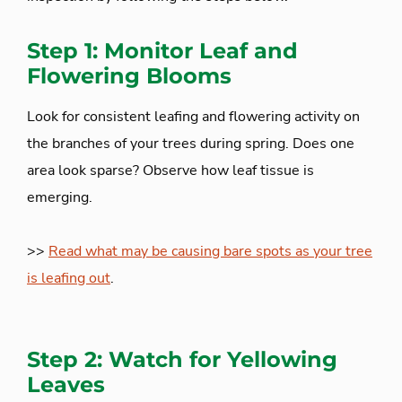
Step 1: Monitor Leaf and
Flowering Blooms
Look for consistent leafing and flowering activity on
the branches of your trees during spring. Does one
area look sparse? Observe how leaf tissue is
emerging.
>>
Read what may be causing bare spots as your tree
is leafing out
.
Step 2: Watch for Yellowing
Leaves