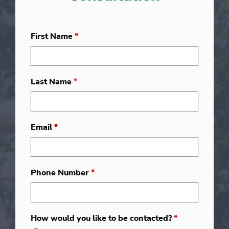
First Name
*
Last Name
*
Email
*
Phone Number
*
How would you like to be contacted?
*