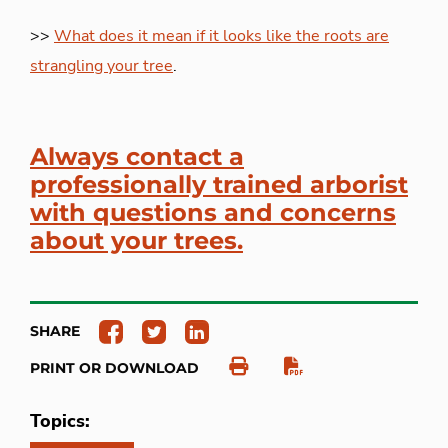
>>
What does it mean if it looks like the roots are
strangling your tree
.
Always contact a
professionally trained arborist
with questions and concerns
about your trees.
SHARE
PRINT OR DOWNLOAD
Topics: