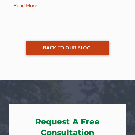
Read More
BACK TO OUR BLOG
Request A Free
Consultation