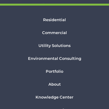
Residential
Commercial
Utility Solutions
Environmental Consulting
Portfolio
About
Knowledge Center