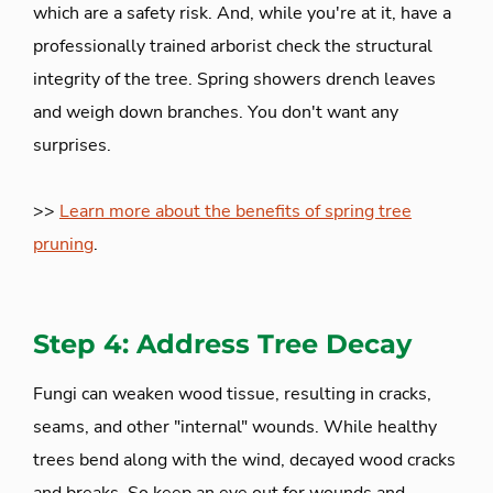
which are a safety risk. And, while you're at it, have a
professionally trained arborist check the structural
integrity of the tree. Spring showers drench leaves
and weigh down branches. You don't want any
surprises.
>>
Learn more about the benefits of spring tree
pruning
.
Step 4: Address Tree Decay
Fungi can weaken wood tissue, resulting in cracks,
seams, and other "internal" wounds. While healthy
trees bend along with the wind, decayed wood cracks