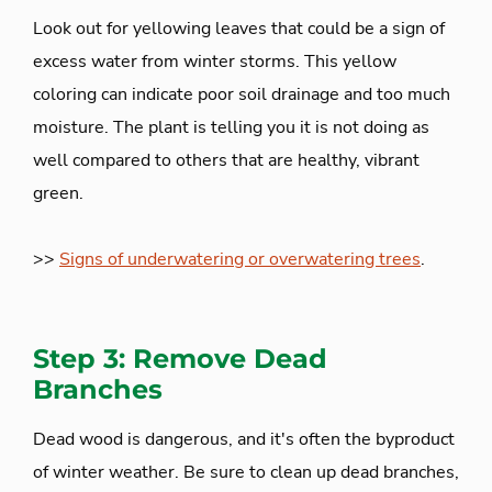
Look out for yellowing leaves that could be a sign of
excess water from winter storms. This yellow
coloring can indicate poor soil drainage and too much
moisture. The plant is telling you it is not doing as
well compared to others that are healthy, vibrant
green.
>>
Signs of underwatering or overwatering trees
.
Step 3: Remove Dead
Branches
Dead wood is dangerous, and it's often the byproduct
of winter weather. Be sure to clean up dead branches,