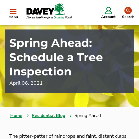
se
Account
Search
Menu
Spring Ahead:
Schedule a Tree
Inspection
April 06, 2021
Home
Residential Blog
Spring Ahead
The pitter-patter of raindrops and faint, distant claps