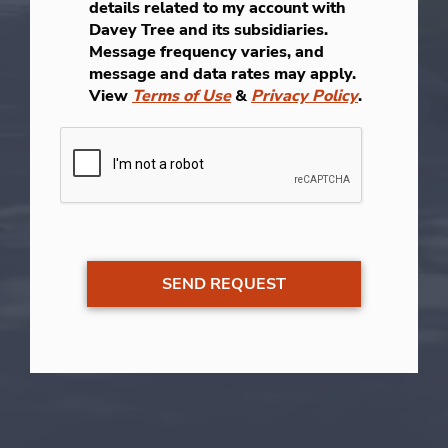
details related to my account with
Davey Tree and its subsidiaries.
Message frequency varies, and
message and data rates may apply.
View
Terms of Use
&
Privacy Policy
.