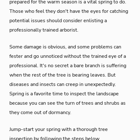
prepared for the warm season is a vital spring to do.
Those who feel they don't have the eyes for catching
potential issues should consider enlisting a
professionally trained arborist.
Some damage is obvious, and some problems can
fester and go unnoticed without the trained eye of a
professional. It's no secret a bare branch is suffering
when the rest of the tree is bearing leaves. But
diseases and insects can creep in unexpectedly.
Spring is a favorite time to inspect the landscape
because you can see the turn of trees and shrubs as
they come out of dormancy.
Jump-start your spring with a thorough tree
inspection by following the steps below.