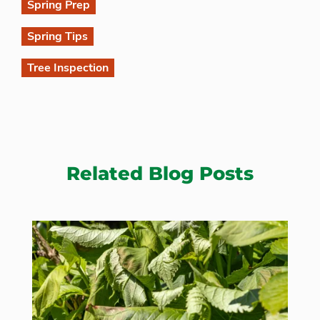
Spring Prep
Spring Tips
Tree Inspection
Related Blog Posts