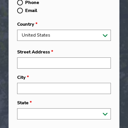
Phone
Email
Country
*
Street Address
*
City
*
State
*