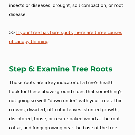
insects or diseases, drought, soil compaction, or root
disease.
>>
If your tree has bare spots, here are three causes
of canopy thinning
.
Step 6: Examine Tree Roots
Those roots are a key indicator of a tree's health.
Look for these above-ground clues that something's
not going so well "down under" with your trees: thin
crowns; dwarfed, off-color leaves; stunted growth;
discolored, loose, or resin-soaked wood at the root
collar; and fungi growing near the base of the tree.