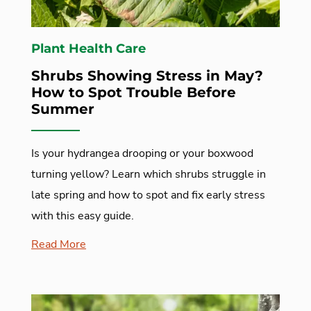
Plant Health Care
Shrubs Showing Stress in May?
How to Spot Trouble Before
Summer
Is your hydrangea drooping or your boxwood
turning yellow? Learn which shrubs struggle in
late spring and how to spot and fix early stress
with this easy guide.
Read More