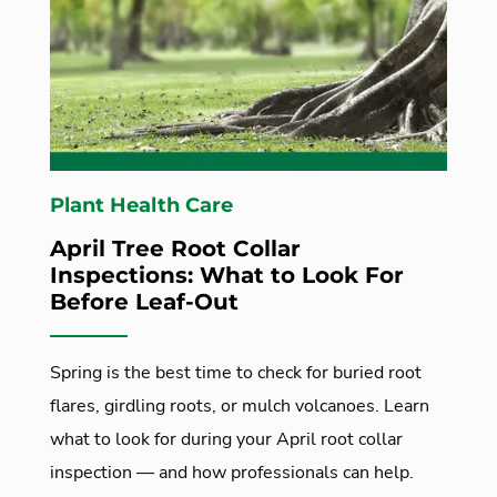
Plant Health Care
April Tree Root Collar
Inspections: What to Look For
Before Leaf-Out
Spring is the best time to check for buried root
flares, girdling roots, or mulch volcanoes. Learn
what to look for during your April root collar
inspection — and how professionals can help.