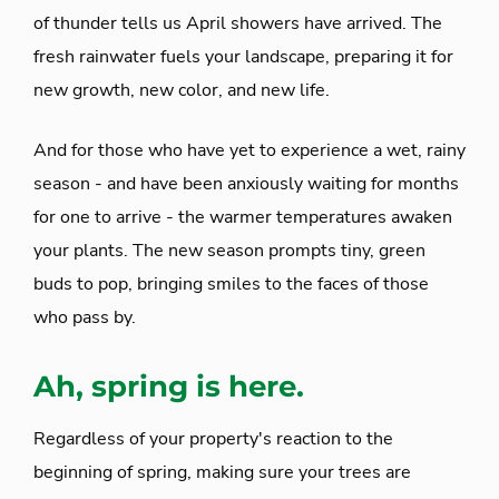
of thunder tells us April showers have arrived. The
fresh rainwater fuels your landscape, preparing it for
new growth, new color, and new life.
And for those who have yet to experience a wet, rainy
season - and have been anxiously waiting for months
for one to arrive - the warmer temperatures awaken
your plants. The new season prompts tiny, green
buds to pop, bringing smiles to the faces of those
who pass by.
Ah, spring is here.
Regardless of your property's reaction to the
beginning of spring, making sure your trees are