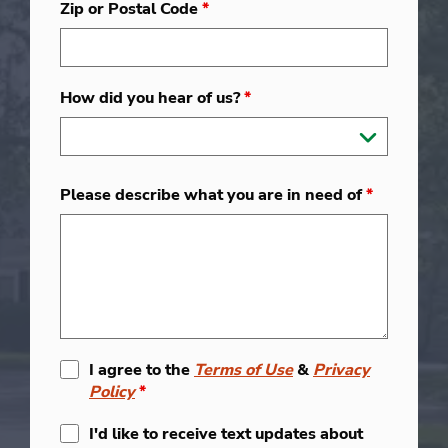
Zip or Postal Code
*
How did you hear of us?
*
Please describe what you are in need of
*
I agree to the
Terms of Use
&
Privacy
Policy
*
I'd like to receive text updates about