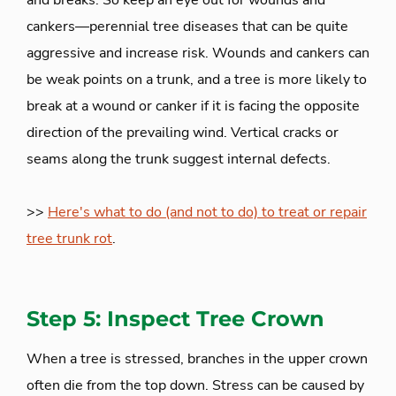
and breaks. So keep an eye out for wounds and
cankers—perennial tree diseases that can be quite
aggressive and increase risk. Wounds and cankers can
be weak points on a trunk, and a tree is more likely to
break at a wound or canker if it is facing the opposite
direction of the prevailing wind. Vertical cracks or
seams along the trunk suggest internal defects.
>>
Here's what to do (and not to do) to treat or repair
tree trunk rot
.
Step 5: Inspect Tree Crown
When a tree is stressed, branches in the upper crown
often die from the top down. Stress can be caused by