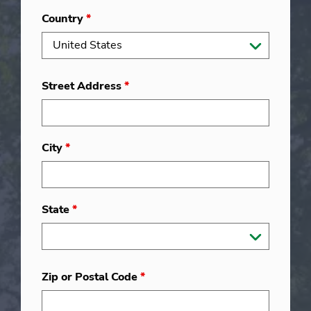
Country
*
Street Address
*
City
*
State
*
Zip or Postal Code
*