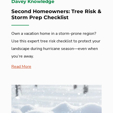
Davey Knowledge
Second Homeowners: Tree Risk &
Storm Prep Checklist
Own a vacation home in a storm-prone region?
Use this expert tree risk checklist to protect your
landscape during hurricane season—even when
you’re away.
Read More