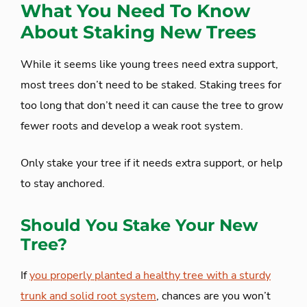
What You Need To Know
About Staking New Trees
While it seems like young trees need extra support,
most trees don’t need to be staked. Staking trees for
too long that don’t need it can cause the tree to grow
fewer roots and develop a weak root system.
Only stake your tree if it needs extra support, or help
to stay anchored.
Should You Stake Your New
Tree?
If
you properly planted a healthy tree with a sturdy
trunk and solid root system
, chances are you won’t