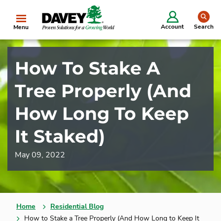
se
Account
Search
Menu
How To Stake A
Tree Properly (And
How Long To Keep
It Staked)
May 09, 2022
Home
Residential Blog
How to Stake a Tree Properly (And How Long to Keep It