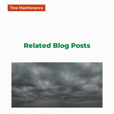
Tree Maintenance
Related Blog Posts