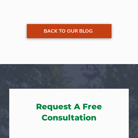
BACK TO OUR BLOG
Request A Free
Consultation