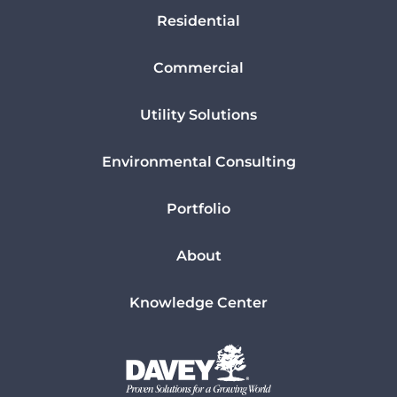
Residential
Commercial
Utility Solutions
Environmental Consulting
Portfolio
About
Knowledge Center