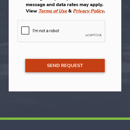
message and data rates may apply.
View
Terms of Use
&
Privacy Policy
.