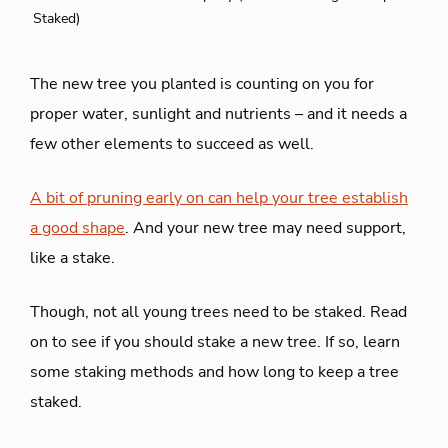
Staked)
The new tree you planted is counting on you for
proper water, sunlight and nutrients – and it needs a
few other elements to succeed as well.
A bit of pruning early on can help your tree establish
a good shape
. And your new tree may need support,
like a stake.
Though, not all young trees need to be staked. Read
on to see if you should stake a new tree. If so, learn
some staking methods and how long to keep a tree
staked.