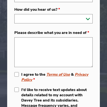
How did you hear of us?
*
Please describe what you are in need of
*
I agree to the
Terms of Use
&
Privacy
Policy
*
I'd like to receive text updates about
details related to my account with
Davey Tree and its subsidiaries.
Message frequency varies, and