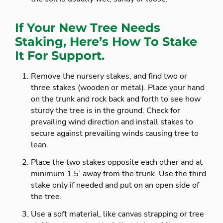
If Your New Tree Needs
Staking, Here’s How To Stake
It For Support.
Remove the nursery stakes, and find two or
three stakes (wooden or metal). Place your hand
on the trunk and rock back and forth to see how
sturdy the tree is in the ground. Check for
prevailing wind direction and install stakes to
secure against prevailing winds causing tree to
lean.
Place the two stakes opposite each other and at
minimum 1.5’ away from the trunk. Use the third
stake only if needed and put on an open side of
the tree.
Use a soft material, like canvas strapping or tree