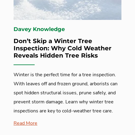
Davey Knowledge
Don’t Skip a Winter Tree
Inspection: Why Cold Weather
Reveals Hidden Tree Risks
Winter is the perfect time for a tree inspection.
With leaves off and frozen ground, arborists can
spot hidden structural issues, prune safely, and
prevent storm damage. Learn why winter tree
inspections are key to cold-weather tree care.
Read More