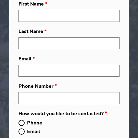
First Name
*
Last Name
*
Email
*
Phone Number
*
How would you like to be contacted?
*
Phone
Email