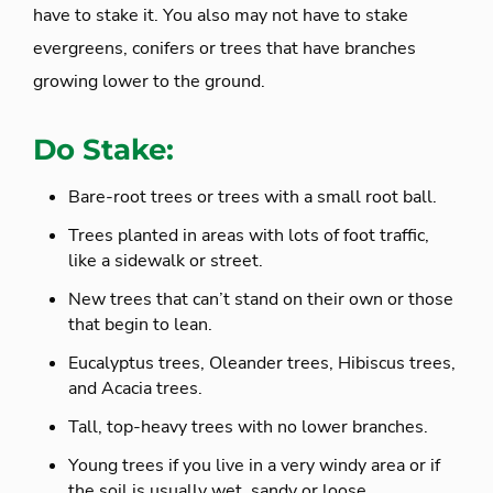
have to stake it. You also may not have to stake
evergreens, conifers or trees that have branches
growing lower to the ground.
Do Stake:
Bare-root trees or trees with a small root ball.
Trees planted in areas with lots of foot traffic,
like a sidewalk or street.
New trees that can’t stand on their own or those
that begin to lean.
Eucalyptus trees, Oleander trees, Hibiscus trees,
and Acacia trees.
Tall, top-heavy trees with no lower branches.
Young trees if you live in a very windy area or if
the soil is usually wet, sandy or loose.