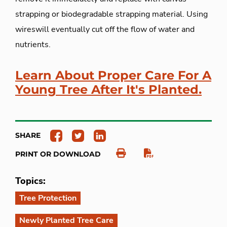
strapping or biodegradable strapping material. Using
wireswill eventually cut off the flow of water and
nutrients.
Learn About Proper Care For A
Young Tree After It's Planted.
SHARE
PRINT OR DOWNLOAD
Topics:
Tree Protection
Newly Planted Tree Care