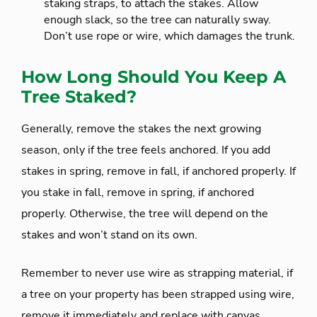
staking straps, to attach the stakes. Allow
enough slack, so the tree can naturally sway.
Don’t use rope or wire, which damages the trunk.
How Long Should You Keep A
Tree Staked?
Generally, remove the stakes the next growing
season, only if the tree feels anchored. If you add
stakes in spring, remove in fall, if anchored properly. If
you stake in fall, remove in spring, if anchored
properly. Otherwise, the tree will depend on the
stakes and won’t stand on its own.
Remember to never use wire as strapping material, if
a tree on your property has been strapped using wire,
remove it immediately and replace with canvas