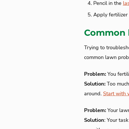
Pencil in the
la
Apply fertilize
Common l
Trying to troublesh
common lawn proble
Problem:
You fertil
Solution:
Too much f
around.
Start with 
Problem:
Your lawn
Solution
: Your task