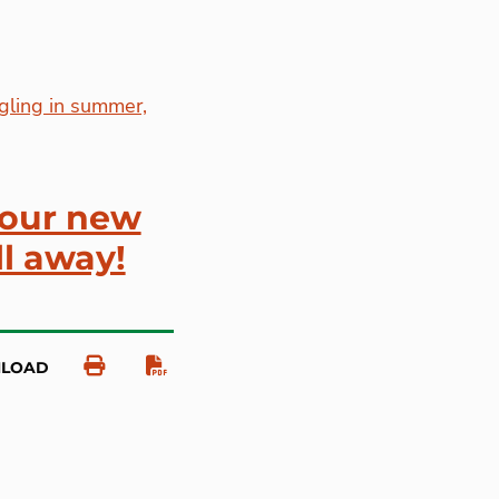
gling in summer,
your new
ll away!
NLOAD