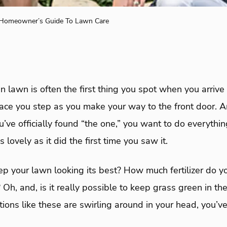
 Homeowner’s Guide To Lawn Care
 lawn is often the first thing you spot when you arrive 
place you step as you make your way to the front door. 
u’ve officially found “the one,” you want to do everythi
 lovely as it did the first time you saw it.
p your lawn looking its best? How much fertilizer do 
 Oh, and, is it really possible to keep grass green in t
ions like these are swirling around in your head, you’ve