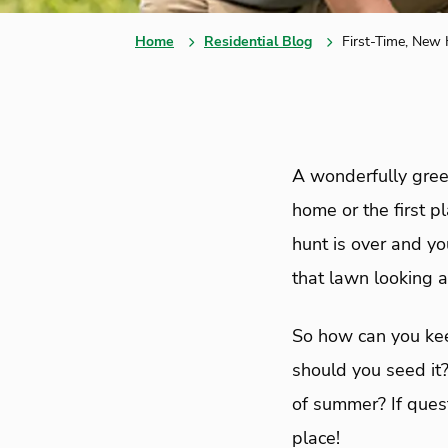
Home
Residential Blog
First-Time, New
A wonderfully green
home or the first 
hunt is over and yo
that lawn looking as
So how can you kee
should you seed it?
of summer? If quest
place!