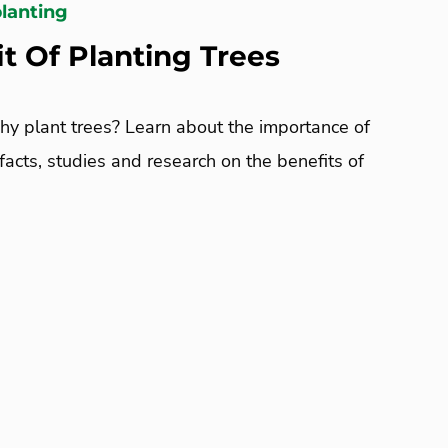
planting
t Of Planting Trees
y plant trees? Learn about the importance of
 facts, studies and research on the benefits of