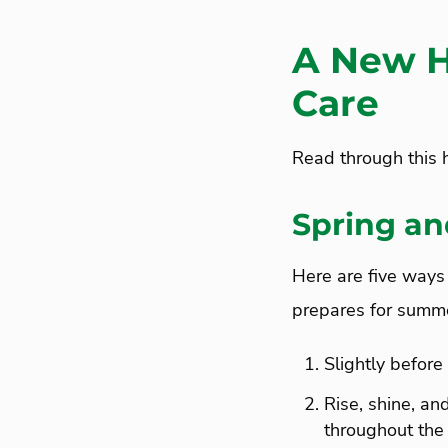
A New H
Care
Read through this h
Spring an
Here are five ways 
prepares for summe
Slightly before 
Rise, shine, a
throughout the