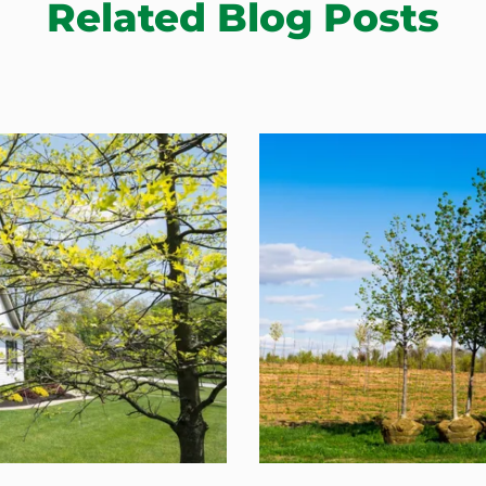
Related Blog Posts