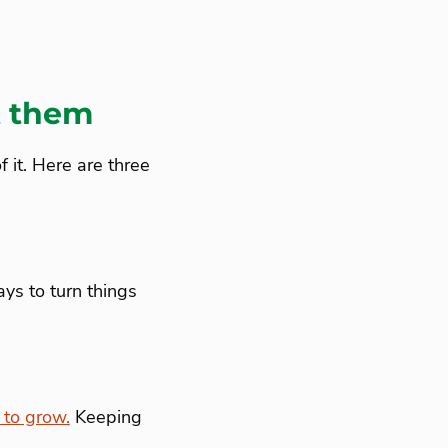
t them
 it. Here are three
ys to turn things
to grow.
Keeping