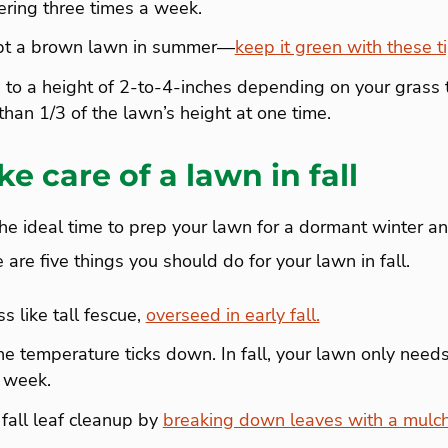
ering three times a week.
ept a brown lawn in summer—
keep it green with these ti
to a height of 2-to-4-inches depending on your grass 
han 1/3 of the lawn’s height at one time.
e care of a lawn in fall
the ideal time to prep your lawn for a dormant winter a
 are five things you should do for your lawn in fall.
s like tall fescue,
overseed in early fall.
e temperature ticks down. In fall, your lawn only need
a week.
fall leaf cleanup by
breaking down leaves with a mulc