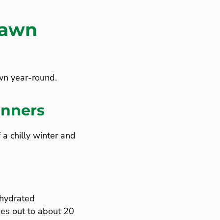
Lawn
awn year-round.
inners
a chilly winter and
 hydrated
es out to about 20