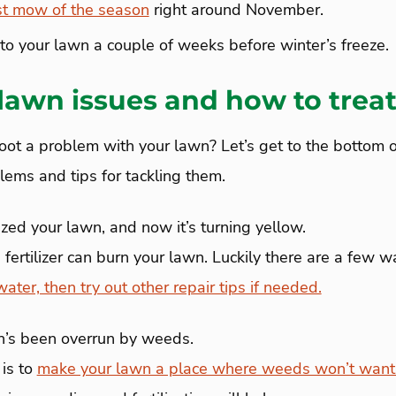
st mow of the season
right around November.
r to your lawn a couple of weeks before winter’s freeze.
awn issues and how to trea
oot a problem with your lawn? Let’s get to the bottom of
ms and tips for tackling them.
ized your lawn, and now it’s turning yellow.
ertilizer can burn your lawn. Luckily there are a few wa
water, then try out other repair tips if needed.
’s been overrun by weeds.
 is to
make your lawn a place where weeds won’t want 