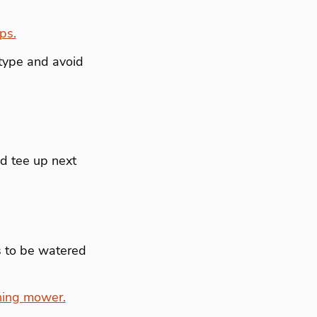
ps.
type and avoid
nd tee up next
s to be watered
hing mower.