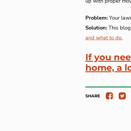
up with proper mowi
Problem:
Your lawn
Solution:
This blog
and what to do.
If you ne
home, a lo
SHARE