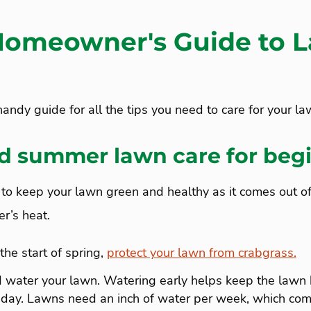
omeowner's Guide to 
andy guide for all the tips you need to care for your l
d summer lawn care for beg
to keep your lawn green and healthy as it comes out of 
r’s heat.
the start of spring,
protect your lawn from crabgrass.
nd water your lawn. Watering early helps keep the lawn
 day. Lawns need an inch of water per week, which com