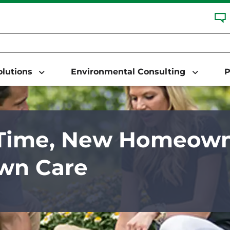
Solutions
Environmental Consulting
P
-Time, New Homeown
wn Care