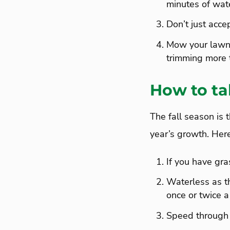
minutes of wat
Don’t just acc
Mow your lawn 
trimming more t
How to tak
The fall season is 
year’s growth. Here
If you have gras
Waterless as th
once or twice 
Speed through 