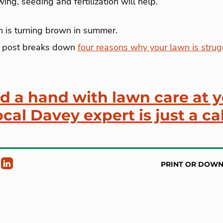
ng, seeding and fertilization will help.
 is turning brown in summer.
 post breaks down
four reasons why your lawn is strug
ed a hand with lawn care at 
cal Davey expert is just a ca
PRINT OR DOW