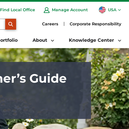
USA
Find Local Office
Manage Account
CA
SEARCH
Careers
Corporate Responsibility
ortfolio
About
Knowledge Center
er’s Guide