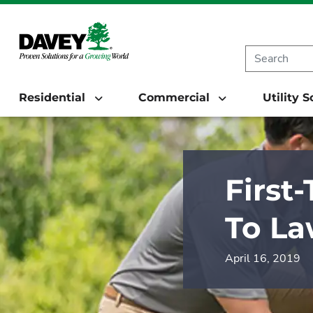
Residential
Commercial
Utility 
First
To La
April 16, 2019