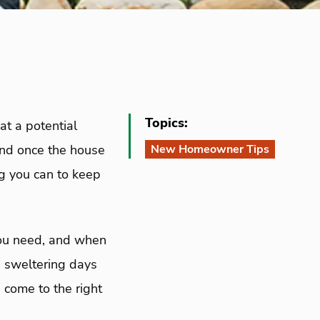
Topics:
at a potential
And once the house
New Homeowner Tips
ng you can to keep
you need, and when
he sweltering days
 come to the right