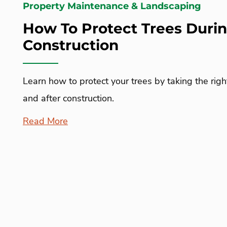
Property Maintenance & Landscaping
How To Protect Trees Duri
Construction
Learn how to protect your trees by taking the righ
and after construction.
Read More