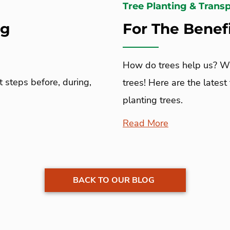
Tree Planting & Trans
ng
For The Benefi
How do trees help us? Wh
t steps before, during,
trees! Here are the latest
planting trees.
Read More
BACK TO OUR BLOG