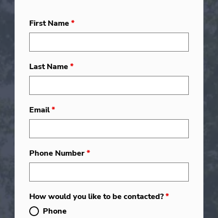
First Name
*
Last Name
*
Email
*
Phone Number
*
How would you like to be contacted?
*
Phone