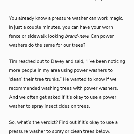
You already know a pressure washer can work magic.
In just a couple minutes, you can have your worn
fence or sidewalk looking
brand-new.
Can power
washers do the same for our trees?
Tim reached out to Davey and said, “I’ve been noticing
more people in my area using power washers to
‘clean’ their tree trunks.” He wanted to know if we
recommended washing trees with power washers.
And we often get asked if it’s okay to use a power
washer to spray insecticides on trees.
So, what’s the verdict? Find out if it’s okay to use a
pressure washer to spray or clean trees below.