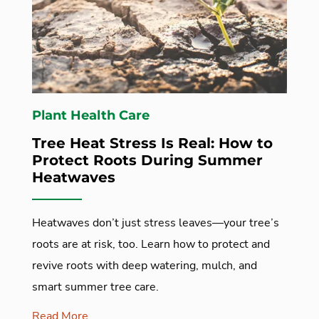
Plant Health Care
Tree Heat Stress Is Real: How to
Protect Roots During Summer
Heatwaves
Heatwaves don’t just stress leaves—your tree’s
roots are at risk, too. Learn how to protect and
revive roots with deep watering, mulch, and
smart summer tree care.
Read More