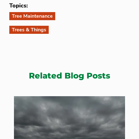
Topics:
Tree Maintenance
Trees & Things
Related Blog Posts