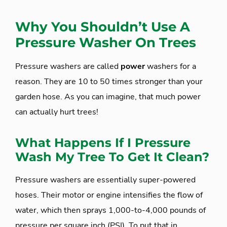
Why You Shouldn’t Use A
Pressure Washer On Trees
Pressure washers are called
power
washers for a
reason. They are 10 to 50 times stronger than your
garden hose. As you can imagine, that much power
can actually hurt trees!
What Happens If I Pressure
Wash My Tree To Get It Clean?
Pressure washers are essentially super-powered
hoses. Their motor or engine intensifies the flow of
water, which then sprays 1,000-to-4,000 pounds of
pressure per square inch (PSI). To put that in