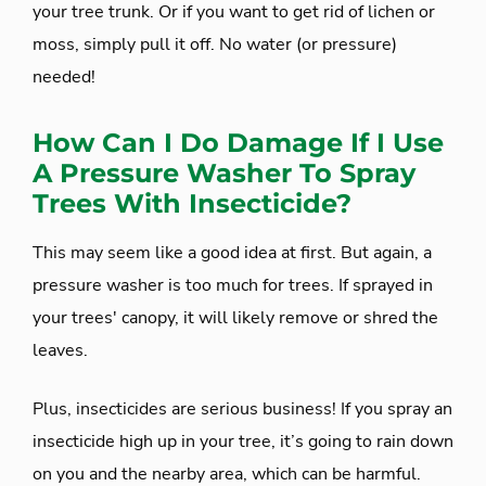
your tree trunk. Or if you want to get rid of lichen or
moss, simply pull it off. No water (or pressure)
needed!
How Can I Do Damage If I Use
A Pressure Washer To Spray
Trees With Insecticide?
This may seem like a good idea at first. But again, a
pressure washer is too much for trees. If sprayed in
your trees' canopy, it will likely remove or shred the
leaves.
Plus, insecticides are serious business! If you spray an
insecticide high up in your tree, it’s going to rain down
on you and the nearby area, which can be harmful.