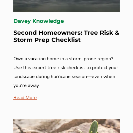
Davey Knowledge
Second Homeowners: Tree Risk &
Storm Prep Checklist
Own a vacation home in a storm-prone region?
Use this expert tree risk checklist to protect your
landscape during hurricane season—even when
you’re away.
Read More