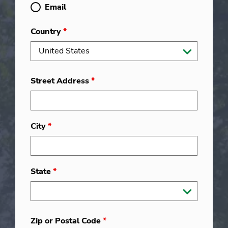
Email
Country
*
Street Address
*
City
*
State
*
Zip or Postal Code
*