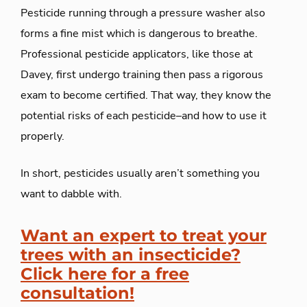
Pesticide
running through a pressure washer
al
so
forms a fine mist which
is
dangerous to breathe.
Professional pesticide applicators, like those at
Davey, first undergo training then pass a rigorous
exam to become certified. That way, they know the
potential risks of each pesticide–and how to use it
properly.
In short, pesticides usually aren’t something you
want to dabble with.
Want an expert to treat your
trees with an insecticide?
Click here for a free
consultation!