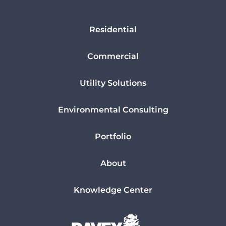
Residential
Commercial
Utility Solutions
Environmental Consulting
Portfolio
About
Knowledge Center