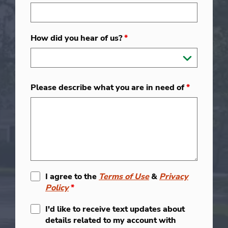
How did you hear of us?
*
Please describe what you are in need of
*
I agree to the
Terms of Use
&
Privacy
Policy
*
I'd like to receive text updates about
details related to my account with