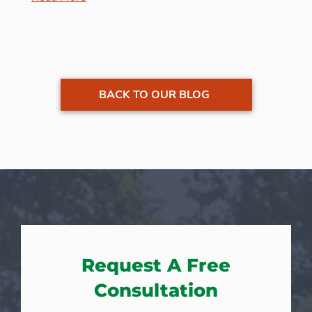
BACK TO OUR BLOG
Request A Free
Consultation