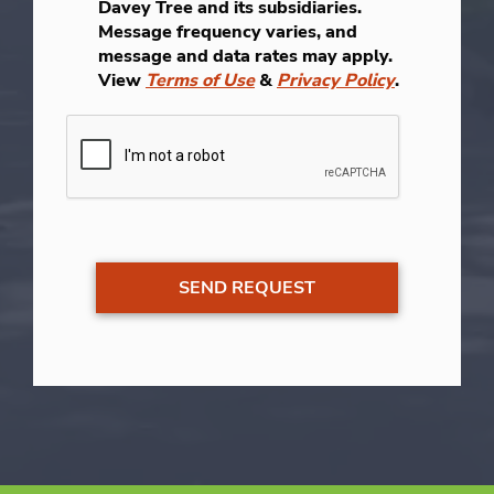
Davey Tree and its subsidiaries.
Message frequency varies, and
message and data rates may apply.
View
Terms of Use
&
Privacy Policy
.