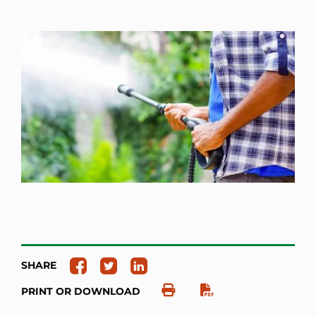
SHARE
PRINT OR DOWNLOAD