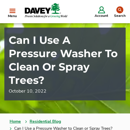
se
Account
Search
Menu
Can I Use A
Pressure Washer To
Clean Or Spray
Trees?
October 10, 2022
Home
Residential Blog
Can I Use a Pressure Washer to Clean or Spray Trees?