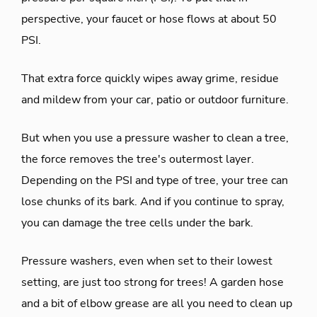
perspective, your faucet or hose flows at about 50
PSI.
That extra force quickly wipes away grime, residue
and mildew from your car, patio or outdoor furniture.
But when you use a pressure washer to clean a tree,
the force removes the tree's outermost layer.
Depending on the PSI and type of tree, your tree can
lose chunks of its bark. And if you continue to spray,
you can damage the tree cells under the bark.
Pressure washers, even when set to their lowest
setting, are just too strong for trees! A garden hose
and a bit of elbow grease are all you need to clean up