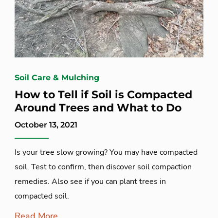
Soil Care & Mulching
How to Tell if Soil is Compacted
Around Trees and What to Do
October 13, 2021
Is your tree slow growing? You may have compacted
soil. Test to confirm, then discover soil compaction
remedies. Also see if you can plant trees in
compacted soil.
Read More