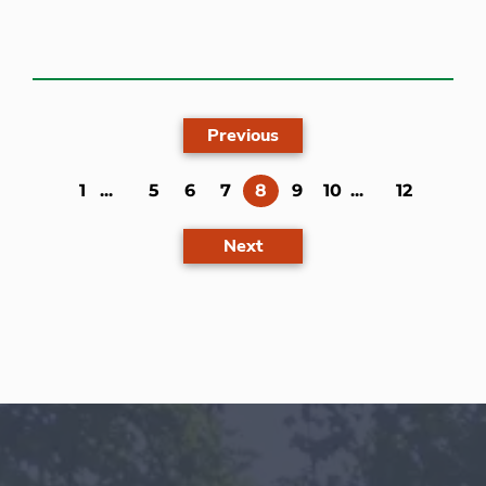
Previous
(current)
1
...
5
6
7
8
9
10
...
12
Next