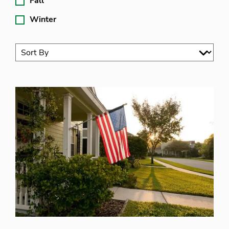
Fall
Winter