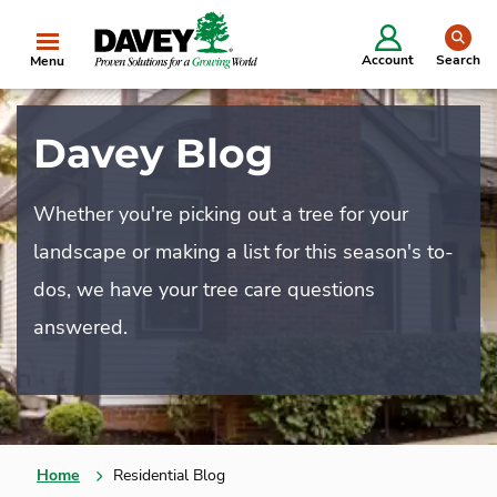
se
Account
Search
Menu
Davey Blog
Whether you're picking out a tree for your
landscape or making a list for this season's to-
dos, we have your tree care questions
answered.
Home
Residential Blog