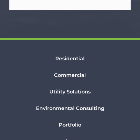
Residential
Commercial
Utility Solutions
Environmental Consulting
Portfolio