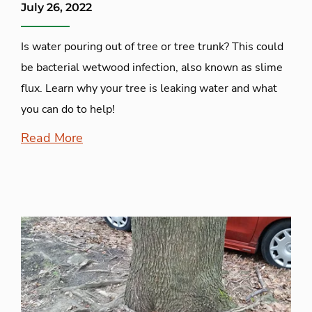
July 26, 2022
Is water pouring out of tree or tree trunk? This could
be bacterial wetwood infection, also known as slime
flux. Learn why your tree is leaking water and what
you can do to help!
Read More