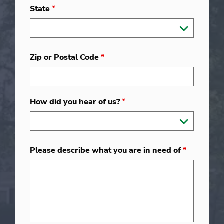
State
*
Zip or Postal Code
*
How did you hear of us?
*
Please describe what you are in need of
*