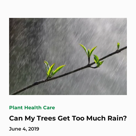
Plant Health Care
Can My Trees Get Too Much Rain?
June 4, 2019