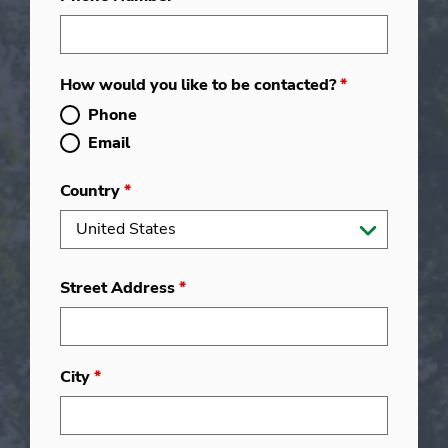
How would you like to be contacted?
*
Phone
Email
Country
*
Street Address
*
City
*