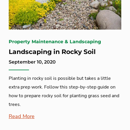
Property Maintenance & Landscaping
Landscaping in Rocky Soil
September 10, 2020
Planting in rocky soil is possible but takes a little
extra prep work. Follow this step-by-step guide on
how to prepare rocky soil for planting grass seed and
trees.
Read More