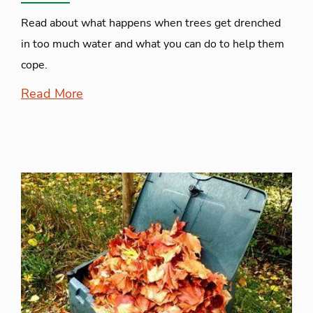
Read about what happens when trees get drenched
in too much water and what you can do to help them
cope.
Read More