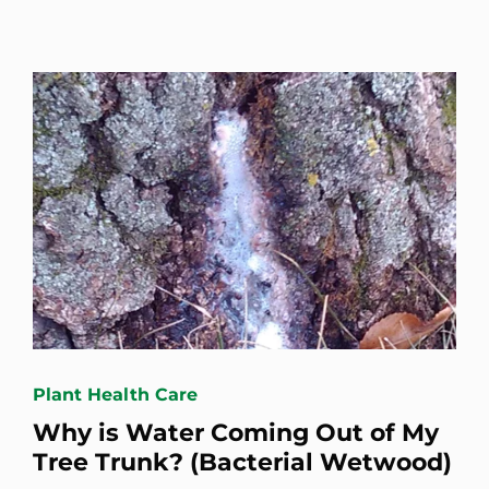
Plant Health Care
Why is Water Coming Out of My
Tree Trunk? (Bacterial Wetwood)