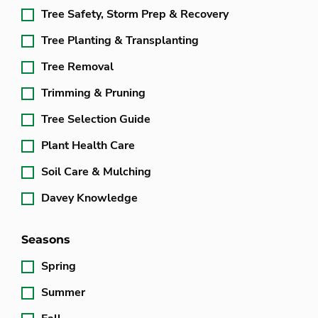
Tree Safety, Storm Prep & Recovery
Tree Planting & Transplanting
Tree Removal
Trimming & Pruning
Tree Selection Guide
Plant Health Care
Soil Care & Mulching
Davey Knowledge
Seasons
Spring
Summer