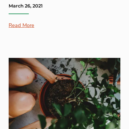
March 26, 2021
Read More