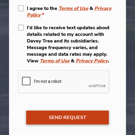
I agree to the
Terms of Use
&
Privacy
Policy
*
I'd like to receive text updates about
details related to my account with
Davey Tree and its subsidiaries.
Message frequency varies, and
message and data rates may apply.
View
Terms of Use
&
Privacy Policy
.