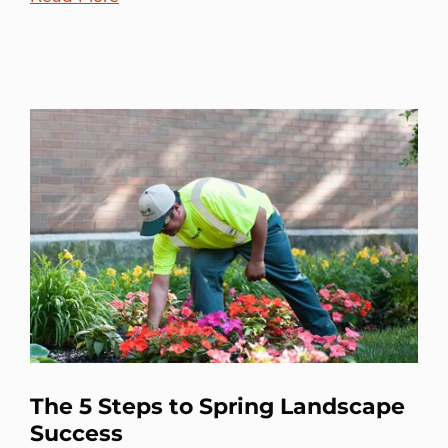
The 5 Steps to Spring Landscape
Success