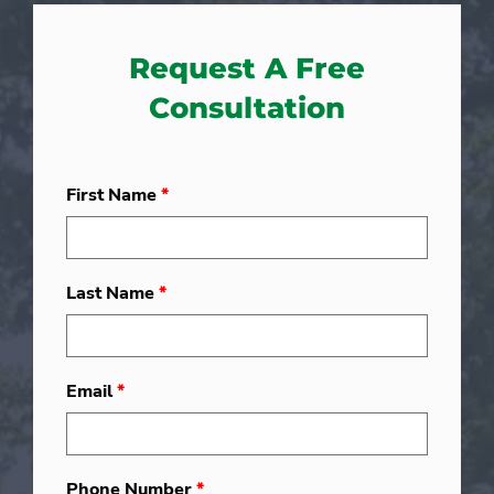
Request A Free
Consultation
First Name
*
Last Name
*
Email
*
Phone Number
*