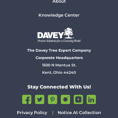
About
Knowledge Center
The Davey Tree Expert Company
Corporate Headquarters
1500 N Mantua St.
Kent, Ohio 44240
Stay Connected With Us!
Privacy Policy
Notice At Collection