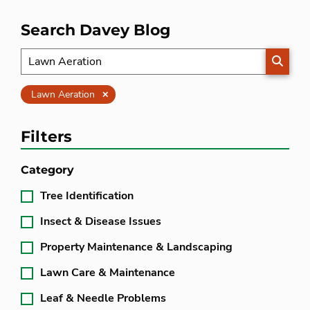
Search Davey Blog
SEARC
Clear
Lawn Aeration
Filters
Category
Tree Identification
Insect & Disease Issues
Property Maintenance & Landscaping
Lawn Care & Maintenance
Leaf & Needle Problems