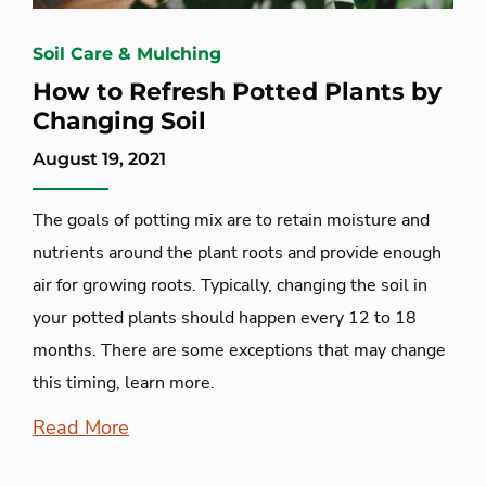
Soil Care & Mulching
How to Refresh Potted Plants by
Changing Soil
August 19, 2021
The goals of potting mix are to retain moisture and
nutrients around the plant roots and provide enough
air for growing roots. Typically, changing the soil in
your potted plants should happen every 12 to 18
months. There are some exceptions that may change
this timing, learn more.
Read More