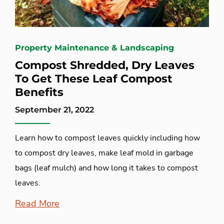
Property Maintenance & Landscaping
Compost Shredded, Dry Leaves
To Get These Leaf Compost
Benefits
September 21, 2022
Learn how to compost leaves quickly including how
to compost dry leaves, make leaf mold in garbage
bags (leaf mulch) and how long it takes to compost
leaves.
Read More