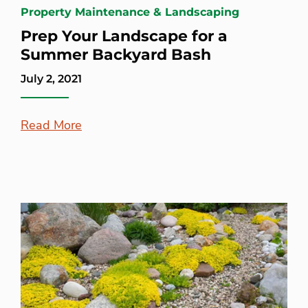
Property Maintenance & Landscaping
Prep Your Landscape for a
Summer Backyard Bash
July 2, 2021
Read More