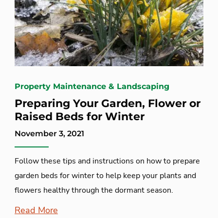
Property Maintenance & Landscaping
Preparing Your Garden, Flower or
Raised Beds for Winter
November 3, 2021
Follow these tips and instructions on how to prepare
garden beds for winter to help keep your plants and
flowers healthy through the dormant season.
Read More