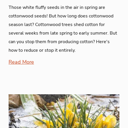
Those white fluffy seeds in the air in spring are
cottonwood seeds! But how long does cottonwood
season last? Cottonwood trees shed cotton for
several weeks from late spring to early summer. But
can you stop them from producing cotton? Here's
how to reduce or stop it entirely.
Read More