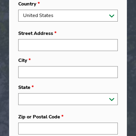
Country
*
Street Address
*
City
*
State
*
Zip or Postal Code
*