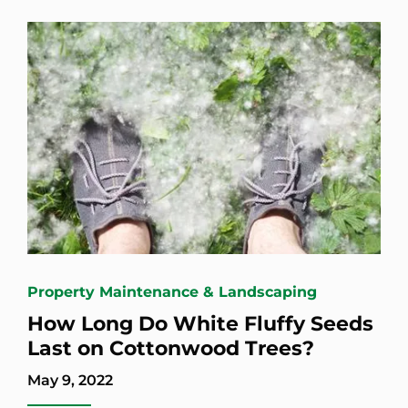
Property Maintenance & Landscaping
How Long Do White Fluffy Seeds
Last on Cottonwood Trees?
May 9, 2022