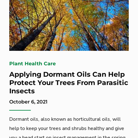
Plant Health Care
Applying Dormant Oils Can Help
Protect Your Trees From Parasitic
Insects
October 6, 2021
Dormant oils, also known as horticultural oils, will
help to keep your trees and shrubs healthy and give
you a head start on insect management in the spring.