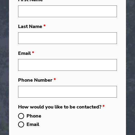
Last Name
*
Email
*
Phone Number
*
How would you like to be contacted?
*
Phone
Email