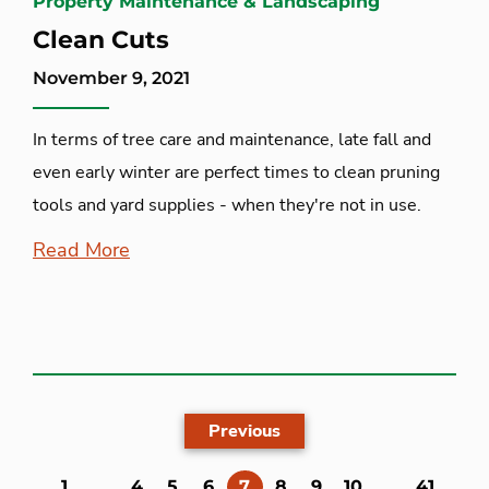
Property Maintenance & Landscaping
Clean Cuts
November 9, 2021
In terms of tree care and maintenance, late fall and
even early winter are perfect times to clean pruning
tools and yard supplies - when they're not in use.
Read More
Previous
(current)
1
...
4
5
6
7
8
9
10
...
41