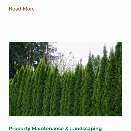
Read More
Property Maintenance & Landscaping