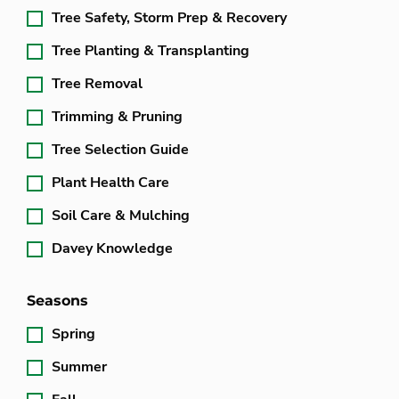
Tree Safety, Storm Prep & Recovery
Tree Planting & Transplanting
Tree Removal
Trimming & Pruning
Tree Selection Guide
Plant Health Care
Soil Care & Mulching
Davey Knowledge
Seasons
Spring
Summer