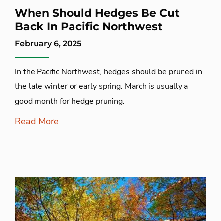
When Should Hedges Be Cut
Back In Pacific Northwest
February 6, 2025
In the Pacific Northwest, hedges should be pruned in
the late winter or early spring. March is usually a
good month for hedge pruning.
Read More