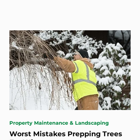
Property Maintenance & Landscaping
Worst Mistakes Prepping Trees