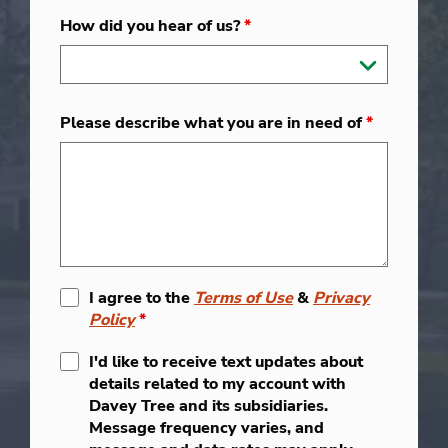
How did you hear of us?
*
Please describe what you are in need of
*
I agree to the
Terms of Use
&
Privacy
Policy
*
I'd like to receive text updates about
details related to my account with
Davey Tree and its subsidiaries.
Message frequency varies, and