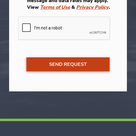
message and data rates may apply.
View
Terms of Use
&
Privacy Policy
.