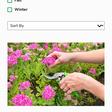
Fall
Winter