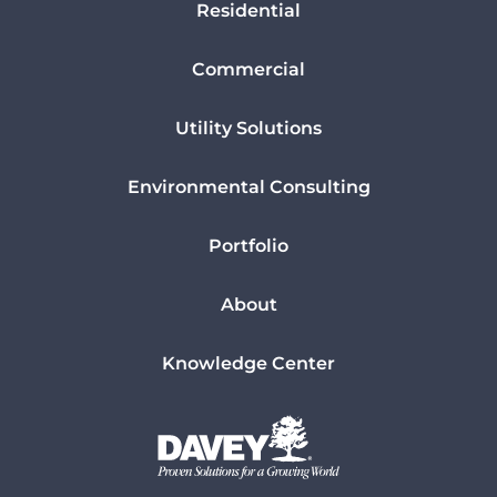
Residential
Commercial
Utility Solutions
Environmental Consulting
Portfolio
About
Knowledge Center