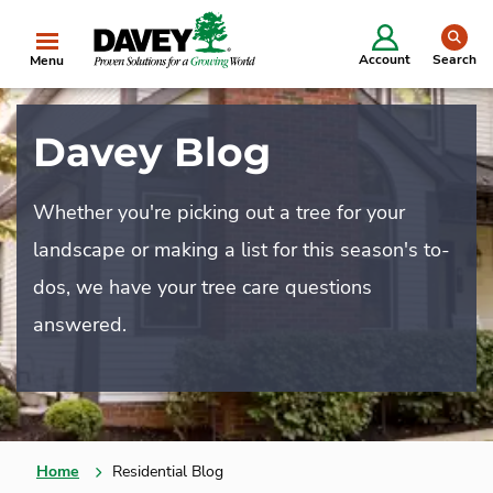
se
Account
Search
Menu
Davey Blog
Whether you're picking out a tree for your
landscape or making a list for this season's to-
dos, we have your tree care questions
answered.
Home
Residential Blog