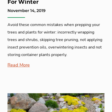
For Winter
November 14, 2019
Avoid these common mistakes when prepping your
trees and plants for winter: incorrectly wrapping
trees and shrubs, skipping tree pruning, not applying
insect prevention oils, overwintering insects and not
storing container plants properly.
Read More