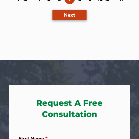
Next
Request A Free
Consultation
First Name
*