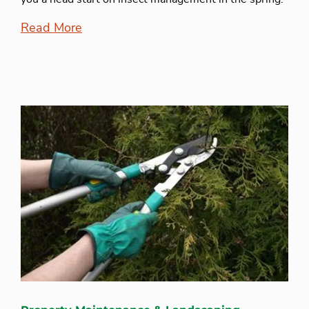
Read More