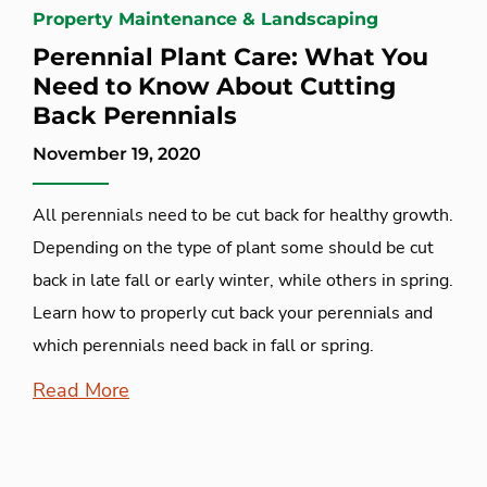
Property Maintenance & Landscaping
Perennial Plant Care: What You
Need to Know About Cutting
Back Perennials
November 19, 2020
All perennials need to be cut back for healthy growth.
Depending on the type of plant some should be cut
back in late fall or early winter, while others in spring.
Learn how to properly cut back your perennials and
which perennials need back in fall or spring.
Read More