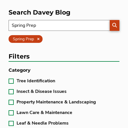
Search Davey Blog
SEARC
Clear
Spring Prep
Filters
Category
Tree Identification
Insect & Disease Issues
Property Maintenance & Landscaping
Lawn Care & Maintenance
Leaf & Needle Problems