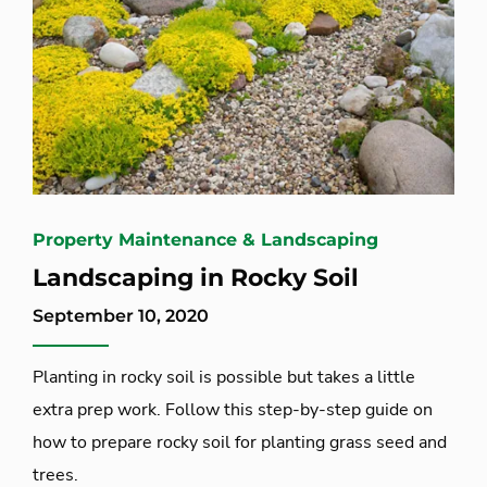
Property Maintenance & Landscaping
Landscaping in Rocky Soil
September 10, 2020
Planting in rocky soil is possible but takes a little
extra prep work. Follow this step-by-step guide on
how to prepare rocky soil for planting grass seed and
trees.