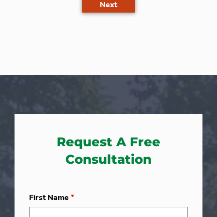
Next
Request A Free
Consultation
First Name
*