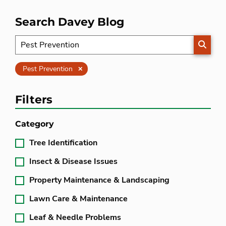
Search Davey Blog
SEARC
Clear
Pest Prevention
Filters
Category
Tree Identification
Insect & Disease Issues
Property Maintenance & Landscaping
Lawn Care & Maintenance
Leaf & Needle Problems