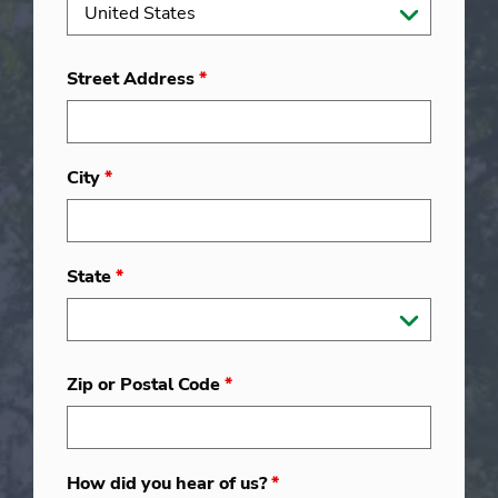
Street Address
*
City
*
State
*
Zip or Postal Code
*
How did you hear of us?
*