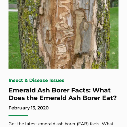
Insect & Disease Issues
Emerald Ash Borer Facts: What
Does the Emerald Ash Borer Eat?
February 13, 2020
Get the latest emerald ash borer (EAB) facts! What