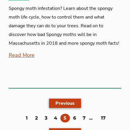
Spongy moth infestation? Learn about the spongy
moth life cycle, how to control them and what
damage they can do to your trees. Read on to
discover how bad Spongy moths will be in
Massachusetts in 2018 and more spongy moth facts!
Read More
Previous
(current)
1
2
3
4
5
6
7
...
17