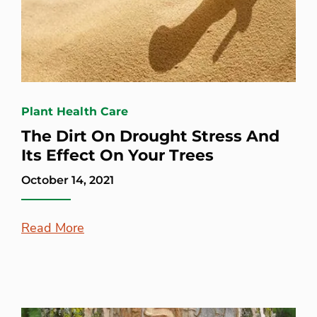
Plant Health Care
The Dirt On Drought Stress And
Its Effect On Your Trees
October 14, 2021
Read More