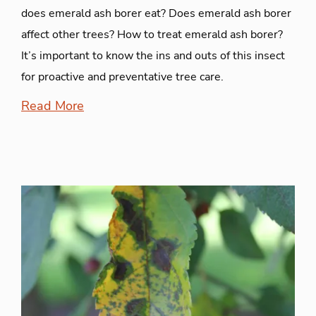
does emerald ash borer eat? Does emerald ash borer
affect other trees? How to treat emerald ash borer?
It’s important to know the ins and outs of this insect
for proactive and preventative tree care.
Read More