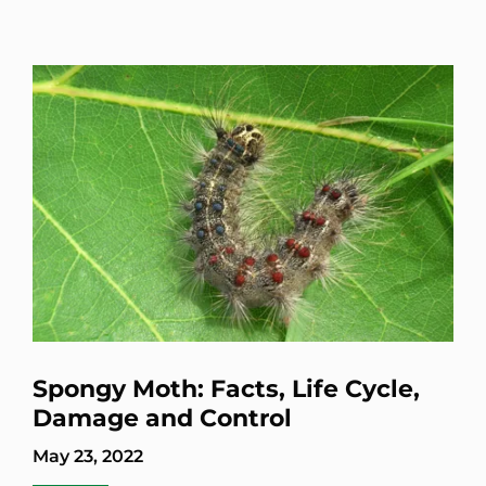
Spongy Moth: Facts, Life Cycle,
Damage and Control
May 23, 2022