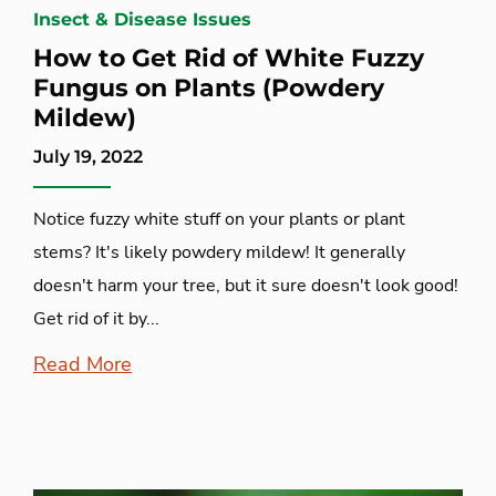
Insect & Disease Issues
How to Get Rid of White Fuzzy
Fungus on Plants (Powdery
Mildew)
July 19, 2022
Notice fuzzy white stuff on your plants or plant
stems? It's likely powdery mildew! It generally
doesn't harm your tree, but it sure doesn't look good!
Get rid of it by...
Read More