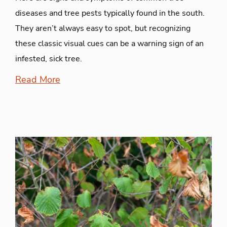
diseases and tree pests typically found in the south.
They aren’t always easy to spot, but recognizing
these classic visual cues can be a warning sign of an
infested, sick tree.
Read More