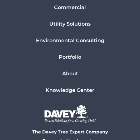
Commercial
Utility Solutions
Environmental Consulting
Portfolio
About
Knowledge Center
The Davey Tree Expert Company