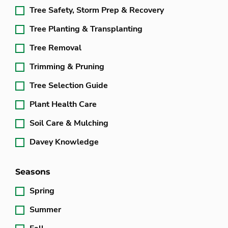
Tree Safety, Storm Prep & Recovery
Tree Planting & Transplanting
Tree Removal
Trimming & Pruning
Tree Selection Guide
Plant Health Care
Soil Care & Mulching
Davey Knowledge
Seasons
Spring
Summer