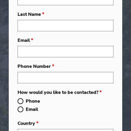
Last Name
*
Email
*
Phone Number
*
How would you like to be contacted?
*
Phone
Email
Country
*