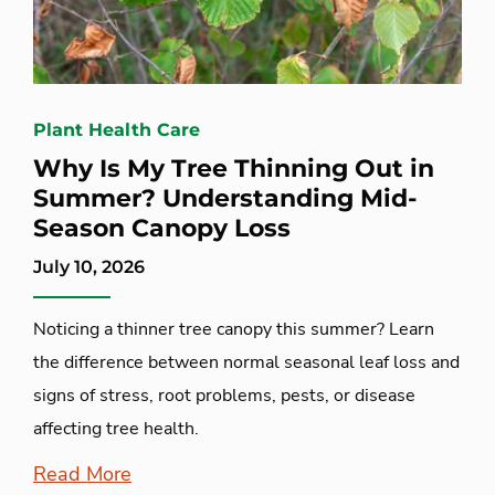
Plant Health Care
Why Is My Tree Thinning Out in
Summer? Understanding Mid-
Season Canopy Loss
July 10, 2026
Noticing a thinner tree canopy this summer? Learn
the difference between normal seasonal leaf loss and
signs of stress, root problems, pests, or disease
affecting tree health.
Read More