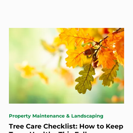
Property Maintenance & Landscaping
Tree Care Checklist: How to Keep