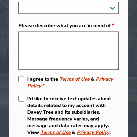
Please describe what you are in need of
*
I agree to the
Terms of Use
&
Privacy
Policy
*
I'd like to receive text updates about
details related to my account with
Davey Tree and its subsidiaries.
Message frequency varies, and
message and data rates may apply.
View
Terms of Use
&
Privacy Policy
.