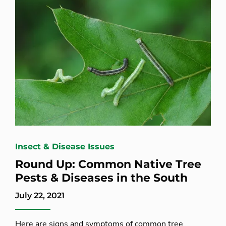
Insect & Disease Issues
Round Up: Common Native Tree
Pests & Diseases in the South
July 22, 2021
Here are signs and symptoms of common tree