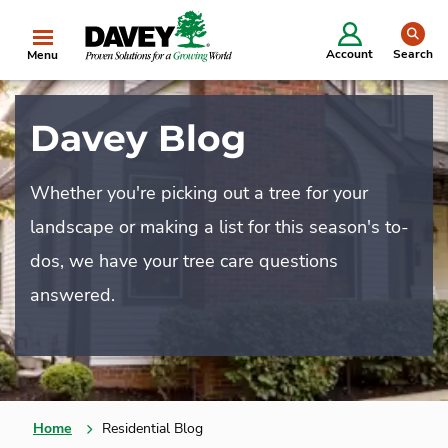
se
Account
Search
Menu
Davey Blog
Whether you're picking out a tree for your
landscape or making a list for this season's to-
dos, we have your tree care questions
answered.
Home
Residential Blog