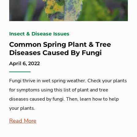
Insect & Disease Issues
Common Spring Plant & Tree
Diseases Caused By Fungi
April 6, 2022
Fungi thrive in wet spring weather. Check your plants
for symptoms using this list of plant and tree
diseases caused by fungi. Then, learn how to help
your plants.
Read More