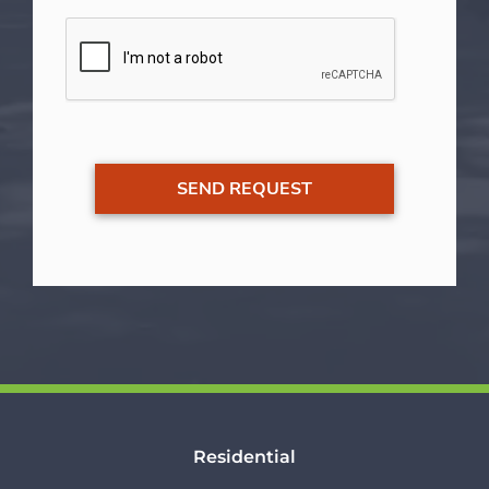
Residential