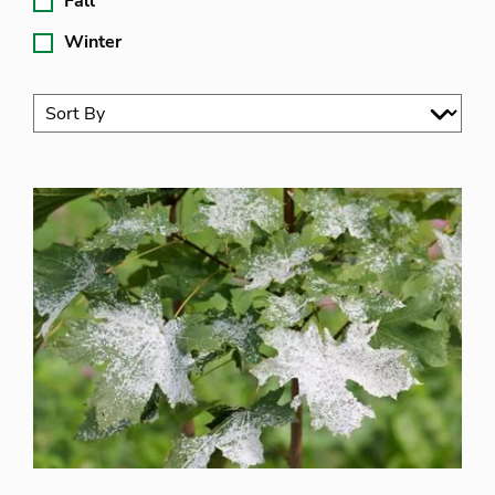
Fall
Winter