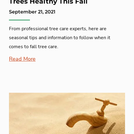
Trees Healthy This Fall
September 21, 2021
From professional tree care experts, here are
seasonal tips and information to follow when it
comes to fall tree care.
Read More