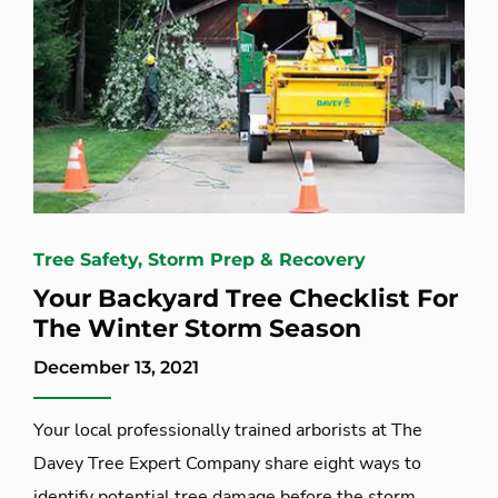
Tree Safety, Storm Prep & Recovery
Your Backyard Tree Checklist For
The Winter Storm Season
December 13, 2021
Your local professionally trained arborists at The
Davey Tree Expert Company share eight ways to
identify potential tree damage before the storm