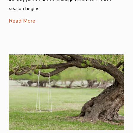
season begins.
Read More