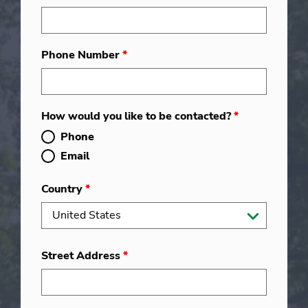
Phone Number
*
How would you like to be contacted?
*
Phone
Email
Country
*
Street Address
*