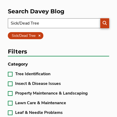
Search Davey Blog
SEARC
Clear
Sick/Dead Tree
Filters
Category
Tree Identification
Insect & Disease Issues
Property Maintenance & Landscaping
Lawn Care & Maintenance
Leaf & Needle Problems