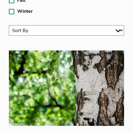
Fall
Winter