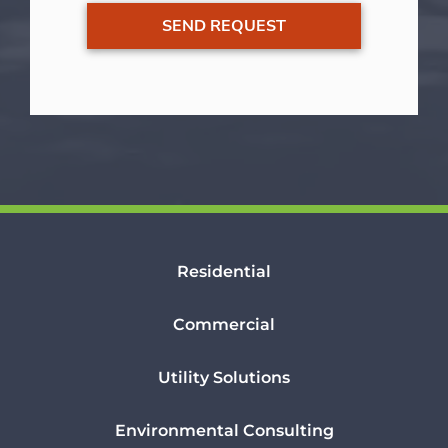
Residential
Commercial
Utility Solutions
Environmental Consulting