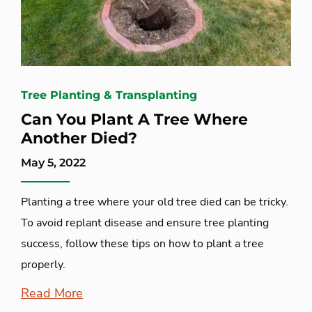
Tree Planting & Transplanting
Can You Plant A Tree Where
Another Died?
May 5, 2022
Planting a tree where your old tree died can be tricky.
To avoid replant disease and ensure tree planting
success, follow these tips on how to plant a tree
properly.
Read More