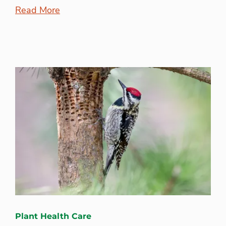
Read More
Plant Health Care