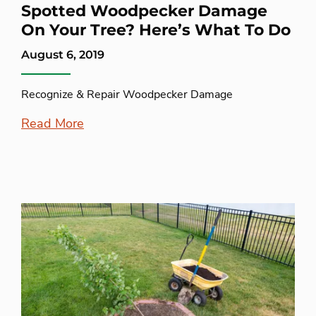
Spotted Woodpecker Damage
On Your Tree? Here’s What To Do
August 6, 2019
Recognize & Repair Woodpecker Damage
Read More