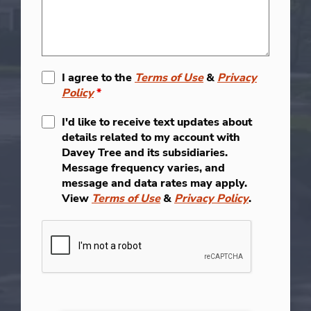
I agree to the
Terms of Use
&
Privacy
Policy
*
I'd like to receive text updates about
details related to my account with
Davey Tree and its subsidiaries.
Message frequency varies, and
message and data rates may apply.
View
Terms of Use
&
Privacy Policy
.