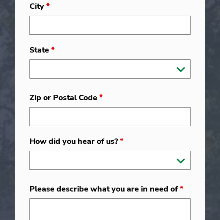
City
*
State
*
Zip or Postal Code
*
How did you hear of us?
*
Please describe what you are in need of
*