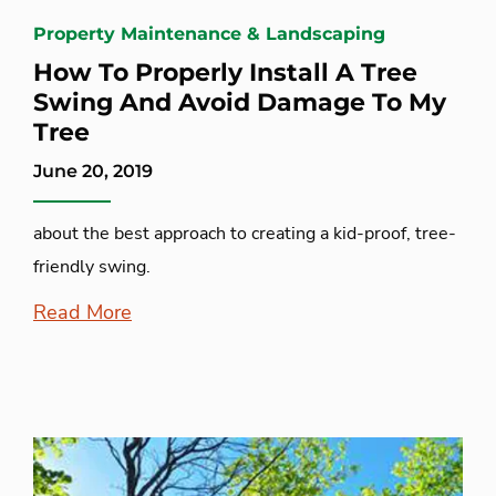
Property Maintenance & Landscaping
How To Properly Install A Tree
Swing And Avoid Damage To My
Tree
June 20, 2019
about the best approach to creating a kid-proof, tree-
friendly swing.
Read More