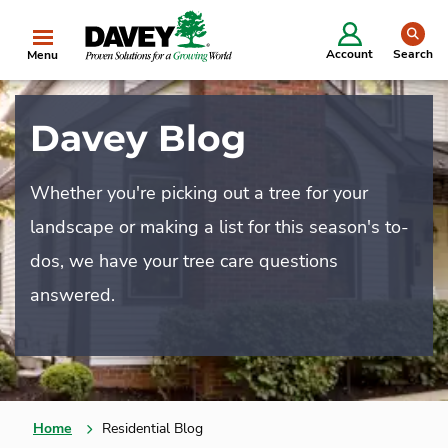
se
Account
Search
Menu
Davey Blog
Whether you're picking out a tree for your
landscape or making a list for this season's to-
dos, we have your tree care questions
answered.
Home
Residential Blog