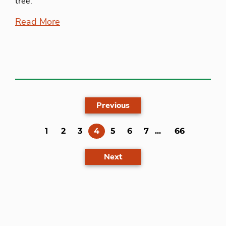
tree.
Read More
Previous
(current)
1
2
3
4
5
6
7
...
66
Next