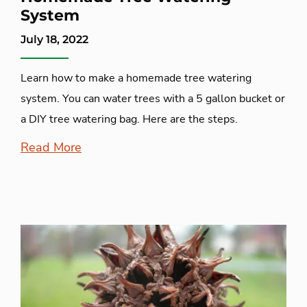
System
July 18, 2022
Learn how to make a homemade tree watering
system. You can water trees with a 5 gallon bucket or
a DIY tree watering bag. Here are the steps.
Read More