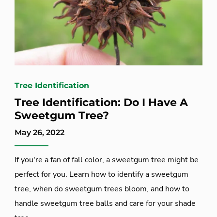
Tree Identification
Tree Identification: Do I Have A
Sweetgum Tree?
May 26, 2022
If you're a fan of fall color, a sweetgum tree might be
perfect for you. Learn how to identify a sweetgum
tree, when do sweetgum trees bloom, and how to
handle sweetgum tree balls and care for your shade