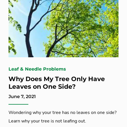
Leaf & Needle Problems
Why Does My Tree Only Have
Leaves on One Side?
June 7, 2021
Wondering why your tree has no leaves on one side?
Learn why your tree is not leafing out.