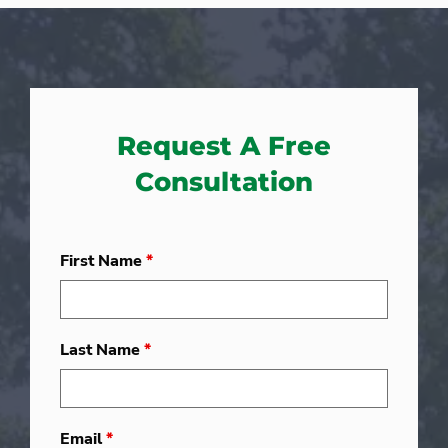
Request A Free
Consultation
First Name
*
Last Name
*
Email
*