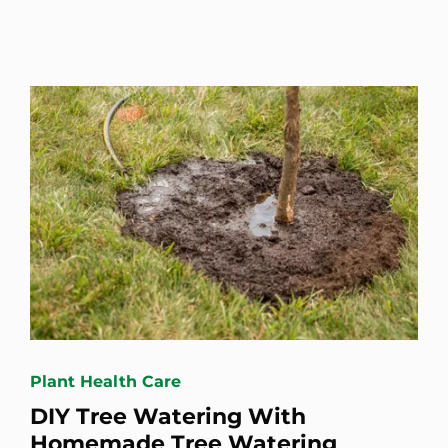
Plant Health Care
DIY Tree Watering With
Homemade Tree Watering