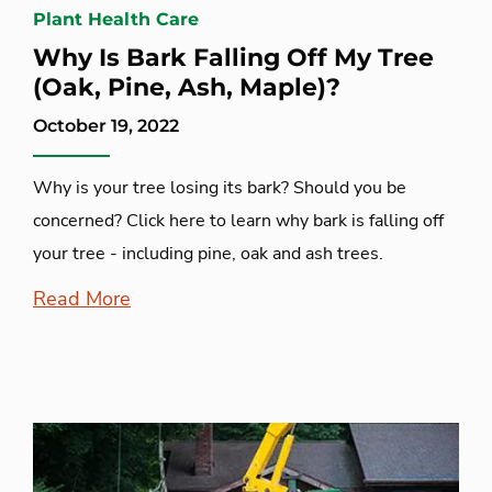
Plant Health Care
Why Is Bark Falling Off My Tree
(Oak, Pine, Ash, Maple)?
October 19, 2022
Why is your tree losing its bark? Should you be
concerned? Click here to learn why bark is falling off
your tree - including pine, oak and ash trees.
Read More