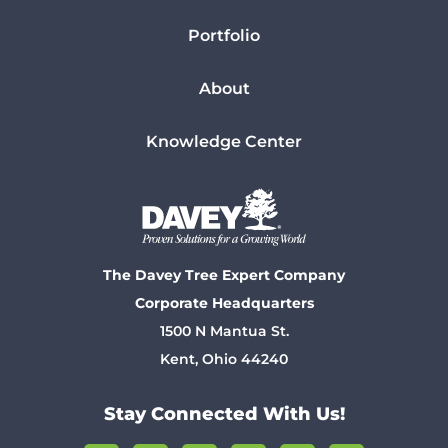
Portfolio
About
Knowledge Center
The Davey Tree Expert Company
Corporate Headquarters
1500 N Mantua St.
Kent, Ohio 44240
Stay Connected With Us!