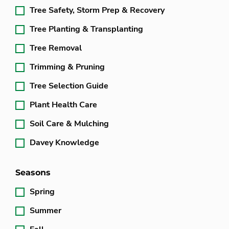
Tree Safety, Storm Prep & Recovery
Tree Planting & Transplanting
Tree Removal
Trimming & Pruning
Tree Selection Guide
Plant Health Care
Soil Care & Mulching
Davey Knowledge
Seasons
Spring
Summer