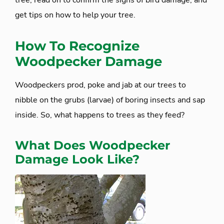
tree, read on to confirm the signs of bird damage, and
get tips on how to help your tree.
How To Recognize
Woodpecker Damage
Woodpeckers prod, poke and jab at our trees to
nibble on the grubs (larvae) of boring insects and sap
inside. So, what happens to trees as they feed?
What Does Woodpecker
Damage Look Like?