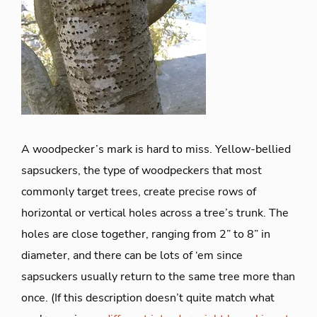
A woodpecker’s mark is hard to miss. Yellow-bellied
sapsuckers, the type of woodpeckers that most
commonly target trees, create precise rows of
horizontal or vertical holes across a tree’s trunk. The
holes are close together, ranging from 2” to 8” in
diameter, and there can be lots of ‘em since
sapsuckers usually return to the same tree more than
once. (If this description doesn’t quite match what