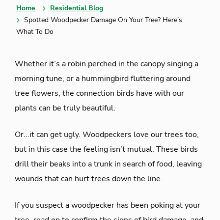
Home
Residential Blog
Spotted Woodpecker Damage On Your Tree? Here’s
What To Do
Whether it’s a robin perched in the canopy singing a
morning tune, or a hummingbird fluttering around
tree flowers, the connection birds have with our
plants can be truly beautiful.
Or...it can get ugly. Woodpeckers love our trees too,
but in this case the feeling isn’t mutual. These birds
drill their beaks into a trunk in search of food, leaving
wounds that can hurt trees down the line.
If you suspect a woodpecker has been poking at your