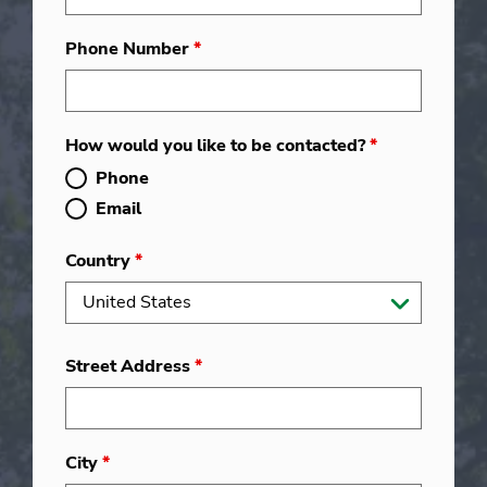
Phone Number
*
How would you like to be contacted?
*
Phone
Email
Country
*
Street Address
*
City
*