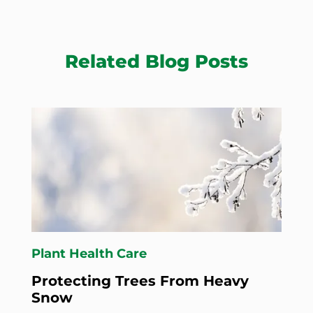
Related Blog Posts
Plant Health Care
Protecting Trees From Heavy
Snow