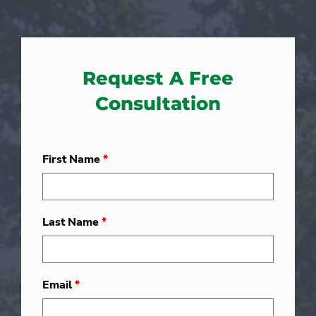
Request A Free
Consultation
First Name
*
Last Name
*
Email
*