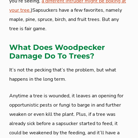
you're seeing,
a different intruder might be poking at
your tree.
)Sapsuckers have a few favorites, namely
maple, pine, spruce, birch, and fruit trees. But any
tree is fair game.
What Does Woodpecker
Damage Do To Trees?
It’s not the pecking that’s the problem, but what
happens in the long term.
Anytime a tree is wounded, it leaves an opening for
opportunistic pests or fungi to barge in and further
weaken or even kill the plant. Plus, if a tree was
already sick before a sapsucker started to feed, it
could be weakened by the feeding, and it’ll have a