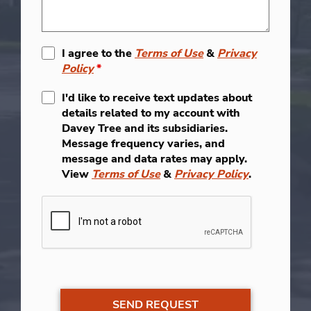
I agree to the
Terms of Use
&
Privacy
Policy
*
I'd like to receive text updates about
details related to my account with
Davey Tree and its subsidiaries.
Message frequency varies, and
message and data rates may apply.
View
Terms of Use
&
Privacy Policy
.