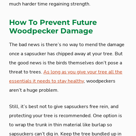
much harder time regaining strength.
How To Prevent Future
Woodpecker Damage
The bad news is there’s no way to mend the damage
once a sapsucker has chipped away at your tree. But
the good news is the birds themselves don’t pose a
threat to trees.
As long as you give your tree all the
essentials it needs to stay healthy
, woodpeckers
aren’t a huge problem.
Still, it’s best not to give sapsuckers free rein, and
protecting your tree is recommended. One option is
to wrap the trunk in thin material like burlap so
sapsuckers can’t dig in. Keep the tree bundled up in