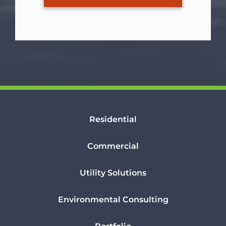
Residential
Commercial
Utility Solutions
Environmental Consulting