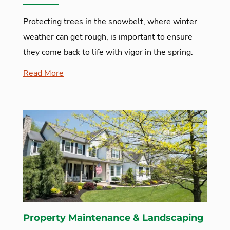
Protecting trees in the snowbelt, where winter
weather can get rough, is important to ensure
they come back to life with vigor in the spring.
Read More
Property Maintenance & Landscaping