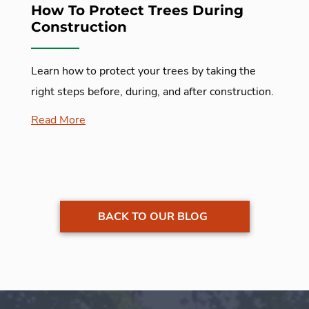
How To Protect Trees During
Construction
Learn how to protect your trees by taking the
right steps before, during, and after construction.
Read More
BACK TO OUR BLOG