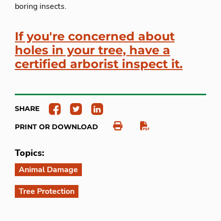
boring insects.
If you're concerned about
holes in your tree, have a
certified arborist inspect it.
SHARE
PRINT OR DOWNLOAD
Topics:
Animal Damage
Tree Protection