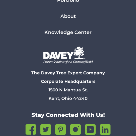
Portfolio
About
Knowledge Center
The Davey Tree Expert Company
Corporate Headquarters
1500 N Mantua St.
Kent, Ohio 44240
Stay Connected With Us!