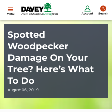
se
Account
Search
Menu
Spotted
Woodpecker
Damage On Your
Tree? Here’s What
To Do
August 06, 2019