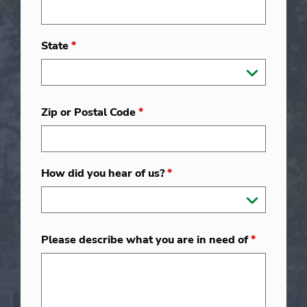
State
*
Zip or Postal Code
*
How did you hear of us?
*
Please describe what you are in need of
*