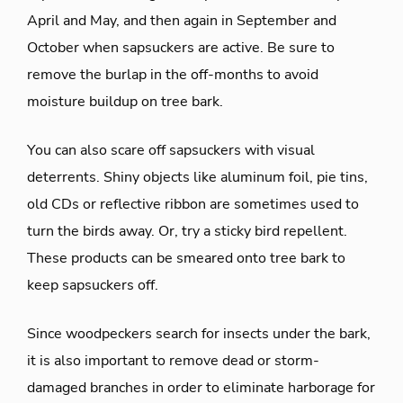
April and May, and then again in September and
October when sapsuckers are active. Be sure to
remove the burlap in the off-months to avoid
moisture buildup on tree bark.
You can also scare off sapsuckers with visual
deterrents. Shiny objects like aluminum foil, pie tins,
old CDs or reflective ribbon are sometimes used to
turn the birds away. Or, try a sticky bird repellent.
These products can be smeared onto tree bark to
keep sapsuckers off.
Since woodpeckers search for insects under the bark,
it is also important to remove dead or storm-
damaged branches in order to eliminate harborage for