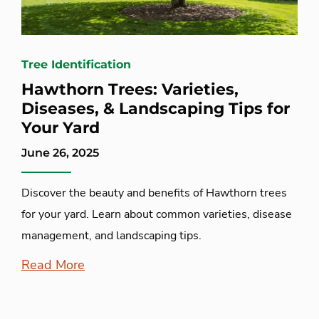
Tree Identification
Hawthorn Trees: Varieties,
Diseases, & Landscaping Tips for
Your Yard
June 26, 2025
Discover the beauty and benefits of Hawthorn trees
for your yard. Learn about common varieties, disease
management, and landscaping tips.
Read More