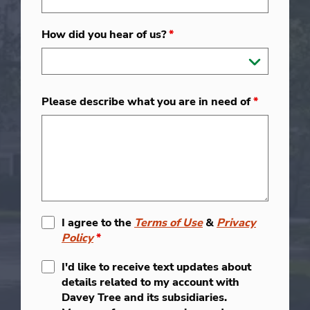
How did you hear of us?
*
Please describe what you are in need of
*
I agree to the
Terms of Use
&
Privacy
Policy
*
I'd like to receive text updates about
details related to my account with
Davey Tree and its subsidiaries.