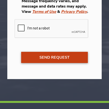
Message frequency varies, and
message and data rates may apply.
View
Terms of Use
&
Privacy Policy
.