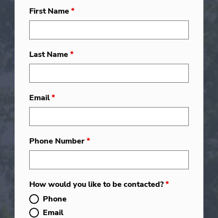
First Name
*
Last Name
*
Email
*
Phone Number
*
How would you like to be contacted?
*
Phone
Email