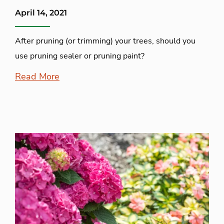
April 14, 2021
After pruning (or trimming) your trees, should you
use pruning sealer or pruning paint?
Read More