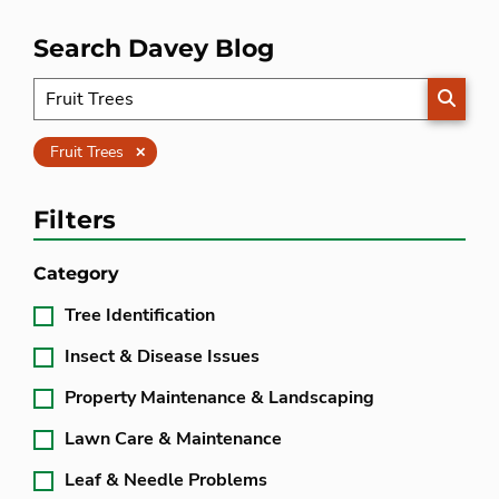
Search Davey Blog
SEARC
Clear
Fruit Trees
Filters
Category
Tree Identification
Insect & Disease Issues
Property Maintenance & Landscaping
Lawn Care & Maintenance
Leaf & Needle Problems