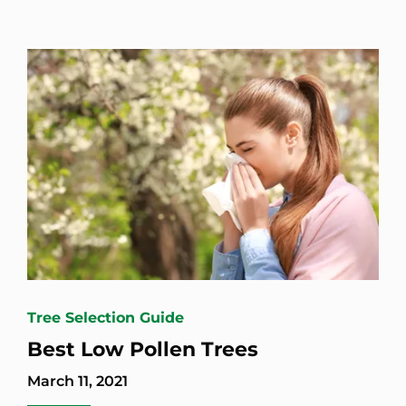
Tree Selection Guide
Best Low Pollen Trees
March 11, 2021