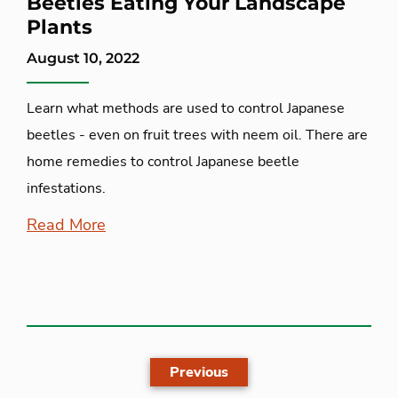
Beetles Eating Your Landscape
Plants
August 10, 2022
Learn what methods are used to control Japanese
beetles - even on fruit trees with neem oil. There are
home remedies to control Japanese beetle
infestations.
Read More
Previous