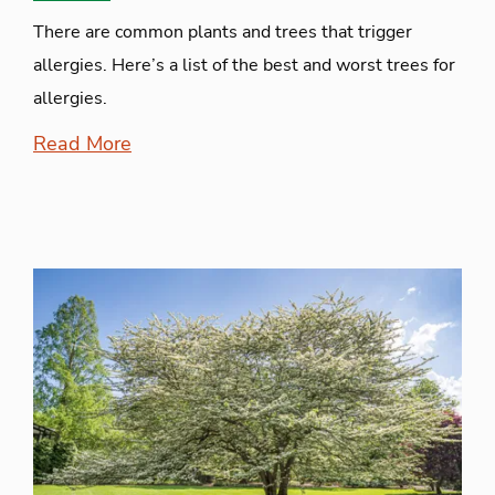
There are common plants and trees that trigger
allergies. Here’s a list of the best and worst trees for
allergies.
Read More