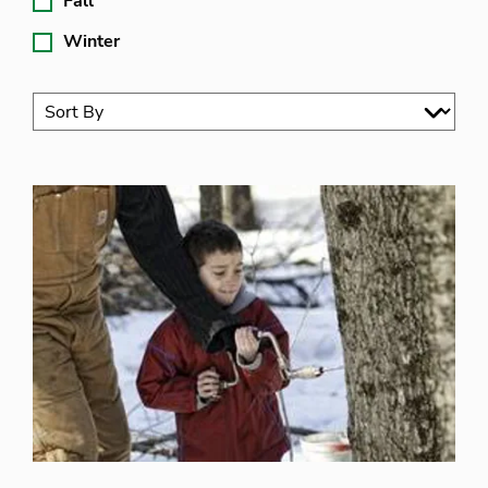
Fall
Winter