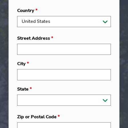
Country
*
Street Address
*
City
*
State
*
Zip or Postal Code
*