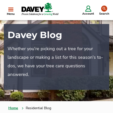
se
Account
Search
Menu
Davey Blog
Whether you're picking out a tree for your
landscape or making a list for this season's to-
dos, we have your tree care questions
answered.
Home
Residential Blog