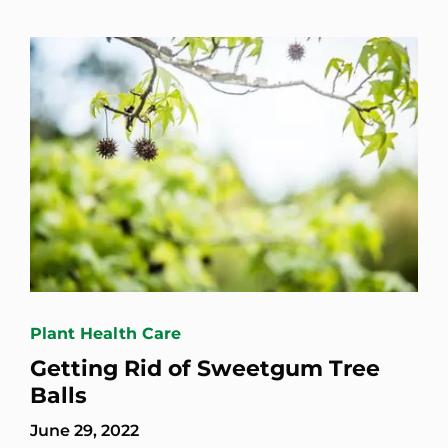
Plant Health Care
Getting Rid of Sweetgum Tree
Balls
June 29, 2022