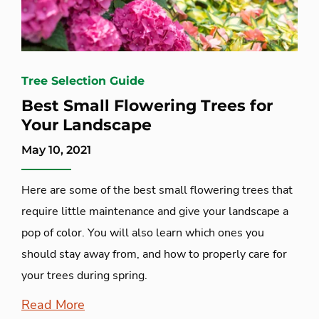
Tree Selection Guide
Best Small Flowering Trees for
Your Landscape
May 10, 2021
Here are some of the best small flowering trees that
require little maintenance and give your landscape a
pop of color. You will also learn which ones you
should stay away from, and how to properly care for
your trees during spring.
Read More