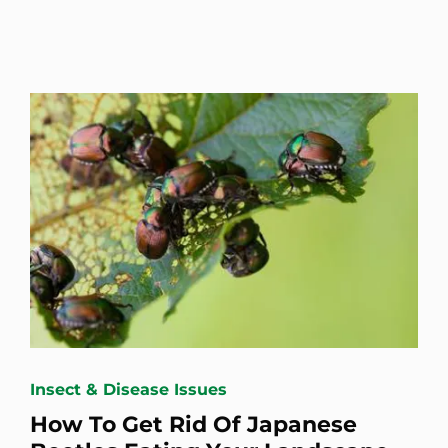
Insect & Disease Issues
How To Get Rid Of Japanese