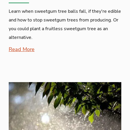
Learn when sweetgum tree balls fall, if they're edible
and how to stop sweetgum trees from producing. Or
you could plant a fruitless sweetgum tree as an
alternative.
Read More