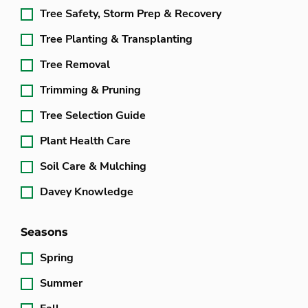
Tree Safety, Storm Prep & Recovery
Tree Planting & Transplanting
Tree Removal
Trimming & Pruning
Tree Selection Guide
Plant Health Care
Soil Care & Mulching
Davey Knowledge
Seasons
Spring
Summer