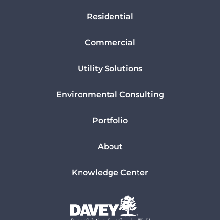
Residential
Commercial
Utility Solutions
Environmental Consulting
Portfolio
About
Knowledge Center