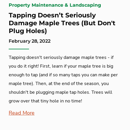
Property Maintenance & Landscaping
Tapping Doesn’t Seriously
Damage Maple Trees (But Don't
Plug Holes)
February 28, 2022
Tapping doesn't seriously damage maple trees - if
you do it right! First, learn if your maple tree is big
enough to tap (and if so many taps you can make per
maple tree). Then, at the end of the season, you
shouldn't be plugging maple tap holes. Trees will
grow over that tiny hole in no time!
Read More