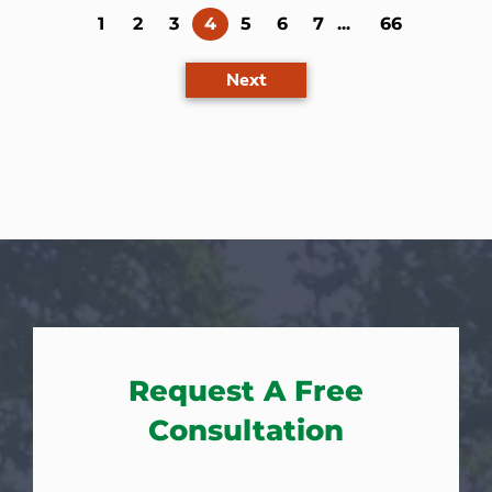
(current)
1
2
3
4
5
6
7
...
66
Next
Request A Free
Consultation