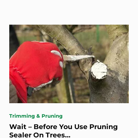
Trimming & Pruning
Wait – Before You Use Pruning
Sealer On Trees…