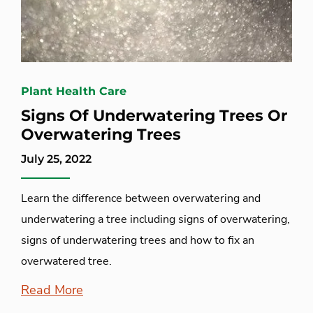
Plant Health Care
Signs Of Underwatering Trees Or
Overwatering Trees
July 25, 2022
Learn the difference between overwatering and
underwatering a tree including signs of overwatering,
signs of underwatering trees and how to fix an
overwatered tree.
Read More