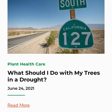
Plant Health Care
What Should I Do with My Trees
in a Drought?
June 24, 2021
Read More