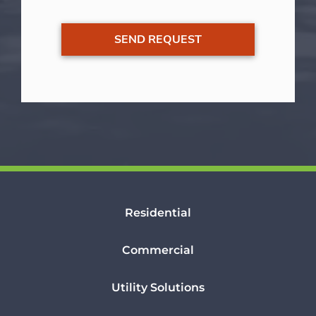
Residential
Commercial
Utility Solutions