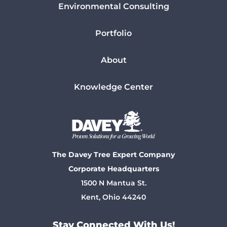
Environmental Consulting
Portfolio
About
Knowledge Center
The Davey Tree Expert Company
Corporate Headquarters
1500 N Mantua St.
Kent, Ohio 44240
Stay Connected With Us!