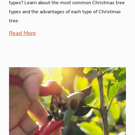
types? Learn about the most common Christmas tree
types and the advantages of each type of Christmas
tree.
Read More