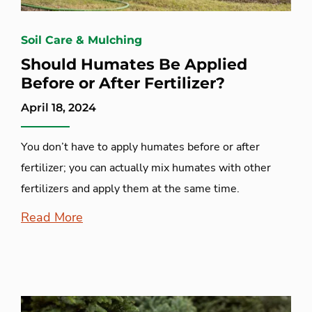
Soil Care & Mulching
Should Humates Be Applied
Before or After Fertilizer?
April 18, 2024
You don’t have to apply humates before or after
fertilizer; you can actually mix humates with other
fertilizers and apply them at the same time.
Read More