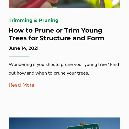
Trimming & Pruning
How to Prune or Trim Young
Trees for Structure and Form
June 14, 2021
Wondering if you should prune your young tree? Find
out how and when to prune your trees.
Read More