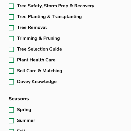
Tree Safety, Storm Prep & Recovery
Tree Planting & Transplanting
Tree Removal
Trimming & Pruning
Tree Selection Guide
Plant Health Care
Soil Care & Mulching
Davey Knowledge
Seasons
Spring
Summer