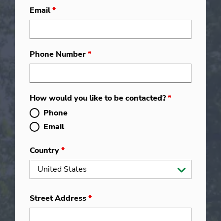
Email
*
Phone Number
*
How would you like to be contacted?
*
Phone
Email
Country
*
Street Address
*