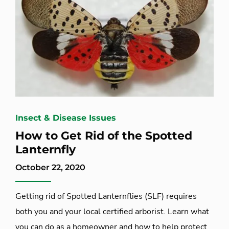
Insect & Disease Issues
How to Get Rid of the Spotted
Lanternfly
October 22, 2020
Getting rid of Spotted Lanternflies (SLF) requires
both you and your local certified arborist. Learn what
you can do as a homeowner and how to help protect