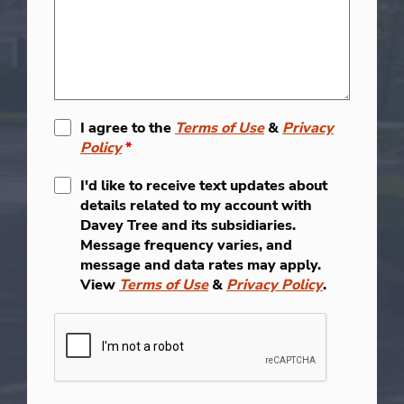
I agree to the
Terms of Use
&
Privacy
Policy
*
I'd like to receive text updates about
details related to my account with
Davey Tree and its subsidiaries.
Message frequency varies, and
message and data rates may apply.
View
Terms of Use
&
Privacy Policy
.