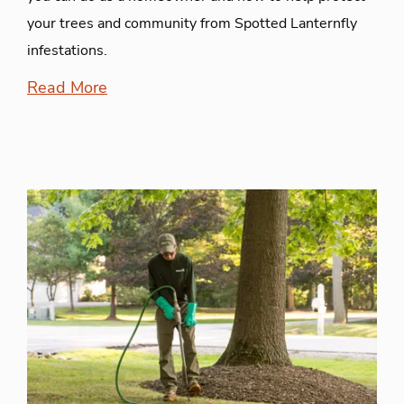
your trees and community from Spotted Lanternfly
infestations.
Read More