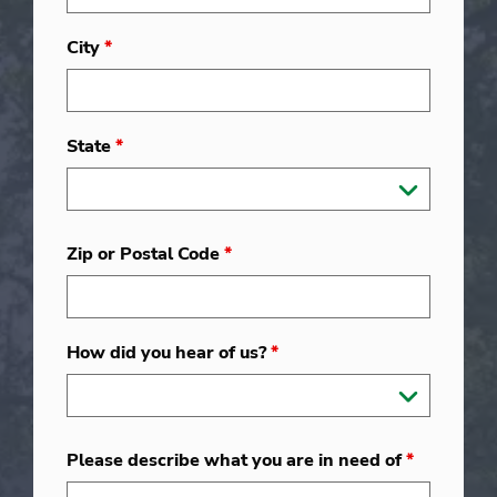
City
*
State
*
Zip or Postal Code
*
How did you hear of us?
*
Please describe what you are in need of
*