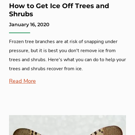
How to Get Ice Off Trees and
Shrubs
January 16, 2020
Frozen tree branches are at risk of snapping under
pressure, but it is best you don't remove ice from
trees and shrubs. Here's what you can do to help your
trees and shrubs recover from ice.
Read More