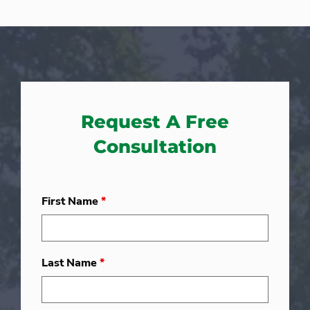
Request A Free
Consultation
First Name
*
Last Name
*