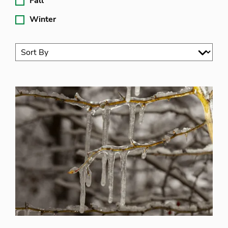
Fall
Winter