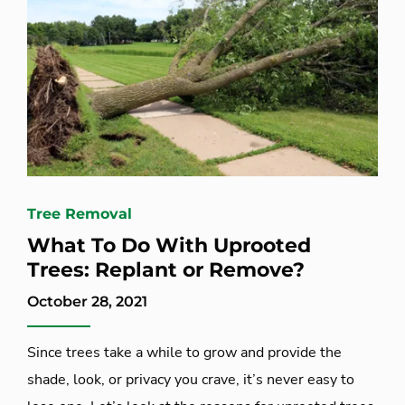
Tree Removal
What To Do With Uprooted
Trees: Replant or Remove?
October 28, 2021
Since trees take a while to grow and provide the
shade, look, or privacy you crave, it’s never easy to