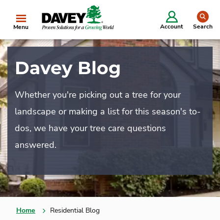
se
Account
Search
Menu
Davey Blog
Whether you're picking out a tree for your
landscape or making a list for this season's to-
dos, we have your tree care questions
answered.
Home
Residential Blog