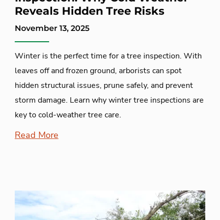
Reveals Hidden Tree Risks
November 13, 2025
Winter is the perfect time for a tree inspection. With
leaves off and frozen ground, arborists can spot
hidden structural issues, prune safely, and prevent
storm damage. Learn why winter tree inspections are
key to cold-weather tree care.
Read More