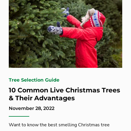
Tree Selection Guide
10 Common Live Christmas Trees
& Their Advantages
November 28, 2022
Want to know the best smelling Christmas tree