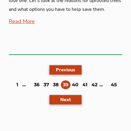
lose one. Let’s look at the reasons for uprooted trees
and what options you have to help save them.
Read More
Previous
(current)
1
...
36
37
38
39
40
41
42
...
45
Next