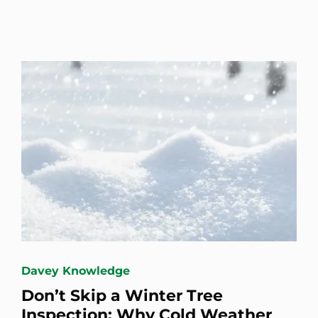
Davey Knowledge
Don’t Skip a Winter Tree
Inspection: Why Cold Weather