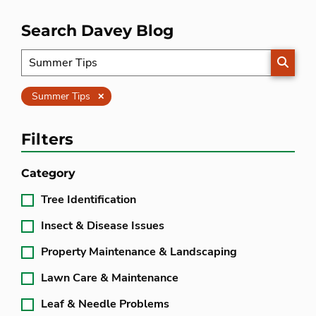
Search Davey Blog
SEARC
Clear
Summer Tips
Filters
Category
Tree Identification
Insect & Disease Issues
Property Maintenance & Landscaping
Lawn Care & Maintenance
Leaf & Needle Problems