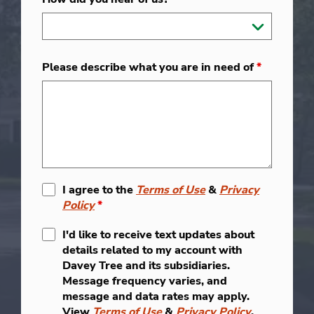
Please describe what you are in need of
*
I agree to the
Terms of Use
&
Privacy
Policy
*
I'd like to receive text updates about
details related to my account with
Davey Tree and its subsidiaries.
Message frequency varies, and
message and data rates may apply.
View
Terms of Use
&
Privacy Policy
.