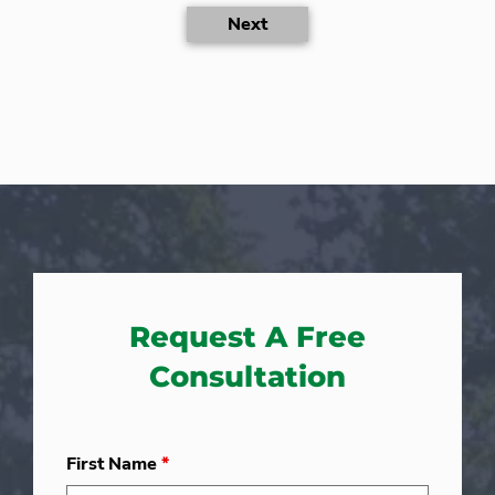
Next
Request A Free
Consultation
First Name
*