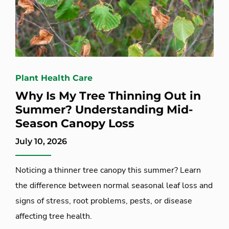
Plant Health Care
Why Is My Tree Thinning Out in
Summer? Understanding Mid-
Season Canopy Loss
July 10, 2026
Noticing a thinner tree canopy this summer? Learn
the difference between normal seasonal leaf loss and
signs of stress, root problems, pests, or disease
affecting tree health.