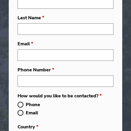
Last Name
*
Email
*
Phone Number
*
How would you like to be contacted?
*
Phone
Email
Country
*