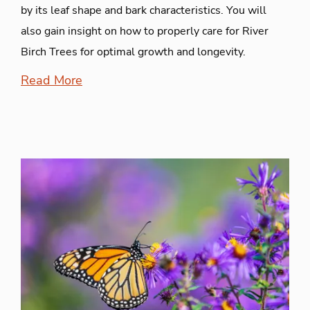
by its leaf shape and bark characteristics. You will
also gain insight on how to properly care for River
Birch Trees for optimal growth and longevity.
Read More