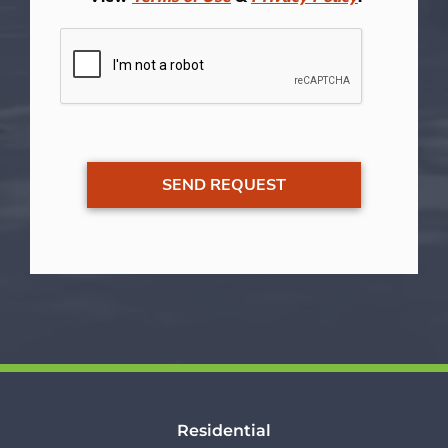
Residential