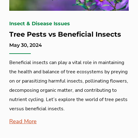
Insect & Disease Issues
Tree Pests vs Beneficial Insects
May 30, 2024
Beneficial insects can play a vital role in maintaining
the health and balance of tree ecosystems by preying
on or parasitizing harmful insects, pollinating flowers,
decomposing organic matter, and contributing to
nutrient cycling. Let’s explore the world of tree pests
versus beneficial insects.
Read More