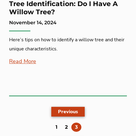
Tree Identification: Do I Have A
Willow Tree?
November 14, 2024
Here’s tips on how to identify a willow tree and their
unique characteristics.
Read More
Previous
(current)
1
2
3