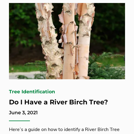
Tree Identification
Do I Have a River Birch Tree?
June 3, 2021
Here’s a guide on how to identify a River Birch Tree