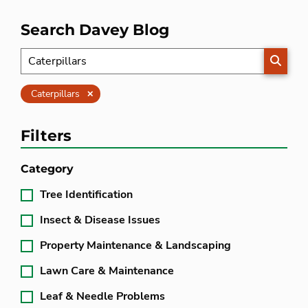
Search Davey Blog
SEARC
Clear
Caterpillars
Filters
Category
Tree Identification
Insect & Disease Issues
Property Maintenance & Landscaping
Lawn Care & Maintenance
Leaf & Needle Problems