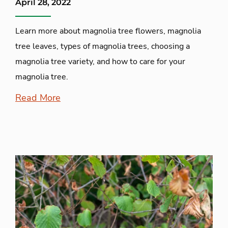
April 28, 2022
Learn more about magnolia tree flowers, magnolia
tree leaves, types of magnolia trees, choosing a
magnolia tree variety, and how to care for your
magnolia tree.
Read More