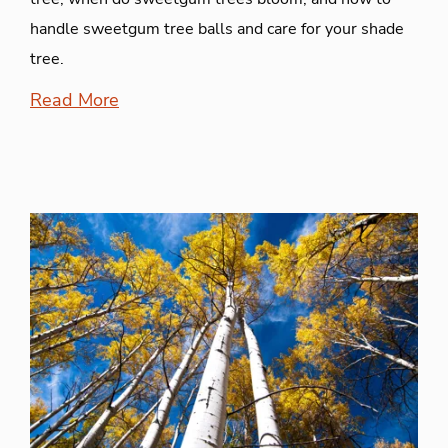
handle sweetgum tree balls and care for your shade
tree.
Read More