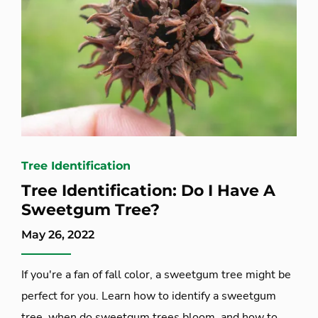
Tree Identification
Tree Identification: Do I Have A
Sweetgum Tree?
May 26, 2022
If you're a fan of fall color, a sweetgum tree might be
perfect for you. Learn how to identify a sweetgum
tree, when do sweetgum trees bloom, and how to