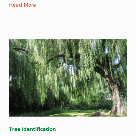
Read More
Tree Identification