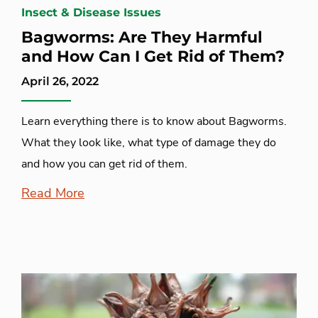
Insect & Disease Issues
Bagworms: Are They Harmful
and How Can I Get Rid of Them?
April 26, 2022
Learn everything there is to know about Bagworms.
What they look like, what type of damage they do
and how you can get rid of them.
Read More