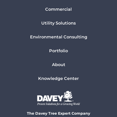
Commercial
Utility Solutions
Environmental Consulting
Portfolio
About
Knowledge Center
The Davey Tree Expert Company