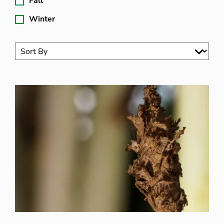
Fall
Winter