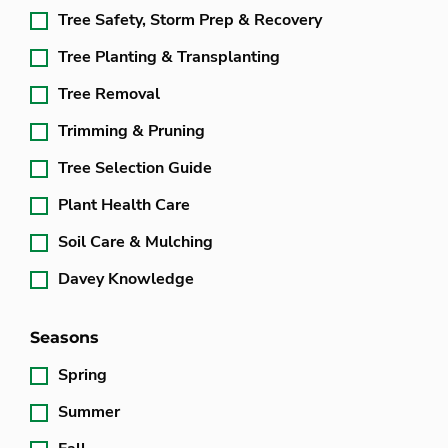
Tree Safety, Storm Prep & Recovery
Tree Planting & Transplanting
Tree Removal
Trimming & Pruning
Tree Selection Guide
Plant Health Care
Soil Care & Mulching
Davey Knowledge
Seasons
Spring
Summer