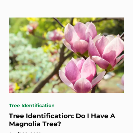
Tree Identification
Tree Identification: Do I Have A
Magnolia Tree?