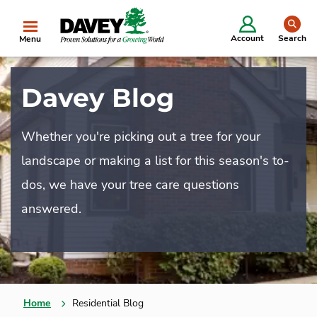
se
Account
Search
Menu
Davey Blog
Whether you're picking out a tree for your
landscape or making a list for this season's to-
dos, we have your tree care questions
answered.
Home
Residential Blog