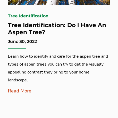
Tree Identification
Tree Identification: Do I Have An
Aspen Tree?
June 30, 2022
Learn how to identify and care for the aspen tree and
types of aspen trees you can try to get the visually
appealing contrast they bring to your home
landscape.
Read More