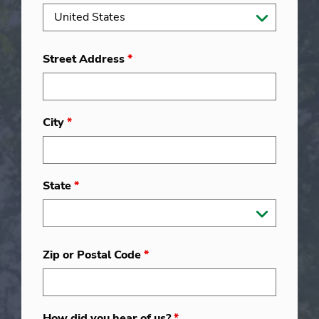
Street Address
*
City
*
State
*
Zip or Postal Code
*
How did you hear of us?
*