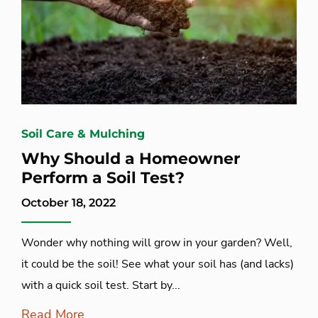
Soil Care & Mulching
Why Should a Homeowner
Perform a Soil Test?
October 18, 2022
Wonder why nothing will grow in your garden? Well,
it could be the soil! See what your soil has (and lacks)
with a quick soil test. Start by...
Read More