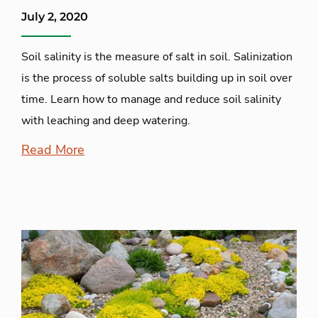
July 2, 2020
Soil salinity is the measure of salt in soil. Salinization
is the process of soluble salts building up in soil over
time. Learn how to manage and reduce soil salinity
with leaching and deep watering.
Read More