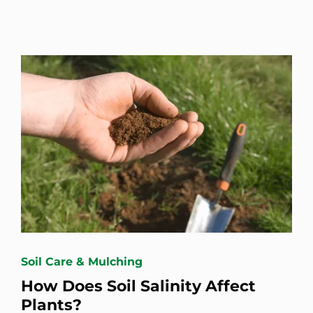
Soil Care & Mulching
How Does Soil Salinity Affect
Plants?