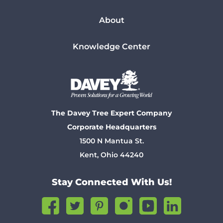
About
Knowledge Center
The Davey Tree Expert Company
Corporate Headquarters
1500 N Mantua St.
Kent, Ohio 44240
Stay Connected With Us!