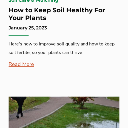
Soil Care & Mulching
How to Keep Soil Healthy For
Your Plants
January 25, 2023
Here's how to improve soil quality and how to keep
soil fertile, so your plants can thrive.
Read More