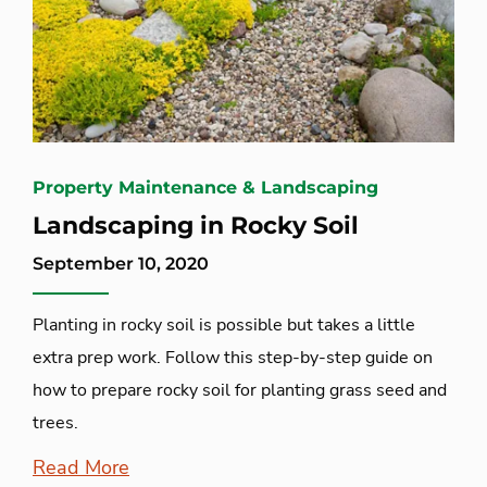
Property Maintenance & Landscaping
Landscaping in Rocky Soil
September 10, 2020
Planting in rocky soil is possible but takes a little
extra prep work. Follow this step-by-step guide on
how to prepare rocky soil for planting grass seed and
trees.
Read More