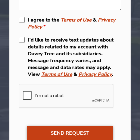
I agree to the
Terms of Use
&
Privacy
Policy
*
I'd like to receive text updates about
details related to my account with
Davey Tree and its subsidiaries.
Message frequency varies, and
message and data rates may apply.
View
Terms of Use
&
Privacy Policy
.