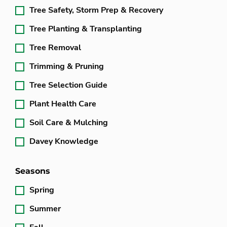
Tree Safety, Storm Prep & Recovery
Tree Planting & Transplanting
Tree Removal
Trimming & Pruning
Tree Selection Guide
Plant Health Care
Soil Care & Mulching
Davey Knowledge
Seasons
Spring
Summer