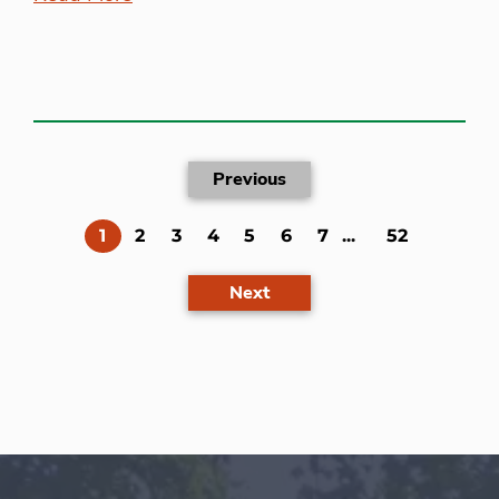
Previous
(current)
1
2
3
4
5
6
7
...
52
Next