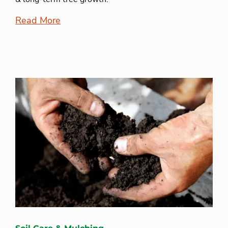
Read More