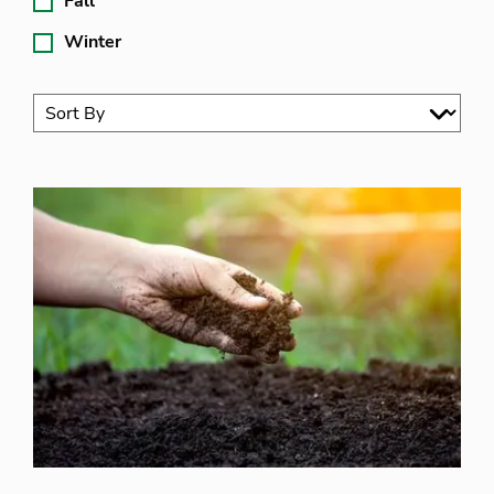
Fall
Winter