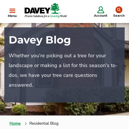
se
Account
Search
Menu
Davey Blog
Whether you're picking out a tree for your
landscape or making a list for this season's to-
dos, we have your tree care questions
answered.
Home
Residential Blog