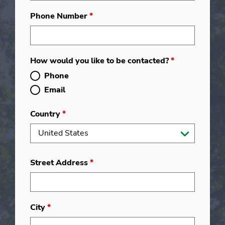
Phone Number
*
How would you like to be contacted?
*
Phone
Email
Country
*
Street Address
*
City
*