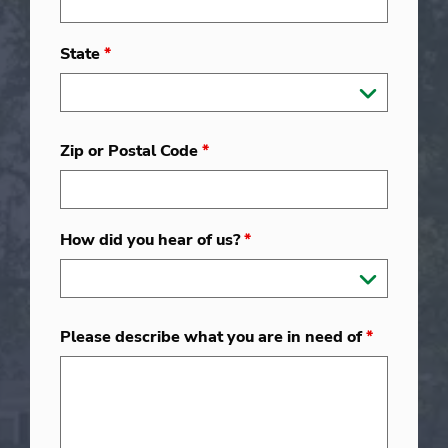
State
*
Zip or Postal Code
*
How did you hear of us?
*
Please describe what you are in need of
*