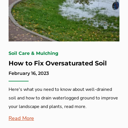
Soil Care & Mulching
How to Fix Oversaturated Soil
February 16, 2023
Here's what you need to know about well-drained
soil and how to drain waterlogged ground to improve
your landscape and plants, read more.
Read More