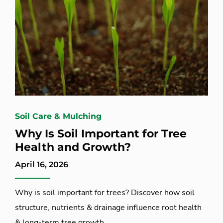
Soil Care & Mulching
Why Is Soil Important for Tree
Health and Growth?
April 16, 2026
Why is soil important for trees? Discover how soil
structure, nutrients & drainage influence root health
& long-term tree growth.