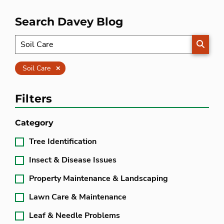
Search Davey Blog
SEARC
Clear
Soil Care
Filters
Category
Tree Identification
Insect & Disease Issues
Property Maintenance & Landscaping
Lawn Care & Maintenance
Leaf & Needle Problems