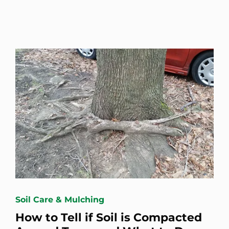
Soil Care & Mulching
How to Tell if Soil is Compacted