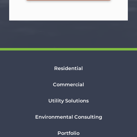
Residential
Commercial
Utility Solutions
Environmental Consulting
Portfolio