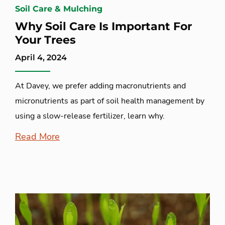
Soil Care & Mulching
Why Soil Care Is Important For
Your Trees
April 4, 2024
At Davey, we prefer adding macronutrients and
micronutrients as part of soil health management by
using a slow-release fertilizer, learn why.
Read More