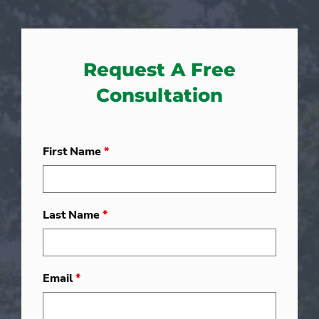
Request A Free
Consultation
First Name
*
Last Name
*
Email
*