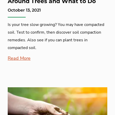
Around Trees and What to Do
October 13, 2021
Is your tree slow growing? You may have compacted
soil. Test to confirm, then discover soil compaction
remedies. Also see if you can plant trees in
compacted soil.
Read More