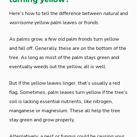
Here’s how to tell the difference between
natural
and
worrisome
yellow palm leaves or fronds.
As palms grow, a few old palm fronds turn yellow
and fall off. Generally, these are on the bottom of the
tree. As long as most of the palm stays green and
eventually weeds out the yellow, all is well.
But if the yellow leaves linger, that’s usually a red
flag. Sometimes, palm leaves turn yellow if the tree’s
soil is lacking essential nutrients, like nitrogen,
manganese or magnesium. These all help the tree
stay green and grow properly.
Alternatively, a pest or fungus could be causing your