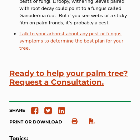
pests or fungi. Droopy, withering leaves paired
with root decay could point to a fungus called
Ganoderma root. But if you see webs or a sticky
film on palm fronds, it's probably a pest.
Talk to your arborist about any pest or fungus
symptoms to determine the best plan for your
tree.
Ready to help your palm tree?
Request a Consultation.
SHARE
PRINT OR DOWNLOAD
Topics: