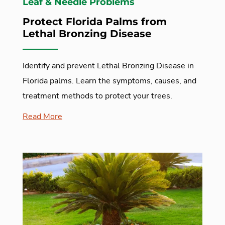
Leaf & Needle Problems
Protect Florida Palms from
Lethal Bronzing Disease
Identify and prevent Lethal Bronzing Disease in
Florida palms. Learn the symptoms, causes, and
treatment methods to protect your trees.
Read More