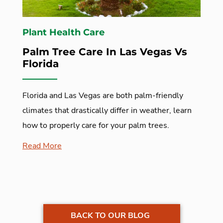
Plant Health Care
Palm Tree Care In Las Vegas Vs
Florida
Florida and Las Vegas are both palm-friendly
climates that drastically differ in weather, learn
how to properly care for your palm trees.
Read More
BACK TO OUR BLOG