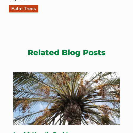
Palm Trees
Related Blog Posts