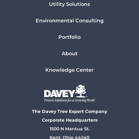
Utility Solutions
Environmental Consulting
Portfolio
About
Knowledge Center
The Davey Tree Expert Company
Corporate Headquarters
1500 N Mantua St.
Kent, Ohio 44240