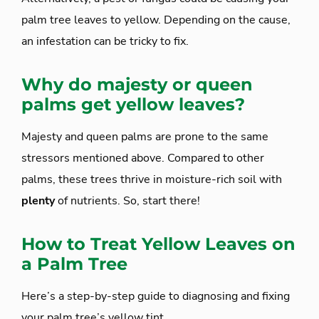
palm tree leaves to yellow. Depending on the cause,
an infestation can be tricky to fix.
Why do majesty or queen
palms get yellow leaves?
Majesty and queen palms are prone to the same
stressors mentioned above. Compared to other
palms, these trees thrive in moisture-rich soil with
plenty
of nutrients. So, start there!
How to Treat Yellow Leaves on
a Palm Tree
Here’s a step-by-step guide to diagnosing and fixing
your palm tree’s yellow tint.