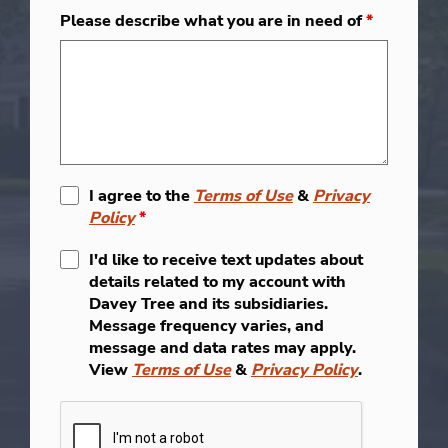
Please describe what you are in need of
*
I agree to the
Terms of Use
&
Privacy
Policy
*
I'd like to receive text updates about
details related to my account with
Davey Tree and its subsidiaries.
Message frequency varies, and
message and data rates may apply.
View
Terms of Use
&
Privacy Policy
.