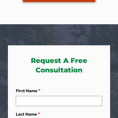
Request A Free
Consultation
First Name
*
Last Name
*