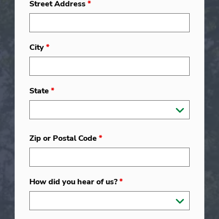
Street Address
*
City
*
State
*
Zip or Postal Code
*
How did you hear of us?
*