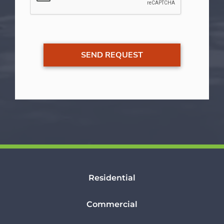
Residential
Commercial