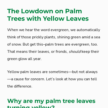
The Lowdown on Palm
Trees with Yellow Leaves
When we hear the word evergreen, we automatically
think of those prickly plants, shining green amid a sea
of snow. But get this–palm trees are evergreen, too.
That means their leaves, or fronds,
should
keep their
green glow all year.
Yellow palm leaves are sometimes—but not always
—a cause for concern. Let’s look at how you can tell
the difference.
Why are my palm tree leaves
turning yellow?