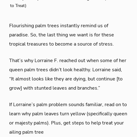
to Treat)
Flourishing palm trees instantly remind us of
paradise. So, the last thing we want is for these
tropical treasures to become a source of stress.
That’s why Lorraine F. reached out when some of her
queen palm trees didn’t look healthy. Lorraine said,
“It almost looks like they are dying, but continue [to
grow] with stunted leaves and branches.”
If Lorraine’s palm problem sounds familiar, read on to
learn why palm leaves turn yellow (specifically queen
or majesty palms). Plus, get steps to help treat your
ailing palm tree