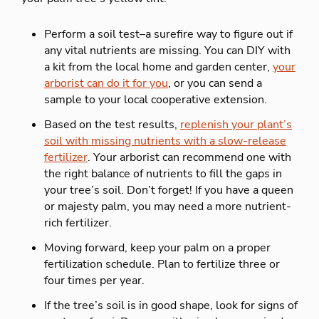
Perform a soil test–a surefire way to figure out if
any vital nutrients are missing. You can DIY with
a kit from the local home and garden center,
your
arborist can do it for you
, or you can send a
sample to your local cooperative extension.
Based on the test results,
replenish your plant’s
soil with missing nutrients with a slow-release
fertilizer
. Your arborist can recommend one with
the right balance of nutrients to fill the gaps in
your tree’s soil. Don’t forget! If you have a queen
or majesty palm, you may need a more nutrient-
rich fertilizer.
Moving forward, keep your palm on a proper
fertilization schedule. Plan to fertilize three or
four times per year.
If the tree’s soil is in good shape, look for signs of