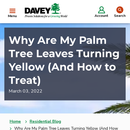
se
Account
Search
Menu
Why Are My Palm
Tree Leaves Turning
Yellow (And How to
Treat)
March 03, 2022
Home
Residential Blog
Why Are My Palm Tree Leaves Turning Yellow (And How