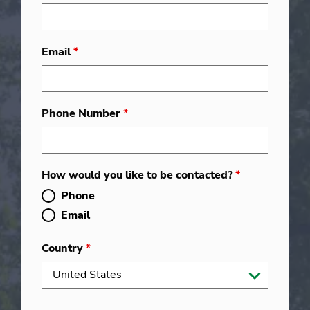
Email
*
Phone Number
*
How would you like to be contacted?
*
Phone
Email
Country
*