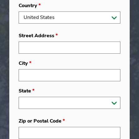
Country
*
Street Address
*
City
*
State
*
Zip or Postal Code
*