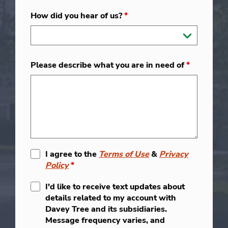
How did you hear of us?
*
Please describe what you are in need of
*
I agree to the
Terms of Use
&
Privacy
Policy
*
I'd like to receive text updates about
details related to my account with
Davey Tree and its subsidiaries.
Message frequency varies, and