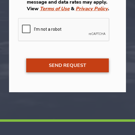
message and data rates may apply.
View
Terms of Use
&
Privacy Policy
.