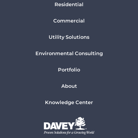
Residential
Commercial
Utility Solutions
Environmental Consulting
Portfolio
About
Knowledge Center