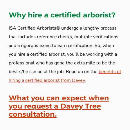
Why hire a certified arborist?
ISA Certified Arborists® undergo a lengthy process
that includes reference checks, multiple verifications
and a rigorous exam to earn certification. So, when
you hire a certified arborist, you’ll be working with a
professional who has gone the extra mile to be the
best s/he can be at the job. Read up on the
benefits of
hiring a certified arborist from Davey
.
What you can expect when
you request a Davey Tree
consultation.