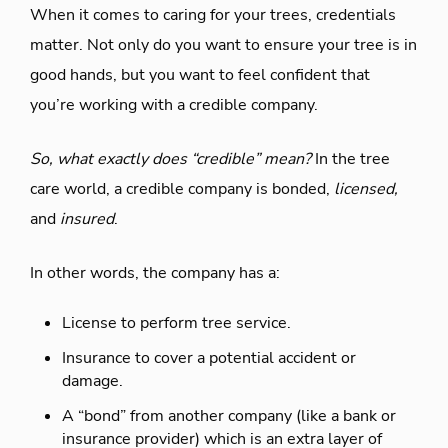
When it comes to caring for your trees, credentials
matter. Not only do you want to ensure your tree is in
good hands, but you want to feel confident that
you’re working with a credible company.
So, what exactly does “credible” mean?
In the tree
care world, a credible company is bonded,
licensed,
and
insured
.
In other words, the company has a:
License to perform tree service.
Insurance to cover a potential accident or
damage.
A “bond” from another company (like a bank or
insurance provider) which is an extra layer of