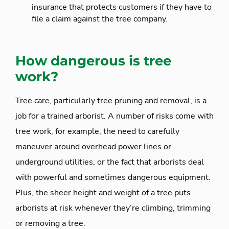
insurance that protects customers if they have to
file a claim against the tree company.
How dangerous is tree
work?
Tree care, particularly tree pruning and removal, is a
job for a trained arborist. A number of risks come with
tree work, for example, the need to carefully
maneuver around overhead power lines or
underground utilities, or the fact that arborists deal
with powerful and sometimes dangerous equipment.
Plus, the sheer height and weight of a tree puts
arborists at risk whenever they’re climbing, trimming
or removing a tree.