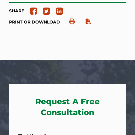
SHARE
PRINT OR DOWNLOAD
Request A Free
Consultation