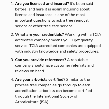
Are you licensed and insured?
It’s been said
before, and here it is again! Inquiring about
license and insurance is one of the most
important questions to ask a tree removal
service or other tree care service.
What are your credentials?
Working with a TCIA
accredited company means you’ll get quality
service. TCIA accredited companies are equipped
with industry knowledge and safety procedures.
Can you provide references?
A reputable
company should have customer referrals and
reviews on hand.
Are your arborists certified
? Similar to the
process tree companies go through to earn
accreditation, arborists can become certified
through the International Society of
Arboriculture (ISA).