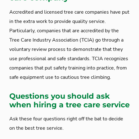
Accredited and licensed tree care companies have put
in the extra work to provide quality service.
Particularly, companies that are accredited by the
Tree Care Industry Association (TCIA) go through a
voluntary review process to demonstrate that they
use professional and safe standards. TCIA recognizes
companies that put safety training into practice, from
safe equipment use to cautious tree climbing.
Questions you should ask
when hiring a tree care service
Ask these four questions right off the bat to decide
on the best tree service.