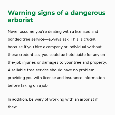
Warning signs of a dangerous
arborist
Never assume you’re dealing with a licensed and
bonded tree service—always ask! This is crucial,
because if you hire a company or individual without
these credentials, you could be held liable for any on-
the-job injuries or damages to your tree and property.
A reliable tree service should have no problem
providing you with license and insurance information
before taking on a job.
In addition, be wary of working with an arborist if
they: