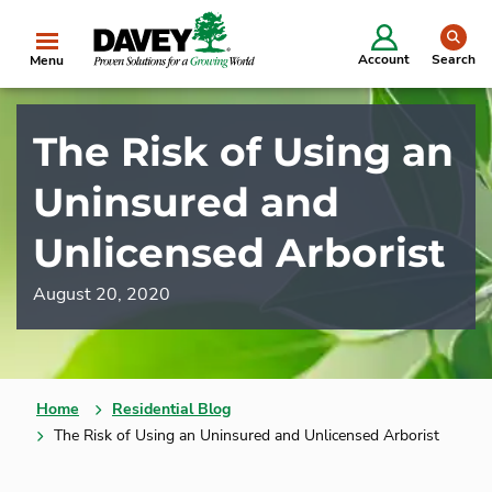
se
Account
Search
Menu
The Risk of Using an
Uninsured and
Unlicensed Arborist
August 20, 2020
Home
Residential Blog
The Risk of Using an Uninsured and Unlicensed Arborist