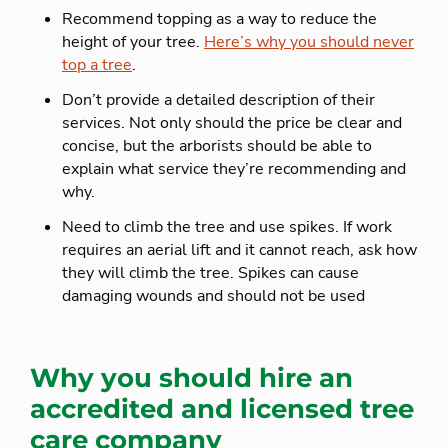
Recommend topping as a way to reduce the
height of your tree.
Here’s why you should never
top a tree
.
Don’t provide a detailed description of their
services. Not only should the price be clear and
concise, but the arborists should be able to
explain what service they’re recommending and
why.
Need to climb the tree and use spikes. If work
requires an aerial lift and it cannot reach, ask how
they will climb the tree. Spikes can cause
damaging wounds and should not be used
Why you should hire an
accredited and licensed tree
care company