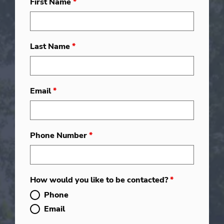
First Name
*
Last Name
*
Email
*
Phone Number
*
How would you like to be contacted?
*
Phone
Email