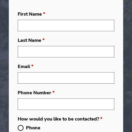
First Name
*
Last Name
*
Email
*
Phone Number
*
How would you like to be contacted?
*
Phone