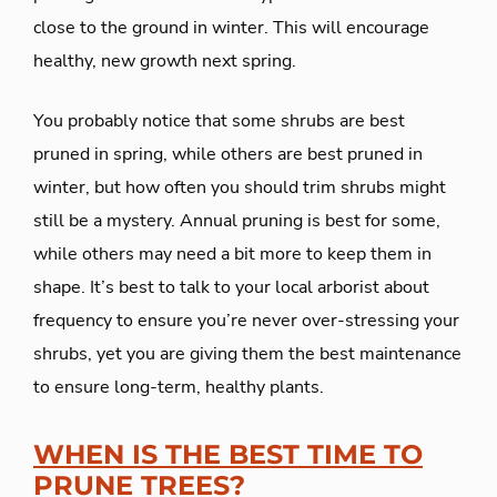
close to the ground in winter. This will encourage
healthy, new growth next spring.
You probably notice that some shrubs are best
pruned in spring, while others are best pruned in
winter, but how often you should trim shrubs might
still be a mystery. Annual pruning is best for some,
while others may need a bit more to keep them in
shape. It’s best to talk to your local arborist about
frequency to ensure you’re never over-stressing your
shrubs, yet you are giving them the best maintenance
to ensure long-term, healthy plants.
​WHEN IS THE BEST TIME TO
PRUNE TREES?