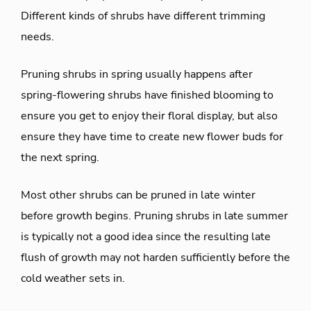
Different kinds of shrubs have different trimming
needs.
Pruning shrubs in spring usually happens after
spring-flowering shrubs have finished blooming to
ensure you get to enjoy their floral display, but also
ensure they have time to create new flower buds for
the next spring.
Most other shrubs can be pruned in late winter
before growth begins. Pruning shrubs in late summer
is typically not a good idea since the resulting late
flush of growth may not harden sufficiently before the
cold weather sets in.