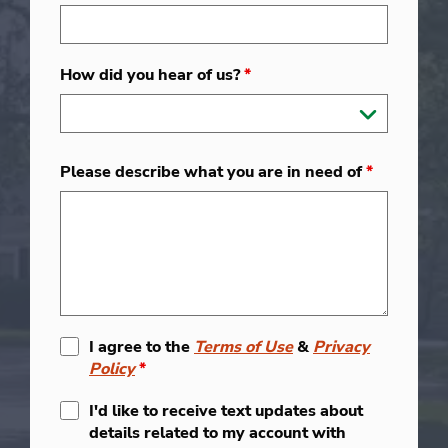
How did you hear of us?
*
Please describe what you are in need of
*
I agree to the
Terms of Use
&
Privacy
Policy
*
I'd like to receive text updates about
details related to my account with