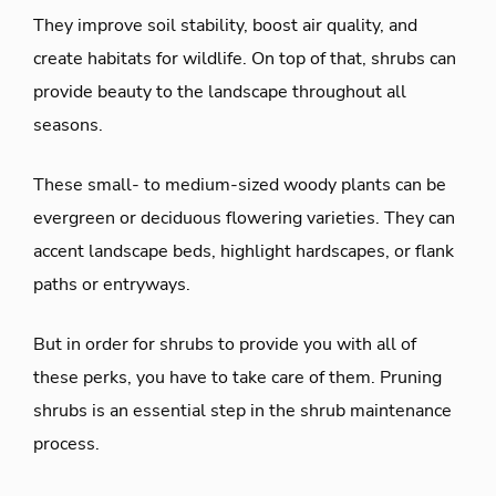
They improve soil stability, boost air quality, and
create habitats for wildlife. On top of that, shrubs can
provide beauty to the landscape throughout all
seasons.
These small- to medium-sized woody plants can be
evergreen or deciduous flowering varieties. They can
accent landscape beds, highlight hardscapes, or flank
paths or entryways.
But in order for shrubs to provide you with all of
these perks, you have to take care of them. Pruning
shrubs is an essential step in the shrub maintenance
process.