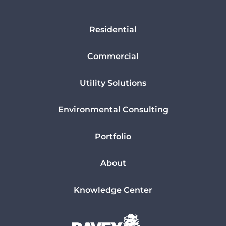
Residential
Commercial
Utility Solutions
Environmental Consulting
Portfolio
About
Knowledge Center