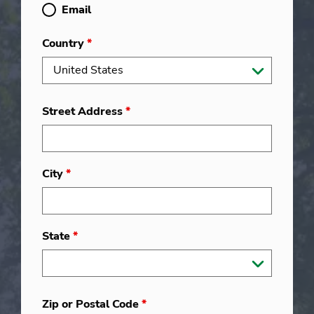
Email
Country
*
Street Address
*
City
*
State
*
Zip or Postal Code
*