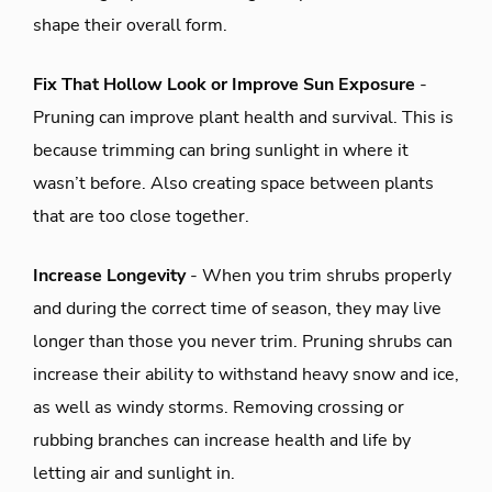
shape their overall form.
Fix That Hollow Look or Improve Sun Exposure
-
Pruning can improve plant health and survival. This is
because trimming can bring sunlight in where it
wasn’t before. Also creating space between plants
that are too close together.
Increase Longevity
- When you trim shrubs properly
and during the correct time of season, they may live
longer than those you never trim. Pruning shrubs can
increase their ability to withstand heavy snow and ice,
as well as windy storms. Removing crossing or
rubbing branches can increase health and life by
letting air and sunlight in.