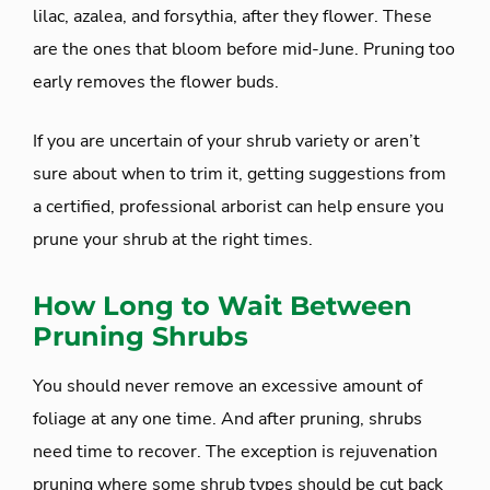
lilac, azalea, and forsythia, after they flower. These
are the ones that bloom before mid-June. Pruning too
early removes the flower buds.
If you are uncertain of your shrub variety or aren’t
sure about when to trim it, getting suggestions from
a certified, professional arborist can help ensure you
prune your shrub at the right times.
How Long to Wait Between
Pruning Shrubs
You should never remove an excessive amount of
foliage at any one time. And after pruning, shrubs
need time to recover. The exception is rejuvenation
pruning where some shrub types should be cut back