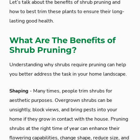
Let’s talk about the benefits of shrub pruning and
how to best trim these plants to ensure their long-
lasting good health.
What Are The Benefits of
Shrub Pruning?
Understanding why shrubs require pruning can help
you better address the task in your home landscape.
Shaping
- Many times, people trim shrubs for
aesthetic purposes. Overgrown shrubs can be
unsightly, block views, and bring pests into your
home if they grow in contact with the house. Pruning
shrubs at the right time of year can enhance their
flowering capabilities, change shape, reduce size, and