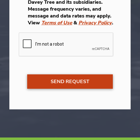
Davey Tree and its subsidiaries.
Message frequency varies, and
message and data rates may apply.
View
Terms of Use
&
Privacy Policy
.