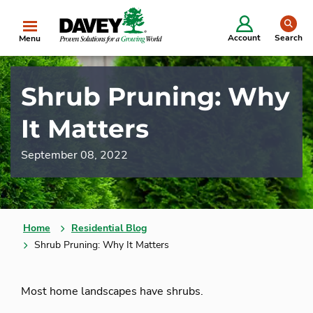
se
Account
Search
Menu
Shrub Pruning: Why
It Matters
September 08, 2022
Home
Residential Blog
Shrub Pruning: Why It Matters
Most home landscapes have shrubs.