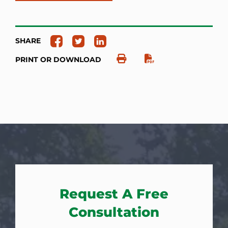
SHARE
PRINT OR DOWNLOAD
Request A Free
Consultation