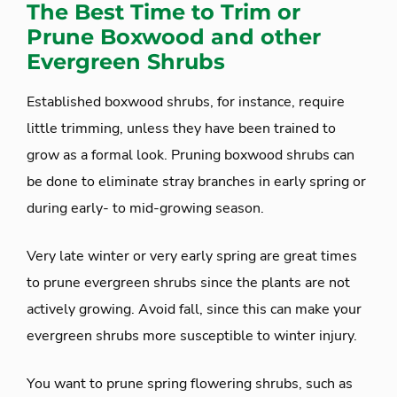
The Best Time to Trim or
Prune Boxwood and other
Evergreen Shrubs
Established boxwood shrubs, for instance, require
little trimming, unless they have been trained to
grow as a formal look. Pruning boxwood shrubs can
be done to eliminate stray branches in early spring or
during early- to mid-growing season.
Very late winter or very early spring are great times
to prune evergreen shrubs since the plants are not
actively growing. Avoid fall, since this can make your
evergreen shrubs more susceptible to winter injury.
You want to prune spring flowering shrubs, such as