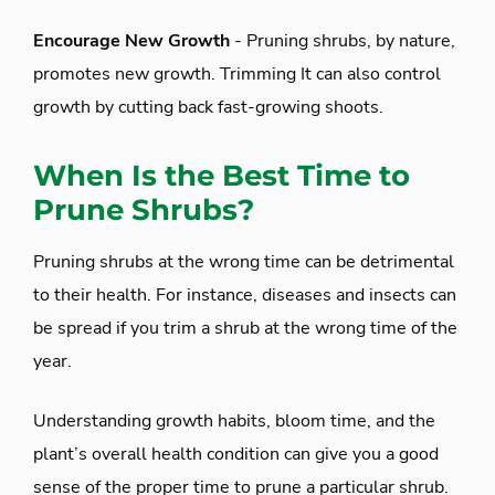
Encourage New Growth
- Pruning shrubs, by nature,
promotes new growth. Trimming It can also control
growth by cutting back fast-growing shoots.
When Is the Best Time to
Prune Shrubs?
Pruning shrubs at the wrong time can be detrimental
to their health. For instance, diseases and insects can
be spread if you trim a shrub at the wrong time of the
year.
Understanding growth habits, bloom time, and the
plant’s overall health condition can give you a good
sense of the proper time to prune a particular shrub.