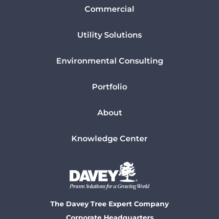
Commercial
Utility Solutions
Environmental Consulting
Portfolio
About
Knowledge Center
The Davey Tree Expert Company
Corporate Headquarters