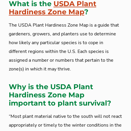
What is the
USDA Plant
Hardiness Zone Map
?
The USDA Plant Hardiness Zone Map is a guide that
gardeners, growers, and planters use to determine
how likely any particular species is to cope in
different regions within the U.S. Each species is
assigned a number or numbers that pertain to the
zone(s) in which it may thrive.
Why is the USDA Plant
Hardiness Zone Map
important to plant survival?
“Most plant material native to the south will not react
appropriately or timely to the winter conditions in the