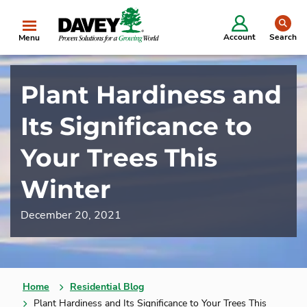
se
Account
Search
Menu
Plant Hardiness and
Its Significance to
Your Trees This
Winter
December 20, 2021
Home
Residential Blog
Plant Hardiness and Its Significance to Your Trees This