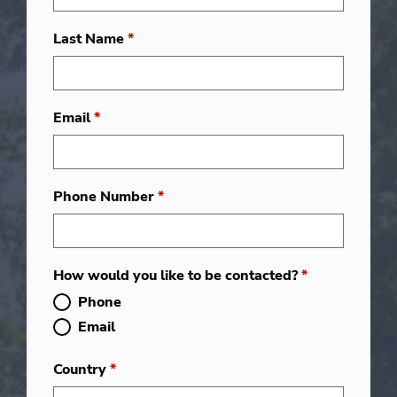
Last Name
*
Email
*
Phone Number
*
How would you like to be contacted?
*
Phone
Email
Country
*