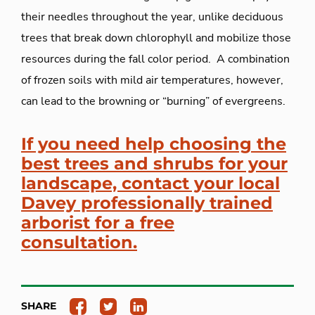
their needles throughout the year, unlike deciduous
trees that break down chlorophyll and mobilize those
resources during the fall color period. A combination
of frozen soils with mild air temperatures, however,
can lead to the browning or “burning” of evergreens.
If you need help choosing the
best trees and shrubs for your
landscape, contact your local
Davey professionally trained
arborist for a free
consultation.
SHARE