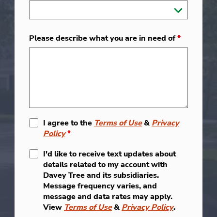
Please describe what you are in need of
*
I agree to the
Terms of Use
&
Privacy
Policy
*
I'd like to receive text updates about
details related to my account with
Davey Tree and its subsidiaries.
Message frequency varies, and
message and data rates may apply.
View
Terms of Use
&
Privacy Policy
.