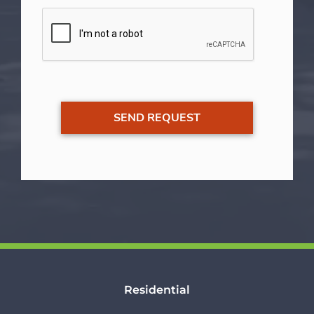
Residential