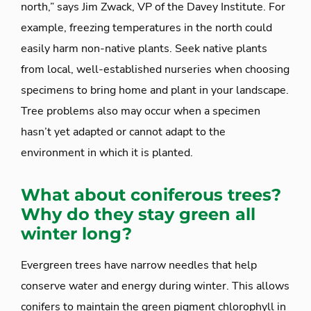
north,” says Jim Zwack, VP of the Davey Institute. For
example, freezing temperatures in the north could
easily harm non-native plants. Seek native plants
from local, well-established nurseries when choosing
specimens to bring home and plant in your landscape.
Tree problems also may occur when a specimen
hasn’t yet adapted or cannot adapt to the
environment in which it is planted.
What about coniferous trees?
Why do they stay green all
winter long?
Evergreen trees have narrow needles that help
conserve water and energy during winter. This allows
conifers to maintain the green pigment chlorophyll in