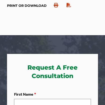
PRINT OR DOWNLOAD
Request A Free
Consultation
First Name
*