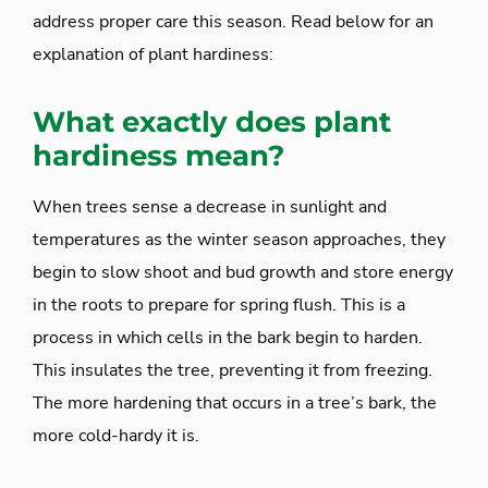
address proper care this season. Read below for an
explanation of plant hardiness:
What exactly does
plant
hardiness
mean?
When trees sense a decrease in sunlight and
temperatures as the winter season approaches, they
begin to slow shoot and bud growth and store energy
in the roots to prepare for spring flush. This is a
process in which cells in the bark begin to harden.
This insulates the tree, preventing it from freezing.
The more hardening that occurs in a tree’s bark, the
more cold-hardy it is.