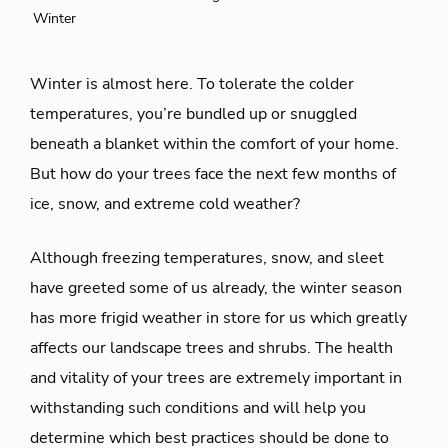
Winter
Winter is almost here. To tolerate the colder
temperatures, you’re bundled up or snuggled
beneath a blanket within the comfort of your home.
But how do your trees face the next few months of
ice, snow, and extreme cold weather?
Although freezing temperatures, snow, and sleet
have greeted some of us already, the winter season
has more frigid weather in store for us which greatly
affects our landscape trees and shrubs. The health
and vitality of your trees are extremely important in
withstanding such conditions and will help you
determine which best practices should be done to