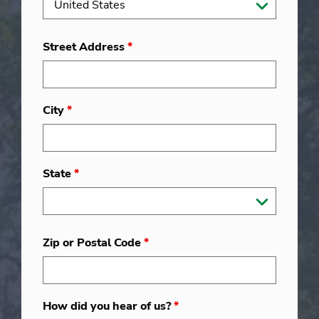
Street Address
*
City
*
State
*
Zip or Postal Code
*
How did you hear of us?
*