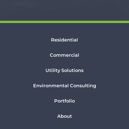
Residential
Commercial
Utility Solutions
Environmental Consulting
Portfolio
About