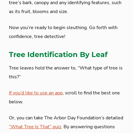
tree’s bark, canopy and any identifying features, such
as its fruit, blooms and size.
Now you’re ready to begin sleuthing. Go forth with
confidence, tree detective!
Tree Identification By Leaf
Tree leaves hold the answer to, “What type of tree is
this?”
If you’d like to use an app
, scroll to find the best one
below.
Or, you can take The Arbor Day Foundation’s detailed
“What Tree Is That” quiz
. By answering questions