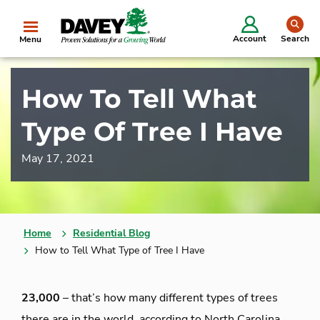
se
Account
Search
Menu
How To Tell What
Type Of Tree I Have
May 17, 2021
Home
Residential Blog
How to Tell What Type of Tree I Have
23,000
– that’s how many different types of trees
there are in the world, according to North Carolina