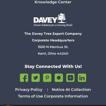
Knowledge Center
The Davey Tree Expert Company
Corporate Headquarters
1500 N Mantua St.
Kent, Ohio 44240
Stay Connected With Us!
Privacy Policy
Notice At Collection
Terms of Use
Corporate Information