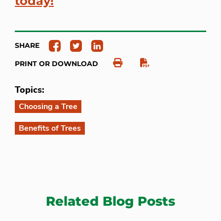
today!
SHARE
PRINT OR DOWNLOAD
Topics:
Choosing a Tree
Benefits of Trees
Related Blog Posts