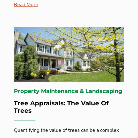
Read More
Property Maintenance & Landscaping
Tree Appraisals: The Value Of
Trees
Quantifying the value of trees can be a complex