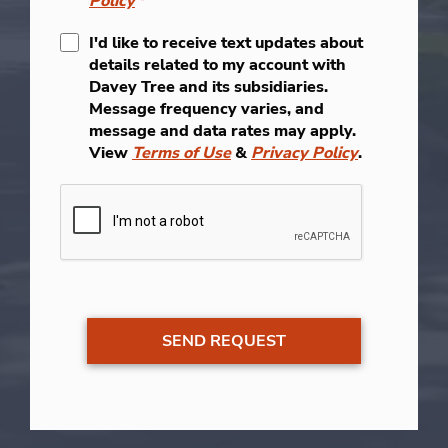
Policy
*
I'd like to receive text updates about
details related to my account with
Davey Tree and its subsidiaries.
Message frequency varies, and
message and data rates may apply.
View
Terms of Use
&
Privacy Policy
.