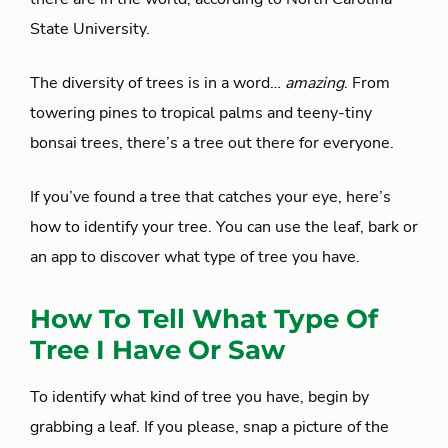
State University.
The diversity of trees is in a word…
amazing
. From
towering pines to tropical palms and teeny-tiny
bonsai trees, there’s a tree out there for everyone.
If you’ve found a tree that catches your eye, here’s
how to identify your tree. You can use the leaf, bark or
an app to discover what type of tree you have.
How To Tell What Type Of
Tree I Have Or Saw
To identify what kind of tree you have, begin by
grabbing a leaf. If you please, snap a picture of the