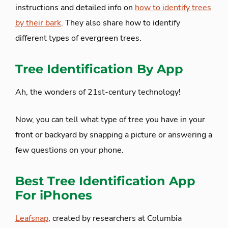
instructions and detailed info on
how to identify trees
by their bark
. They also share how to identify
different types of evergreen trees.
Tree Identification By App
Ah, the wonders of 21st-century technology!
Now, you can tell what type of tree you have in your
front or backyard by snapping a picture or answering a
few questions on your phone.
Best Tree Identification App
For iPhones
Leafsnap
, created by researchers at Columbia