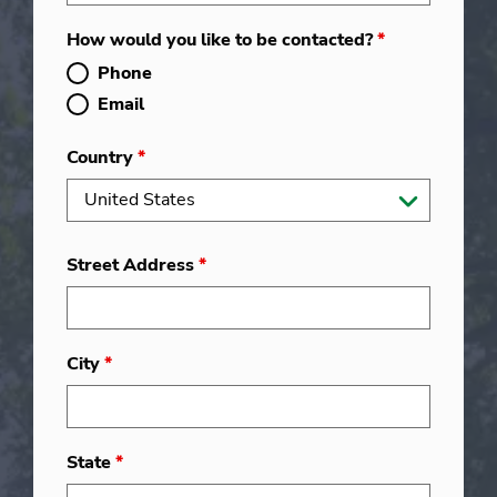
How would you like to be contacted?
*
Phone
Email
Country
*
Street Address
*
City
*
State
*