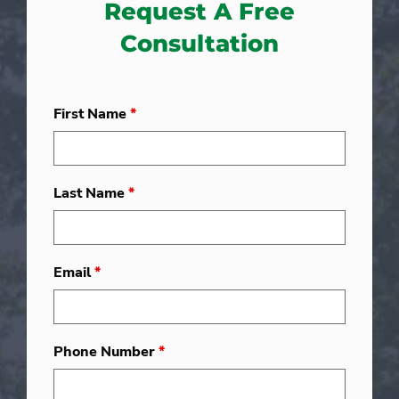
Request A Free
Consultation
First Name
*
Last Name
*
Email
*
Phone Number
*