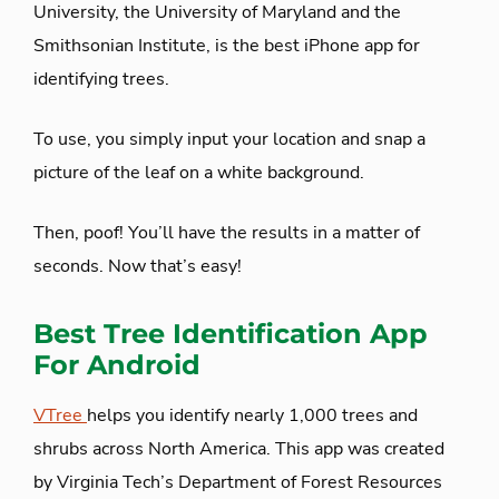
University, the University of Maryland and the
Smithsonian Institute, is the best iPhone app for
identifying trees.
To use, you simply input your location and snap a
picture of the leaf on a white background.
Then, poof! You’ll have the results in a matter of
seconds. Now that’s easy!
Best Tree Identification App
For Android
VTree
helps you identify nearly 1,000 trees and
shrubs across North America. This app was created
by Virginia Tech’s Department of Forest Resources