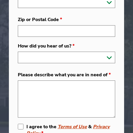
Zip or Postal Code
*
How did you hear of us?
*
Please describe what you are in need of
*
I agree to the
Terms of Use
&
Privacy