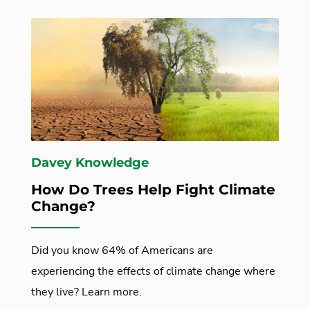
Davey Knowledge
How Do Trees Help Fight Climate
Change?
Did you know 64% of Americans are
experiencing the effects of climate change where
they live? Learn more.