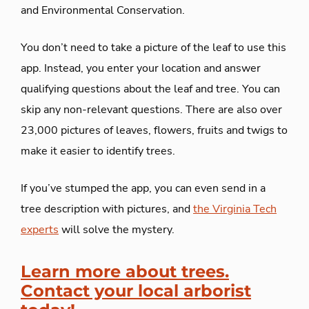
and Environmental Conservation.
You don’t need to take a picture of the leaf to use this
app. Instead, you enter your location and answer
qualifying questions about the leaf and tree. You can
skip any non-relevant questions. There are also over
23,000 pictures of leaves, flowers, fruits and twigs to
make it easier to identify trees.
If you’ve stumped the app, you can even send in a
tree description with pictures, and
the Virginia Tech
experts
will solve the mystery.
Learn more about trees.
Contact your local arborist