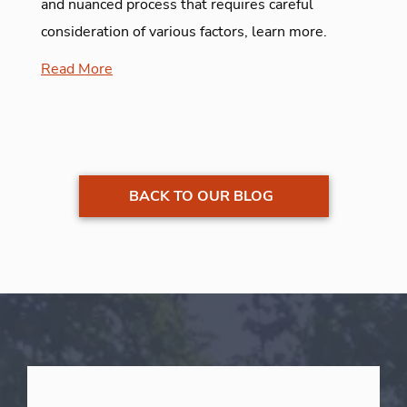
and nuanced process that requires careful
consideration of various factors, learn more.
Read More
BACK TO OUR BLOG