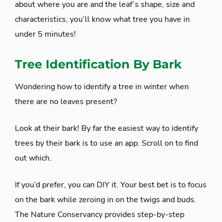
about where you are and the leaf’s shape, size and
characteristics, you’ll know what tree you have in
under 5 minutes!
Tree Identification By Bark
Wondering how to identify a tree in winter when
there are no leaves present?
Look at their bark! By far the easiest way to identify
trees by their bark is to use an app. Scroll on to find
out which.
If you’d prefer, you can DIY it. Your best bet is to focus
on the bark while zeroing in on the twigs and buds.
The Nature Conservancy provides step-by-step