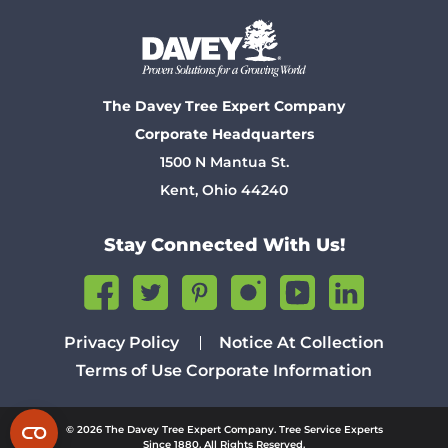
The Davey Tree Expert Company
Corporate Headquarters
1500 N Mantua St.
Kent, Ohio 44240
Stay Connected With Us!
Privacy Policy
Notice At Collection
Terms of Use
Corporate Information
© 2026 The Davey Tree Expert Company. Tree Service Experts
Since 1880. All Rights Reserved.