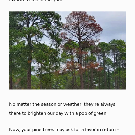
No matter the season or weather, they’re always
there to brighten our day with a pop of green.
Now, your pine trees may ask for a favor in return –