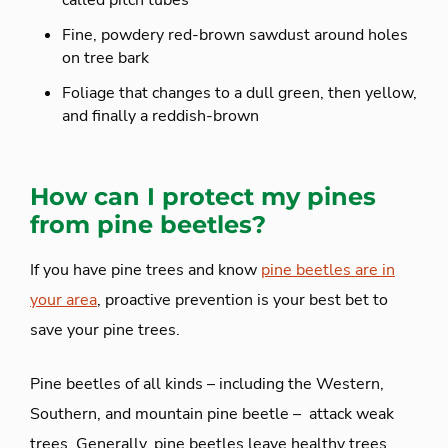
Fine, powdery red-brown sawdust around holes
on tree bark
Foliage that changes to a dull green, then yellow,
and finally a reddish-brown
How can I protect my pines
from pine beetles?
If you have pine trees and know
pine beetles are in
your area
, proactive prevention is your best bet to
save your pine trees.
Pine beetles of all kinds – including the Western,
Southern, and mountain pine beetle – attack weak
trees. Generally, pine beetles leave healthy trees