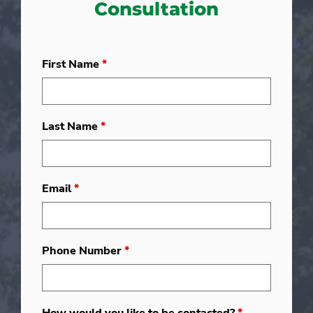
Consultation
First Name
*
Last Name
*
Email
*
Phone Number
*