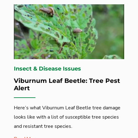
Insect & Disease Issues
Viburnum Leaf Beetle: Tree Pest
Alert
Here’s what Viburnum Leaf Beetle tree damage
looks like with a list of susceptible tree species
and resistant tree species.