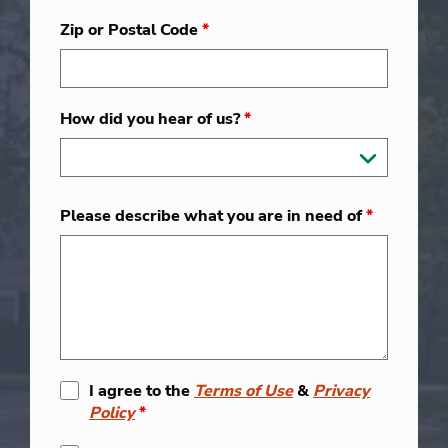
Zip or Postal Code
*
How did you hear of us?
*
Please describe what you are in need of
*
I agree to the
Terms of Use
&
Privacy
Policy
*