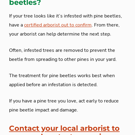
beetles?
If your tree looks like it’s infested with pine beetles,
have a
certified arborist out to confirm
. From there,
your arborist can help determine the next step.
Often, infested trees are removed to prevent the
beetle from spreading to other pines in your yard.
The treatment for pine beetles works best when
applied before an infestation is detected.
If you have a pine tree you love, act early to reduce
pine beetle impact and damage.
Contact your local arborist
to