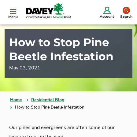
se
Account
Search
Menu
How to Stop Pine
Beetle Infestation
May 03, 2021
Home
Residential Blog
How to Stop Pine Beetle Infestation
Our pines and evergreens are often some of our
favorite trees in the yard.