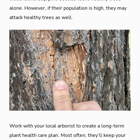
alone. However, if their population is high, they may
attack healthy trees as well.
Work with your local arborist to create a long-term
plant health care plan. Most often, they’ll keep your