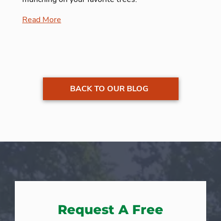
Read More
BACK TO OUR BLOG
Request A Free