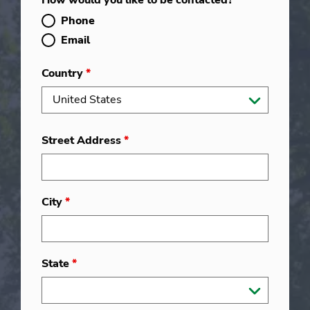
How would you like to be contacted?
*
Phone
Email
Country
*
Street Address
*
City
*
State
*