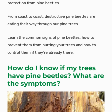
protection from pine beetles.
From coast to coast, destructive pine beetles are
eating their way through our pine trees.
Learn the common signs of pine beetles, how to
prevent them from hurting your trees and how to
control them if they’re already there.
How do I know if my trees
have pine beetles? What are
the symptoms?