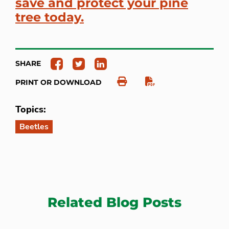
save and protect your pine
tree today.
SHARE
PRINT OR DOWNLOAD
Topics:
Beetles
Related Blog Posts