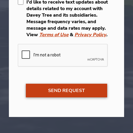
I'd like to receive text updates about
details related to my account with
Davey Tree and its subsidiaries.
Message frequency varies, and
message and data rates may apply.
View
Terms of Use
&
Privacy Policy
.