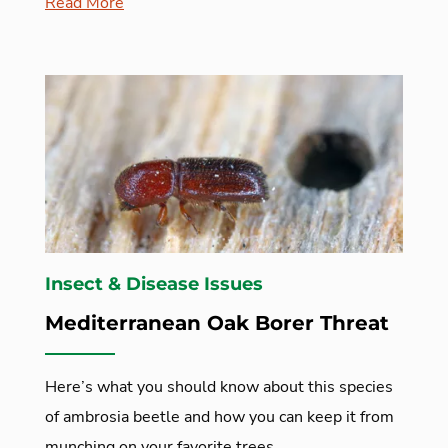
Read More
Insect & Disease Issues
Mediterranean Oak Borer Threat
Here’s what you should know about this species
of ambrosia beetle and how you can keep it from
munching on your favorite trees.