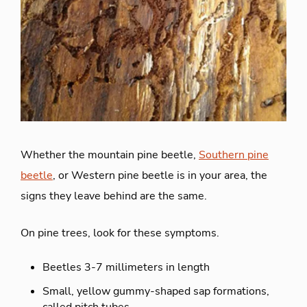
Whether the mountain pine beetle,
Southern pine
beetle
, or Western pine beetle is in your area, the
signs they leave behind are the same.
On pine trees, look for these symptoms.
Beetles 3-7 millimeters in length
Small, yellow gummy-shaped sap formations,
called pitch tubes