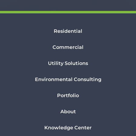
Residential
Commercial
Utility Solutions
Environmental Consulting
Portfolio
About
Knowledge Center