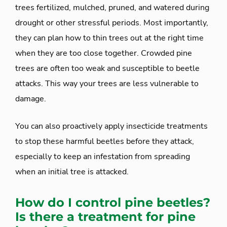
trees fertilized, mulched, pruned, and watered during
drought or other stressful periods. Most importantly,
they can plan how to thin trees out at the right time
when they are too close together. Crowded pine
trees are often too weak and susceptible to beetle
attacks. This way your trees are less vulnerable to
damage.
You can also proactively apply insecticide treatments
to stop these harmful beetles before they attack,
especially to keep an infestation from spreading
when an initial tree is attacked.
How do I control pine beetles?
Is there a treatment for pine