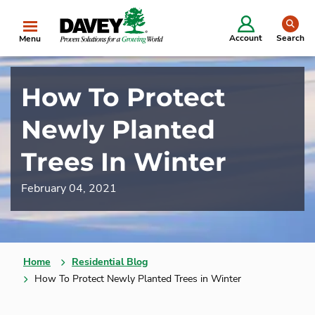
se
Account
Search
Menu
How To Protect
Newly Planted
Trees In Winter
February 04, 2021
Home
Residential Blog
How To Protect Newly Planted Trees in Winter