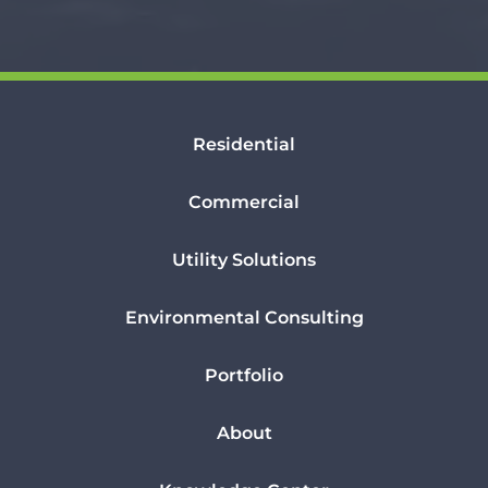
Residential
Commercial
Utility Solutions
Environmental Consulting
Portfolio
About