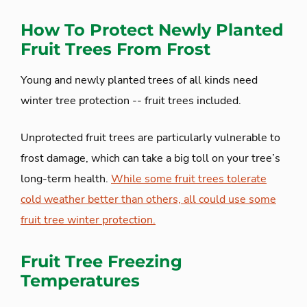
How To Protect Newly Planted
Fruit Trees From Frost
Young and newly planted trees of all kinds need
winter tree protection -- fruit trees included.
Unprotected fruit trees are particularly vulnerable to
frost damage, which can take a big toll on your tree’s
long-term health.
While some fruit trees tolerate
cold weather better than others, all could use some
fruit tree winter protection.
Fruit Tree Freezing
Temperatures