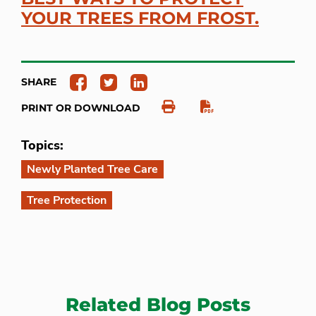
YOUR TREES FROM FROST.
SHARE
PRINT OR DOWNLOAD
Topics:
Newly Planted Tree Care
Tree Protection
Related Blog Posts