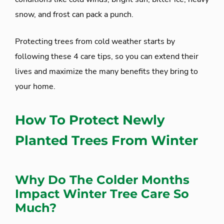
snow, and frost can pack a punch.
Protecting trees from cold weather starts by
following these 4 care tips, so you can extend their
lives and maximize the many benefits they bring to
your home.
How To Protect Newly
Planted Trees From Winter
Why Do The Colder Months
Impact Winter Tree Care So
Much?