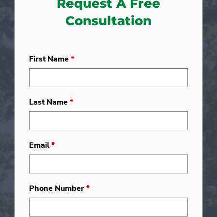
Request A Free
Consultation
First Name
*
Last Name
*
Email
*
Phone Number
*