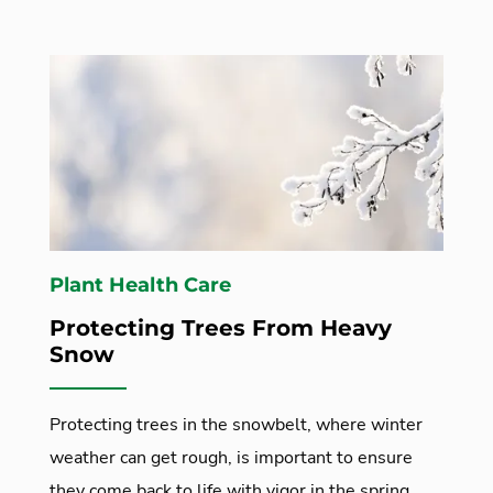
Plant Health Care
Protecting Trees From Heavy
Snow
Protecting trees in the snowbelt, where winter
weather can get rough, is important to ensure
they come back to life with vigor in the spring.