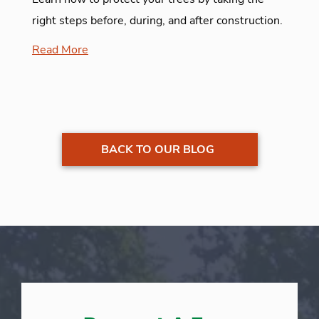
right steps before, during, and after construction.
Read More
BACK TO OUR BLOG