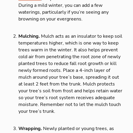
During a mild winter, you can add a few
waterings, particularly if you’re seeing any
browning on your evergreens.
Mulching.
Mulch acts as an insulator to keep soil
temperatures higher, which is one way to keep
trees warm in the winter. It also helps prevent
cold air from penetrating the root zone of newly
planted trees to reduce fall root growth or kill
newly formed roots. Place a 4-inch layer of
mulch around your tree’s base, spreading it out
at least 2 feet from the trunk. Mulch protects
your tree’s soil from frost and helps retain water
so your tree’s root system receives adequate
moisture. Remember not to let the mulch touch
your tree’s trunk.
Wrapping.
Newly planted or young trees, as