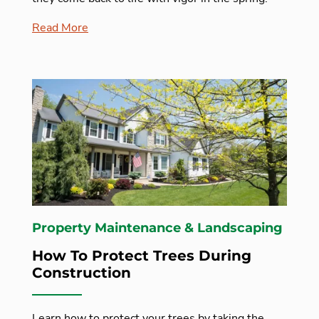
Read More
Property Maintenance & Landscaping
How To Protect Trees During
Construction
Learn how to protect your trees by taking the