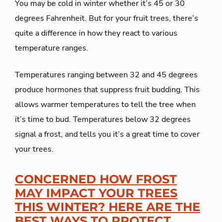
You may be cold in winter whether it’s 45 or 30
degrees Fahrenheit. But for your fruit trees, there’s
quite a difference in how they react to various
temperature ranges.
Temperatures ranging between 32 and 45 degrees
produce hormones that suppress fruit budding. This
allows warmer temperatures to tell the tree when
it’s time to bud. Temperatures below 32 degrees
signal a frost, and tells you it’s a great time to cover
your trees.
CONCERNED HOW FROST
MAY IMPACT YOUR TREES
THIS WINTER? HERE ARE THE
BEST WAYS TO PROTECT