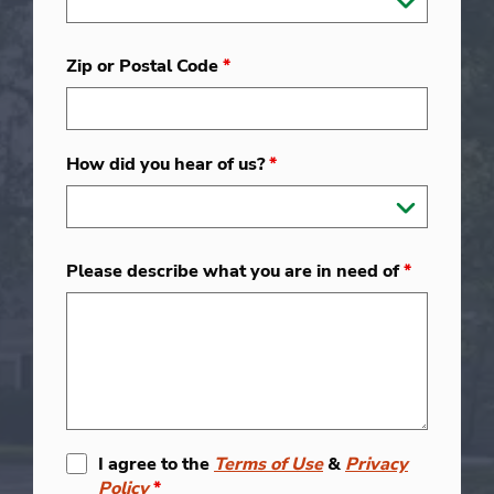
Zip or Postal Code
*
How did you hear of us?
*
Please describe what you are in need of
*
I agree to the
Terms of Use
&
Privacy
Policy
*