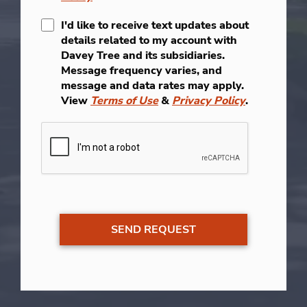
I'd like to receive text updates about
details related to my account with
Davey Tree and its subsidiaries.
Message frequency varies, and
message and data rates may apply.
View
Terms of Use
&
Privacy Policy
.