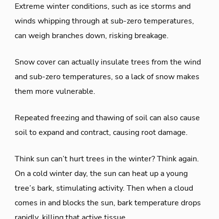
Extreme winter conditions, such as ice storms and
winds whipping through at sub-zero temperatures,
can weigh branches down, risking breakage.
Snow cover can actually insulate trees from the wind
and sub-zero temperatures, so a lack of snow makes
them more vulnerable.
Repeated freezing and thawing of soil can also cause
soil to expand and contract, causing root damage.
Think sun can’t hurt trees in the winter? Think again.
On a cold winter day, the sun can heat up a young
tree’s bark, stimulating activity. Then when a cloud
comes in and blocks the sun, bark temperature drops
rapidly, killing that active tissue.