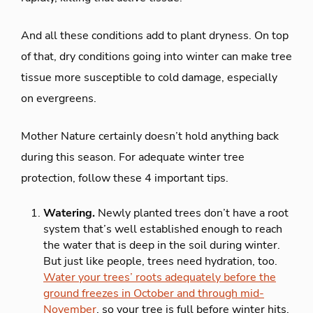
And all these conditions add to plant dryness. On top
of that, dry conditions going into winter can make tree
tissue more susceptible to cold damage, especially
on evergreens.
Mother Nature certainly doesn’t hold anything back
during this season. For adequate winter tree
protection, follow these 4 important tips.
Watering.
Newly planted trees don’t have a root
system that’s well established enough to reach
the water that is deep in the soil during winter.
But just like people, trees need hydration, too.
Water your trees’ roots adequately before the
ground freezes in October and through mid-
November
, so your tree is full before winter hits.