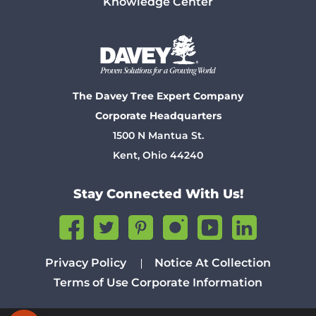
Knowledge Center
The Davey Tree Expert Company
Corporate Headquarters
1500 N Mantua St.
Kent, Ohio 44240
Stay Connected With Us!
Privacy Policy
Notice At Collection
Terms of Use
Corporate Information