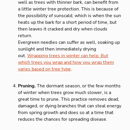
well as trees with thinner bark, can benefit from
a little winter tree protection. This is because of
the possibility of sunscald, which is when the sun
heats up the bark for a short period of time, but
then leaves it cracked and dry when clouds
return.
Evergreen needles can suffer as well, soaking up
sunlight and then immediately drying
out.
Wrapping trees in winter can help. But
which trees you wrap and how you wrap them
varies based on tree type
.
Pruning.
The dormant season, or the few months
of winter when trees grow much slower, is a
great time to prune. This practice removes dead,
damaged, or dying branches that can steal energy
from spring growth and does so at a time that
reduces the chances for spreading disease.