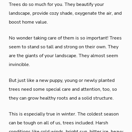
Trees do so much for you. They beautify your
landscape, provide cozy shade, oxygenate the air, and
boost home value.
No wonder taking care of them is so important! Trees
seem to stand so tall and strong on their own. They
are the giants of your landscape. They almost seem
invincible.
But just like a new puppy, young or newly planted
trees need some special care and attention, too, so
they can grow healthy roots and a solid structure.
This is especially true in winter. The coldest season
can be tough on all of us, trees included. Harsh
conditions like cold winds, bright sun, bitter ice, heavy