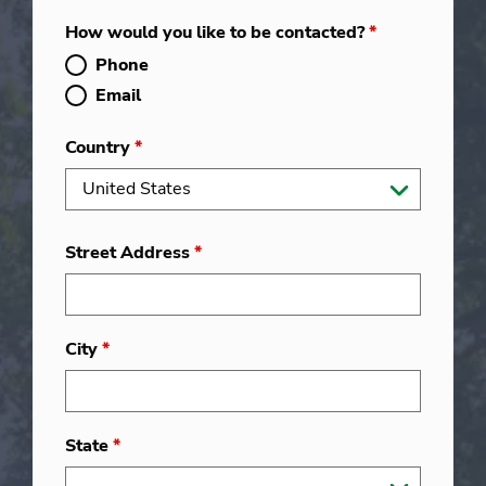
How would you like to be contacted?
*
Phone
Email
Country
*
Street Address
*
City
*
State
*