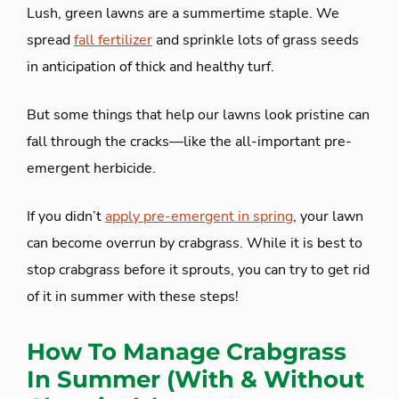
Lush, green lawns are a summertime staple. We
spread
fall fertilizer
and sprinkle lots of grass seeds
in anticipation of thick and healthy turf.
But some things that help our lawns look pristine can
fall through the cracks—like the all-important pre-
emergent herbicide.
If you didn’t
apply pre-emergent in spring
, your lawn
can become overrun by crabgrass. While it is best to
stop crabgrass before it sprouts, you can try to get rid
of it in summer with these steps!
How To Manage Crabgrass
In Summer (With & Without