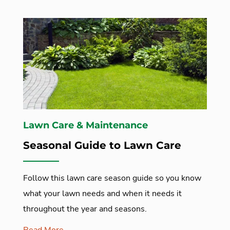
Lawn Care & Maintenance
Seasonal Guide to Lawn Care
Follow this lawn care season guide so you know
what your lawn needs and when it needs it
throughout the year and seasons.
Read More