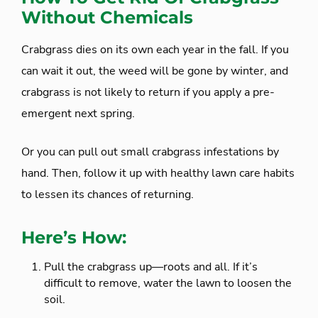
Without Chemicals
Crabgrass dies on its own each year in the fall. If you
can wait it out, the weed will be gone by winter, and
crabgrass is not likely to return if you apply a pre-
emergent next spring.
Or you can pull out small crabgrass infestations by
hand. Then, follow it up with healthy lawn care habits
to lessen its chances of returning.
Here’s How:
Pull the crabgrass up—roots and all. If it’s
difficult to remove, water the lawn to loosen the
soil.