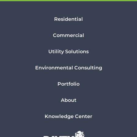
Residential
Commercial
Utility Solutions
Environmental Consulting
Portfolio
About
Knowledge Center