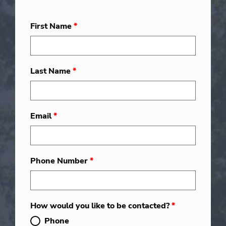
First Name
*
Last Name
*
Email
*
Phone Number
*
How would you like to be contacted?
*
Phone