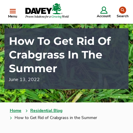
se
Account
Search
Menu
How To Get Rid Of
Crabgrass In The
Summer
June 13, 2022
Home
Residential Blog
How to Get Rid of Crabgrass in the Summer