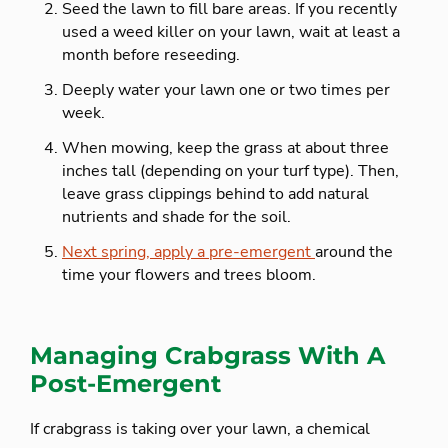
Seed the lawn to fill bare areas. If you recently
used a weed killer on your lawn, wait at least a
month before reseeding.
Deeply water your lawn one or two times per
week.
When mowing, keep the grass at about three
inches tall (depending on your turf type). Then,
leave grass clippings behind to add natural
nutrients and shade for the soil.
Next spring, apply a pre-emergent
around the
time your flowers and trees bloom.
Managing Crabgrass With A
Post-Emergent
If crabgrass is taking over your lawn, a chemical