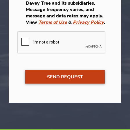
Davey Tree and its subsidiaries.
Message frequency varies, and
message and data rates may apply.
View
Terms of Use
&
Privacy Policy
.