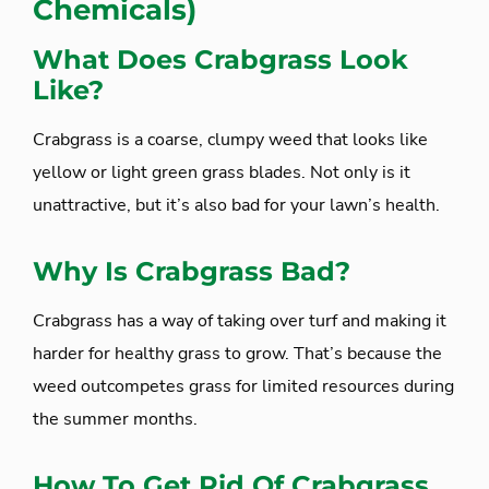
Chemicals)
What Does Crabgrass Look
Like?
Crabgrass is a coarse, clumpy weed that looks like
yellow or light green grass blades. Not only is it
unattractive, but it’s also bad for your lawn’s health.
Why Is Crabgrass Bad?
Crabgrass has a way of taking over turf and making it
harder for healthy grass to grow. That’s because the
weed outcompetes grass for limited resources during
the summer months.
How To Get Rid Of Crabgrass