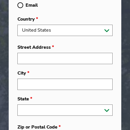
Email
Country
*
Street Address
*
City
*
State
*
Zip or Postal Code
*