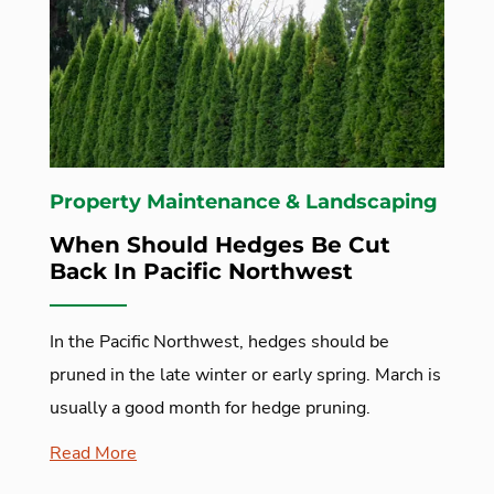
Property Maintenance & Landscaping
When Should Hedges Be Cut
Back In Pacific Northwest
In the Pacific Northwest, hedges should be
pruned in the late winter or early spring. March is
usually a good month for hedge pruning.
Read More