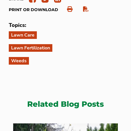
PRINT OR DOWNLOAD
Topics:
Lawn Care
Lawn Fertilization
Weeds
Related Blog Posts