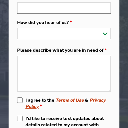
How did you hear of us?
*
Please describe what you are in need of
*
I agree to the
Terms of Use
&
Privacy
Policy
*
I'd like to receive text updates about
details related to my account with