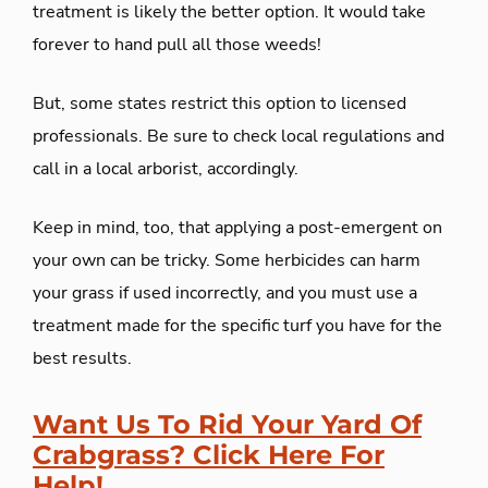
treatment is likely the better option. It would take
forever to hand pull all those weeds!
But, some states restrict this option to licensed
professionals. Be sure to check local regulations and
call in a local arborist, accordingly.
Keep in mind, too, that applying a post-emergent on
your own can be tricky. Some herbicides can harm
your grass if used incorrectly, and you must use a
treatment made for the specific turf you have for the
best results.
Want Us To Rid Your Yard Of
Crabgrass? Click Here For
Help!