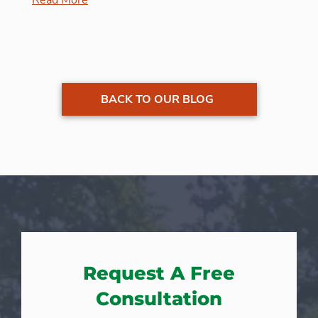
BACK TO OUR BLOG
Request A Free
Consultation