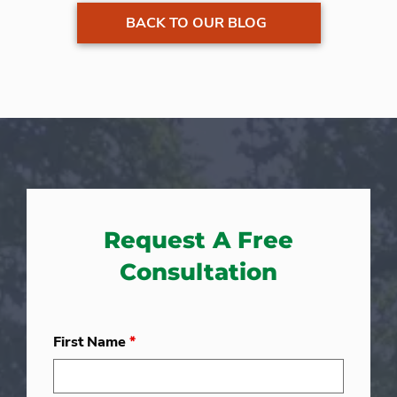
BACK TO OUR BLOG
Request A Free
Consultation
First Name
*