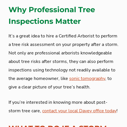
Why Professional Tree
Inspections Matter
It’s a great idea to hire a Certified Arborist to perform
a tree risk assessment on your property after a storm.
Not only are professional arborists knowledgeable
about tree risks after storms, they can also perform
inspections using technology not readily available to
the average homeowner, like
sonic tomography
, to
give a clear picture of your tree’s health.
If you’re interested in knowing more about post-
storm tree care,
contact your local Davey office today
!