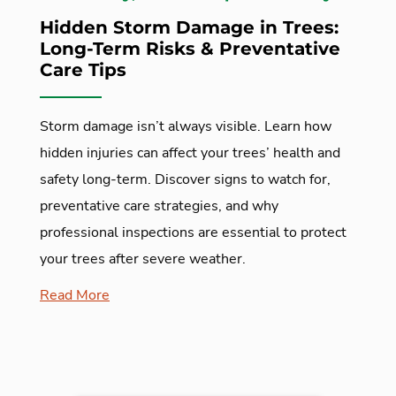
Hidden Storm Damage in Trees:
Long-Term Risks & Preventative
Care Tips
Storm damage isn’t always visible. Learn how
hidden injuries can affect your trees’ health and
safety long-term. Discover signs to watch for,
preventative care strategies, and why
professional inspections are essential to protect
your trees after severe weather.
Read More