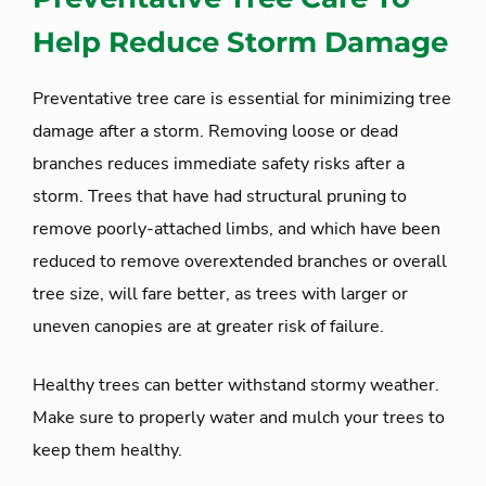
Help Reduce Storm Damage
Preventative tree care is essential for minimizing tree
damage after a storm. Removing loose or dead
branches reduces immediate safety risks after a
storm. Trees that have had structural pruning to
remove poorly-attached limbs, and which have been
reduced to remove overextended branches or overall
tree size, will fare better, as trees with larger or
uneven canopies are at greater risk of failure.
Healthy trees can better withstand stormy weather.
Make sure to properly water and mulch your trees to
keep them healthy.