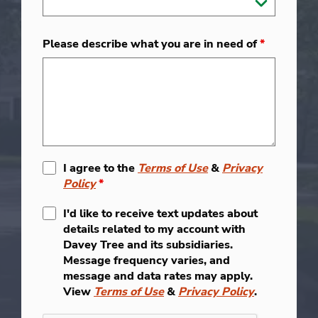
Please describe what you are in need of
*
I agree to the
Terms of Use
&
Privacy
Policy
*
I'd like to receive text updates about
details related to my account with
Davey Tree and its subsidiaries.
Message frequency varies, and
message and data rates may apply.
View
Terms of Use
&
Privacy Policy
.