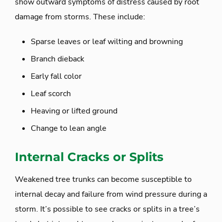
show outward symptoms of distress caused by root
damage from storms. These include:
Sparse leaves or leaf wilting and browning
Branch dieback
Early fall color
Leaf scorch
Heaving or lifted ground
Change to lean angle
Internal Cracks or Splits
Weakened tree trunks can become susceptible to
internal decay and failure from wind pressure during a
storm. It’s possible to see cracks or splits in a tree’s