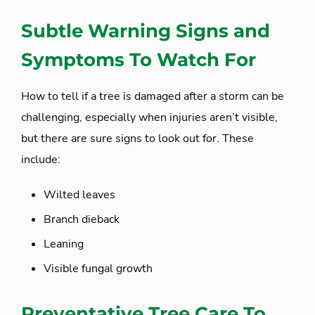
Subtle Warning Signs and
Symptoms To Watch For
How to tell if a tree is damaged after a storm can be
challenging, especially when injuries aren’t visible,
but there are sure signs to look out for. These
include:
Wilted leaves
Branch dieback
Leaning
Visible fungal growth
Preventative Tree Care To