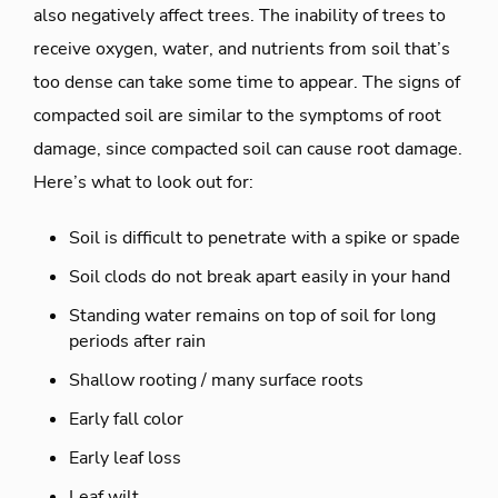
also negatively affect trees. The inability of trees to
receive oxygen, water, and nutrients from soil that’s
too dense can take some time to appear. The signs of
compacted soil are similar to the symptoms of root
damage, since compacted soil can cause root damage.
Here’s what to look out for:
Soil is difficult to penetrate with a spike or spade
Soil clods do not break apart easily in your hand
Standing water remains on top of soil for long
periods after rain
Shallow rooting / many surface roots
Early fall color
Early leaf loss
Leaf wilt