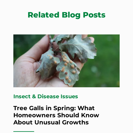
Related Blog Posts
Insect & Disease Issues
Tree Galls in Spring: What
Homeowners Should Know
About Unusual Growths