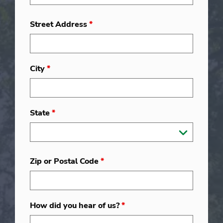
Street Address
*
City
*
State
*
Zip or Postal Code
*
How did you hear of us?
*