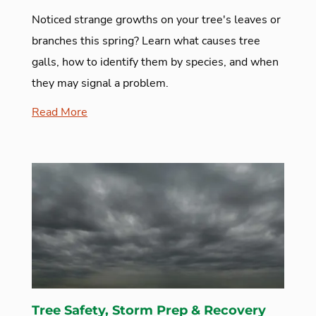
Noticed strange growths on your tree's leaves or
branches this spring? Learn what causes tree
galls, how to identify them by species, and when
they may signal a problem.
Read More
Tree Safety, Storm Prep & Recovery