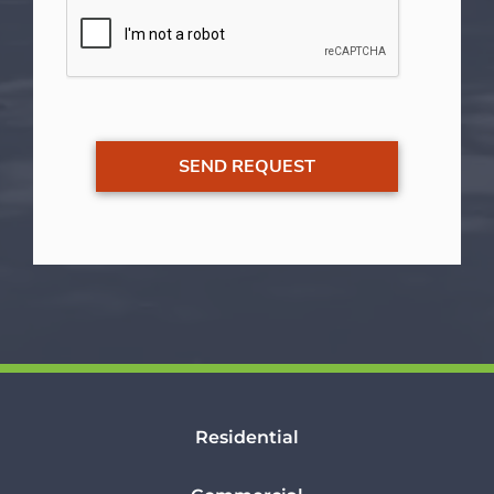
Residential