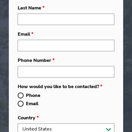
Last Name
*
Email
*
Phone Number
*
How would you like to be contacted?
*
Phone
Email
Country
*