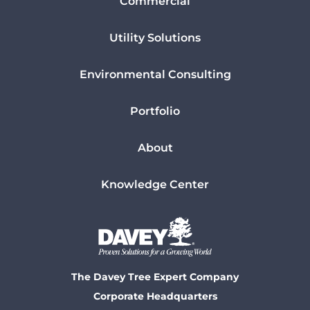
Commercial
Utility Solutions
Environmental Consulting
Portfolio
About
Knowledge Center
The Davey Tree Expert Company
Corporate Headquarters