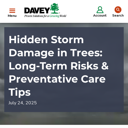
se
Account
Search
Menu
Hidden Storm
Damage in Trees:
Long-Term Risks &
Preventative Care
Tips
July 24, 2025