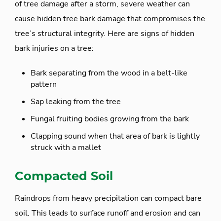
of tree damage after a storm, severe weather can
cause hidden tree bark damage that compromises the
tree’s structural integrity. Here are signs of hidden
bark injuries on a tree:
Bark separating from the wood in a belt-like
pattern
Sap leaking from the tree
Fungal fruiting bodies growing from the bark
Clapping sound when that area of bark is lightly
struck with a mallet
Compacted Soil
Raindrops from heavy precipitation can compact bare
soil. This leads to surface runoff and erosion and can