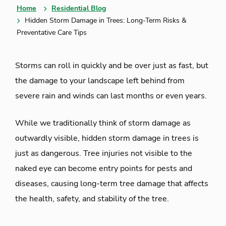
Home
Residential Blog
Hidden Storm Damage in Trees: Long-Term Risks &
Preventative Care Tips
Storms can roll in quickly and be over just as fast, but
the damage to your landscape left behind from
severe rain and winds can last months or even years.
While we traditionally think of storm damage as
outwardly visible, hidden storm damage in trees is
just as dangerous. Tree injuries not visible to the
naked eye can become entry points for pests and
diseases, causing long-term tree damage that affects
the health, safety, and stability of the tree.