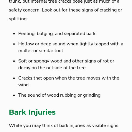
trunk, but internal tree cracks pose just as much of a
safety concern. Look out for these signs of cracking or
splitting:
Peeling, bulging, and separated bark
Hollow or deep sound when lightly tapped with a
mallet or similar tool
Soft or spongy wood and other signs of rot or
decay on the outside of the tree
Cracks that open when the tree moves with the
wind
The sound of wood rubbing or grinding
Bark Injuries
While you may think of bark injuries as visible signs