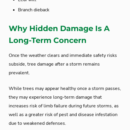
Branch dieback
Why Hidden Damage Is A
Long-Term Concern
Once the weather clears and immediate safety risks
subside, tree damage after a storm remains
prevalent.
While trees may appear healthy once a storm passes,
they may experience long-term damage that
increases risk of limb failure during future storms, as
well as a greater risk of pest and disease infestation
due to weakened defenses.