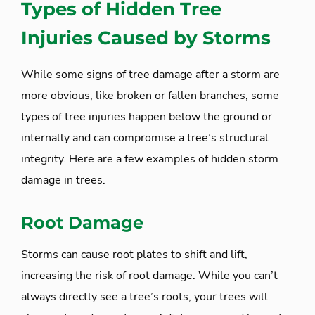
Types of Hidden Tree
Injuries Caused by Storms
While some signs of tree damage after a storm are
more obvious, like broken or fallen branches, some
types of tree injuries happen below the ground or
internally and can compromise a tree’s structural
integrity. Here are a few examples of hidden storm
damage in trees.
Root Damage
Storms can cause root plates to shift and lift,
increasing the risk of root damage. While you can’t
always directly see a tree’s roots, your trees will