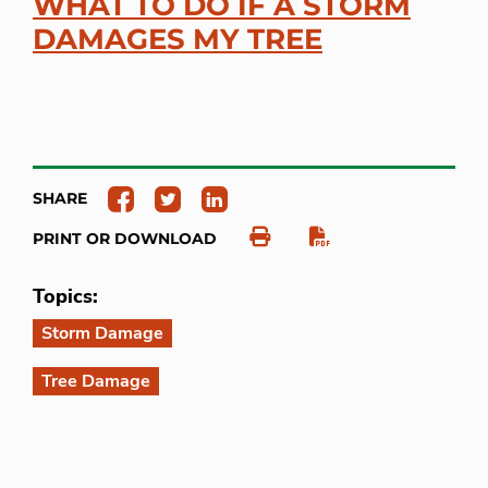
WHAT TO DO IF A STORM
DAMAGES MY TREE
SHARE
PRINT OR DOWNLOAD
Topics:
Storm Damage
Tree Damage