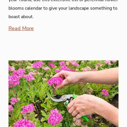
blooms calendar to give your landscape something to
boast about.
Read More