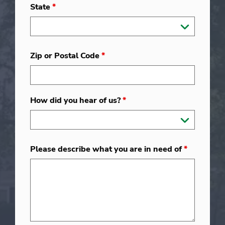
State
*
Zip or Postal Code
*
How did you hear of us?
*
Please describe what you are in need of
*