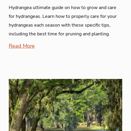
Hydrangea ultimate guide on how to grow and care
for hydrangeas. Learn how to properly care for your
hydrangeas each season with these specific tips,
including the best time for pruning and planting.
Read More