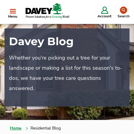
se
Account
Search
Menu
Davey Blog
Whether you're picking out a tree for your
landscape or making a list for this season's to-
dos, we have your tree care questions
answered.
Home
Residential Blog