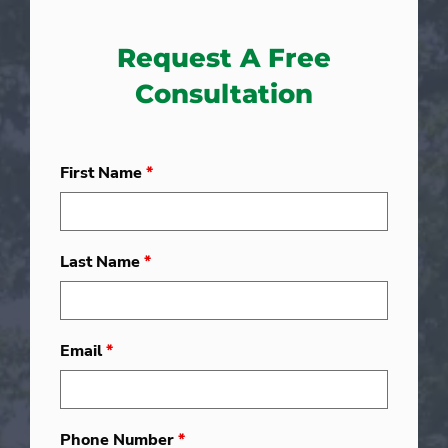
Request A Free
Consultation
First Name
*
Last Name
*
Email
*
Phone Number
*