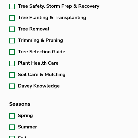
Tree Safety, Storm Prep & Recovery
Tree Planting & Transplanting
Tree Removal
Trimming & Pruning
Tree Selection Guide
Plant Health Care
Soil Care & Mulching
Davey Knowledge
Seasons
Spring
Summer