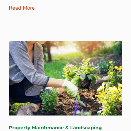
Read More
Property Maintenance & Landscaping