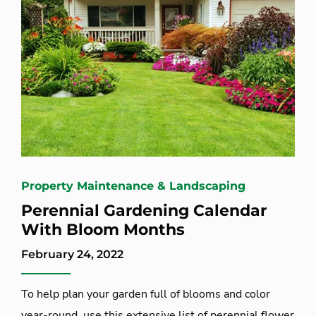
Property Maintenance & Landscaping
Perennial Gardening Calendar
With Bloom Months
February 24, 2022
To help plan your garden full of blooms and color
year-round, use this extensive list of perennial flower