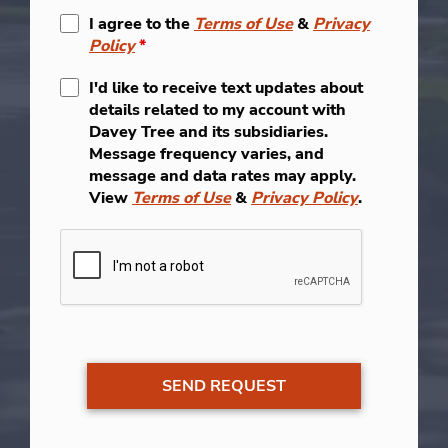
I agree to the
Terms of Use
&
Privacy
Policy
*
I'd like to receive text updates about
details related to my account with
Davey Tree and its subsidiaries.
Message frequency varies, and
message and data rates may apply.
View
Terms of Use
&
Privacy Policy
.