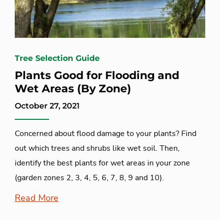
Tree Selection Guide
Plants Good for Flooding and
Wet Areas (By Zone)
October 27, 2021
Concerned about flood damage to your plants? Find
out which trees and shrubs like wet soil. Then,
identify the best plants for wet areas in your zone
(garden zones 2, 3, 4, 5, 6, 7, 8, 9 and 10).
Read More