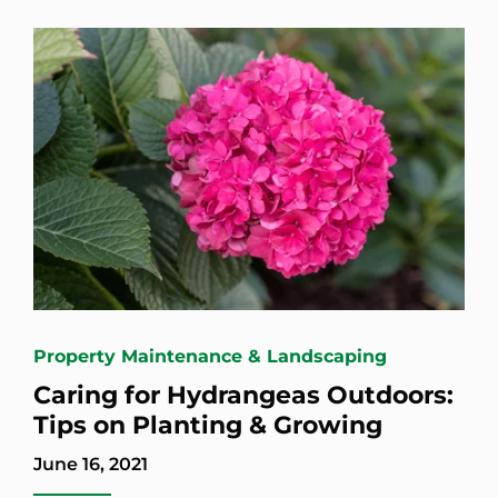
Property Maintenance & Landscaping
Caring for Hydrangeas Outdoors:
Tips on Planting & Growing
June 16, 2021