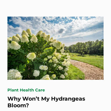
Plant Health Care
Why Won’t My Hydrangeas
Bloom?