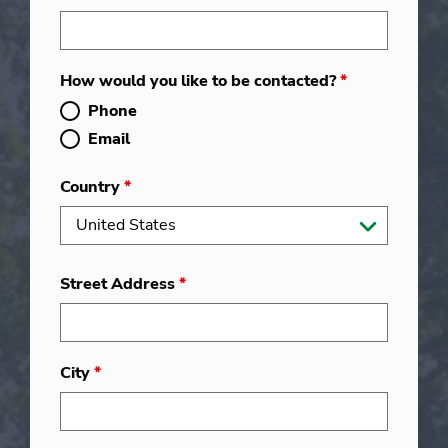
How would you like to be contacted?
*
Phone
Email
Country
*
Street Address
*
City
*