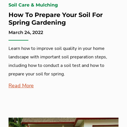
Soil Care & Mulching
How To Prepare Your Soil For
Spring Gardening
March 24, 2022
Learn how to improve soil quality in your home
landscape with important soil preparation steps,
including how to conduct a soil test and how to
prepare your soil for spring.
Read More