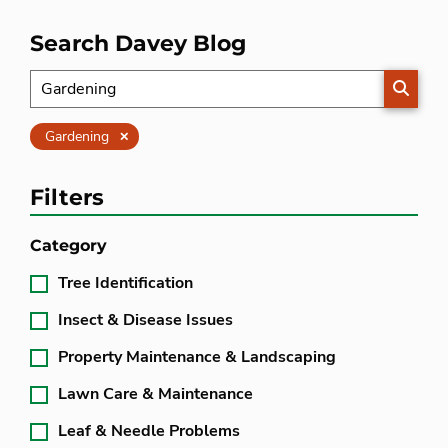
Search Davey Blog
SEARC
Clear
Gardening
Filters
Category
Tree Identification
Insect & Disease Issues
Property Maintenance & Landscaping
Lawn Care & Maintenance
Leaf & Needle Problems