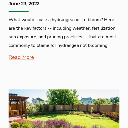
June 23, 2022
What would cause a hydrangea not to bloom? Here
are the key factors -- including weather, fertilization,
sun exposure, and pruning practices -- that are most
commonly to blame for hydrangea not blooming.
Read More