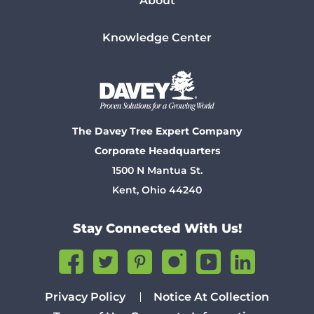
About
Knowledge Center
The Davey Tree Expert Company
Corporate Headquarters
1500 N Mantua St.
Kent, Ohio 44240
Stay Connected With Us!
Privacy Policy
Notice At Collection