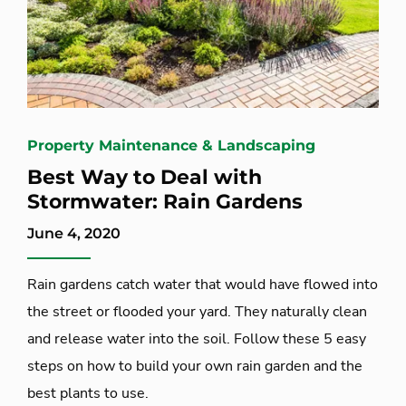
Property Maintenance & Landscaping
Best Way to Deal with
Stormwater: Rain Gardens
June 4, 2020
Rain gardens catch water that would have flowed into
the street or flooded your yard. They naturally clean
and release water into the soil. Follow these 5 easy
steps on how to build your own rain garden and the
best plants to use.