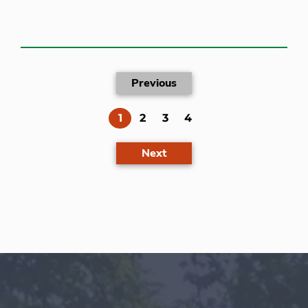
Previous
(current)
1
2
3
4
Next