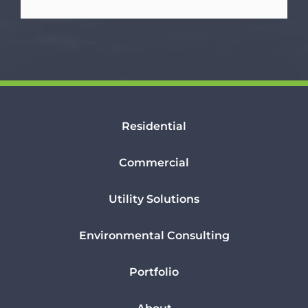
Residential
Commercial
Utility Solutions
Environmental Consulting
Portfolio