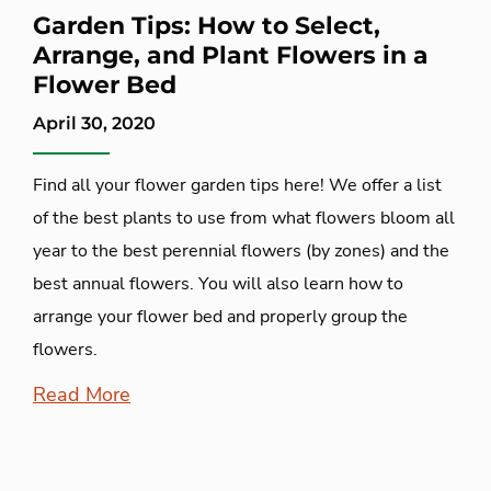
Garden Tips: How to Select,
Arrange, and Plant Flowers in a
Flower Bed
April 30, 2020
Find all your flower garden tips here! We offer a list
of the best plants to use from what flowers bloom all
year to the best perennial flowers (by zones) and the
best annual flowers. You will also learn how to
arrange your flower bed and properly group the
flowers.
Read More