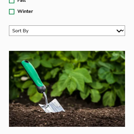
Fall
Winter