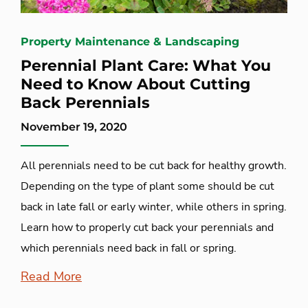
Property Maintenance & Landscaping
Perennial Plant Care: What You
Need to Know About Cutting
Back Perennials
November 19, 2020
All perennials need to be cut back for healthy growth.
Depending on the type of plant some should be cut
back in late fall or early winter, while others in spring.
Learn how to properly cut back your perennials and
which perennials need back in fall or spring.
Read More