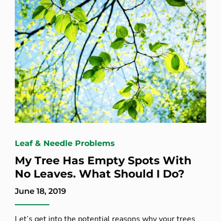
Leaf & Needle Problems
My Tree Has Empty Spots With
No Leaves. What Should I Do?
June 18, 2019
Let’s get into the potential reasons why your trees