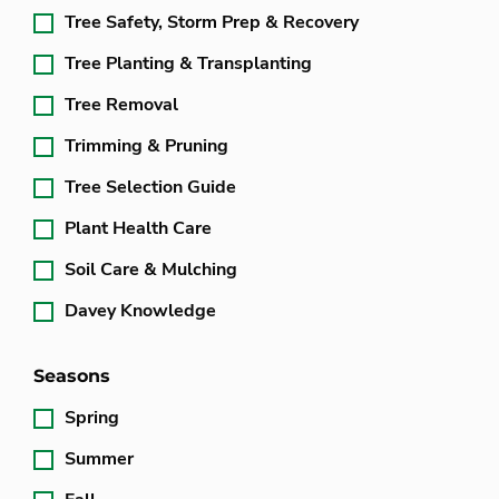
Tree Safety, Storm Prep & Recovery
Tree Planting & Transplanting
Tree Removal
Trimming & Pruning
Tree Selection Guide
Plant Health Care
Soil Care & Mulching
Davey Knowledge
Seasons
Spring
Summer