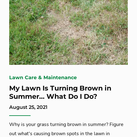
Lawn Care & Maintenance
My Lawn Is Turning Brown in
Summer… What Do I Do?
August 25, 2021
Why is your grass turning brown in summer? Figure
out what's causing brown spots in the lawn in