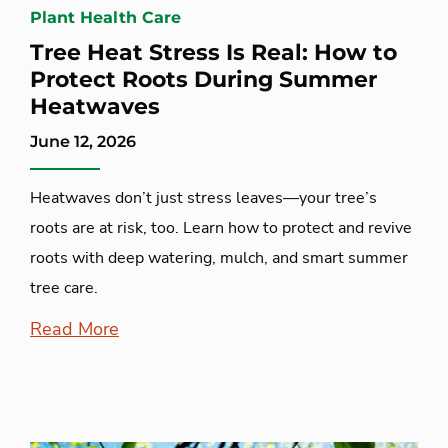
Plant Health Care
Tree Heat Stress Is Real: How to
Protect Roots During Summer
Heatwaves
June 12, 2026
Heatwaves don’t just stress leaves—your tree’s
roots are at risk, too. Learn how to protect and revive
roots with deep watering, mulch, and smart summer
tree care.
Read More