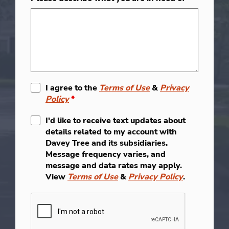
I agree to the
Terms of Use
&
Privacy
Policy
*
I'd like to receive text updates about
details related to my account with
Davey Tree and its subsidiaries.
Message frequency varies, and
message and data rates may apply.
View
Terms of Use
&
Privacy Policy
.