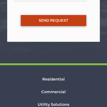
Residential
Commercial
Utility Solutions