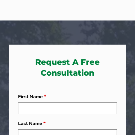
Request A Free
Consultation
First Name
*
Last Name
*