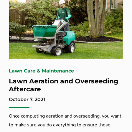
Lawn Care & Maintenance
Lawn Aeration and Overseeding
Aftercare
October 7, 2021
Once completing aeration and overseeding, you want
to make sure you do everything to ensure these