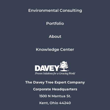
Environmental Consulting
Portfolio
About
Knowledge Center
The Davey Tree Expert Company
Corporate Headquarters
1500 N Mantua St.
Kent, Ohio 44240