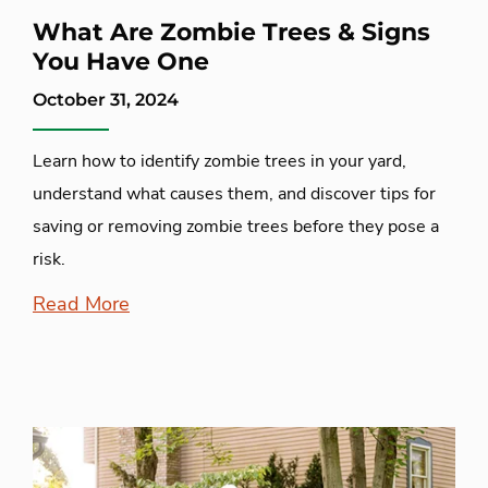
What Are Zombie Trees & Signs
You Have One
October 31, 2024
Learn how to identify zombie trees in your yard,
understand what causes them, and discover tips for
saving or removing zombie trees before they pose a
risk.
Read More