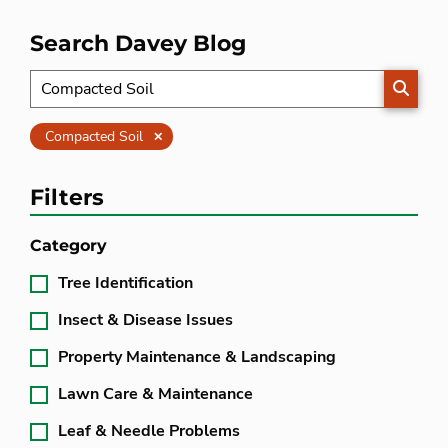
Search Davey Blog
SEARC
Clear
Compacted Soil
Filters
Category
Tree Identification
Insect & Disease Issues
Property Maintenance & Landscaping
Lawn Care & Maintenance
Leaf & Needle Problems