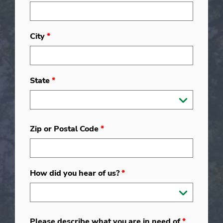
City
*
State
*
Zip or Postal Code
*
How did you hear of us?
*
Please describe what you are in need of
*