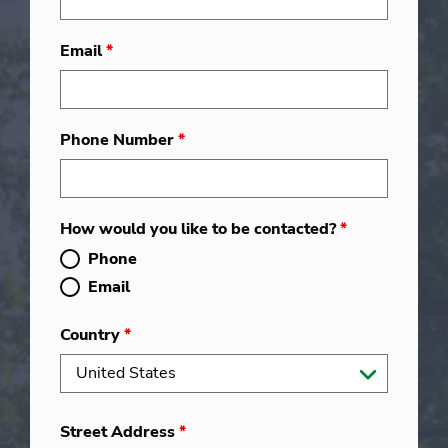
Email
*
Phone Number
*
How would you like to be contacted?
*
Phone
Email
Country
*
Street Address
*