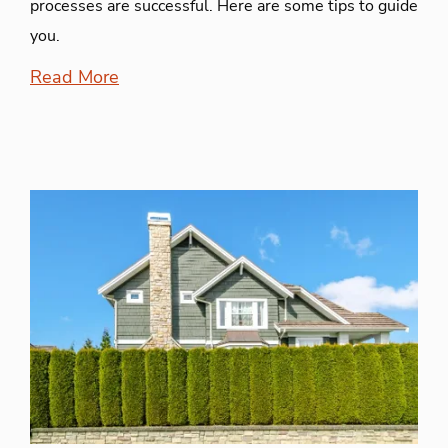
processes are successful. Here are some tips to guide
you.
Read More