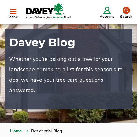
se
Account
Search
Menu
Davey Blog
Whether you're picking out a tree for your
landscape or making a list for this season's to-
dos, we have your tree care questions
answered.
Home
Residential Blog