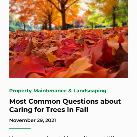
Property Maintenance & Landscaping
Most Common Questions about
Caring for Trees in Fall
November 29, 2021