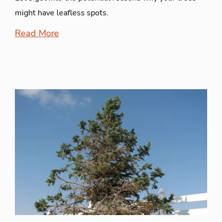
might have leafless spots.
Read More