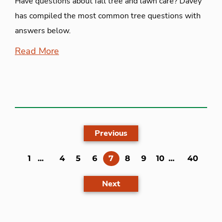
Have questions about fall tree and lawn care? Davey
has compiled the most common tree questions with
answers below.
Read More
Previous
(current)
1
...
4
5
6
7
8
9
10
...
40
Next