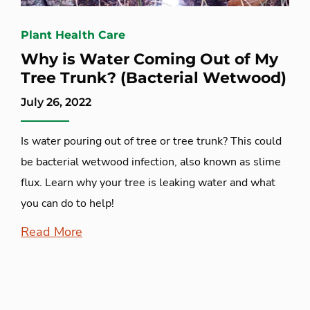
Plant Health Care
Why is Water Coming Out of My
Tree Trunk? (Bacterial Wetwood)
July 26, 2022
Is water pouring out of tree or tree trunk? This could
be bacterial wetwood infection, also known as slime
flux. Learn why your tree is leaking water and what
you can do to help!
Read More