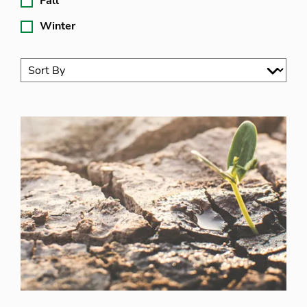
Fall
Winter