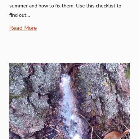
summer and how to fix them. Use this checklist to
find out...
Read More