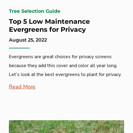
Tree Selection Guide
Top 5 Low Maintenance
Evergreens for Privacy
August 25, 2022
Evergreens are great choices for privacy screens
because they add this cover and color all year long.
Let’s look at the best evergreens to plant for privacy.
Read More