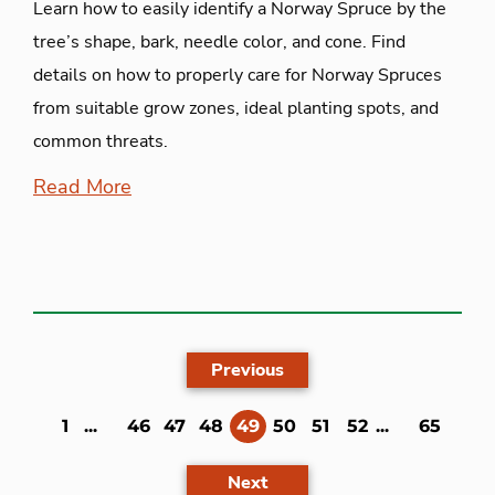
Learn how to easily identify a Norway Spruce by the
tree’s shape, bark, needle color, and cone. Find
details on how to properly care for Norway Spruces
from suitable grow zones, ideal planting spots, and
common threats.
Read More
Previous
(current)
1
...
46
47
48
49
50
51
52
...
65
Next