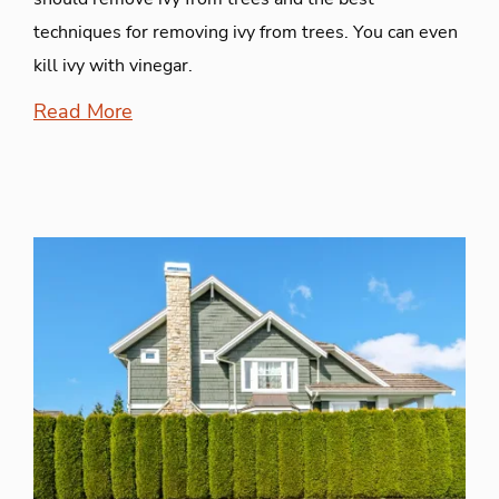
techniques for removing ivy from trees. You can even
kill ivy with vinegar.
Read More