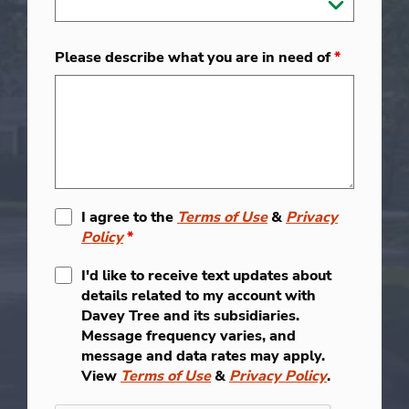
Please describe what you are in need of
*
I agree to the
Terms of Use
&
Privacy
Policy
*
I'd like to receive text updates about
details related to my account with
Davey Tree and its subsidiaries.
Message frequency varies, and
message and data rates may apply.
View
Terms of Use
&
Privacy Policy
.