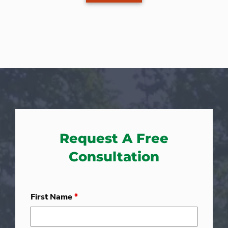
Request A Free
Consultation
First Name
*