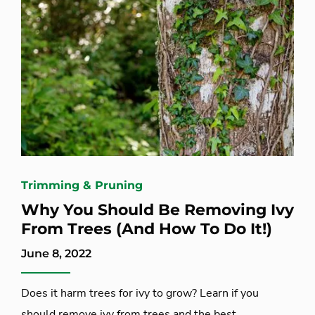
Trimming & Pruning
Why You Should Be Removing Ivy
From Trees (And How To Do It!)
June 8, 2022
Does it harm trees for ivy to grow? Learn if you
should remove ivy from trees and the best