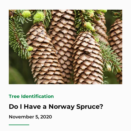
Tree Identification
Do I Have a Norway Spruce?
November 5, 2020