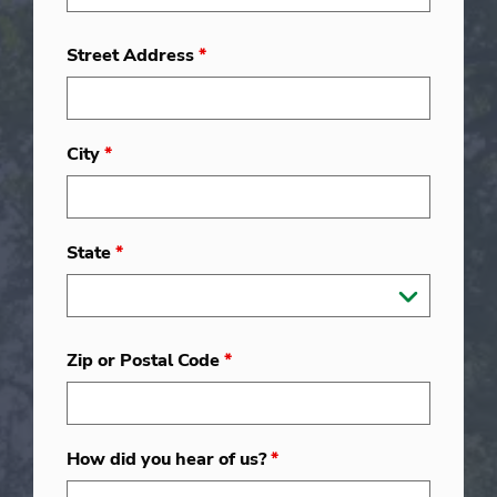
Street Address
*
City
*
State
*
Zip or Postal Code
*
How did you hear of us?
*