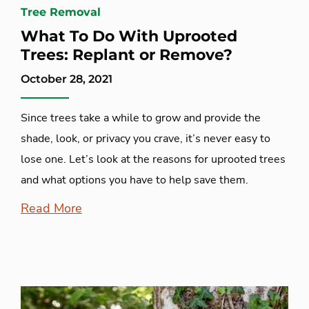
Tree Removal
What To Do With Uprooted
Trees: Replant or Remove?
October 28, 2021
Since trees take a while to grow and provide the
shade, look, or privacy you crave, it’s never easy to
lose one. Let’s look at the reasons for uprooted trees
and what options you have to help save them.
Read More