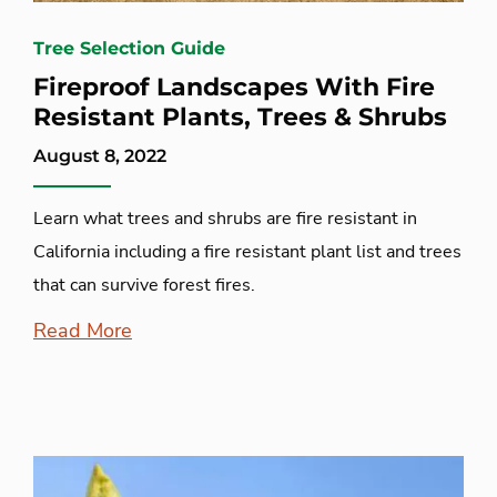
Tree Selection Guide
Fireproof Landscapes With Fire
Resistant Plants, Trees & Shrubs
August 8, 2022
Learn what trees and shrubs are fire resistant in
California including a fire resistant plant list and trees
that can survive forest fires.
Read More