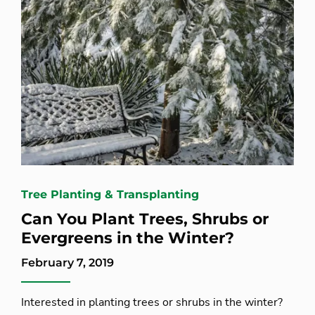
Tree Planting & Transplanting
Can You Plant Trees, Shrubs or
Evergreens in the Winter?
February 7, 2019
Interested in planting trees or shrubs in the winter?