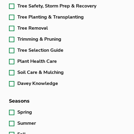
Tree Safety, Storm Prep & Recovery
Tree Planting & Transplanting
Tree Removal
Trimming & Pruning
Tree Selection Guide
Plant Health Care
Soil Care & Mulching
Davey Knowledge
Seasons
Spring
Summer