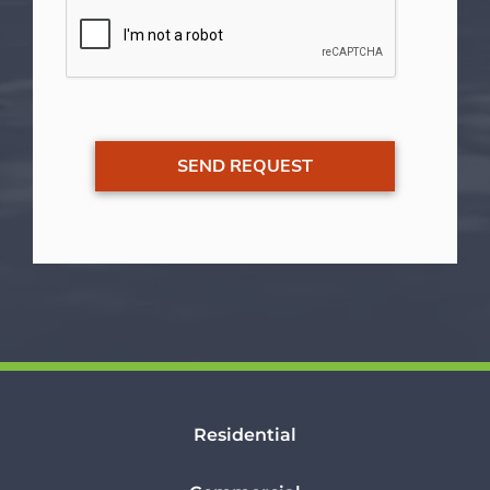
Residential