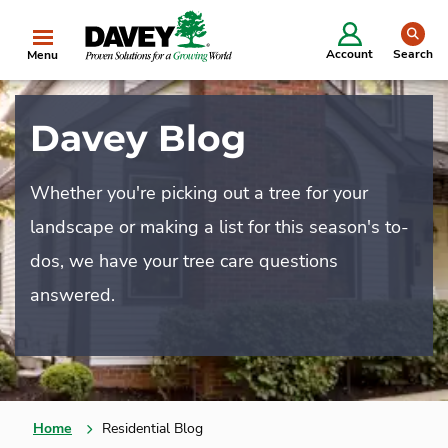
se
Account
Search
Menu
Davey Blog
Whether you're picking out a tree for your
landscape or making a list for this season's to-
dos, we have your tree care questions
answered.
Home
Residential Blog