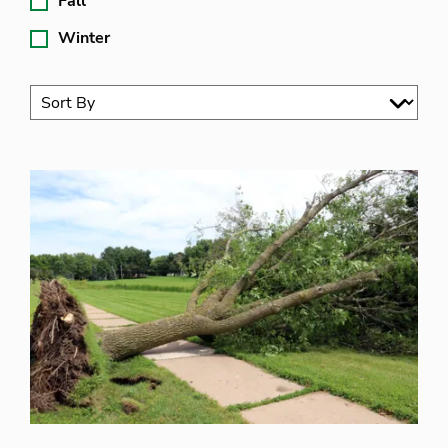
Fall
Winter