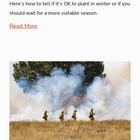
Here’s how to tell if it’s OK to plant in winter or if you
should wait for a more suitable season.
Read More