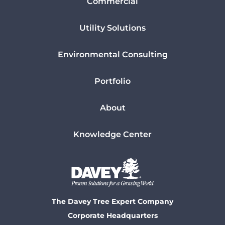
Commercial
Utility Solutions
Environmental Consulting
Portfolio
About
Knowledge Center
The Davey Tree Expert Company
Corporate Headquarters