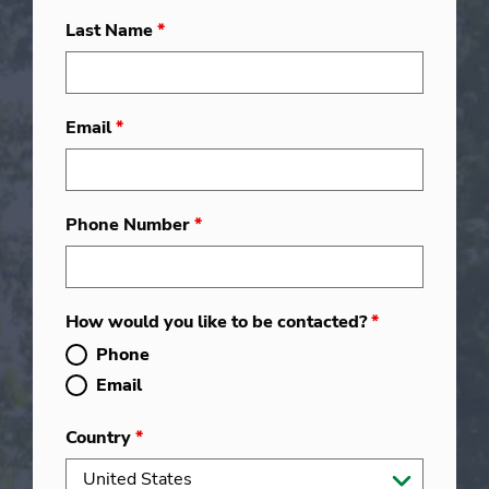
Last Name
*
Email
*
Phone Number
*
How would you like to be contacted?
*
Phone
Email
Country
*