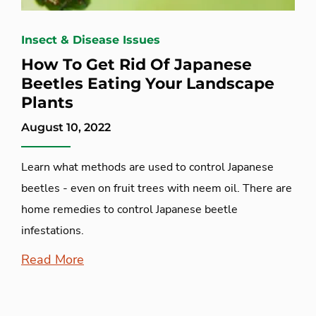
Insect & Disease Issues
How To Get Rid Of Japanese
Beetles Eating Your Landscape
Plants
August 10, 2022
Learn what methods are used to control Japanese
beetles - even on fruit trees with neem oil. There are
home remedies to control Japanese beetle
infestations.
Read More