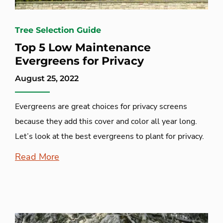
Tree Selection Guide
Top 5 Low Maintenance
Evergreens for Privacy
August 25, 2022
Evergreens are great choices for privacy screens
because they add this cover and color all year long.
Let’s look at the best evergreens to plant for privacy.
Read More