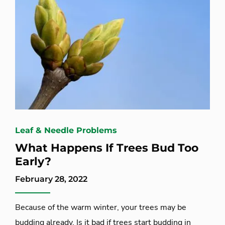
Leaf & Needle Problems
What Happens If Trees Bud Too
Early?
February 28, 2022
Because of the warm winter, your trees may be
budding already. Is it bad if trees start budding in