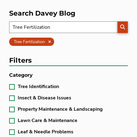
Search Davey Blog
SEARC
Clear
Tree Fertilization
Filters
Category
Tree Identification
Insect & Disease Issues
Property Maintenance & Landscaping
Lawn Care & Maintenance
Leaf & Needle Problems