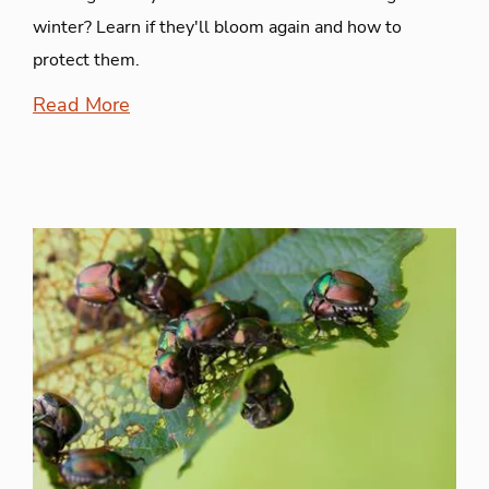
winter? Learn if they'll bloom again and how to
protect them.
Read More