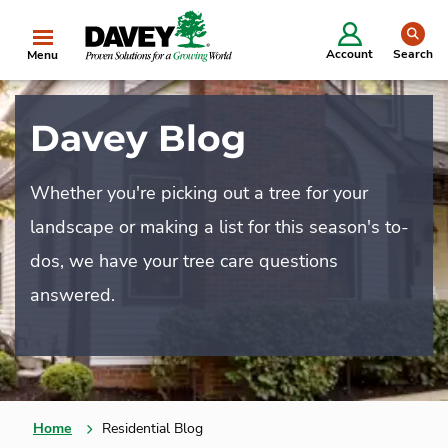
se
Account
Search
Menu
Davey Blog
Whether you're picking out a tree for your
landscape or making a list for this season's to-
dos, we have your tree care questions
answered.
Home
Residential Blog