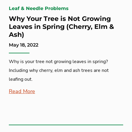
Leaf & Needle Problems
Why Your Tree is Not Growing
Leaves in Spring (Cherry, Elm &
Ash)
May 18, 2022
Why is your tree not growing leaves in spring?
Including why cherry, elm and ash trees are not
leafing out.
Read More