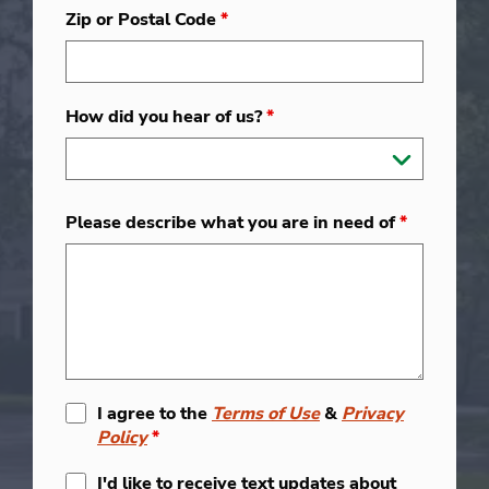
Zip or Postal Code
*
How did you hear of us?
*
Please describe what you are in need of
*
I agree to the
Terms of Use
&
Privacy
Policy
*
I'd like to receive text updates about