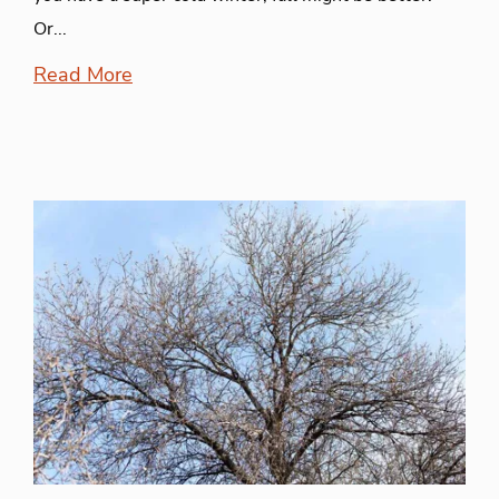
Or...
Read More