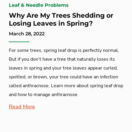
Leaf & Needle Problems
Why Are My Trees Shedding or
Losing Leaves in Spring?
March 28, 2022
For some trees, spring leaf drop is perfectly normal,
But if you don’t have a tree that naturally loses its
leaves in spring and your tree leaves appear curled,
spotted, or brown, your tree could have an infection
called anthracnose. Learn more about spring leaf drop
and how to manage anthracnose.
Read More