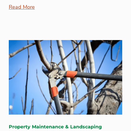
Read More
Property Maintenance & Landscaping