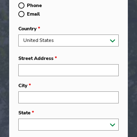
Phone
Email
Country
*
Street Address
*
City
*
State
*