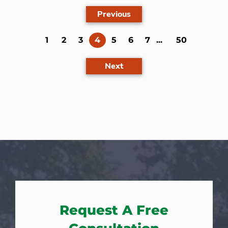
Previous
(current)
1
2
3
4
5
6
7
...
50
Next
Request A Free