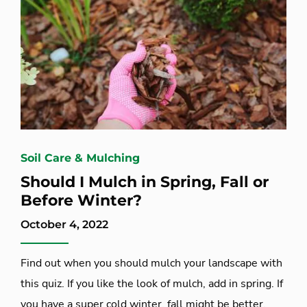
Soil Care & Mulching
Should I Mulch in Spring, Fall or
Before Winter?
October 4, 2022
Find out when you should mulch your landscape with
this quiz. If you like the look of mulch, add in spring. If
you have a super cold winter, fall might be better.