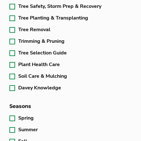
Tree Safety, Storm Prep & Recovery
Tree Planting & Transplanting
Tree Removal
Trimming & Pruning
Tree Selection Guide
Plant Health Care
Soil Care & Mulching
Davey Knowledge
Seasons
Spring
Summer