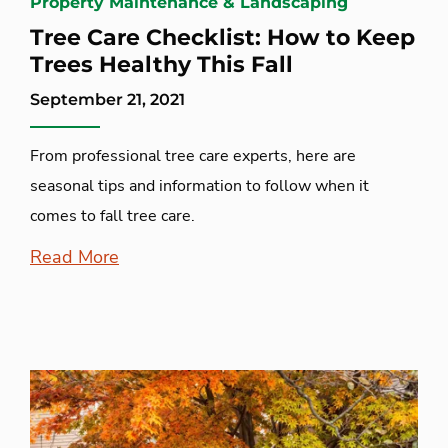
Property Maintenance & Landscaping
Tree Care Checklist: How to Keep
Trees Healthy This Fall
September 21, 2021
From professional tree care experts, here are
seasonal tips and information to follow when it
comes to fall tree care.
Read More