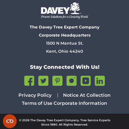
The Davey Tree Expert Company
Corporate Headquarters
1500 N Mantua St.
Kent, Ohio 44240
Stay Connected With Us!
Privacy Policy
Notice At Collection
Terms of Use
Corporate Information
© 2026 The Davey Tree Expert Company. Tree Service Experts
Since 1880. All Rights Reserved.