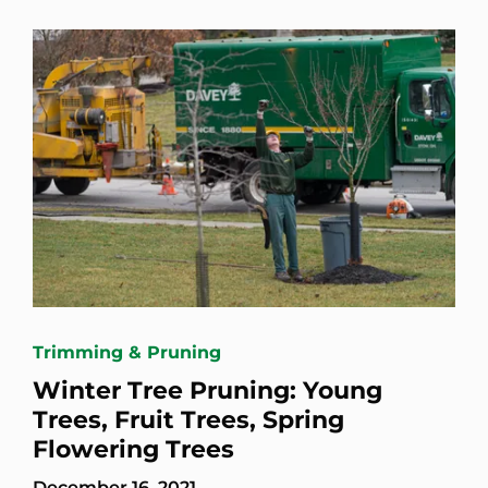
Trimming & Pruning
Winter Tree Pruning: Young
Trees, Fruit Trees, Spring
Flowering Trees
December 16, 2021