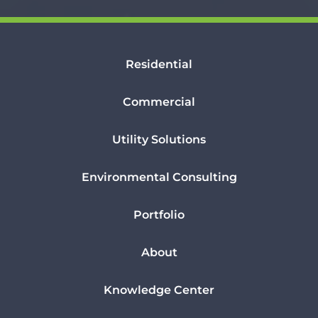
Residential
Commercial
Utility Solutions
Environmental Consulting
Portfolio
About
Knowledge Center