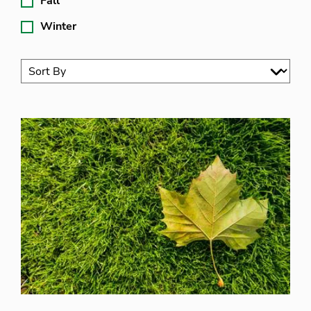
Fall
Winter