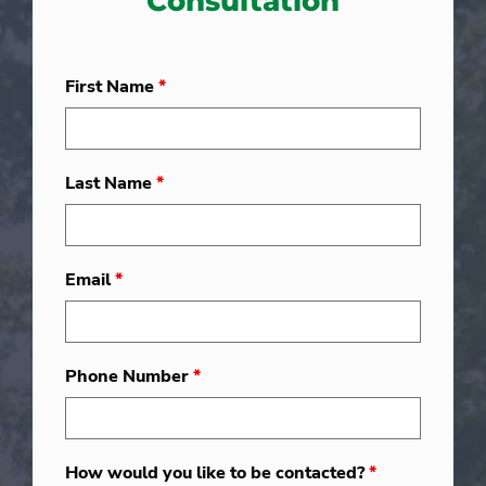
Consultation
First Name
*
Last Name
*
Email
*
Phone Number
*
How would you like to be contacted?
*