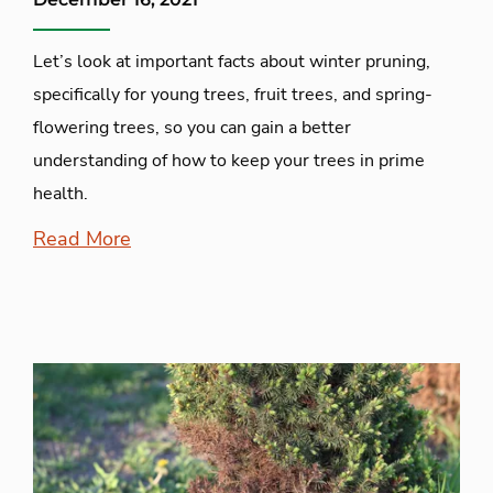
Let’s look at important facts about winter pruning,
specifically for young trees, fruit trees, and spring-
flowering trees, so you can gain a better
understanding of how to keep your trees in prime
health.
Read More