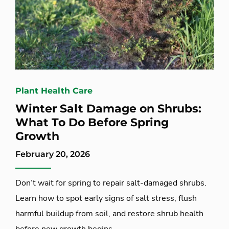
Plant Health Care
Winter Salt Damage on Shrubs:
What To Do Before Spring
Growth
February 20, 2026
Don’t wait for spring to repair salt-damaged shrubs.
Learn how to spot early signs of salt stress, flush
harmful buildup from soil, and restore shrub health