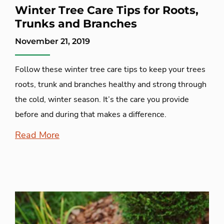
Winter Tree Care Tips for Roots,
Trunks and Branches
November 21, 2019
Follow these winter tree care tips to keep your trees
roots, trunk and branches healthy and strong through
the cold, winter season. It’s the care you provide
before and during that makes a difference.
Read More