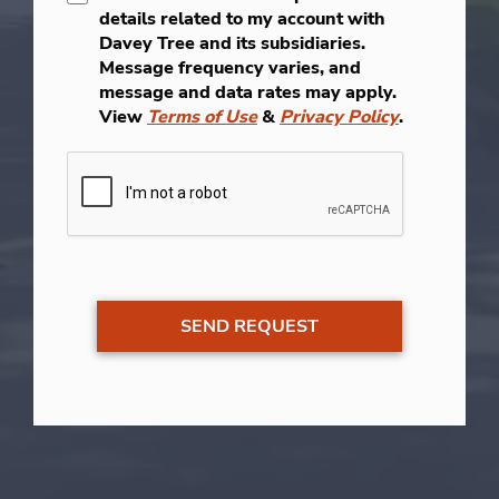
details related to my account with
Davey Tree and its subsidiaries.
Message frequency varies, and
message and data rates may apply.
View
Terms of Use
&
Privacy Policy
.