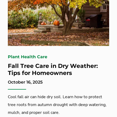
Plant Health Care
Fall Tree Care in Dry Weather:
Tips for Homeowners
October 16, 2025
Cool fall air can hide dry soil. Learn how to protect
tree roots from autumn drought with deep watering,
mulch, and proper soil care.