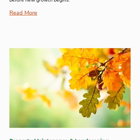
before new growth begins.
Read More