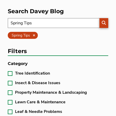
Search Davey Blog
SEARC
Clear
Spring Tips
Filters
Category
Tree Identification
Insect & Disease Issues
Property Maintenance & Landscaping
Lawn Care & Maintenance
Leaf & Needle Problems