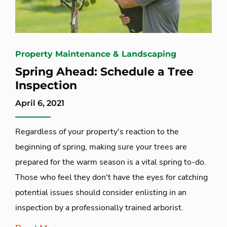
Property Maintenance & Landscaping
Spring Ahead: Schedule a Tree
Inspection
April 6, 2021
Regardless of your property's reaction to the
beginning of spring, making sure your trees are
prepared for the warm season is a vital spring to-do.
Those who feel they don't have the eyes for catching
potential issues should consider enlisting in an
inspection by a professionally trained arborist.