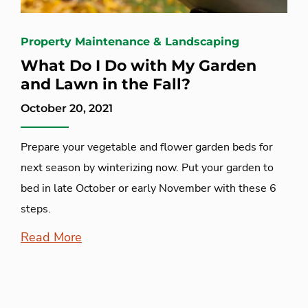
Property Maintenance & Landscaping
What Do I Do with My Garden
and Lawn in the Fall?
October 20, 2021
Prepare your vegetable and flower garden beds for
next season by winterizing now. Put your garden to
bed in late October or early November with these 6
steps.
Read More