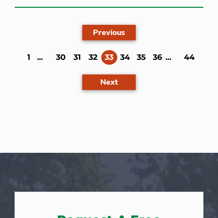
Previous
(current)
1
...
30
31
32
33
34
35
36
...
44
Next