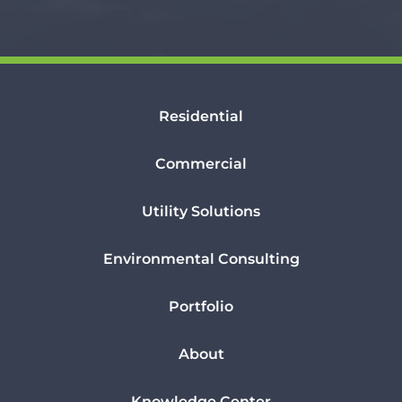
Residential
Commercial
Utility Solutions
Environmental Consulting
Portfolio
About
Knowledge Center