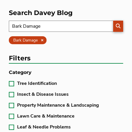
Search Davey Blog
SEARC
Clear
Bark Damage
Filters
Category
Tree Identification
Insect & Disease Issues
Property Maintenance & Landscaping
Lawn Care & Maintenance
Leaf & Needle Problems