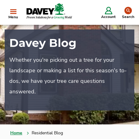
se
Account
Search
Menu
Davey Blog
Whether you're picking out a tree for your
landscape or making a list for this season's to-
dos, we have your tree care questions
answered.
Home
Residential Blog