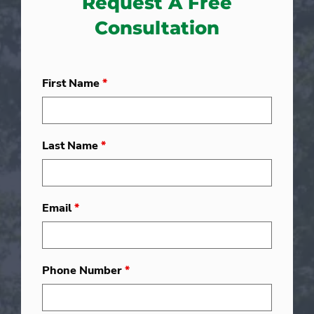
Request A Free
Consultation
First Name
*
Last Name
*
Email
*
Phone Number
*