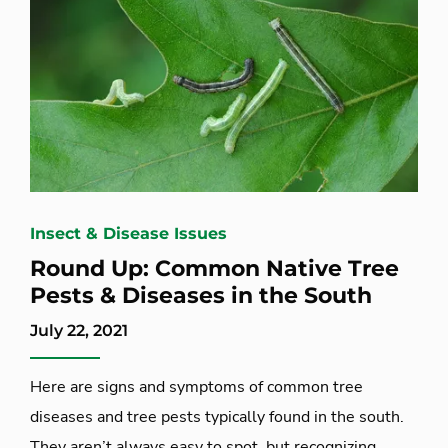
Insect & Disease Issues
Round Up: Common Native Tree
Pests & Diseases in the South
July 22, 2021
Here are signs and symptoms of common tree
diseases and tree pests typically found in the south.
They aren’t always easy to spot, but recognizing