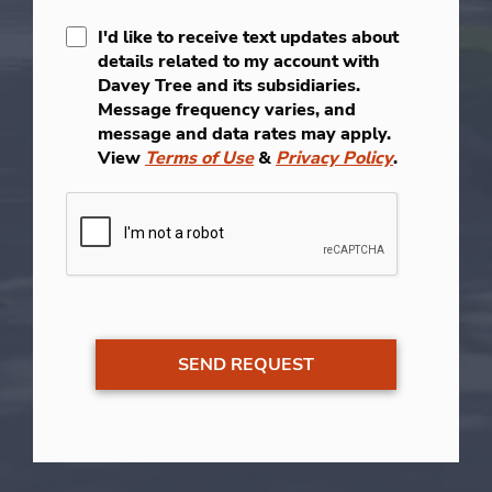
I'd like to receive text updates about
details related to my account with
Davey Tree and its subsidiaries.
Message frequency varies, and
message and data rates may apply.
View
Terms of Use
&
Privacy Policy
.