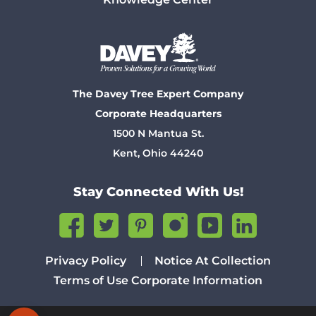
The Davey Tree Expert Company
Corporate Headquarters
1500 N Mantua St.
Kent, Ohio 44240
Stay Connected With Us!
Privacy Policy
Notice At Collection
Terms of Use
Corporate Information