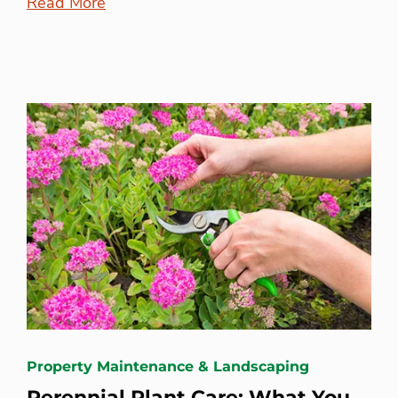
Read More
Property Maintenance & Landscaping
Perennial Plant Care: What You