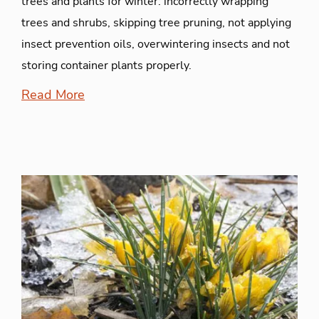
trees and plants for winter: incorrectly wrapping
trees and shrubs, skipping tree pruning, not applying
insect prevention oils, overwintering insects and not
storing container plants properly.
Read More