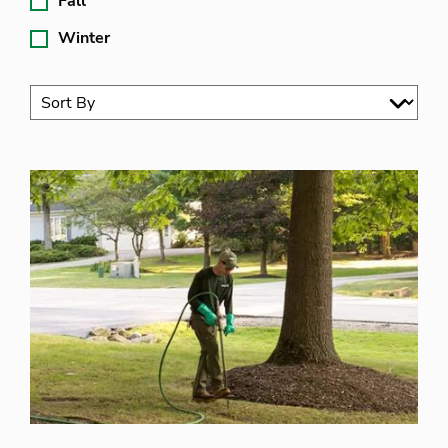
Fall
Winter