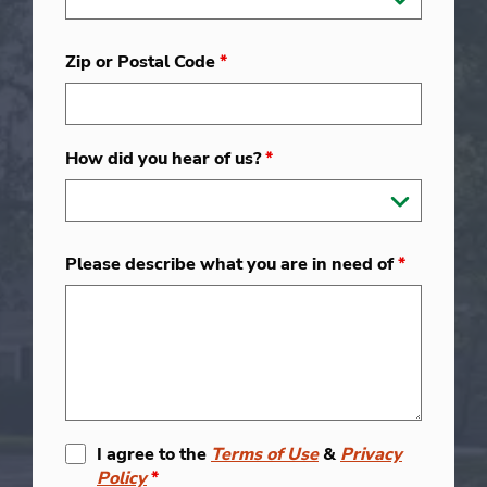
Zip or Postal Code
*
How did you hear of us?
*
Please describe what you are in need of
*
I agree to the
Terms of Use
&
Privacy
Policy
*