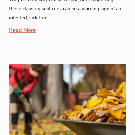
these classic visual cues can be a warning sign of an
infested, sick tree.
Read More