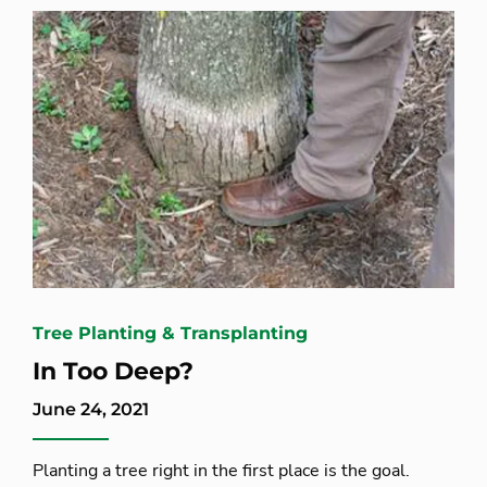
Tree Planting & Transplanting
In Too Deep?
June 24, 2021
Planting a tree right in the first place is the goal.