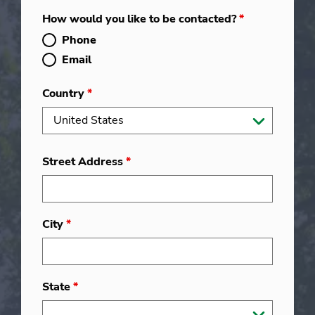
How would you like to be contacted?
*
Phone
Email
Country
*
Street Address
*
City
*
State
*