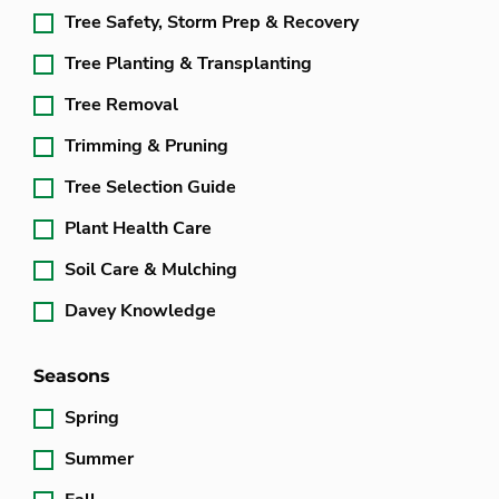
Tree Safety, Storm Prep & Recovery
Tree Planting & Transplanting
Tree Removal
Trimming & Pruning
Tree Selection Guide
Plant Health Care
Soil Care & Mulching
Davey Knowledge
Seasons
Spring
Summer