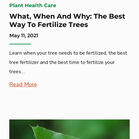
Plant Health Care
What, When And Why: The Best
Way To Fertilize Trees
May 11, 2021
Learn when your tree needs to be fertilized, the best
tree fertilizer and the best time to fertilize your
trees...
Read More