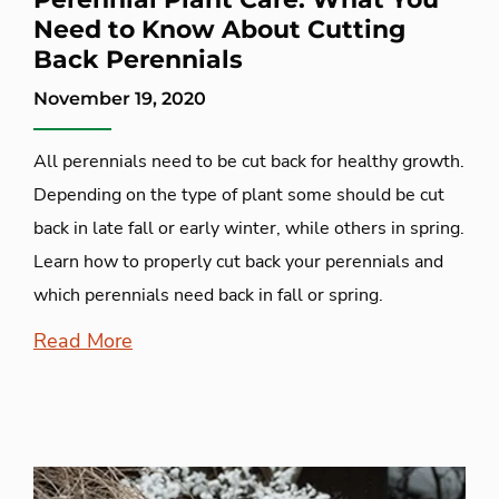
Need to Know About Cutting
Back Perennials
November 19, 2020
All perennials need to be cut back for healthy growth.
Depending on the type of plant some should be cut
back in late fall or early winter, while others in spring.
Learn how to properly cut back your perennials and
which perennials need back in fall or spring.
Read More