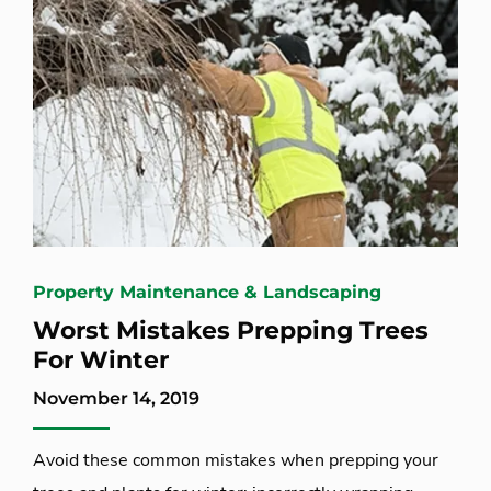
Property Maintenance & Landscaping
Worst Mistakes Prepping Trees
For Winter
November 14, 2019
Avoid these common mistakes when prepping your