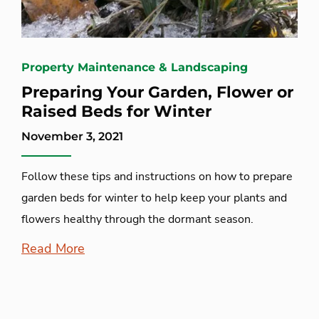
Property Maintenance & Landscaping
Preparing Your Garden, Flower or
Raised Beds for Winter
November 3, 2021
Follow these tips and instructions on how to prepare
garden beds for winter to help keep your plants and
flowers healthy through the dormant season.
Read More