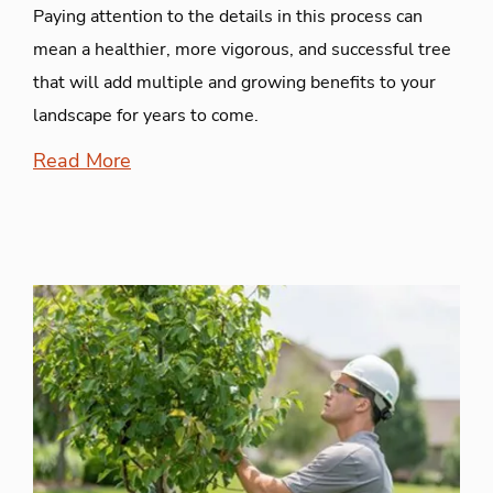
Paying attention to the details in this process can
mean a healthier, more vigorous, and successful tree
that will add multiple and growing benefits to your
landscape for years to come.
Read More