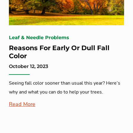
Leaf & Needle Problems
Reasons For Early Or Dull Fall
Color
October 12, 2023
Seeing fall color sooner than usual this year? Here’s
why and what you can do to help your trees.
Read More