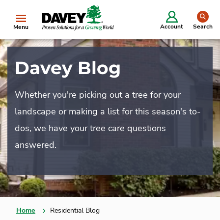
se
Account
Search
Menu
Davey Blog
Whether you're picking out a tree for your
landscape or making a list for this season's to-
dos, we have your tree care questions
answered.
Home
Residential Blog