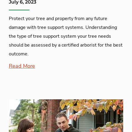
July 6, 2023
Protect your tree and property from any future
damage with tree support systems. Understanding
the type of tree support system your tree needs
should be assessed by a certified arborist for the best
outcome.
Read More