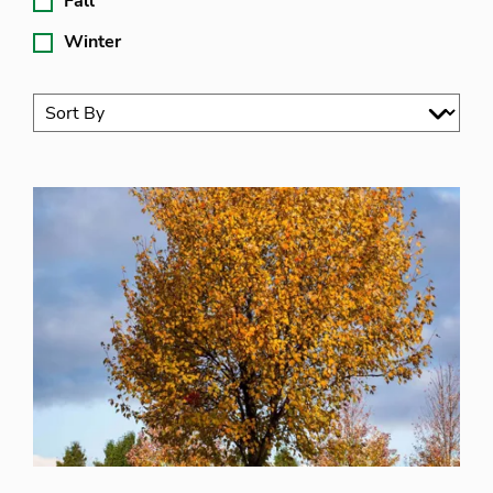
Fall
Winter