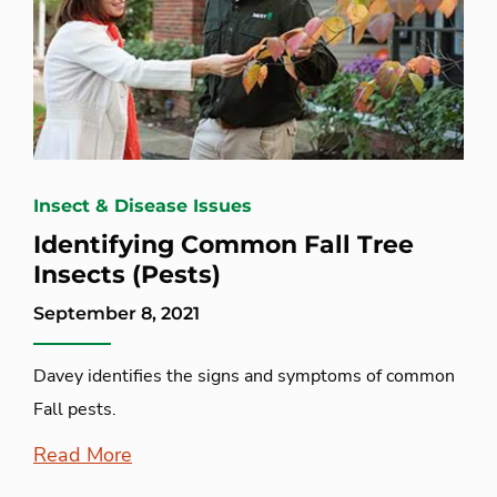
Insect & Disease Issues
Identifying Common Fall Tree
Insects (Pests)
September 8, 2021
Davey identifies the signs and symptoms of common
Fall pests.
Read More