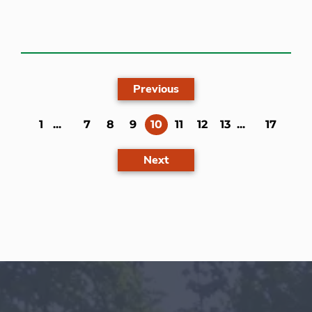
Previous
(current)
1
...
7
8
9
10
11
12
13
...
17
Next