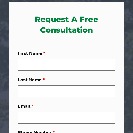
Request A Free
Consultation
First Name
*
Last Name
*
Email
*
Phone Number
*