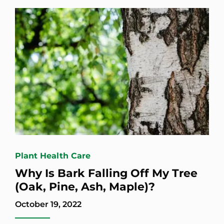
Plant Health Care
Why Is Bark Falling Off My Tree
(Oak, Pine, Ash, Maple)?
October 19, 2022