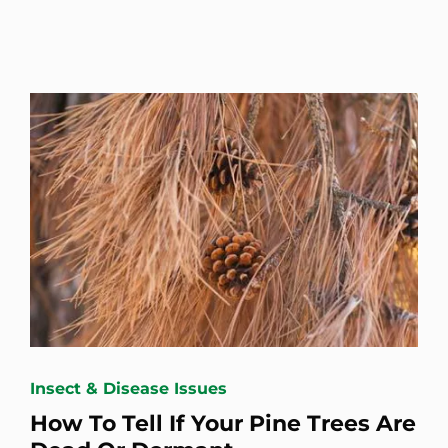
Insect & Disease Issues
How To Tell If Your Pine Trees Are