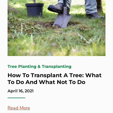
Tree Planting & Transplanting
How To Transplant A Tree: What
To Do And What Not To Do
April 16, 2021
Read More