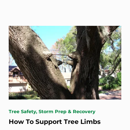
Tree Safety, Storm Prep & Recovery
How To Support Tree Limbs