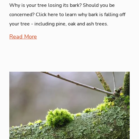
Why is your tree losing its bark? Should you be
concerned? Click here to learn why bark is falling off
your tree - including pine, oak and ash trees.
Read More