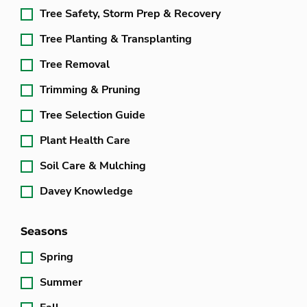
Tree Safety, Storm Prep & Recovery
Tree Planting & Transplanting
Tree Removal
Trimming & Pruning
Tree Selection Guide
Plant Health Care
Soil Care & Mulching
Davey Knowledge
Seasons
Spring
Summer