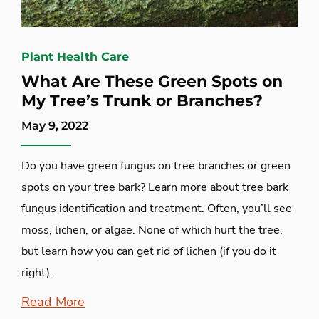
Plant Health Care
What Are These Green Spots on
My Tree’s Trunk or Branches?
May 9, 2022
Do you have green fungus on tree branches or green
spots on your tree bark? Learn more about tree bark
fungus identification and treatment. Often, you’ll see
moss, lichen, or algae. None of which hurt the tree,
but learn how you can get rid of lichen (if you do it
right).
Read More