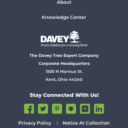
About
Knowledge Center
The Davey Tree Expert Company
Corporate Headquarters
1500 N Mantua St.
Kent, Ohio 44240
Stay Connected With Us!
Privacy Policy
Notice At Collection