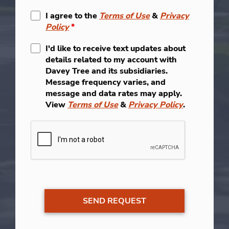
I agree to the
Terms of Use
&
Privacy
Policy
*
I'd like to receive text updates about
details related to my account with
Davey Tree and its subsidiaries.
Message frequency varies, and
message and data rates may apply.
View
Terms of Use
&
Privacy Policy
.