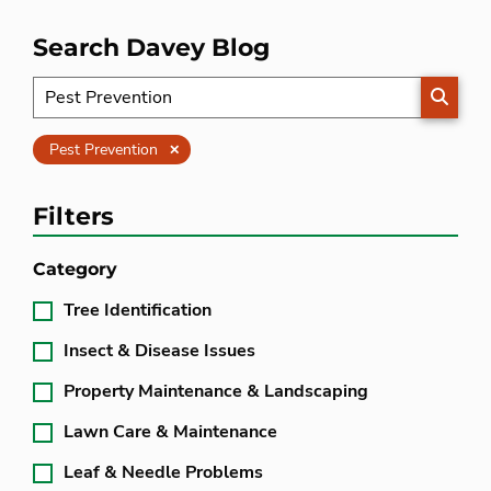
Search Davey Blog
SEARC
Clear
Pest Prevention
Filters
Category
Tree Identification
Insect & Disease Issues
Property Maintenance & Landscaping
Lawn Care & Maintenance
Leaf & Needle Problems