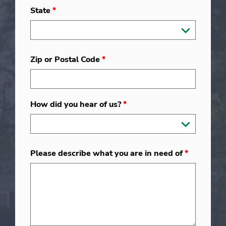
State
*
Zip or Postal Code
*
How did you hear of us?
*
Please describe what you are in need of
*