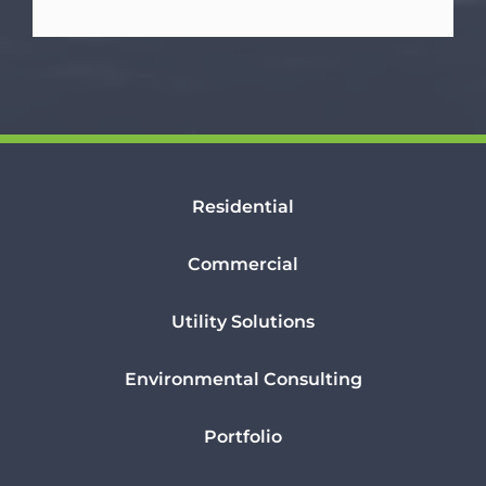
Residential
Commercial
Utility Solutions
Environmental Consulting
Portfolio