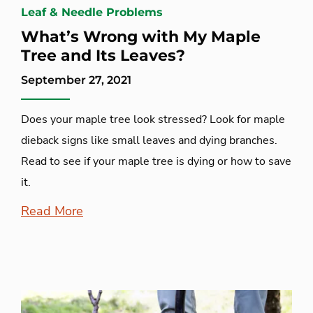
Leaf & Needle Problems
What’s Wrong with My Maple
Tree and Its Leaves?
September 27, 2021
Does your maple tree look stressed? Look for maple
dieback signs like small leaves and dying branches.
Read to see if your maple tree is dying or how to save
it.
Read More