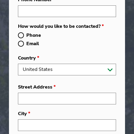
How would you like to be contacted?
*
Phone
Email
Country
*
Street Address
*
City
*