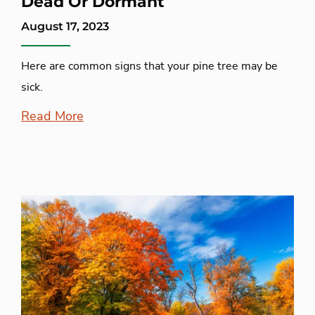
Dead Or Dormant
August 17, 2023
Here are common signs that your pine tree may be
sick.
Read More