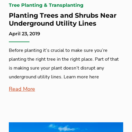
Tree Planting & Transplanting
Planting Trees and Shrubs Near
Underground Utility Lines
April 23, 2019
Before planting it’s crucial to make sure you’re
planting the right tree in the right place. Part of that
is making sure your plant doesn’t disrupt any
underground utility lines. Learn more here
Read More