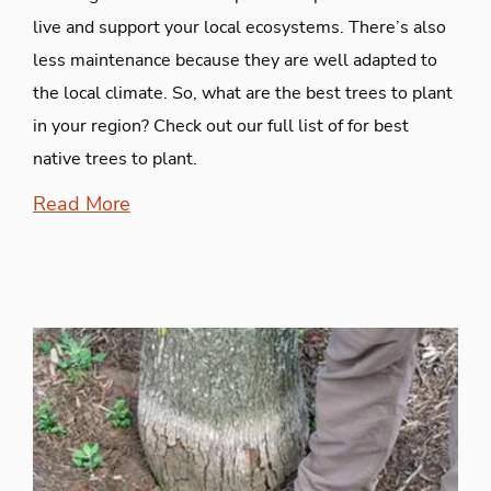
live and support your local ecosystems. There’s also
less maintenance because they are well adapted to
the local climate. So, what are the best trees to plant
in your region? Check out our full list of for best
native trees to plant.
Read More