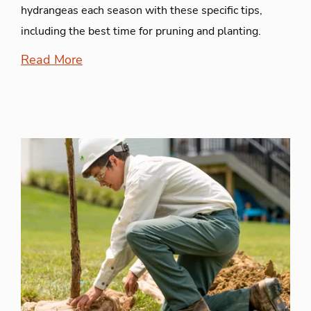
hydrangeas each season with these specific tips,
including the best time for pruning and planting.
Read More