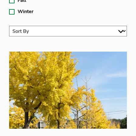
Fall
Winter