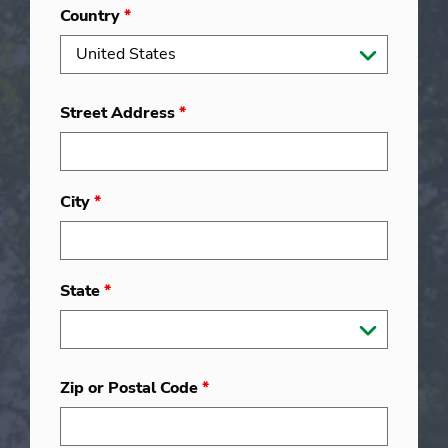
Country
*
Street Address
*
City
*
State
*
Zip or Postal Code
*