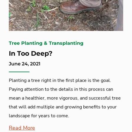
Tree Planting & Transplanting
In Too Deep?
June 24, 2021
Planting a tree right in the first place is the goal.
Paying attention to the details in this process can
mean a healthier, more vigorous, and successful tree
that will add multiple and growing benefits to your
landscape for years to come.
Read More