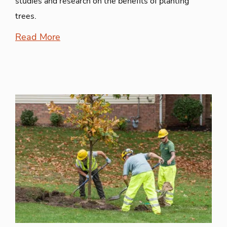
studies and research on the benefits of planting
trees.
Read More