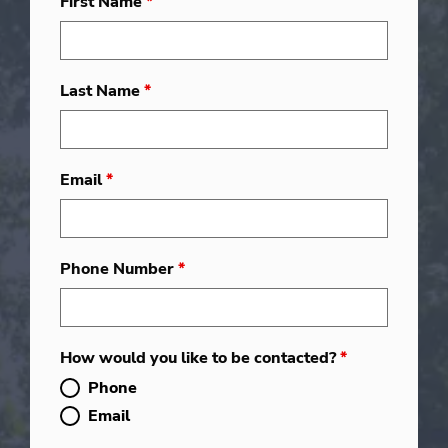
First Name
*
Last Name
*
Email
*
Phone Number
*
How would you like to be contacted?
*
Phone
Email