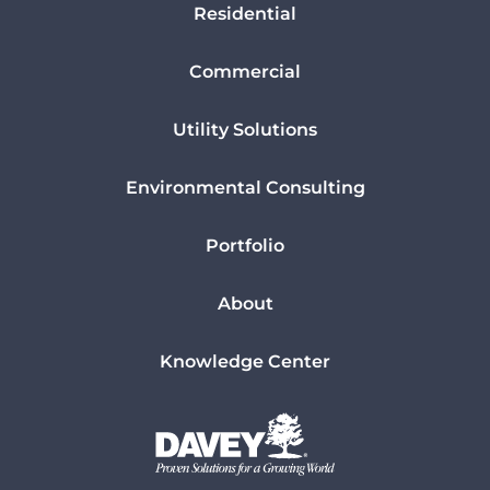
Residential
Commercial
Utility Solutions
Environmental Consulting
Portfolio
About
Knowledge Center