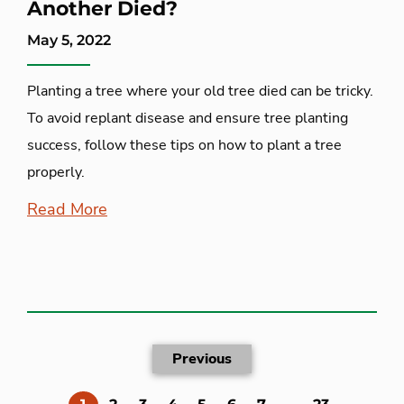
Another Died?
May 5, 2022
Planting a tree where your old tree died can be tricky.
To avoid replant disease and ensure tree planting
success, follow these tips on how to plant a tree
properly.
Read More
Previous
(current)