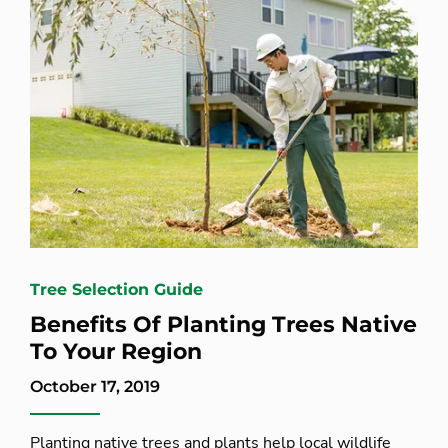
Tree Selection Guide
Benefits Of Planting Trees Native
To Your Region
October 17, 2019
Planting native trees and plants help local wildlife