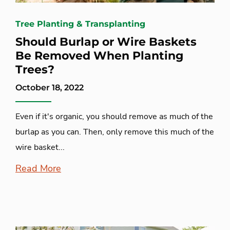
Tree Planting & Transplanting
Should Burlap or Wire Baskets
Be Removed When Planting
Trees?
October 18, 2022
Even if it's organic, you should remove as much of the
burlap as you can. Then, only remove this much of the
wire basket...
Read More