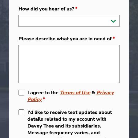
How did you hear of us?
*
Please describe what you are in need of
*
I agree to the
Terms of Use
&
Privacy
Policy
*
I'd like to receive text updates about
details related to my account with
Davey Tree and its subsidiaries.
Message frequency varies, and