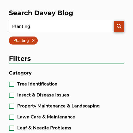
Search Davey Blog
SEARC
Clear
Planting
Filters
Category
Tree Identification
Insect & Disease Issues
Property Maintenance & Landscaping
Lawn Care & Maintenance
Leaf & Needle Problems