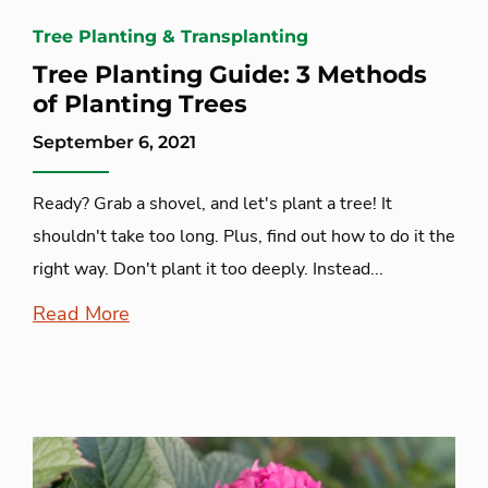
Tree Planting & Transplanting
Tree Planting Guide: 3 Methods
of Planting Trees
September 6, 2021
Ready? Grab a shovel, and let's plant a tree! It
shouldn't take too long. Plus, find out how to do it the
right way. Don't plant it too deeply. Instead...
Read More