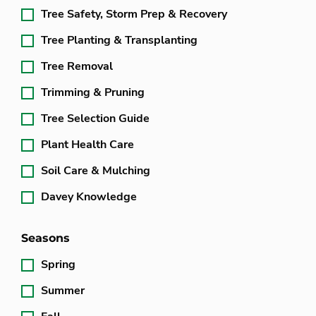
Tree Safety, Storm Prep & Recovery
Tree Planting & Transplanting
Tree Removal
Trimming & Pruning
Tree Selection Guide
Plant Health Care
Soil Care & Mulching
Davey Knowledge
Seasons
Spring
Summer