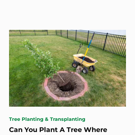
Tree Planting & Transplanting
Can You Plant A Tree Where