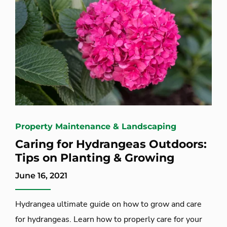
Property Maintenance & Landscaping
Caring for Hydrangeas Outdoors:
Tips on Planting & Growing
June 16, 2021
Hydrangea ultimate guide on how to grow and care
for hydrangeas. Learn how to properly care for your