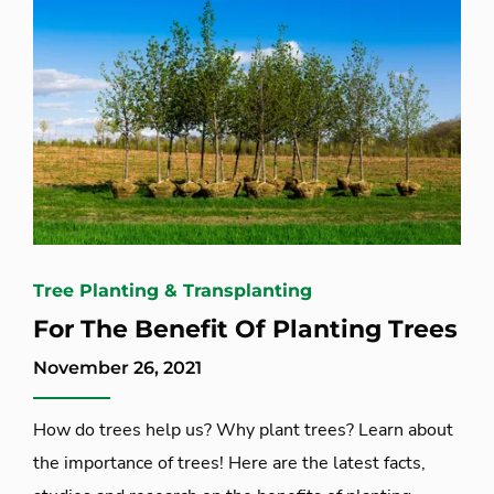
Tree Planting & Transplanting
For The Benefit Of Planting Trees
November 26, 2021
How do trees help us? Why plant trees? Learn about
the importance of trees! Here are the latest facts,