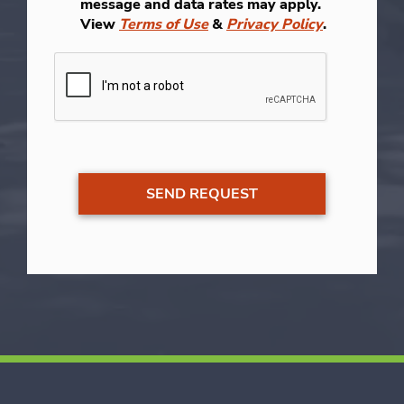
message and data rates may apply.
View
Terms of Use
&
Privacy Policy
.