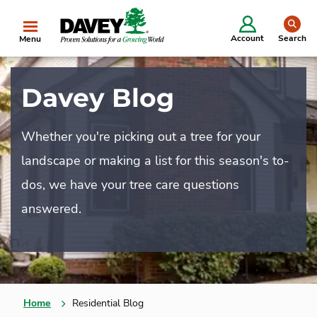
se
Account
Search
Menu
Davey Blog
Whether you're picking out a tree for your
landscape or making a list for this season's to-
dos, we have your tree care questions
answered.
Home
Residential Blog