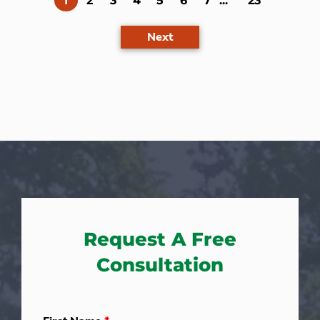
1
2
3
4
5
6
7
...
23
Next
Request A Free
Consultation