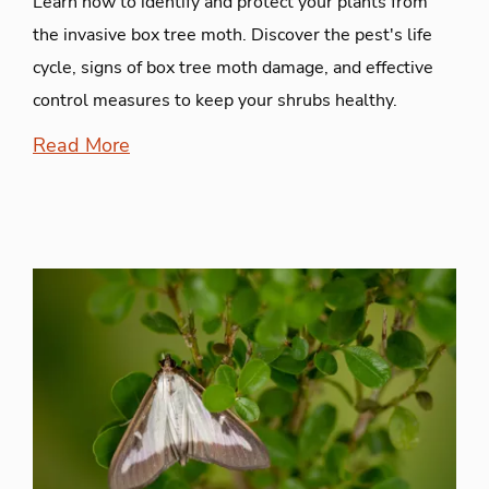
Learn how to identify and protect your plants from
the invasive box tree moth. Discover the pest's life
cycle, signs of box tree moth damage, and effective
control measures to keep your shrubs healthy.
Read More