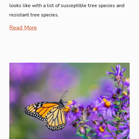
looks like with a list of susceptible tree species and
resistant tree species.
Read More