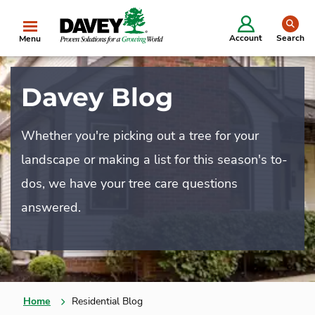
se
Account
Search
Menu
Davey Blog
Whether you're picking out a tree for your
landscape or making a list for this season's to-
dos, we have your tree care questions
answered.
Home
Residential Blog