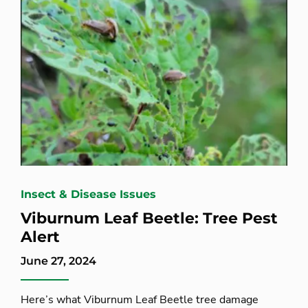
Insect & Disease Issues
Viburnum Leaf Beetle: Tree Pest
Alert
June 27, 2024
Here’s what Viburnum Leaf Beetle tree damage