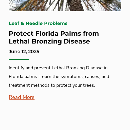
Leaf & Needle Problems
Protect Florida Palms from
Lethal Bronzing Disease
June 12, 2025
Identify and prevent Lethal Bronzing Disease in
Florida palms. Learn the symptoms, causes, and
treatment methods to protect your trees.
Read More