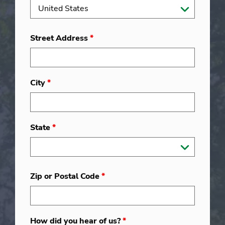
Street Address
*
City
*
State
*
Zip or Postal Code
*
How did you hear of us?
*