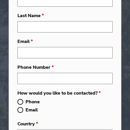
Last Name
*
Email
*
Phone Number
*
How would you like to be contacted?
*
Phone
Email
Country
*