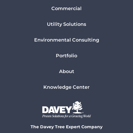
Commercial
Utility Solutions
Environmental Consulting
Portfolio
About
Knowledge Center
The Davey Tree Expert Company