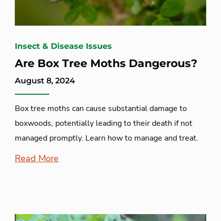
Insect & Disease Issues
Are Box Tree Moths Dangerous?
August 8, 2024
Box tree moths can cause substantial damage to
boxwoods, potentially leading to their death if not
managed promptly. Learn how to manage and treat.
Read More