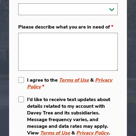
Please describe what you are in need of
*
I agree to the
Terms of Use
&
Privacy
Policy
*
I'd like to receive text updates about
details related to my account with
Davey Tree and its subsidiaries.
Message frequency varies, and
message and data rates may apply.
View
Terms of Use
&
Privacy Policy
.