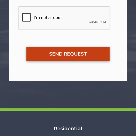
Residential