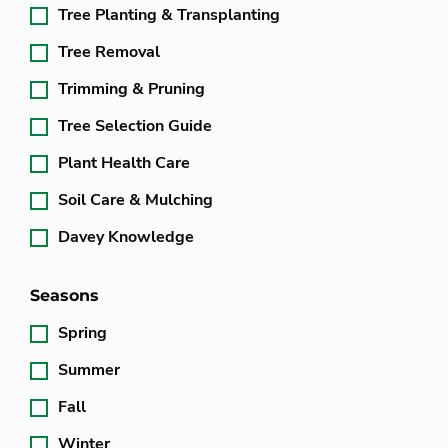
Tree Planting & Transplanting
Tree Removal
Trimming & Pruning
Tree Selection Guide
Plant Health Care
Soil Care & Mulching
Davey Knowledge
Seasons
Spring
Summer
Fall
Winter