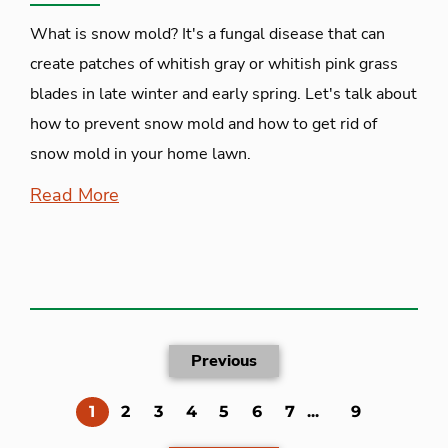
What is snow mold? It's a fungal disease that can
create patches of whitish gray or whitish pink grass
blades in late winter and early spring. Let's talk about
how to prevent snow mold and how to get rid of
snow mold in your home lawn.
Read More
Previous
(current)
1
2
3
4
5
6
7
...
9