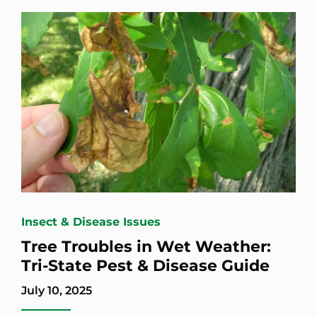
Insect & Disease Issues
Tree Troubles in Wet Weather:
Tri-State Pest & Disease Guide
July 10, 2025