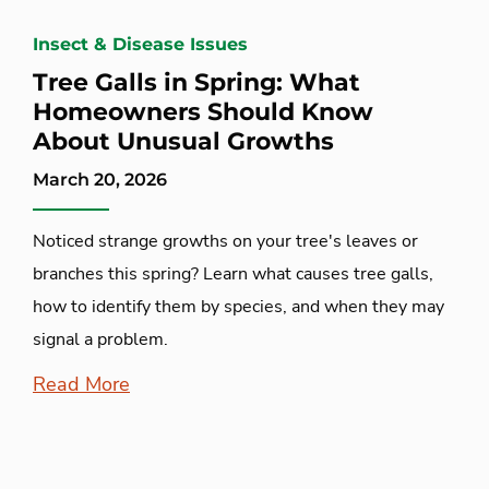
Insect & Disease Issues
Tree Galls in Spring: What
Homeowners Should Know
About Unusual Growths
March 20, 2026
Noticed strange growths on your tree's leaves or
branches this spring? Learn what causes tree galls,
how to identify them by species, and when they may
signal a problem.
Read More