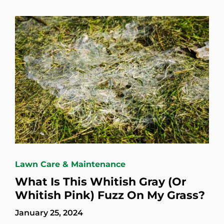
Lawn Care & Maintenance
What Is This Whitish Gray (Or
Whitish Pink) Fuzz On My Grass?
January 25, 2024