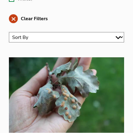
Clear Filters