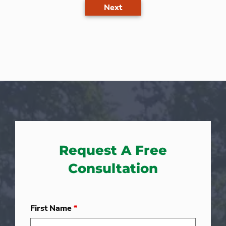
Next
Request A Free
Consultation
First Name
*