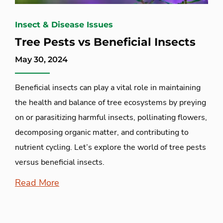
Insect & Disease Issues
Tree Pests vs Beneficial Insects
May 30, 2024
Beneficial insects can play a vital role in maintaining
the health and balance of tree ecosystems by preying
on or parasitizing harmful insects, pollinating flowers,
decomposing organic matter, and contributing to
nutrient cycling. Let’s explore the world of tree pests
versus beneficial insects.
Read More