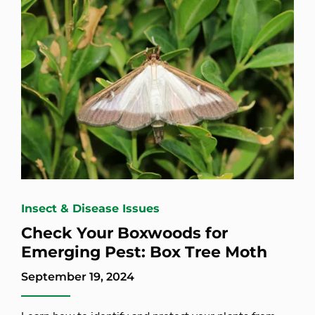
Insect & Disease Issues
Check Your Boxwoods for
Emerging Pest: Box Tree Moth
September 19, 2024