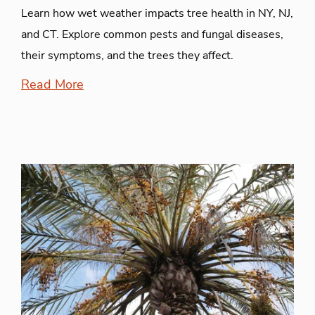
Learn how wet weather impacts tree health in NY, NJ,
and CT. Explore common pests and fungal diseases,
their symptoms, and the trees they affect.
Read More