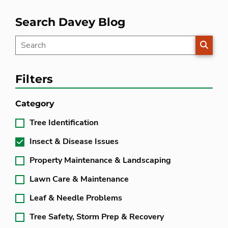
Search Davey Blog
SEARC
Filters
Category
Tree Identification
Insect & Disease Issues
Property Maintenance & Landscaping
Lawn Care & Maintenance
Leaf & Needle Problems
Tree Safety, Storm Prep & Recovery