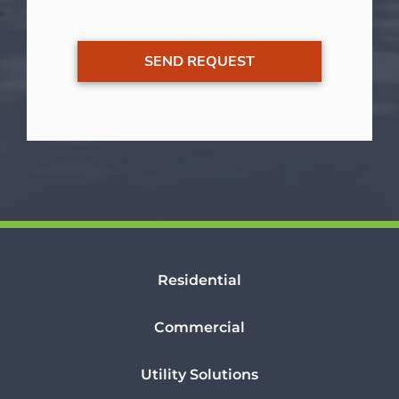
Residential
Commercial
Utility Solutions