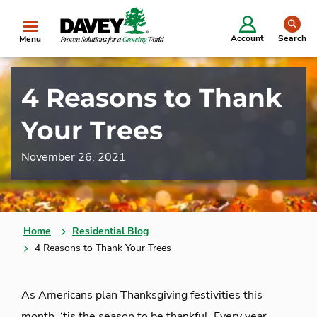
se
Account
Search
Menu
4 Reasons to Thank
Your Trees
November 26, 2021
Home
Residential Blog
4 Reasons to Thank Your Trees
As Americans plan Thanksgiving festivities this
month, ‘tis the season to be thankful. Every year,