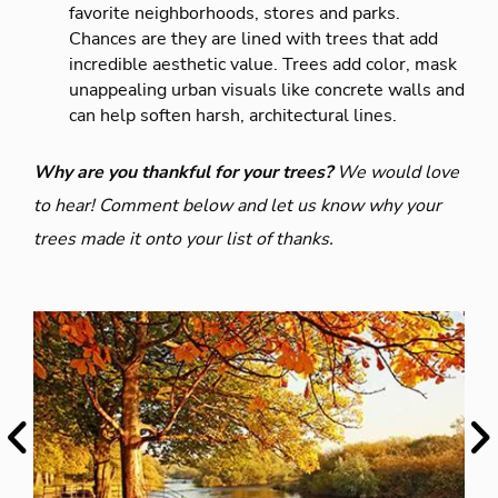
favorite neighborhoods, stores and parks.
Chances are they are lined with trees that add
incredible aesthetic value. Trees add color, mask
unappealing urban visuals like concrete walls and
can help soften harsh, architectural lines.
Why are you thankful for your trees?
We would love
to hear! Comment below and let us know why your
trees made it onto your list of thanks.
Previous
Ne