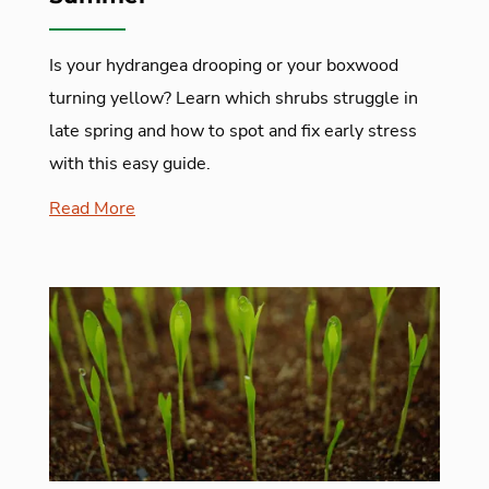
Is your hydrangea drooping or your boxwood
turning yellow? Learn which shrubs struggle in
late spring and how to spot and fix early stress
with this easy guide.
Read More