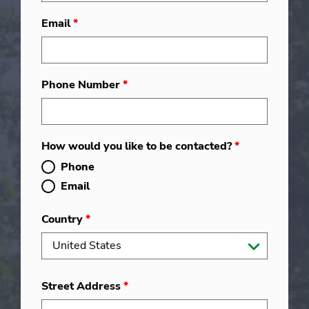
Email
*
Phone Number
*
How would you like to be contacted?
*
Phone
Email
Country
*
Street Address
*