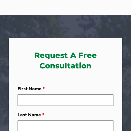
Request A Free
Consultation
First Name
*
Last Name
*