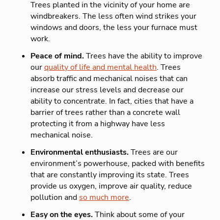
Trees planted in the vicinity of your home are
windbreakers. The less often wind strikes your
windows and doors, the less your furnace must
work.
Peace of mind.
Trees have the ability to improve
our
quality of life and mental health
. Trees
absorb traffic and mechanical noises that can
increase our stress levels and decrease our
ability to concentrate. In fact, cities that have a
barrier of trees rather than a concrete wall
protecting it from a highway have less
mechanical noise.
Environmental enthusiasts.
Trees are our
environment’s powerhouse, packed with benefits
that are constantly improving its state. Trees
provide us oxygen, improve air quality, reduce
pollution and
so much more
.
Easy on the eyes.
Think about some of your