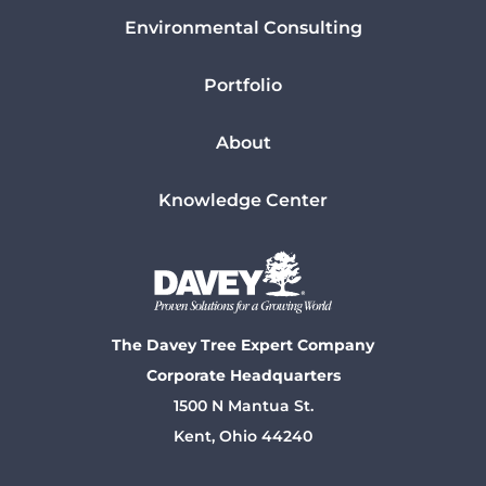
Environmental Consulting
Portfolio
About
Knowledge Center
The Davey Tree Expert Company
Corporate Headquarters
1500 N Mantua St.
Kent, Ohio 44240