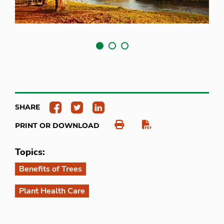
SHARE
PRINT OR DOWNLOAD
Topics:
Benefits of Trees
Plant Health Care