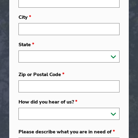
City
*
State
*
Zip or Postal Code
*
How did you hear of us?
*
Please describe what you are in need of
*