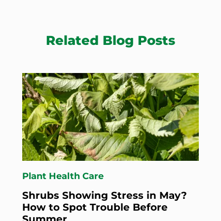
Related Blog Posts
Plant Health Care
Shrubs Showing Stress in May?
How to Spot Trouble Before
Summer