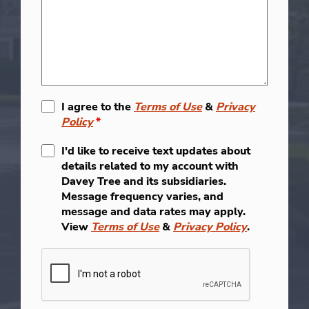
I agree to the
Terms of Use
&
Privacy
Policy
*
I'd like to receive text updates about
details related to my account with
Davey Tree and its subsidiaries.
Message frequency varies, and
message and data rates may apply.
View
Terms of Use
&
Privacy Policy
.