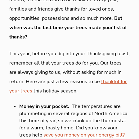
families and friends give thanks for loved ones,
opportunities, possessions and so much more.
But
when was the last time your trees made your list of
thanks?
This year, before you dig into your Thanksgiving feast,
remember all that your trees do for you. Our trees
are always giving to us, without asking for much in
return. Here are just a few reasons to be
thankful for
your trees
this holiday season:
Money in your pocket.
The temperatures are
plummeting in several regions of North America
this time of year, so we crank up the thermostat
for a warm, toasty home. Did you know your
trees help
save you money on your energy bill?