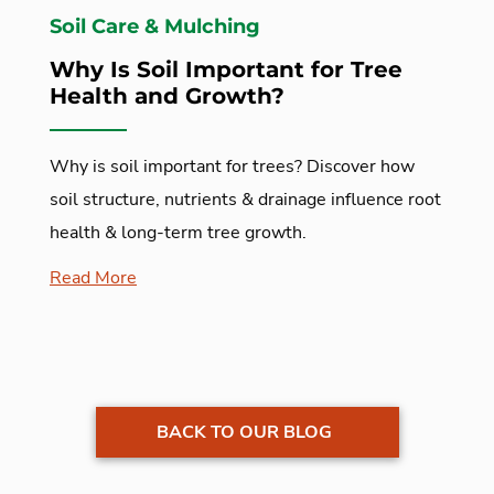
Soil Care & Mulching
Why Is Soil Important for Tree
Health and Growth?
Why is soil important for trees? Discover how
soil structure, nutrients & drainage influence root
health & long-term tree growth.
Read More
BACK TO OUR BLOG