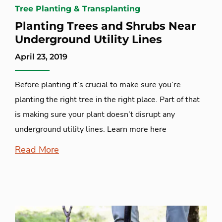
Tree Planting & Transplanting
Planting Trees and Shrubs Near
Underground Utility Lines
April 23, 2019
Before planting it’s crucial to make sure you’re
planting the right tree in the right place. Part of that
is making sure your plant doesn’t disrupt any
underground utility lines. Learn more here
Read More