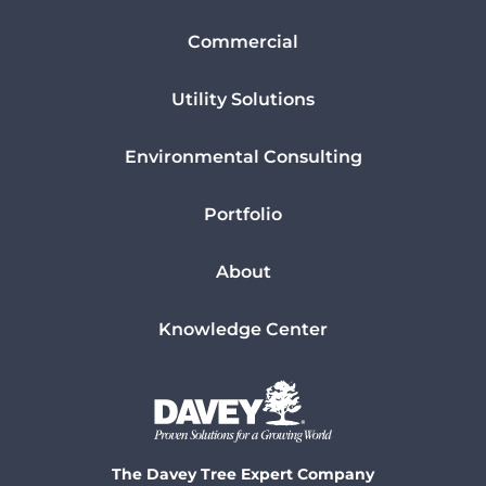
Commercial
Utility Solutions
Environmental Consulting
Portfolio
About
Knowledge Center
The Davey Tree Expert Company