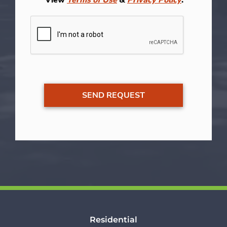
Residential