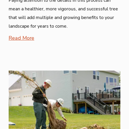
Paying attention to the details in this process can
mean a healthier, more vigorous, and successful tree
that will add multiple and growing benefits to your
landscape for years to come.
Read More