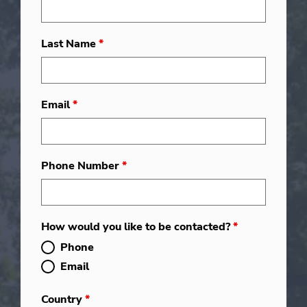
Last Name
*
Email
*
Phone Number
*
How would you like to be contacted?
*
Phone
Email
Country
*