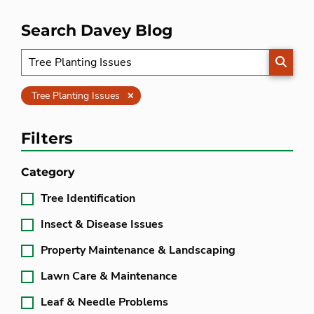
Search Davey Blog
SEARC
Clear
Tree Planting Issues
Filters
Category
Tree Identification
Insect & Disease Issues
Property Maintenance & Landscaping
Lawn Care & Maintenance
Leaf & Needle Problems