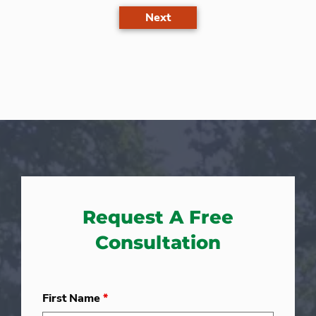
Next
Request A Free
Consultation
First Name
*