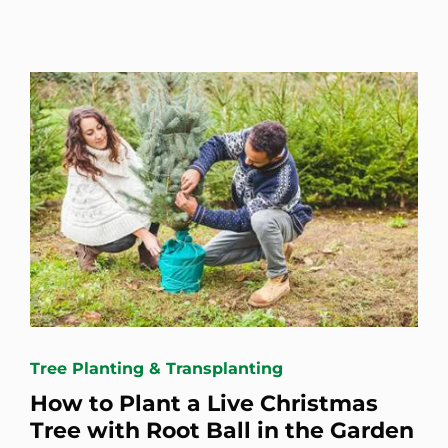
Tree Planting & Transplanting
How to Plant a Live Christmas
Tree with Root Ball in the Garden