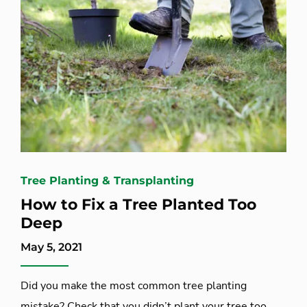
Tree Planting & Transplanting
How to Fix a Tree Planted Too
Deep
May 5, 2021
Did you make the most common tree planting
mistake? Check that you didn’t plant your tree too