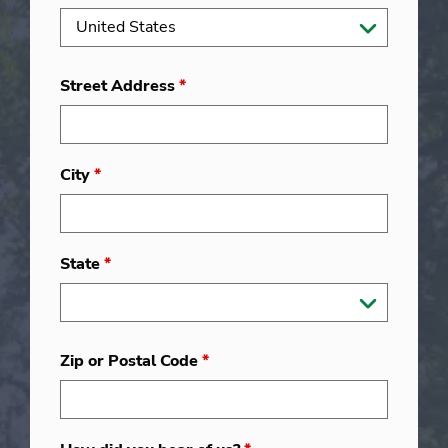
Street Address
*
City
*
State
*
Zip or Postal Code
*