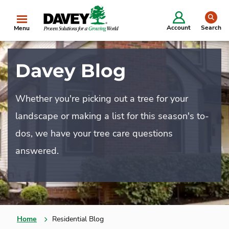
se
Account
Search
Menu
Davey Blog
Whether you're picking out a tree for your
landscape or making a list for this season's to-
dos, we have your tree care questions
answered.
Home
Residential Blog