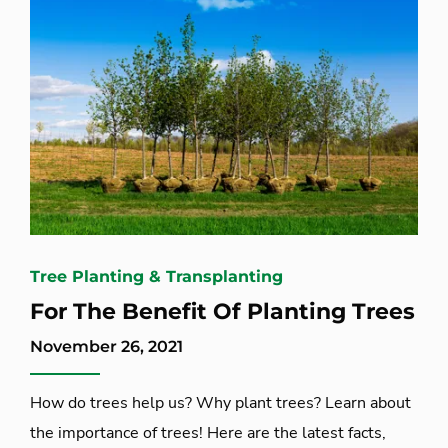
Tree Planting & Transplanting
For The Benefit Of Planting Trees
November 26, 2021
How do trees help us? Why plant trees? Learn about
the importance of trees! Here are the latest facts,