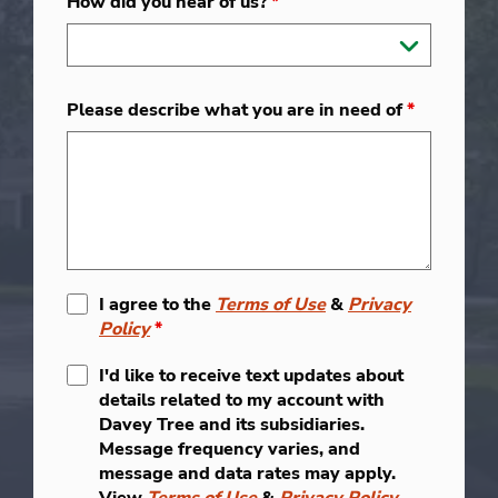
How did you hear of us?
*
Please describe what you are in need of
*
I agree to the
Terms of Use
&
Privacy
Policy
*
I'd like to receive text updates about
details related to my account with
Davey Tree and its subsidiaries.
Message frequency varies, and
message and data rates may apply.
View
Terms of Use
&
Privacy Policy
.