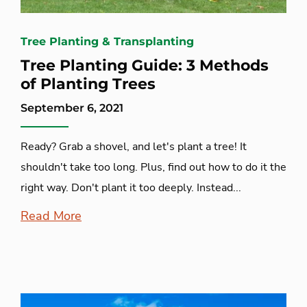
Tree Planting & Transplanting
Tree Planting Guide: 3 Methods
of Planting Trees
September 6, 2021
Ready? Grab a shovel, and let's plant a tree! It
shouldn't take too long. Plus, find out how to do it the
right way. Don't plant it too deeply. Instead...
Read More