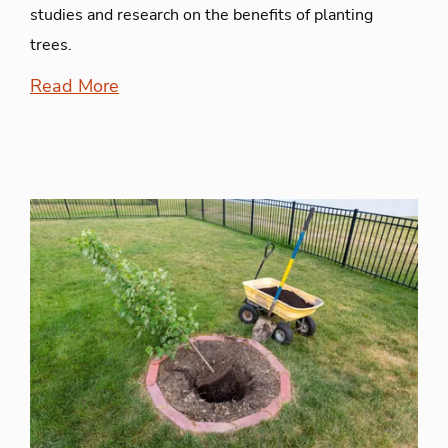
studies and research on the benefits of planting
trees.
Read More