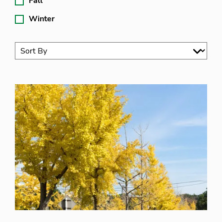
Fall
Winter