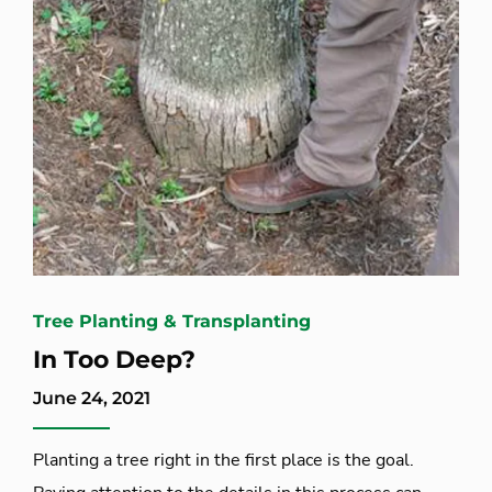
Tree Planting & Transplanting
In Too Deep?
June 24, 2021
Planting a tree right in the first place is the goal.