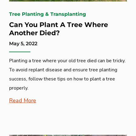
Tree Planting & Transplanting
Can You Plant A Tree Where
Another Died?
May 5, 2022
Planting a tree where your old tree died can be tricky.
To avoid replant disease and ensure tree planting
success, follow these tips on how to plant a tree
properly.
Read More