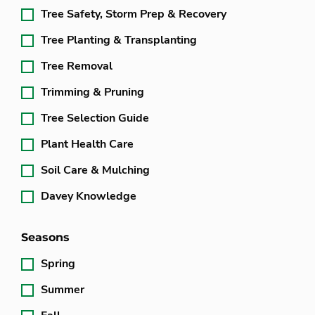
Tree Safety, Storm Prep & Recovery
Tree Planting & Transplanting
Tree Removal
Trimming & Pruning
Tree Selection Guide
Plant Health Care
Soil Care & Mulching
Davey Knowledge
Seasons
Spring
Summer