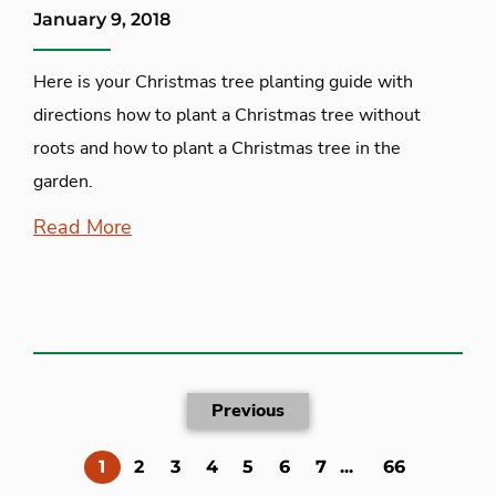
January 9, 2018
Here is your Christmas tree planting guide with
directions how to plant a Christmas tree without
roots and how to plant a Christmas tree in the
garden.
Read More
Previous
(current)
1
2
3
4
5
6
7
...
66