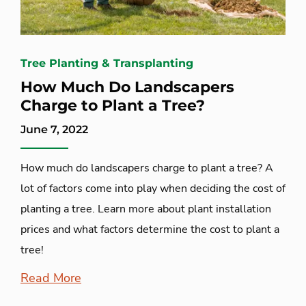
Tree Planting & Transplanting
How Much Do Landscapers
Charge to Plant a Tree?
June 7, 2022
How much do landscapers charge to plant a tree? A
lot of factors come into play when deciding the cost of
planting a tree. Learn more about plant installation
prices and what factors determine the cost to plant a
tree!
Read More