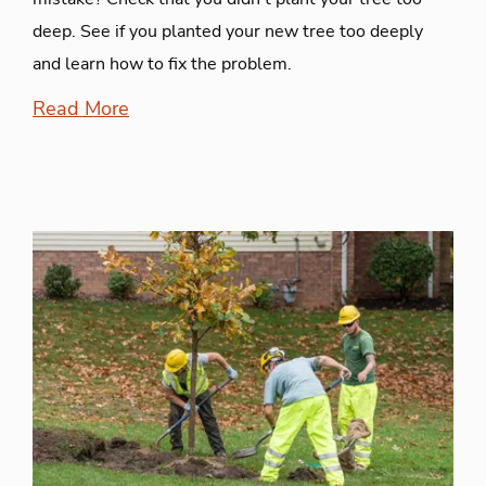
deep. See if you planted your new tree too deeply
and learn how to fix the problem.
Read More