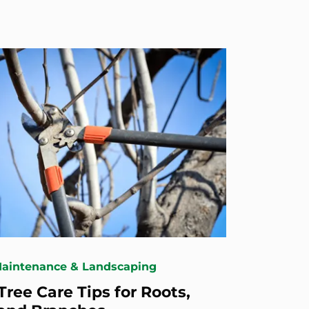
Maintenance & Landscaping
Tree Care Tips for Roots,