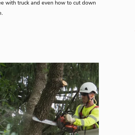
ree with truck and even how to cut down
e.