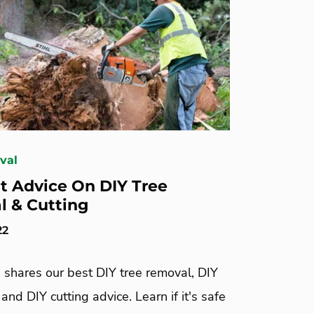
val
t Advice On DIY Tree
 & Cutting
22
 shares our best DIY tree removal, DIY
 and DIY cutting advice. Learn if it's safe