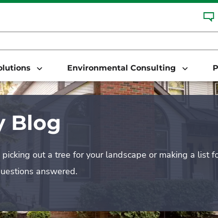
Solutions
Environmental Consulting
P
 Blog
picking out a tree for your landscape or making a list f
questions answered.