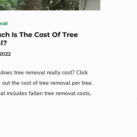
val
h Is The Cost Of Tree
l?
 2022
oes tree removal really cost? Click
d out the cost of tree removal per tree.
at includes fallen tree removal costs,