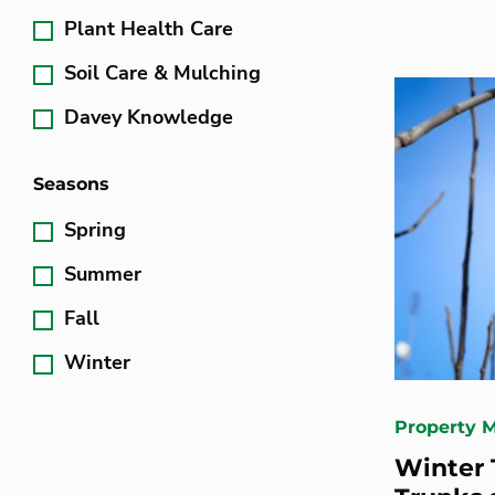
Plant Health Care
Soil Care & Mulching
Davey Knowledge
Seasons
Spring
Summer
Fall
Winter
Property 
Winter 