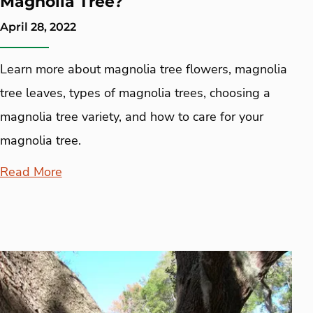
Magnolia Tree?
April 28, 2022
Learn more about magnolia tree flowers, magnolia
tree leaves, types of magnolia trees, choosing a
magnolia tree variety, and how to care for your
magnolia tree.
Read More