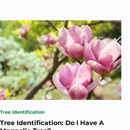
Tree Identification
Tree Identification: Do I Have A