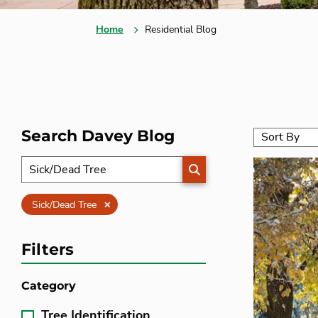
Home
Residential Blog
Search Davey Blog
SEARCH
Clear
Sick/Dead Tree
Filters
Category
Tree Identification