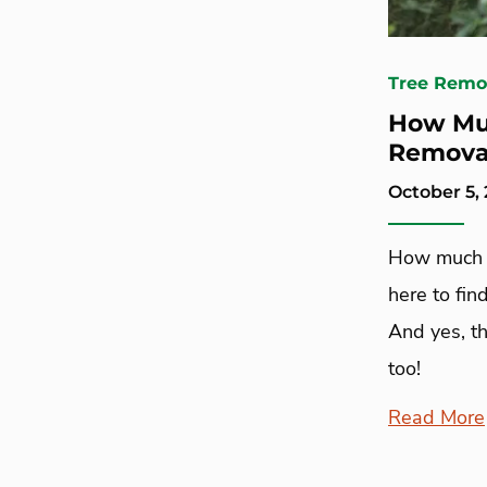
Tree Remo
How Muc
Remova
October 5,
How much d
here to fin
And yes, th
too!
Read More