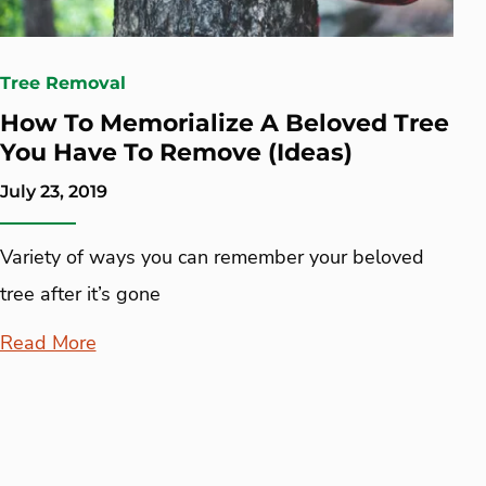
Tree Removal
How To Memorialize A Beloved Tree
You Have To Remove (Ideas)
July 23, 2019
Variety of ways you can remember your beloved
tree after it’s gone
Read More