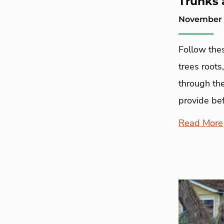
Trunks 
November 2
Follow thes
trees roots
through the
provide bef
Read More