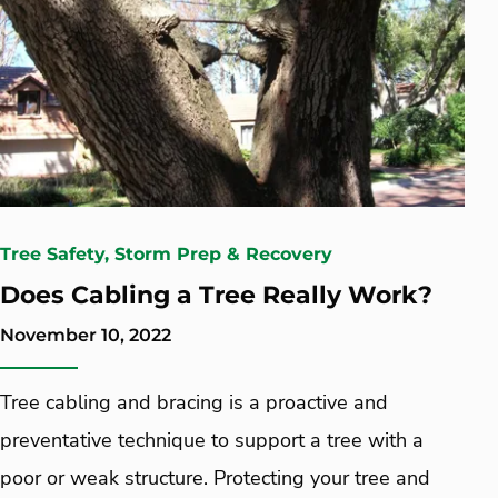
Tree Safety, Storm Prep & Recovery
Does Cabling a Tree Really Work?
November 10, 2022
Tree cabling and bracing is a proactive and
preventative technique to support a tree with a
poor or weak structure. Protecting your tree and