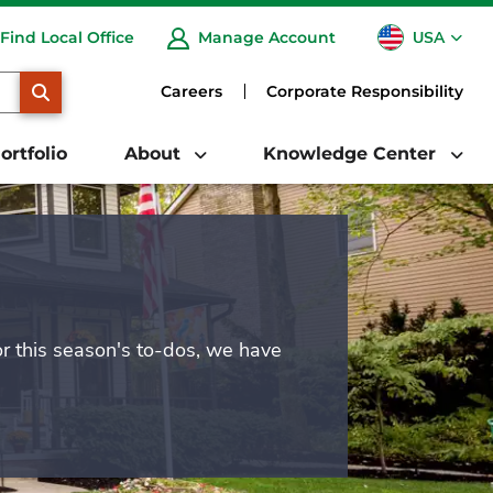
USA
Find Local Office
Manage Account
CA
SEARCH
Careers
Corporate Responsibility
ortfolio
About
Knowledge Center
or this season's to-dos, we have