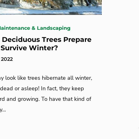
Maintenance & Landscaping
Deciduous Trees Prepare
 Survive Winter?
 2022
y look like trees hibernate all winter,
 dead or asleep! In fact, they keep
rd and growing. To have that kind of
...