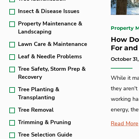
Insect & Disease Issues
Property Maintenance &
Property 
Landscaping
How Do 
Lawn Care & Maintenance
For and
Leaf & Needle Problems
October 31,
Tree Safety, Storm Prep &
Recovery
While it ma
they aren't
Tree Planting &
Transplanting
working ha
energy, they
Tree Removal
Trimming & Pruning
Read More
Tree Selection Guide