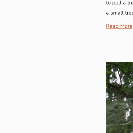
to pull a t
a small tre
Read More