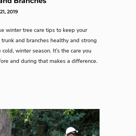
and Branches
1, 2019
e winter tree care tips to keep your
, trunk and branches healthy and strong
 cold, winter season. It’s the care you
ore and during that makes a difference.