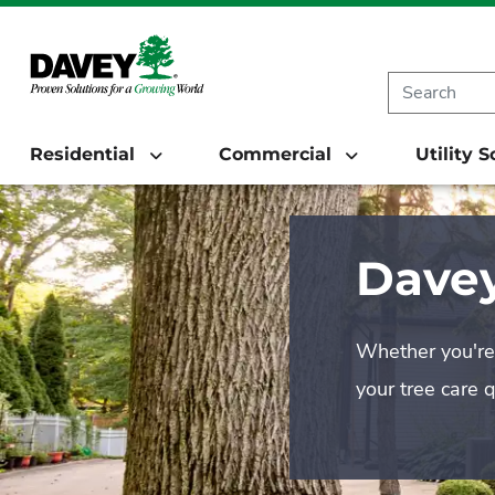
Residential
Commercial
Utility 
Davey
Whether you're 
your tree care 