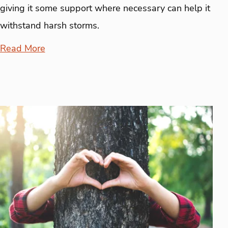
giving it some support where necessary can help it
withstand harsh storms.
Read More