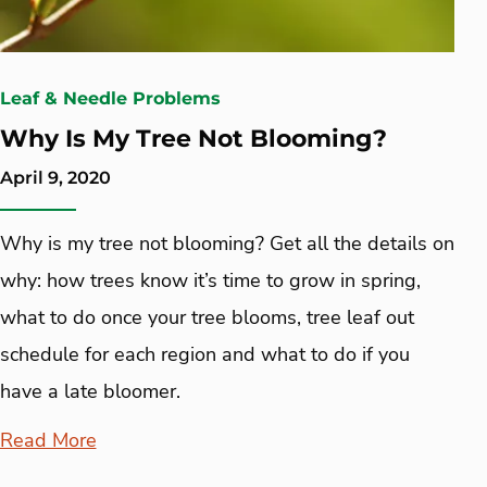
Leaf & Needle Problems
Why Is My Tree Not Blooming?
April 9, 2020
Why is my tree not blooming? Get all the details on
why: how trees know it’s time to grow in spring,
what to do once your tree blooms, tree leaf out
schedule for each region and what to do if you
have a late bloomer.
Read More