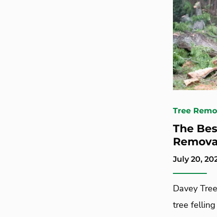
Tree Remo
The Bes
Removal
July 20, 20
Davey Tree
tree felling