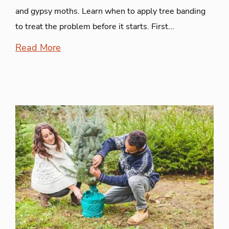
and gypsy moths. Learn when to apply tree banding
to treat the problem before it starts. First...
Read More