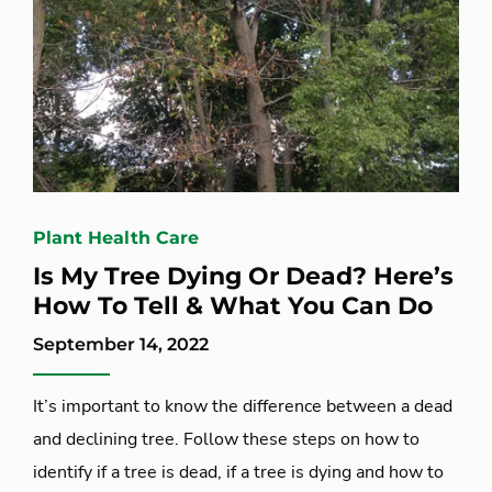
Plant Health Care
Is My Tree Dying Or Dead? Here’s
How To Tell & What You Can Do
September 14, 2022
It’s important to know the difference between a dead
and declining tree. Follow these steps on how to
identify if a tree is dead, if a tree is dying and how to