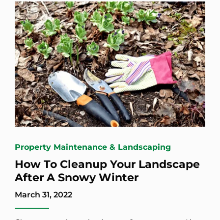
Property Maintenance & Landscaping
How To Cleanup Your Landscape
After A Snowy Winter
March 31, 2022