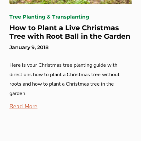
Tree Planting & Transplanting
How to Plant a Live Christmas
Tree with Root Ball in the Garden
January 9, 2018
Here is your Christmas tree planting guide with
directions how to plant a Christmas tree without
roots and how to plant a Christmas tree in the
garden.
Read More