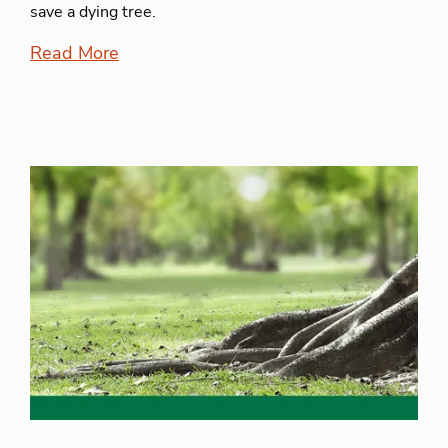
save a dying tree.
Read More