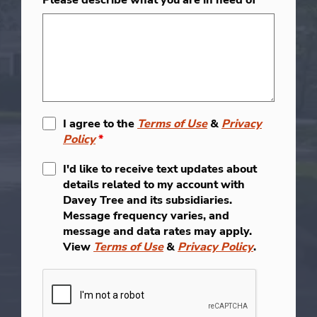
I agree to the
Terms of Use
&
Privacy
Policy
*
I'd like to receive text updates about
details related to my account with
Davey Tree and its subsidiaries.
Message frequency varies, and
message and data rates may apply.
View
Terms of Use
&
Privacy Policy
.