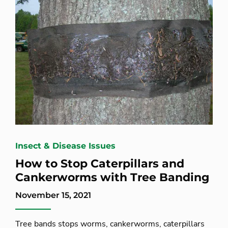
Insect & Disease Issues
How to Stop Caterpillars and
Cankerworms with Tree Banding
November 15, 2021
Tree bands stops worms, cankerworms, caterpillars