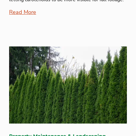
Read More