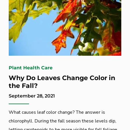
Plant Health Care
Why Do Leaves Change Color in
the Fall?
September 28, 2021
What causes leaf color change? The answer is
chlorophyll. During the fall season these levels dip,
letting carotenoids to be more visible for fall foliage.