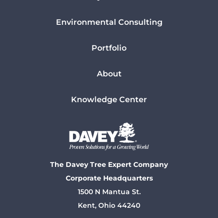
Environmental Consulting
Portfolio
About
Knowledge Center
The Davey Tree Expert Company
Corporate Headquarters
1500 N Mantua St.
Kent, Ohio 44240