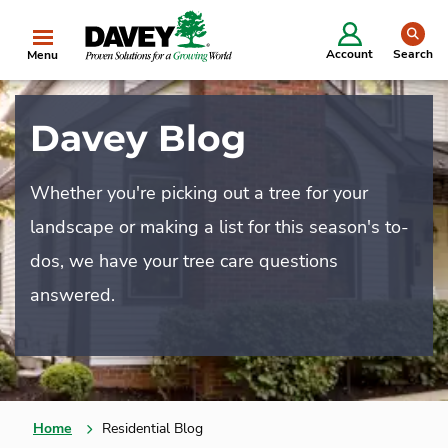
se
Account
Search
Menu
Davey Blog
Whether you're picking out a tree for your
landscape or making a list for this season's to-
dos, we have your tree care questions
answered.
Home
Residential Blog