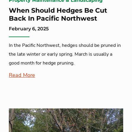
Property Maintenance & Landscaping
When Should Hedges Be Cut
Back In Pacific Northwest
February 6, 2025
In the Pacific Northwest, hedges should be pruned in
the late winter or early spring. March is usually a
good month for hedge pruning.
Read More