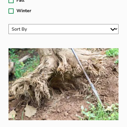
Fall
Winter