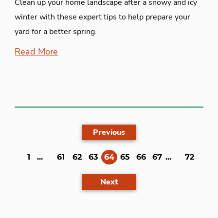
Clean up your home landscape after a snowy and icy
winter with these expert tips to help prepare your
yard for a better spring.
Read More
Previous
(current)
1
...
61
62
63
64
65
66
67
...
72
Next