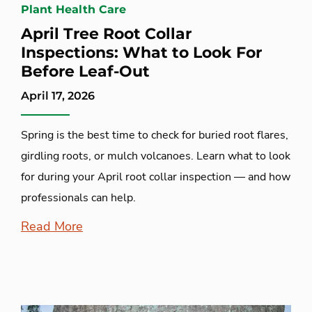
Plant Health Care
April Tree Root Collar
Inspections: What to Look For
Before Leaf-Out
April 17, 2026
Spring is the best time to check for buried root flares,
girdling roots, or mulch volcanoes. Learn what to look
for during your April root collar inspection — and how
professionals can help.
Read More