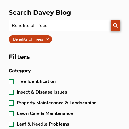
Search Davey Blog
SEARC
Clear
Benefits of Trees
Filters
Category
Tree Identification
Insect & Disease Issues
Property Maintenance & Landscaping
Lawn Care & Maintenance
Leaf & Needle Problems