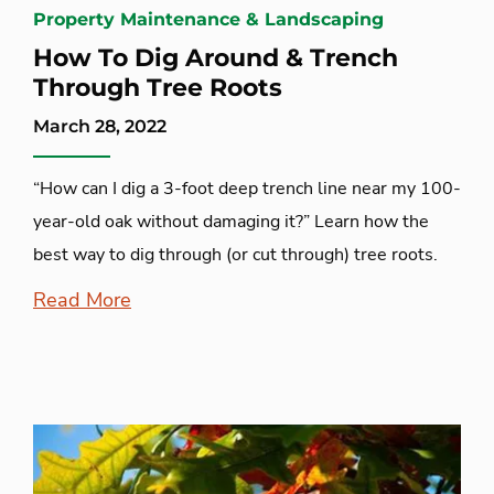
Property Maintenance & Landscaping
How To Dig Around & Trench
Through Tree Roots
March 28, 2022
“How can I dig a 3-foot deep trench line near my 100-
year-old oak without damaging it?” Learn how the
best way to dig through (or cut through) tree roots.
Read More