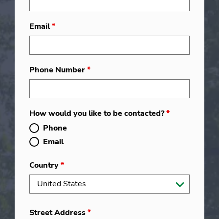
Email
*
Phone Number
*
How would you like to be contacted?
*
Phone
Email
Country
*
Street Address
*