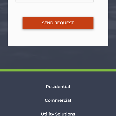
Residential
Commercial
Utility Solutions