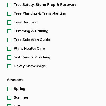
Tree Safety, Storm Prep & Recovery
Tree Planting & Transplanting
Tree Removal
Trimming & Pruning
Tree Selection Guide
Plant Health Care
Soil Care & Mulching
Davey Knowledge
Seasons
Spring
Summer