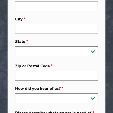
City
*
State
*
Zip or Postal Code
*
How did you hear of us?
*
Please describe what you are in need of
*