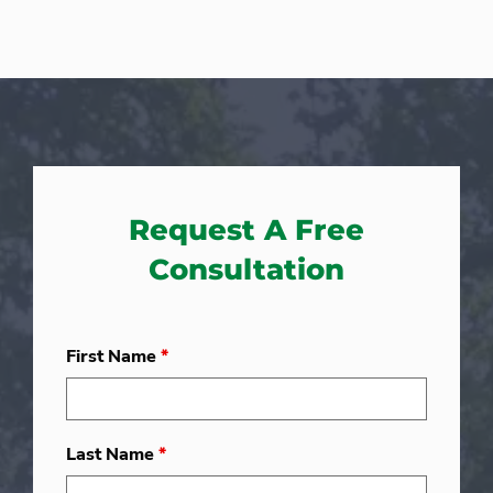
Request A Free
Consultation
First Name
*
Last Name
*