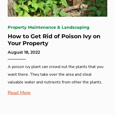
Property Maintenance & Landscaping
How to Get Rid of Poison Ivy on
Your Property
August 18, 2022
A poison ivy plant can crowd out the plants that you
want there. They take over the area and steal
valuable water and nutrients from other the plants.
Read More