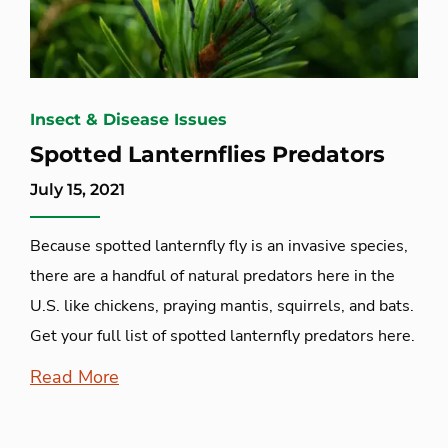
Insect & Disease Issues
Spotted Lanternflies Predators
July 15, 2021
Because spotted lanternfly fly is an invasive species,
there are a handful of natural predators here in the
U.S. like chickens, praying mantis, squirrels, and bats.
Get your full list of spotted lanternfly predators here.
Read More