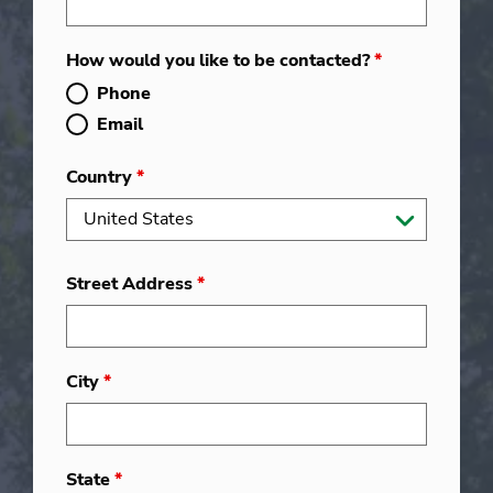
How would you like to be contacted?
*
Phone
Email
Country
*
Street Address
*
City
*
State
*