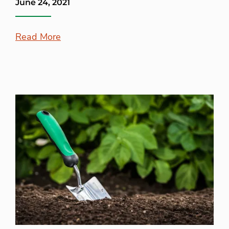
June 24, 2021
Read More