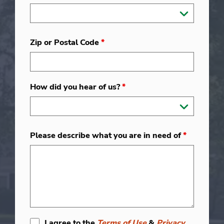
Zip or Postal Code
*
How did you hear of us?
*
Please describe what you are in need of
*
I agree to the
Terms of Use
&
Privacy