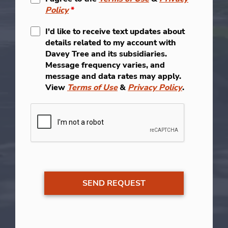
Policy
*
I'd like to receive text updates about
details related to my account with
Davey Tree and its subsidiaries.
Message frequency varies, and
message and data rates may apply.
View
Terms of Use
&
Privacy Policy
.