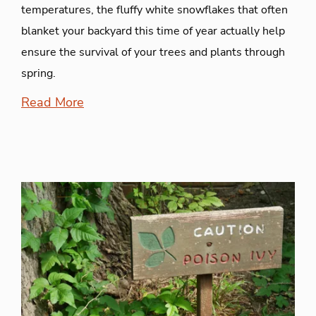
temperatures, the fluffy white snowflakes that often
blanket your backyard this time of year actually help
ensure the survival of your trees and plants through
spring.
Read More