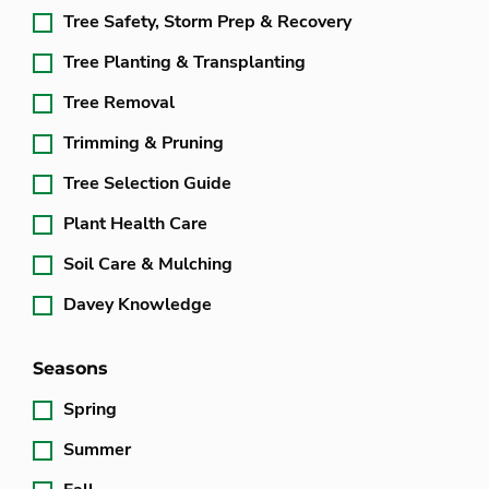
Tree Safety, Storm Prep & Recovery
Tree Planting & Transplanting
Tree Removal
Trimming & Pruning
Tree Selection Guide
Plant Health Care
Soil Care & Mulching
Davey Knowledge
Seasons
Spring
Summer