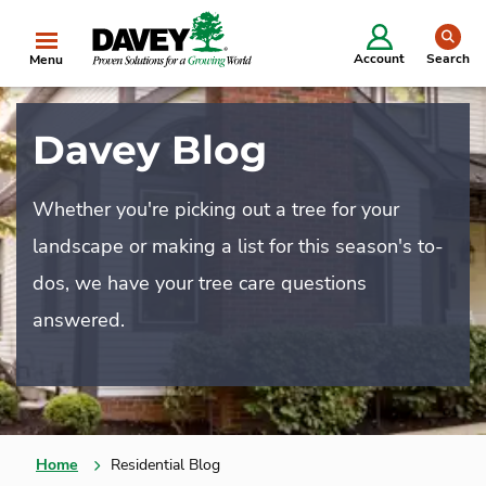
se
Account
Search
Menu
Davey Blog
Whether you're picking out a tree for your
landscape or making a list for this season's to-
dos, we have your tree care questions
answered.
Home
Residential Blog