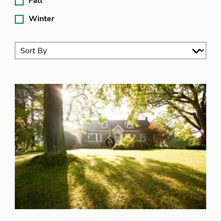
Fall
Winter