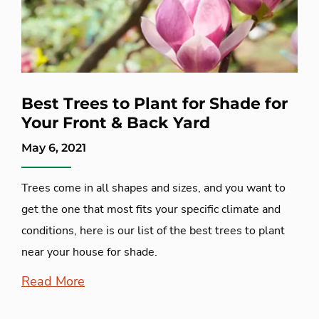
Best Trees to Plant for Shade for
Your Front & Back Yard
May 6, 2021
Trees come in all shapes and sizes, and you want to
get the one that most fits your specific climate and
conditions, here is our list of the best trees to plant
near your house for shade.
Read More