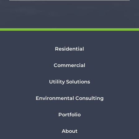
Residential
Commercial
Utility Solutions
Environmental Consulting
Portfolio
About