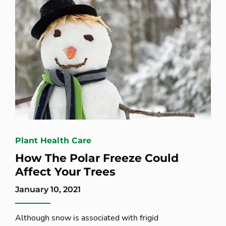
Plant Health Care
How The Polar Freeze Could
Affect Your Trees
January 10, 2021
Although snow is associated with frigid