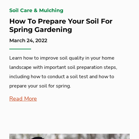
Soil Care & Mulching
How To Prepare Your Soil For
Spring Gardening
March 24, 2022
Learn how to improve soil quality in your home
landscape with important soil preparation steps,
including how to conduct a soil test and how to
prepare your soil for spring.
Read More