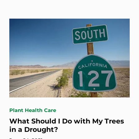
Plant Health Care
What Should I Do with My Trees
in a Drought?