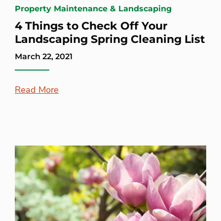
Property Maintenance & Landscaping
4 Things to Check Off Your
Landscaping Spring Cleaning List
March 22, 2021
Read More