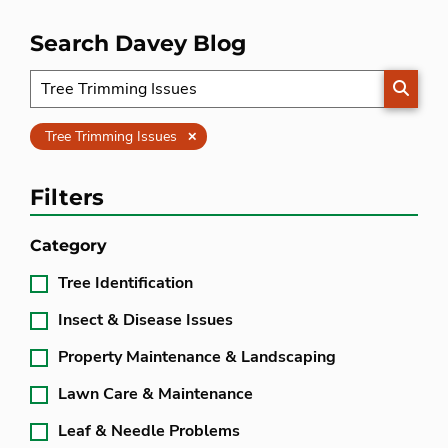
Search Davey Blog
SEARC
Clear
Tree Trimming Issues
Filters
Category
Tree Identification
Insect & Disease Issues
Property Maintenance & Landscaping
Lawn Care & Maintenance
Leaf & Needle Problems