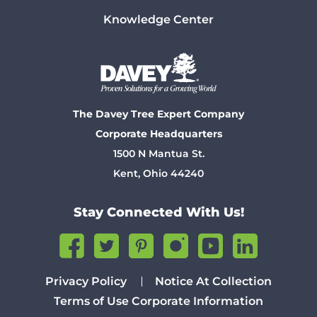
Knowledge Center
The Davey Tree Expert Company
Corporate Headquarters
1500 N Mantua St.
Kent, Ohio 44240
Stay Connected With Us!
Privacy Policy
Notice At Collection
Terms of Use
Corporate Information