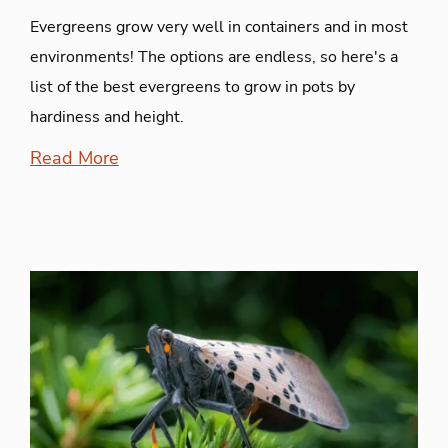
Evergreens grow very well in containers and in most
environments! The options are endless, so here's a
list of the best evergreens to grow in pots by
hardiness and height.
Read More