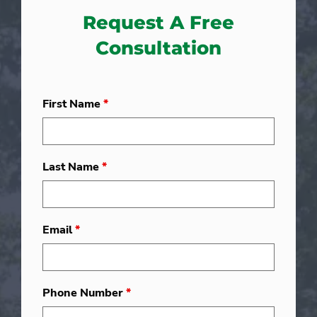
Request A Free
Consultation
First Name
*
Last Name
*
Email
*
Phone Number
*