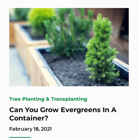
Tree Planting & Transplanting
Can You Grow Evergreens In A
Container?
February 18, 2021