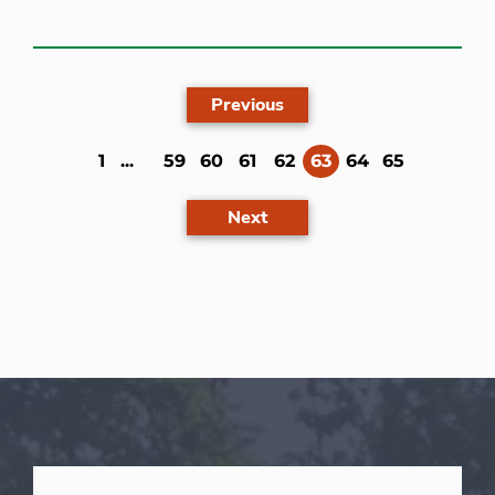
Previous
(current)
1
...
59
60
61
62
63
64
65
Next