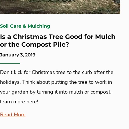
Soil Care & Mulching
Is a Christmas Tree Good for Mulch
or the Compost Pile?
January 3, 2019
Don’t kick for Christmas tree to the curb after the
holidays. Think about putting the tree to work in
your garden by turning it into mulch or compost,
learn more here!
Read More