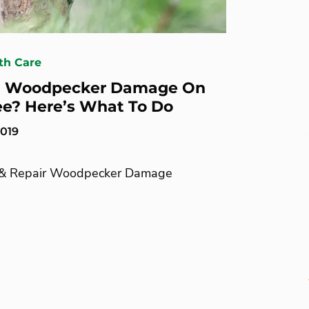
th Care
d Woodpecker Damage On
ee? Here’s What To Do
2019
 & Repair Woodpecker Damage