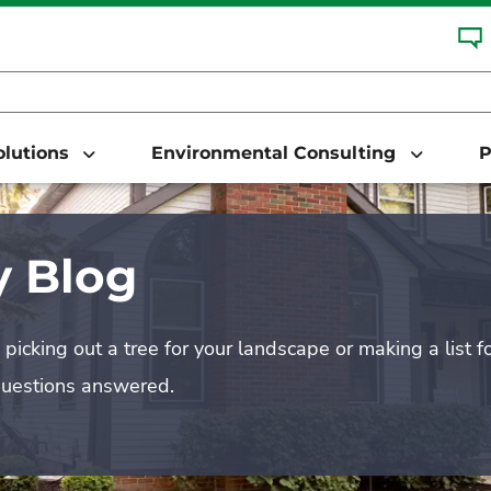
Solutions
Environmental Consulting
P
 Blog
picking out a tree for your landscape or making a list f
questions answered.