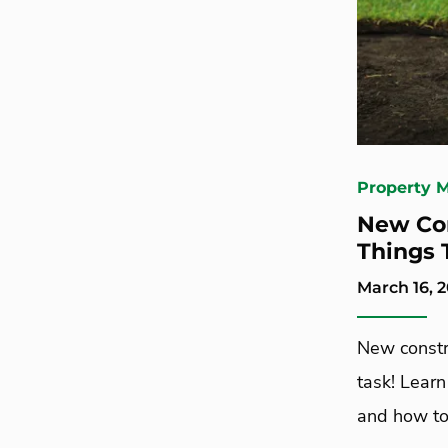
Property 
New Con
Things 
March 16, 
New constr
task! Lear
and how to