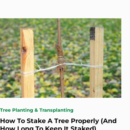
Tree Planting & Transplanting
How To Stake A Tree Properly (And
How Long To Keep It Staked)