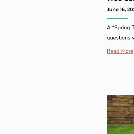
June 16, 20
A “Spring 
questions 
Read More