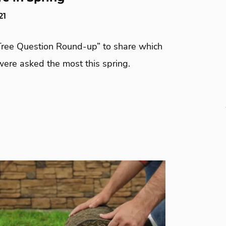
21
Tree Question Round-up” to share which
were asked the most this spring.