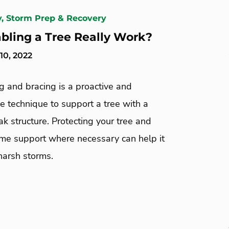
y, Storm Prep & Recovery
bling a Tree Really Work?
0, 2022
g and bracing is a proactive and
e technique to support a tree with a
k structure. Protecting your tree and
ome support where necessary can help it
harsh storms.