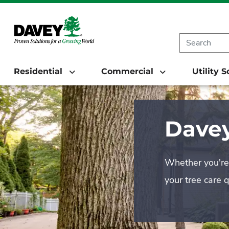
Residential
Commercial
Utility 
Davey
Whether you're 
your tree care 