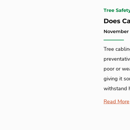
Tree Safet
Does Ca
November 1
Tree cablin
preventativ
poor or wea
giving it s
withstand 
Read More