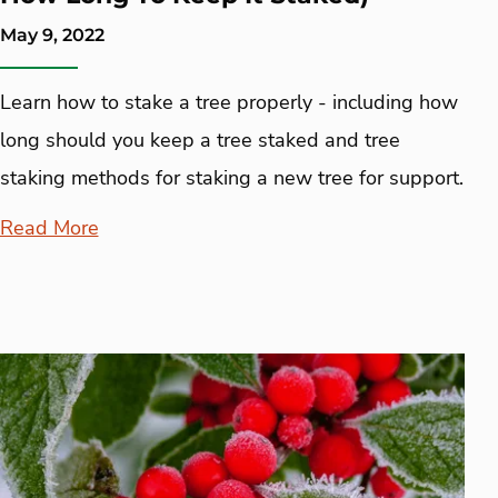
May 9, 2022
Learn how to stake a tree properly - including how
long should you keep a tree staked and tree
staking methods for staking a new tree for support.
Read More