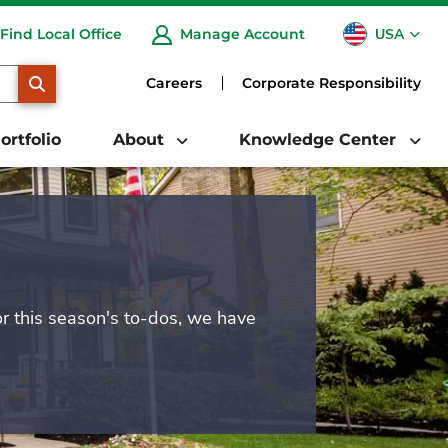
USA
Find Local Office
Manage Account
CA
SEARCH
Careers
Corporate Responsibility
ortfolio
About
Knowledge Center
or this season's to-dos, we have