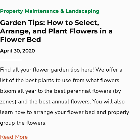
Property Maintenance & Landscaping
Garden Tips: How to Select,
Arrange, and Plant Flowers in a
Flower Bed
April 30, 2020
Find all your flower garden tips here! We offer a
list of the best plants to use from what flowers
bloom all year to the best perennial flowers (by
zones) and the best annual flowers. You will also
learn how to arrange your flower bed and properly
group the flowers.
Read More