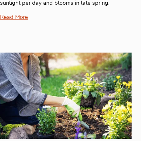
sunlight per day and blooms in late spring.
Read More