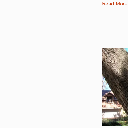
Read More