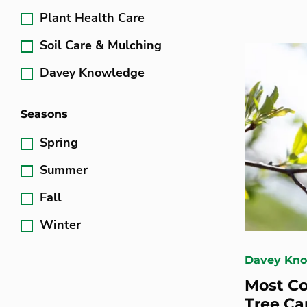
Plant Health Care
Soil Care & Mulching
Davey Knowledge
Seasons
Spring
Summer
Fall
Winter
Davey Kn
Most C
Tree Ca