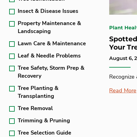
Insect & Disease Issues
Property Maintenance &
Plant Heal
Landscaping
Spotte
Lawn Care & Maintenance
Your Tr
Leaf & Needle Problems
August 6, 
Tree Safety, Storm Prep &
Recovery
Recognize
Tree Planting &
Read More
Transplanting
Tree Removal
Trimming & Pruning
Tree Selection Guide