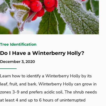
Tree Identification
Do I Have a Winterberry Holly?
December 3, 2020
Learn how to identify a Winterberry Holly by its
leaf, fruit, and bark. Winterberry Holly can grow in
zones 3-9 and prefers acidic soil. The shrub needs
at least 4 and up to 6 hours of uninterrupted