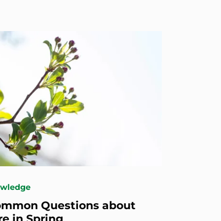
owledge
ommon Questions about
re in Spring