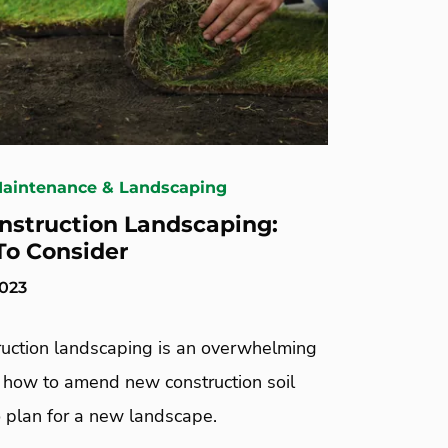
Maintenance & Landscaping
struction Landscaping:
To Consider
2023
uction landscaping is an overwhelming
n how to amend new construction soil
 plan for a new landscape.