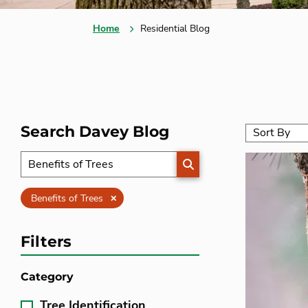
Home
Residential Blog
Search Davey Blog
SEARCH
Clear
Benefits of Trees
Filters
Category
Tree Identification