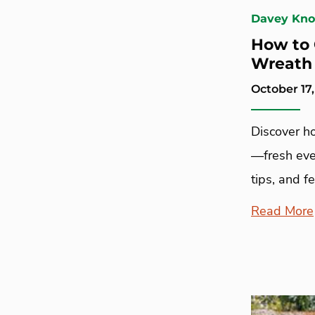
Davey Kn
How to 
Wreath
October 17,
Discover h
—fresh ever
tips, and f
Read More