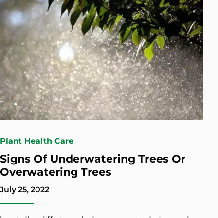
Plant Health Care
Signs Of Underwatering Trees Or
Overwatering Trees
July 25, 2022