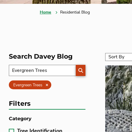
Home
Residential Blog
Search Davey Blog
SEARCH
Clear
Evergreen Trees
Filters
Category
Tree Identification