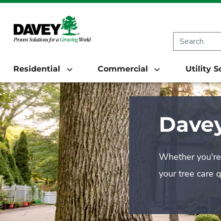
Residential
Commercial
Utility 
Davey
Whether you're 
your tree care 