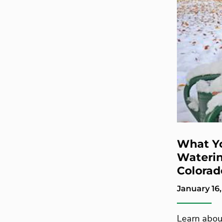
What Y
Waterin
Colorad
January 16,
Learn about