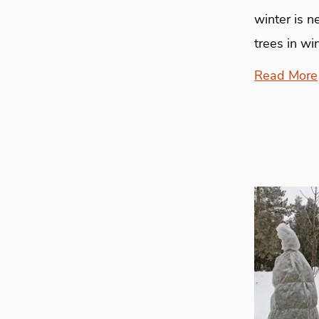
winter is n
trees in wi
Read More