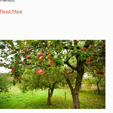
Read More