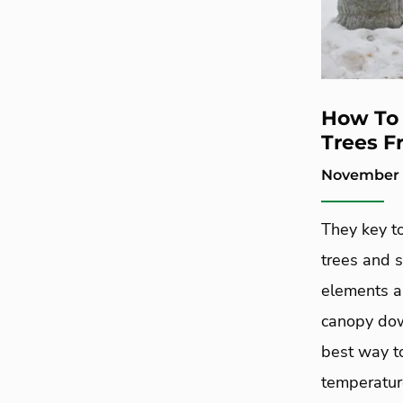
How To 
Trees F
November 7
They key t
trees and 
elements ar
canopy down
best way to
temperatur