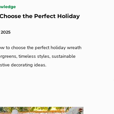
owledge
Choose the Perfect Holiday
 2025
ow to choose the perfect holiday wreath
greens, timeless styles, sustainable
estive decorating ideas.