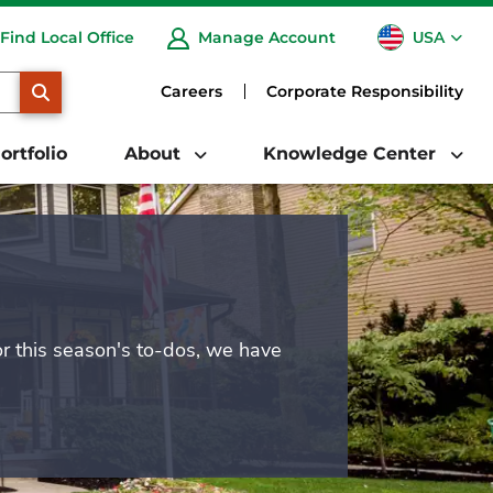
USA
Find Local Office
Manage Account
CA
SEARCH
Careers
Corporate Responsibility
ortfolio
About
Knowledge Center
or this season's to-dos, we have