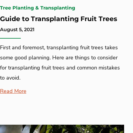
Tree Planting & Transplanting
Guide to Transplanting Fruit Trees
August 5, 2021
First and foremost, transplanting fruit trees takes
some good planning. Here are things to consider
for transplanting fruit trees and common mistakes
to avoid.
Read More