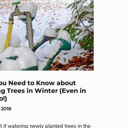
ou Need to Know about
g Trees in Winter (Even in
o!)
 2018
 if watering newly planted trees in the