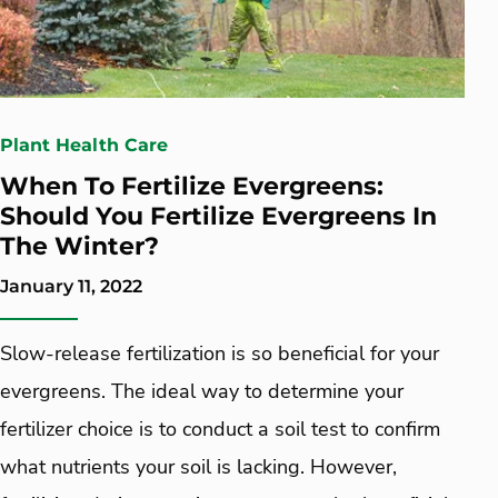
Plant Health Care
When To Fertilize Evergreens:
Should You Fertilize Evergreens In
The Winter?
January 11, 2022
Slow-release fertilization is so beneficial for your
evergreens. The ideal way to determine your
fertilizer choice is to conduct a soil test to confirm
what nutrients your soil is lacking. However,