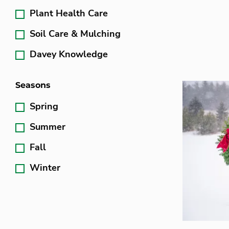
Plant Health Care
Soil Care & Mulching
Davey Knowledge
Seasons
Spring
Summer
Fall
Winter