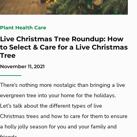
Plant Health Care
Live Christmas Tree Roundup: How
to Select & Care for a Live Christmas
Tree
November 11, 2021
There’s nothing more nostalgic than bringing a live
evergreen tree into your home for the holidays.
Let’s talk about the different types of live
Christmas trees and how to care for them to ensure
a holly jolly season for you and your family and
friends.