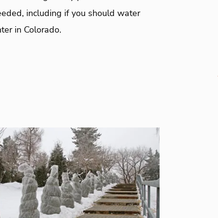
eeded, including if you should water
nter in Colorado.