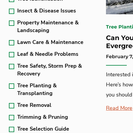
Insect & Disease Issues
Property Maintenance &
Tree Plant
Landscaping
Can You
Lawn Care & Maintenance
Evergre
Leaf & Needle Problems
February 7,
Tree Safety, Storm Prep &
Recovery
Interested 
Here’s how t
Tree Planting &
Transplanting
you should 
Tree Removal
Read More
Trimming & Pruning
Tree Selection Guide