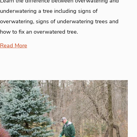
Learn the difference between overwatering and
underwatering a tree including signs of
overwatering, signs of underwatering trees and
how to fix an overwatered tree.
Read More