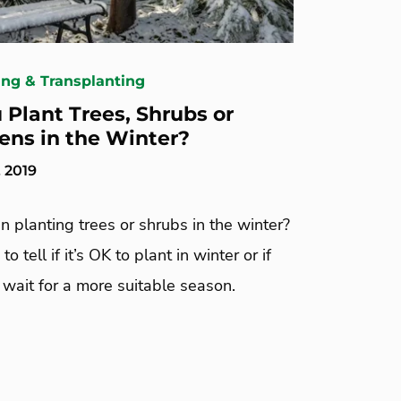
ing & Transplanting
 Plant Trees, Shrubs or
ens in the Winter?
 2019
in planting trees or shrubs in the winter?
o tell if it’s OK to plant in winter or if
wait for a more suitable season.