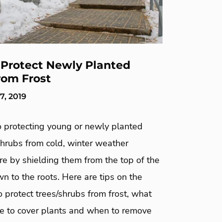
Protect Newly Planted
rom Frost
, 2019
o protecting young or newly planted
shrubs from cold, winter weather
e by shielding them from the top of the
 to the roots. Here are tips on the
 protect trees/shrubs from frost, what
e to cover plants and when to remove