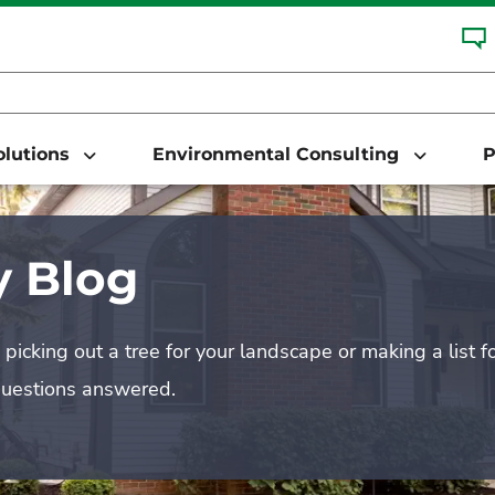
Solutions
Environmental Consulting
P
 Blog
picking out a tree for your landscape or making a list f
questions answered.