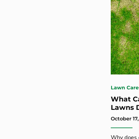
Lawn Care
What C
Lawns D
October 17,
Why does g