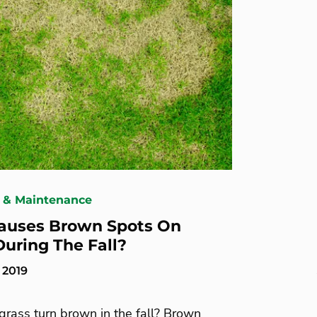
 & Maintenance
auses Brown Spots On
uring The Fall?
 2019
rass turn brown in the fall? Brown