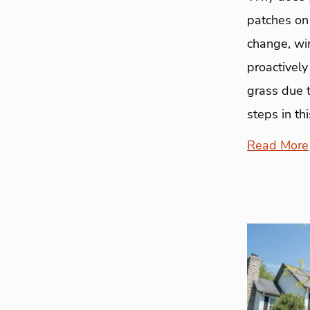
patches on
change, wi
proactivel
grass due 
steps in thi
Read More