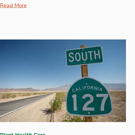
Read More
Plant Health Care