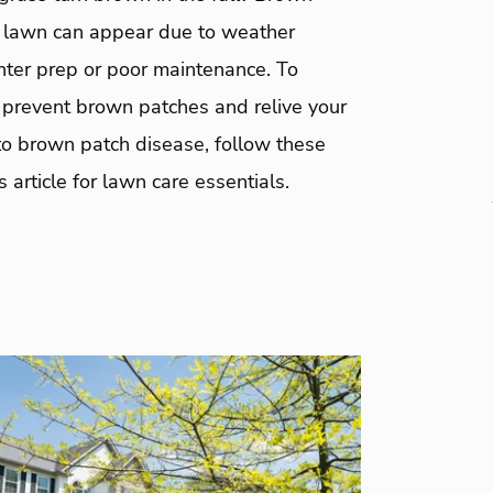
 lawn can appear due to weather
nter prep or poor maintenance. To
y prevent brown patches and relive your
to brown patch disease, follow these
s article for lawn care essentials.