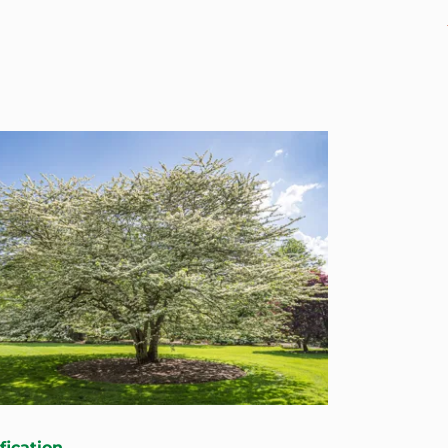
fication