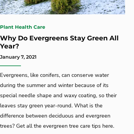
Plant Health Care
Why Do Evergreens Stay Green All
Year?
January 7, 2021
Evergreens, like conifers, can conserve water
during the summer and winter because of its
special needle shape and waxy coating, so their
leaves stay green year-round. What is the
difference between deciduous and evergreen
trees? Get all the evergreen tree care tips here.