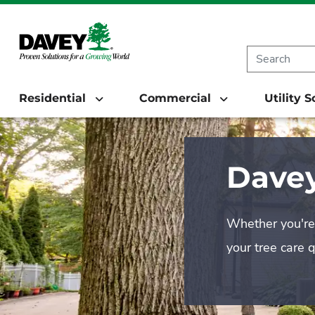
Residential
Commercial
Utility 
Davey
Whether you're 
your tree care 