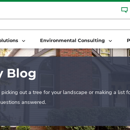
Solutions
Environmental Consulting
P
 Blog
picking out a tree for your landscape or making a list f
questions answered.