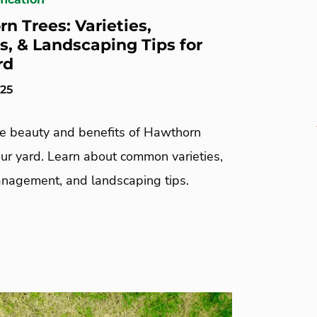
n Trees: Varieties,
s, & Landscaping Tips for
rd
025
he beauty and benefits of Hawthorn
our yard. Learn about common varieties,
nagement, and landscaping tips.