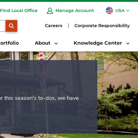
USA
Find Local Office
Manage Account
CA
SEARCH
Careers
Corporate Responsibility
ortfolio
About
Knowledge Center
or this season's to-dos, we have