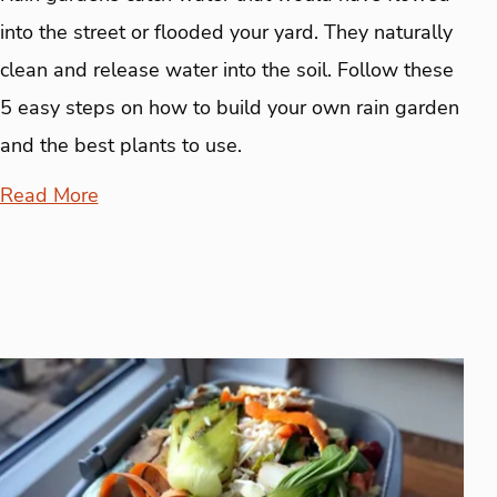
into the street or flooded your yard. They naturally
clean and release water into the soil. Follow these
5 easy steps on how to build your own rain garden
and the best plants to use.
Read More