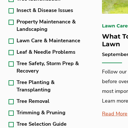
Insect & Disease Issues
Property Maintenance &
Lawn Care
Landscaping
What To
Lawn Care & Maintenance
Lawn
Leaf & Needle Problems
September 
Tree Safety, Storm Prep &
Recovery
Follow our
before ove
Tree Planting &
Transplanting
most import
Learn more
Tree Removal
Trimming & Pruning
Read More
Tree Selection Guide