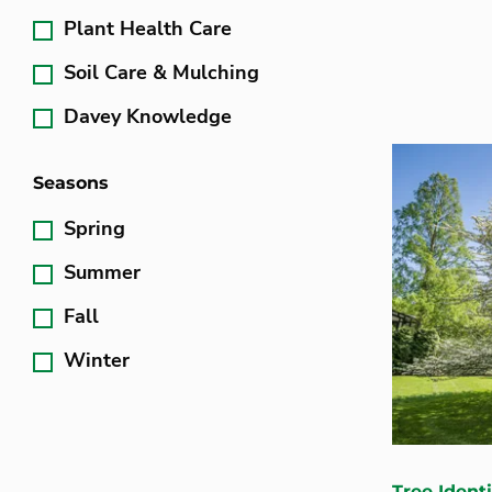
Plant Health Care
Soil Care & Mulching
Davey Knowledge
Seasons
Spring
Summer
Fall
Winter
Tree Identi