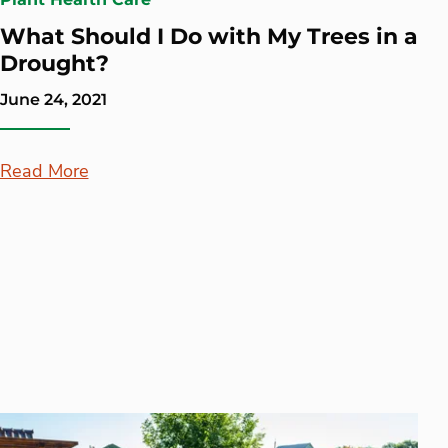
What Should I Do with My Trees in a
Drought?
June 24, 2021
Read More