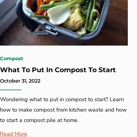
Compost
What To Put In Compost To Start
October 31, 2022
Wondering what to put in compost to start? Learn
how to make compost from kitchen waste and how
to start a compost pile at home.
Read More