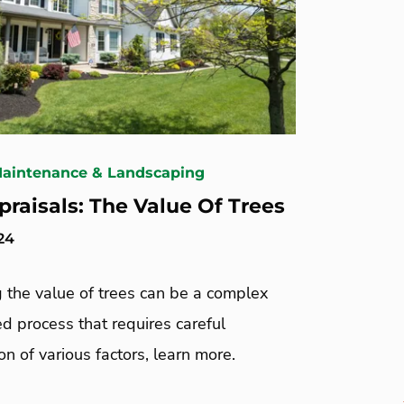
Maintenance & Landscaping
praisals: The Value Of Trees
24
 the value of trees can be a complex
d process that requires careful
on of various factors, learn more.