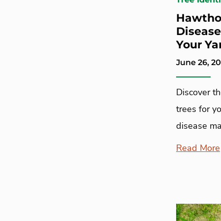
Hawthor
Disease
Your Ya
June 26, 2
Discover t
trees for y
disease ma
Read More