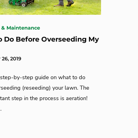
 & Maintenance
 Do Before Overseeding My
26, 2019
 step-by-step guide on what to do
rseeding (reseeding) your lawn. The
ant step in the process is aeration!
.