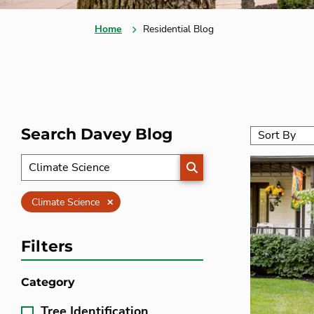
Home
Residential Blog
Search Davey Blog
SEARCH
Clear
Climate Science
Filters
Category
Tree Identification