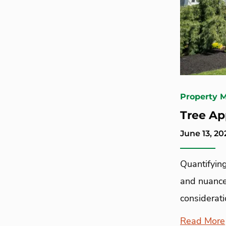
Property 
Tree Ap
June 13, 20
Quantifying
and nuance
considerati
Read More