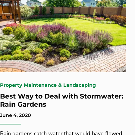
Property Maintenance & Landscaping
Best Way to Deal with Stormwater:
Rain Gardens
June 4, 2020
Rain gardens catch water that would have flowed