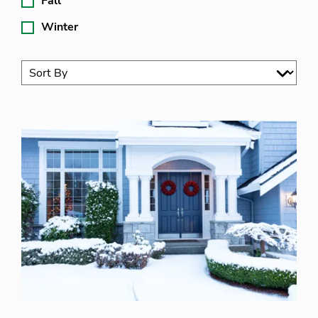
Fall
Winter