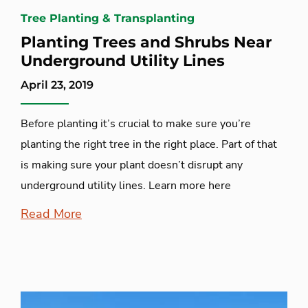
Tree Planting & Transplanting
Planting Trees and Shrubs Near
Underground Utility Lines
April 23, 2019
Before planting it’s crucial to make sure you’re
planting the right tree in the right place. Part of that
is making sure your plant doesn’t disrupt any
underground utility lines. Learn more here
Read More