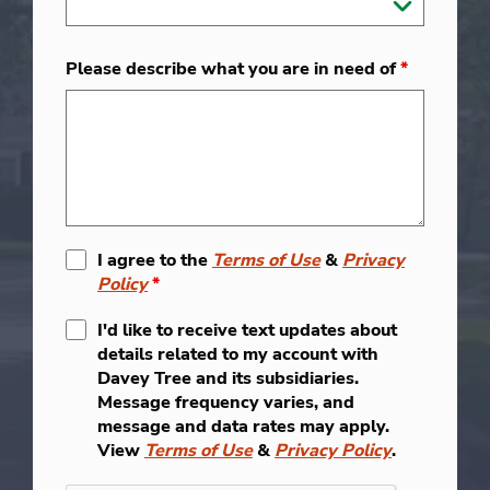
Please describe what you are in need of
*
I agree to the
Terms of Use
&
Privacy
Policy
*
I'd like to receive text updates about
details related to my account with
Davey Tree and its subsidiaries.
Message frequency varies, and
message and data rates may apply.
View
Terms of Use
&
Privacy Policy
.