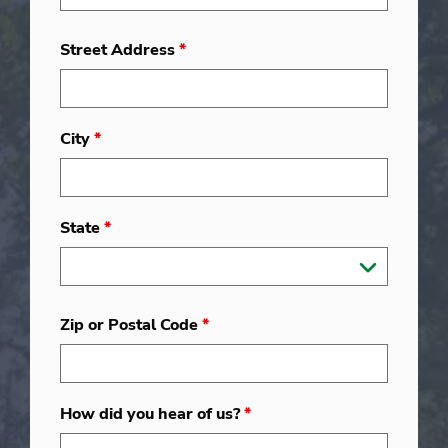
Street Address
*
City
*
State
*
Zip or Postal Code
*
How did you hear of us?
*