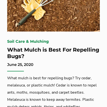
Soil Care & Mulching
What Mulch is Best For Repelling
Bugs?
June 25, 2020
What mulch is best for repelling bugs? Try cedar,
melaleuca, or plastic mulch! Cedar is known to repel
ants, moths, mosquitoes, and carpet beetles.
Melaleuca is known to keep away termites. Plastic
mulch deters aphids, thrips, and whiteflies.