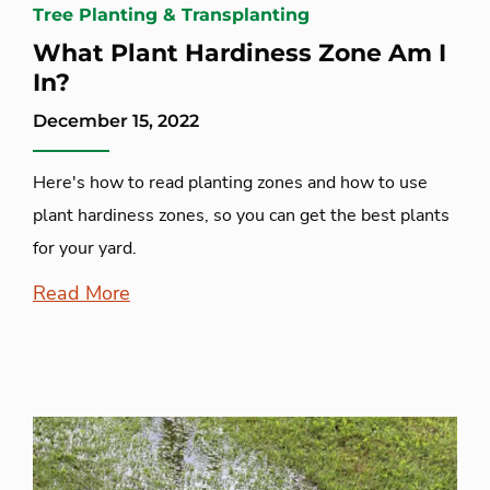
Tree Planting & Transplanting
What Plant Hardiness Zone Am I
In?
December 15, 2022
Here's how to read planting zones and how to use
plant hardiness zones, so you can get the best plants
for your yard.
Read More