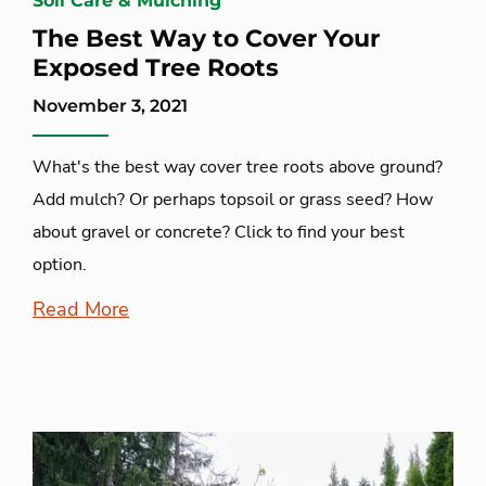
Soil Care & Mulching
The Best Way to Cover Your
Exposed Tree Roots
November 3, 2021
What's the best way cover tree roots above ground?
Add mulch? Or perhaps topsoil or grass seed? How
about gravel or concrete? Click to find your best
option.
Read More