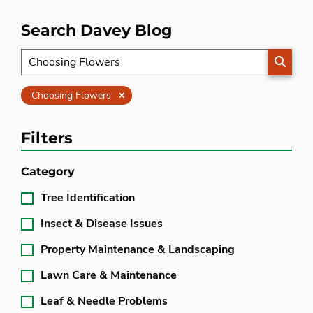
Search Davey Blog
SEARC
Clear
Choosing Flowers
Filters
Category
Tree Identification
Insect & Disease Issues
Property Maintenance & Landscaping
Lawn Care & Maintenance
Leaf & Needle Problems