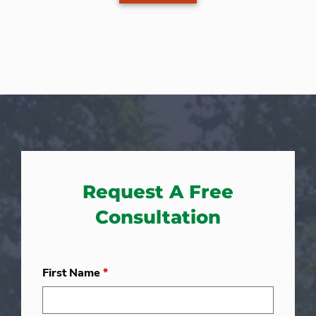
Request A Free
Consultation
First Name
*