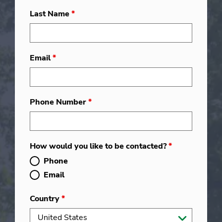
Last Name
*
Email
*
Phone Number
*
How would you like to be contacted?
*
Phone
Email
Country
*