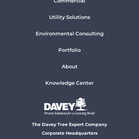
Commercial
Utility Solutions
Environmental Consulting
Portfolio
About
Knowledge Center
The Davey Tree Expert Company
Corporate Headquarters