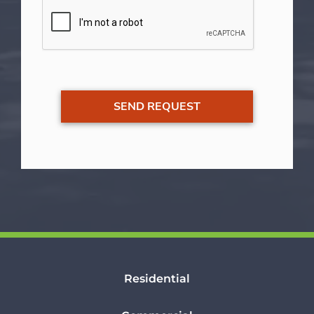
Residential