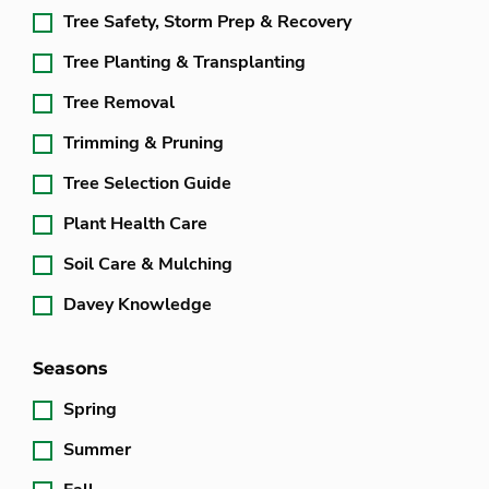
Tree Safety, Storm Prep & Recovery
Tree Planting & Transplanting
Tree Removal
Trimming & Pruning
Tree Selection Guide
Plant Health Care
Soil Care & Mulching
Davey Knowledge
Seasons
Spring
Summer