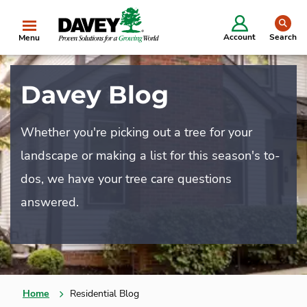
se
Account
Search
Menu
Davey Blog
Whether you're picking out a tree for your
landscape or making a list for this season's to-
dos, we have your tree care questions
answered.
Home
Residential Blog