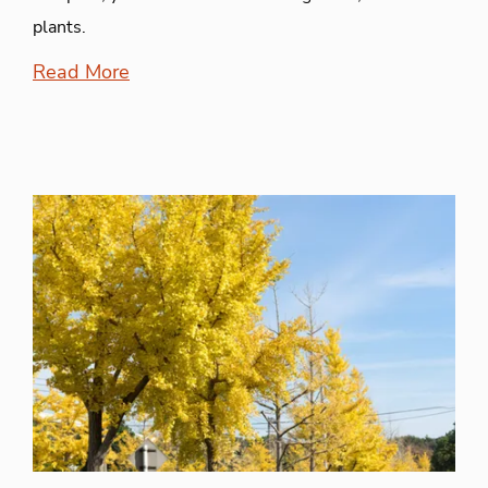
plants.
Read More