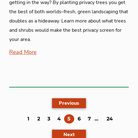
getting in the way? By planting privacy trees you get
the best of both worlds–fresh, green landscaping that
doubles as a hideaway. Learn more about what trees
and shrubs would make the best privacy screen for
your area.
Read More
Previous
(current)
1
2
3
4
5
6
7
...
24
Next