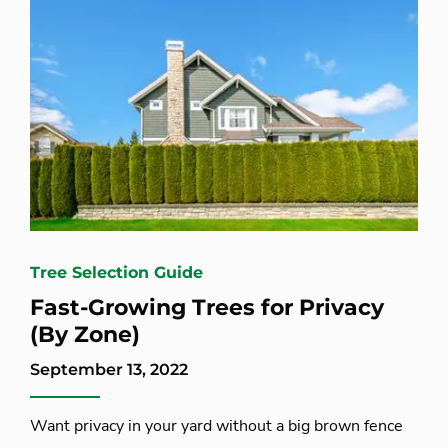
Tree Selection Guide
Fast-Growing Trees for Privacy
(By Zone)
September 13, 2022
Want privacy in your yard without a big brown fence