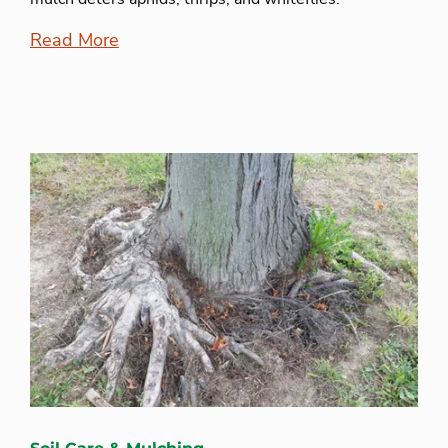
Read More