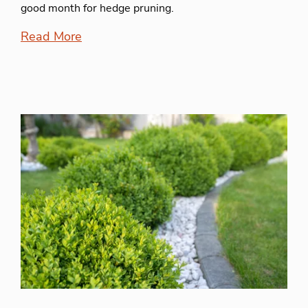
good month for hedge pruning.
Read More