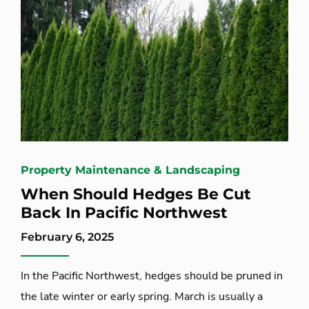
Property Maintenance & Landscaping
When Should Hedges Be Cut
Back In Pacific Northwest
February 6, 2025
In the Pacific Northwest, hedges should be pruned in
the late winter or early spring. March is usually a