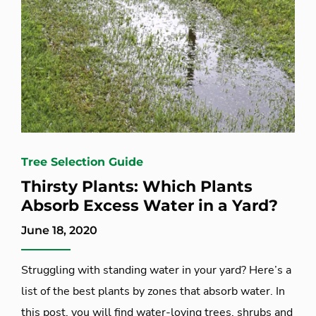
Tree Selection Guide
Thirsty Plants: Which Plants
Absorb Excess Water in a Yard?
June 18, 2020
Struggling with standing water in your yard? Here’s a
list of the best plants by zones that absorb water. In
this post, you will find water-loving trees, shrubs and