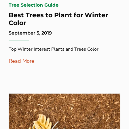
Tree Selection Guide
Best Trees to Plant for Winter
Color
September 5, 2019
Top Winter Interest Plants and Trees Color
Read More