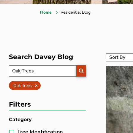
Home
Residential Blog
Search Davey Blog
SEARCH
Clear
Oak Trees
Filters
Category
Tree Identification