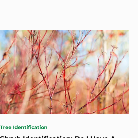
Tree Identification