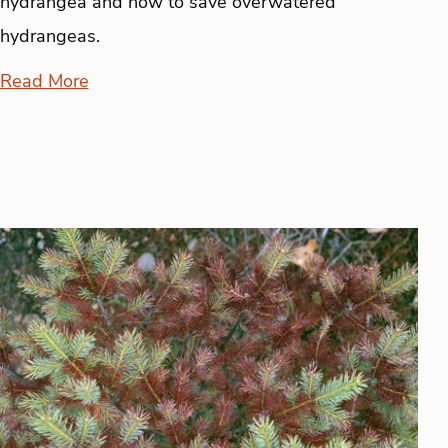
hydrangea and how to save overwatered
hydrangeas.
Read More