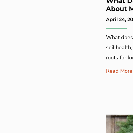
What Do
About 
April 24, 2
What does 
soil health
roots for l
Read More