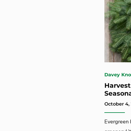
Davey Kn
Harvest
Season
October 4,
Evergreen 