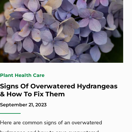
Plant Health Care
Signs Of Overwatered Hydrangeas
& How To Fix Them
September 21, 2023
Here are common signs of an overwatered