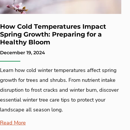
How Cold Temperatures Impact
Spring Growth: Preparing for a
Healthy Bloom
December 19, 2024
Learn how cold winter temperatures affect spring
growth for trees and shrubs. From nutrient intake
disruption to frost cracks and winter burn, discover
essential winter tree care tips to protect your
landscape all season long.
Read More