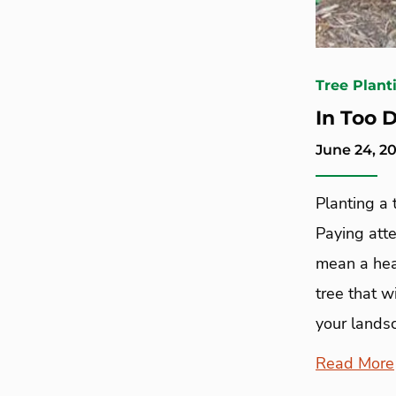
Tree Plant
In Too 
June 24, 20
Planting a t
Paying atte
mean a hea
tree that w
your landsc
Read More