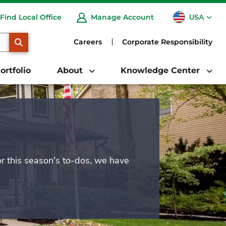
USA
Find Local Office
Manage Account
CA
SEARCH
Careers
Corporate Responsibility
ortfolio
About
Knowledge Center
or this season's to-dos, we have