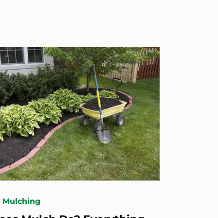
& Mulching