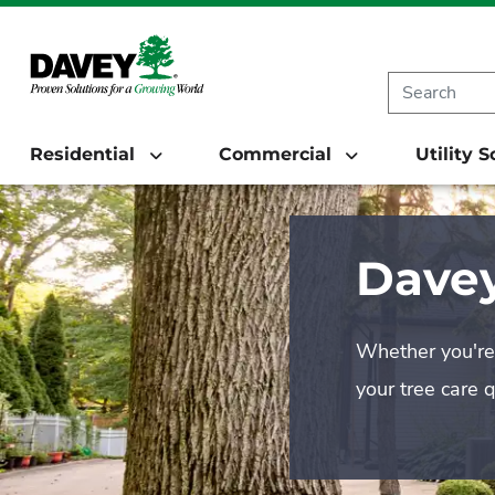
Residential
Commercial
Utility 
Davey
Whether you're 
your tree care 