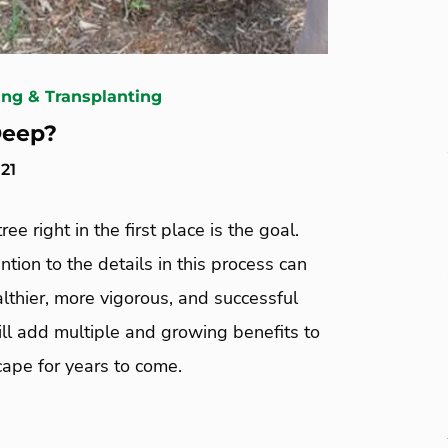
ing & Transplanting
Deep?
21
ree right in the first place is the goal.
ntion to the details in this process can
lthier, more vigorous, and successful
ill add multiple and growing benefits to
ape for years to come.