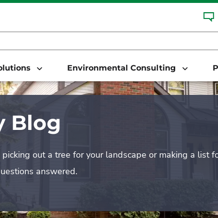
Solutions
Environmental Consulting
P
 Blog
picking out a tree for your landscape or making a list f
questions answered.