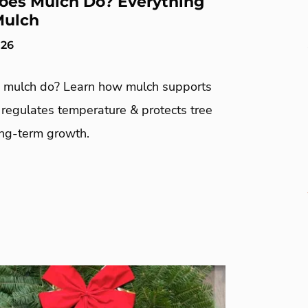
es Mulch Do? Everything
Mulch
026
mulch do? Learn how mulch supports
, regulates temperature & protects tree
ong-term growth.