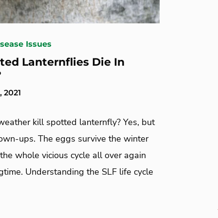
isease Issues
ted Lanternflies Die In
?
, 2021
eather kill spotted lanternfly? Yes, but
rown-ups. The eggs survive the winter
the whole vicious cycle all over again
gtime. Understanding the SLF life cycle