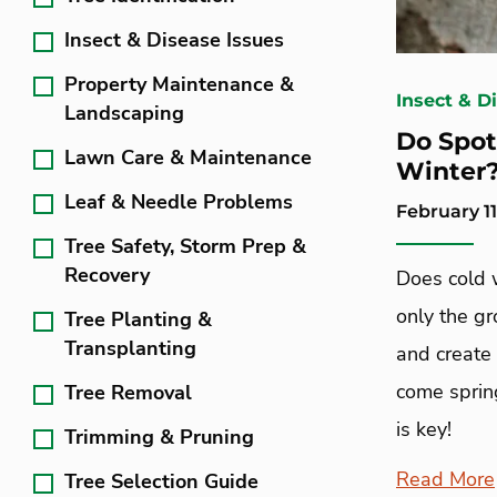
Insect & Disease Issues
Property Maintenance &
Insect & D
Landscaping
Do Spot
Lawn Care & Maintenance
Winter
Leaf & Needle Problems
February 11
Tree Safety, Storm Prep &
Recovery
Does cold w
only the g
Tree Planting &
Transplanting
and create 
come sprin
Tree Removal
is key!
Trimming & Pruning
Read More
Tree Selection Guide