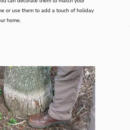
You can decorate them to match your
me or use them to add a touch of holiday
our home.