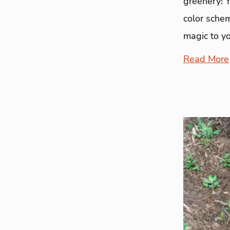
greenery! 
color sche
magic to y
Read More