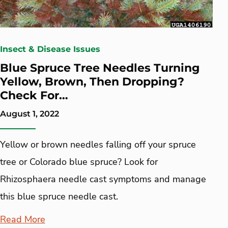
Insect & Disease Issues
Blue Spruce Tree Needles Turning
Yellow, Brown, Then Dropping?
Check For…
August 1, 2022
Yellow or brown needles falling off your spruce
tree or Colorado blue spruce? Look for
Rhizosphaera needle cast symptoms and manage
this blue spruce needle cast.
Read More