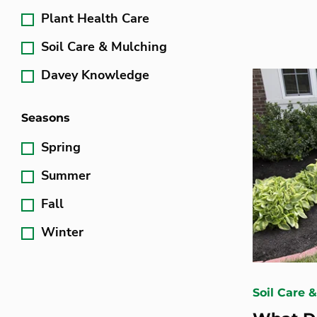
Plant Health Care
Soil Care & Mulching
Davey Knowledge
Seasons
Spring
Summer
Fall
Winter
Soil Care 