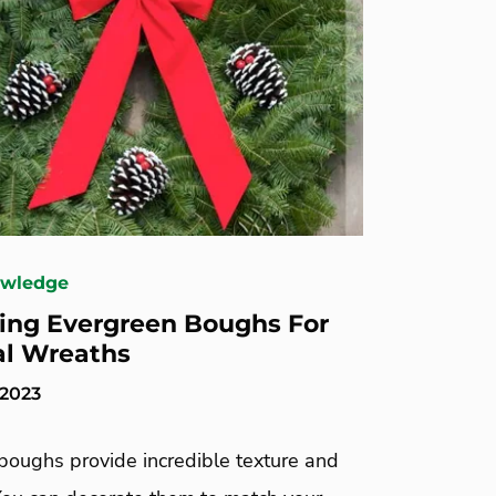
owledge
ing Evergreen Boughs For
al Wreaths
 2023
boughs provide incredible texture and