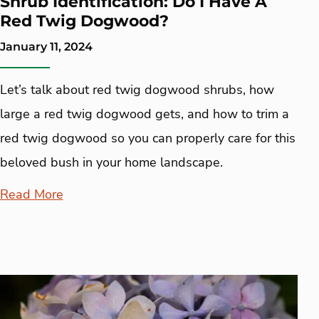
Shrub Identification: Do I Have A
Red Twig Dogwood?
January 11, 2024
Let’s talk about red twig dogwood shrubs, how
large a red twig dogwood gets, and how to trim a
red twig dogwood so you can properly care for this
beloved bush in your home landscape.
Read More