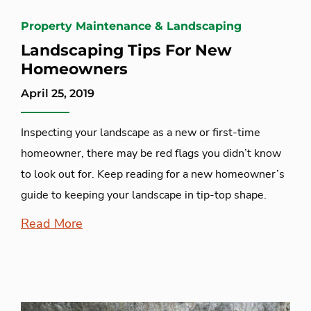
Property Maintenance & Landscaping
Landscaping Tips For New
Homeowners
April 25, 2019
Inspecting your landscape as a new or first-time
homeowner, there may be red flags you didn’t know
to look out for. Keep reading for a new homeowner’s
guide to keeping your landscape in tip-top shape.
Read More