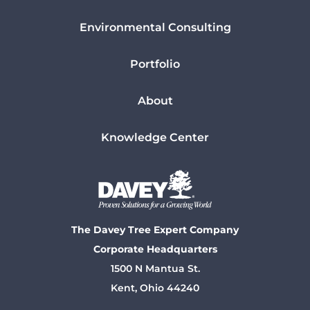
Environmental Consulting
Portfolio
About
Knowledge Center
The Davey Tree Expert Company
Corporate Headquarters
1500 N Mantua St.
Kent, Ohio 44240