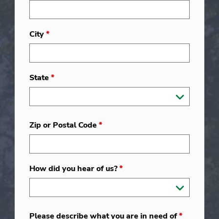
City
*
State
*
Zip or Postal Code
*
How did you hear of us?
*
Please describe what you are in need of
*