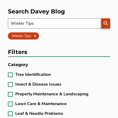
Search Davey Blog
SEARC
Clear
Winter Tips
Filters
Category
Tree Identification
Insect & Disease Issues
Property Maintenance & Landscaping
Lawn Care & Maintenance
Leaf & Needle Problems