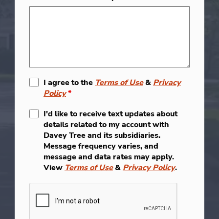
I agree to the
Terms of Use
&
Privacy
Policy
*
I'd like to receive text updates about
details related to my account with
Davey Tree and its subsidiaries.
Message frequency varies, and
message and data rates may apply.
View
Terms of Use
&
Privacy Policy
.