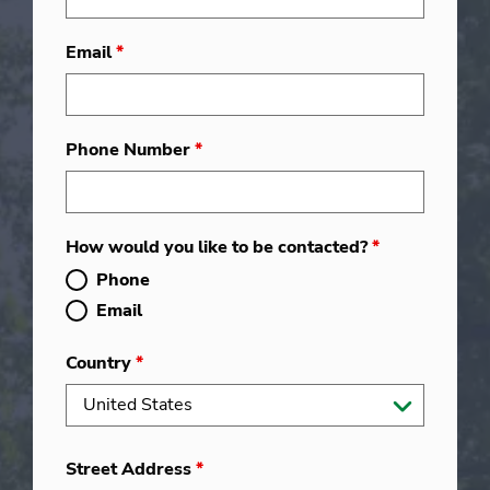
Email
*
Phone Number
*
How would you like to be contacted?
*
Phone
Email
Country
*
Street Address
*