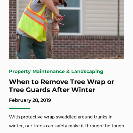
Property Maintenance & Landscaping
When to Remove Tree Wrap or
Tree Guards After Winter
February 28, 2019
With protective wrap swaddled around trunks in
winter, our trees can safely make it through the tough