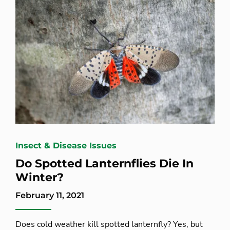
Insect & Disease Issues
Do Spotted Lanternflies Die In
Winter?
February 11, 2021
Does cold weather kill spotted lanternfly? Yes, but