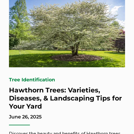
Tree Identification
Hawthorn Trees: Varieties,
Diseases, & Landscaping Tips for
Your Yard
June 26, 2025
Discover the beauty and benefits of Hawthorn trees