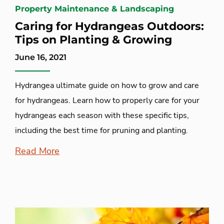
Property Maintenance & Landscaping
Caring for Hydrangeas Outdoors:
Tips on Planting & Growing
June 16, 2021
Hydrangea ultimate guide on how to grow and care
for hydrangeas. Learn how to properly care for your
hydrangeas each season with these specific tips,
including the best time for pruning and planting.
Read More