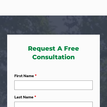
Request A Free
Consultation
First Name
*
Last Name
*