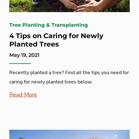
Tree Planting & Transplanting
4 Tips on Caring for Newly
Planted Trees
May 19, 2021
Recently planted a tree? Find all the tips you need for
caring for newly planted trees below.
Read More