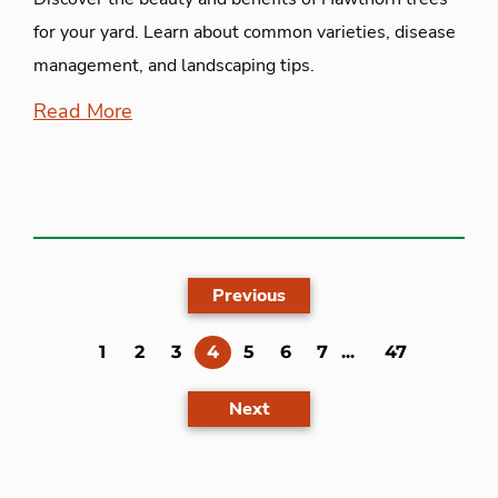
for your yard. Learn about common varieties, disease
management, and landscaping tips.
Read More
Previous
(current)
1
2
3
4
5
6
7
...
47
Next