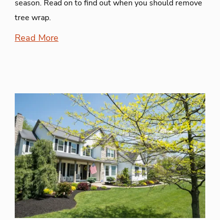
season. Read on to find out when you should remove
tree wrap.
Read More