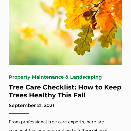
Property Maintenance & Landscaping
Tree Care Checklist: How to Keep
Trees Healthy This Fall
September 21, 2021
From professional tree care experts, here are
seasonal tips and information to follow when it