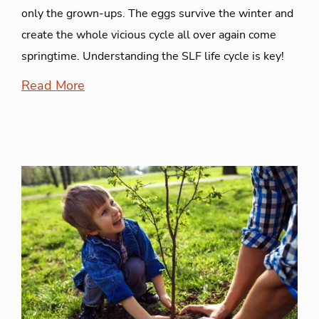
only the grown-ups. The eggs survive the winter and
create the whole vicious cycle all over again come
springtime. Understanding the SLF life cycle is key!
Read More