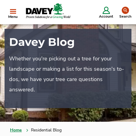
se
Account
Search
Menu
Davey Blog
Whether you're picking out a tree for your
landscape or making a list for this season's to-
dos, we have your tree care questions
answered.
Home
Residential Blog