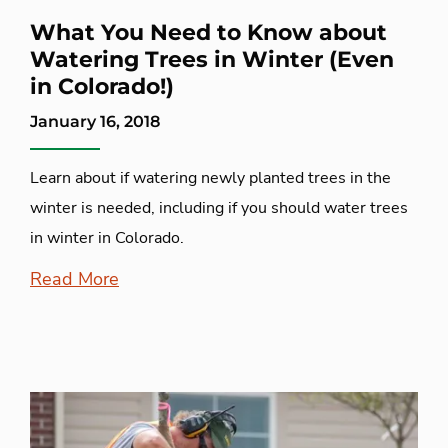
What You Need to Know about
Watering Trees in Winter (Even
in Colorado!)
January 16, 2018
Learn about if watering newly planted trees in the
winter is needed, including if you should water trees
in winter in Colorado.
Read More