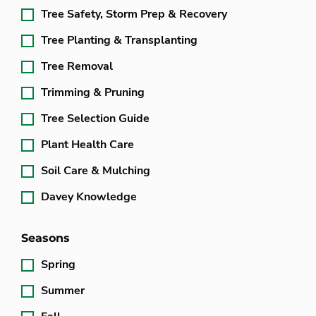
Tree Safety, Storm Prep & Recovery
Tree Planting & Transplanting
Tree Removal
Trimming & Pruning
Tree Selection Guide
Plant Health Care
Soil Care & Mulching
Davey Knowledge
Seasons
Spring
Summer