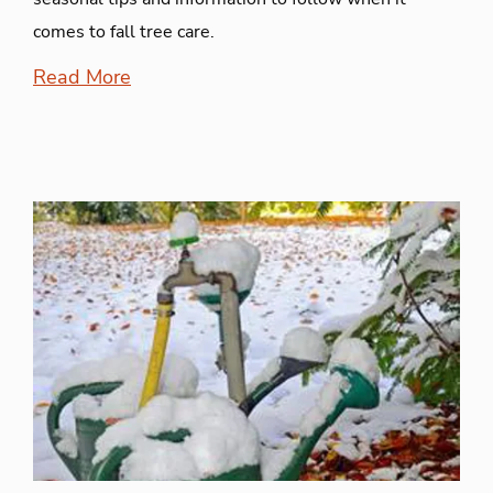
comes to fall tree care.
Read More