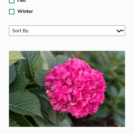
Fall
Winter