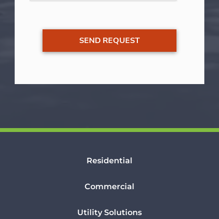
Residential
Commercial
Utility Solutions