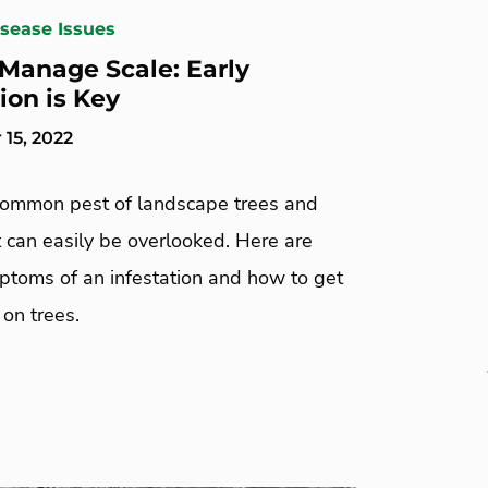
isease Issues
Manage Scale: Early
ion is Key
15, 2022
 common pest of landscape trees and
 can easily be overlooked. Here are
mptoms of an infestation and how to get
 on trees.