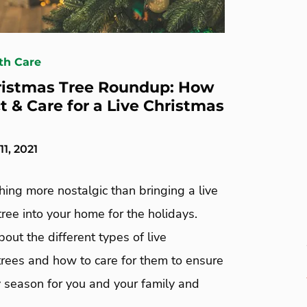
th Care
ristmas Tree Roundup: How
t & Care for a Live Christmas
1, 2021
hing more nostalgic than bringing a live
ree into your home for the holidays.
about the different types of live
trees and how to care for them to ensure
ly season for you and your family and