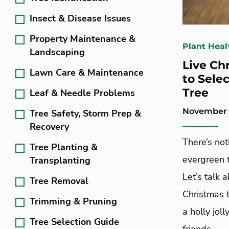
Insect & Disease Issues
Property Maintenance &
Plant Heal
Landscaping
Live Ch
Lawn Care & Maintenance
to Selec
Tree
Leaf & Needle Problems
November 1
Tree Safety, Storm Prep &
Recovery
There’s not
Tree Planting &
evergreen t
Transplanting
Let’s talk 
Tree Removal
Christmas 
Trimming & Pruning
a holly jol
Tree Selection Guide
friends.