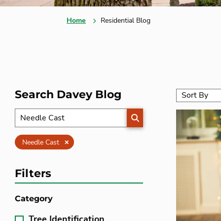
Home
Residential Blog
Search Davey Blog
SEARCH
Clear
Needle Cast
Filters
Category
Tree Identification