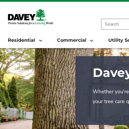
Residential
Commercial
Utility 
Davey
Whether you're 
your tree care 