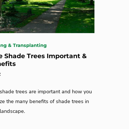
ing & Transplanting
 Shade Trees Important &
efits
2
shade trees are important and how you
ze the many benefits of shade trees in
landscape.