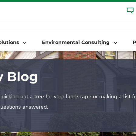
Solutions
Environmental Consulting
P
 Blog
picking out a tree for your landscape or making a list f
questions answered.