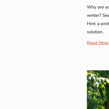
Why are yo
winter? See
Hint: a pro
solution.
Read More