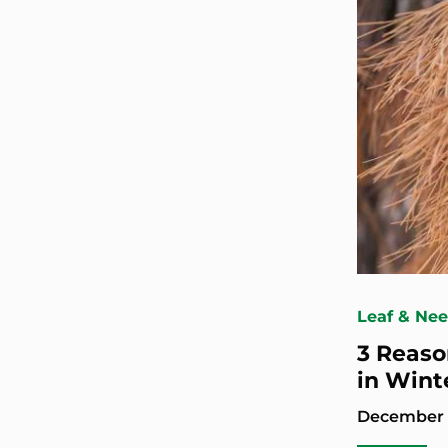
Leaf & Ne
3 Reaso
in Wint
December 1