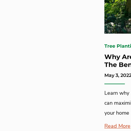
Tree Plant
Why Are
The Ben
May 3, 202
Learn why 
can maximi
your home 
Read More