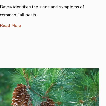
Davey identifies the signs and symptoms of
common Fall pests.
Read More