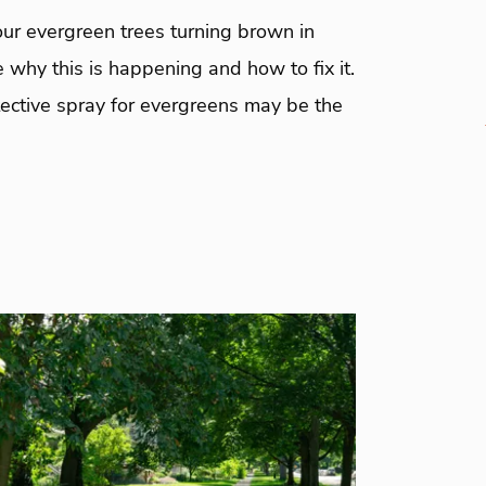
ur evergreen trees turning brown in
 why this is happening and how to fix it.
tective spray for evergreens may be the