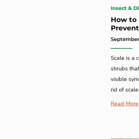
Insect & D
How to 
Prevent
September 
Scale is a
shrubs that
visible sy
rid of scale
Read More