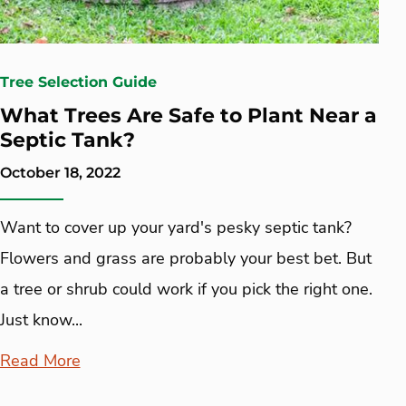
Tree Selection Guide
What Trees Are Safe to Plant Near a
Septic Tank?
October 18, 2022
Want to cover up your yard's pesky septic tank?
Flowers and grass are probably your best bet. But
a tree or shrub could work if you pick the right one.
Just know...
Read More