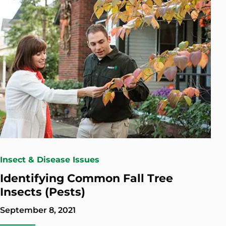
Insect & Disease Issues
Identifying Common Fall Tree
Insects (Pests)
September 8, 2021