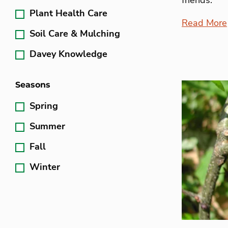
Plant Health Care
Read More
Soil Care & Mulching
Davey Knowledge
Seasons
Spring
Summer
Fall
Winter