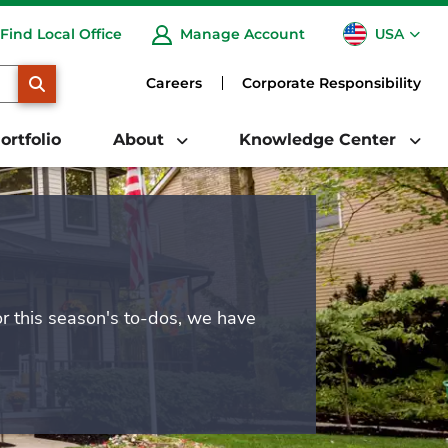
USA
Find Local Office
Manage Account
CA
SEARCH
Careers
Corporate Responsibility
ortfolio
About
Knowledge Center
or this season's to-dos, we have