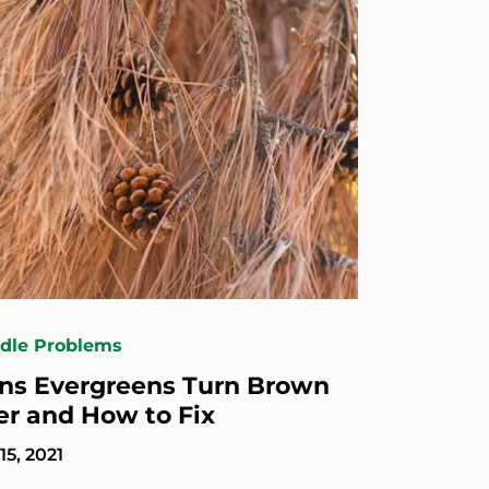
edle Problems
ns Evergreens Turn Brown
er and How to Fix
5, 2021