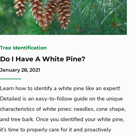
Tree Identification
Do I Have A White Pine?
January 28, 2021
Learn how to identify a white pine like an expert!
Detailed is an easy-to-follow guide on the unique
characteristics of white pines: needles, cone shape,
and tree bark. Once you identified your white pine,
it’s time to properly care for it and proactively