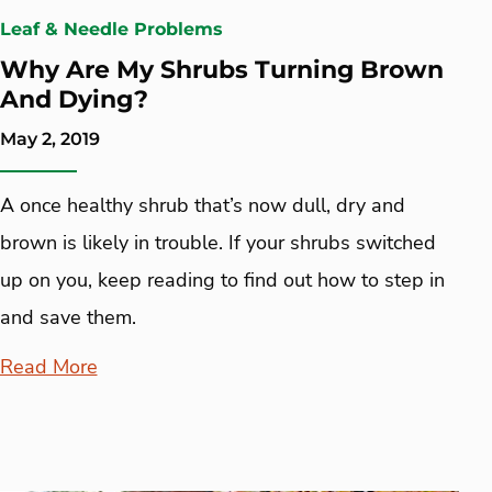
Leaf & Needle Problems
Why Are My Shrubs Turning Brown
And Dying?
May 2, 2019
A once healthy shrub that’s now dull, dry and
brown is likely in trouble. If your shrubs switched
up on you, keep reading to find out how to step in
and save them.
Read More