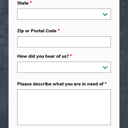
State
*
Zip or Postal Code
*
How did you hear of us?
*
Please describe what you are in need of
*