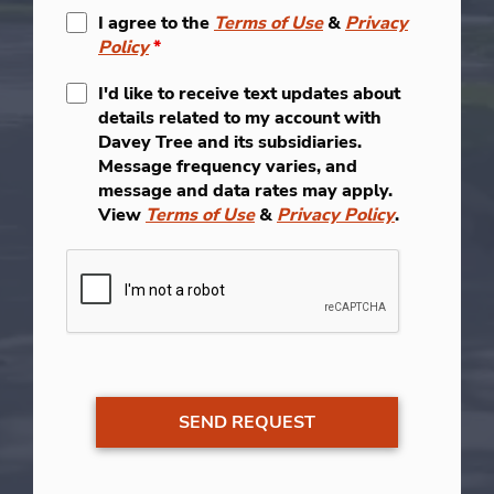
I agree to the
Terms of Use
&
Privacy
Policy
*
I'd like to receive text updates about
details related to my account with
Davey Tree and its subsidiaries.
Message frequency varies, and
message and data rates may apply.
View
Terms of Use
&
Privacy Policy
.