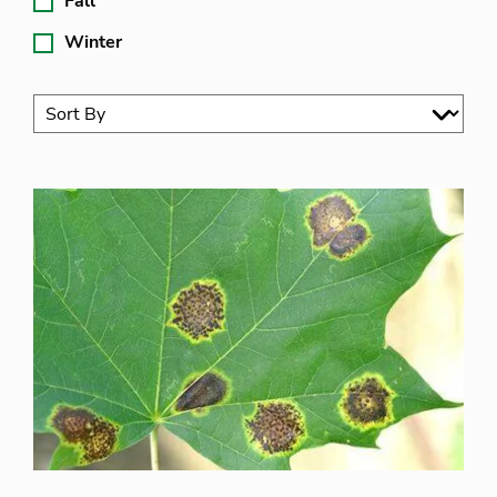
Fall
Winter