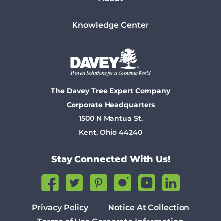
Knowledge Center
The Davey Tree Expert Company
Corporate Headquarters
1500 N Mantua St.
Kent, Ohio 44240
Stay Connected With Us!
Privacy Policy
Notice At Collection