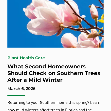
Plant Health Care
What Second Homeowners
Should Check on Southern Trees
After a Mild Winter
March 6, 2026
Returning to your Southern home this spring? Learn
how mild winters affect trees in Florida and the