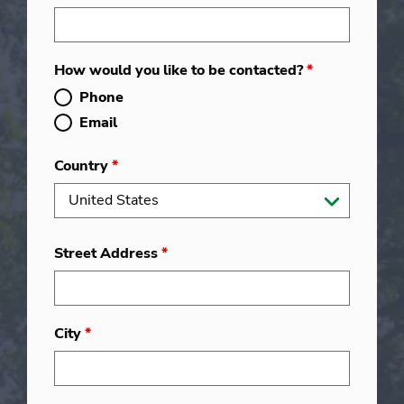
How would you like to be contacted?
*
Phone
Email
Country
*
Street Address
*
City
*