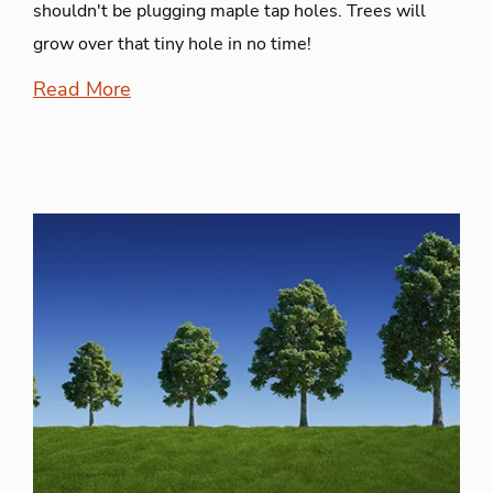
shouldn't be plugging maple tap holes. Trees will
grow over that tiny hole in no time!
Read More