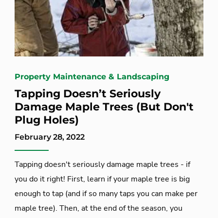
Property Maintenance & Landscaping
Tapping Doesn’t Seriously
Damage Maple Trees (But Don't
Plug Holes)
February 28, 2022
Tapping doesn't seriously damage maple trees - if
you do it right! First, learn if your maple tree is big
enough to tap (and if so many taps you can make per
maple tree). Then, at the end of the season, you