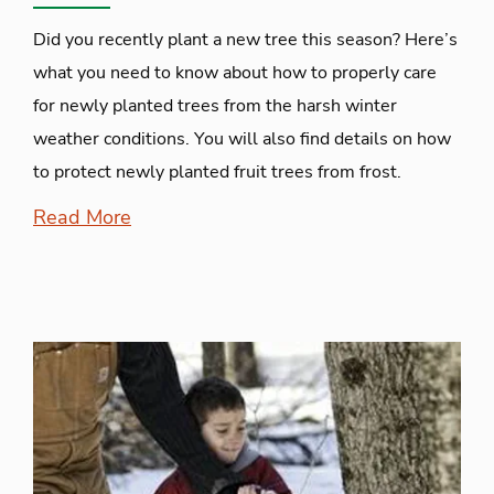
Did you recently plant a new tree this season? Here’s
what you need to know about how to properly care
for newly planted trees from the harsh winter
weather conditions. You will also find details on how
to protect newly planted fruit trees from frost.
Read More