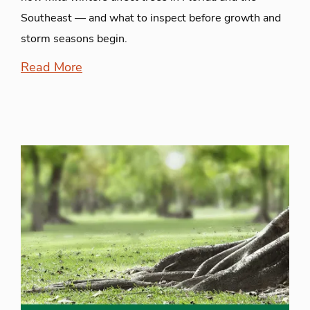
Southeast — and what to inspect before growth and
storm seasons begin.
Read More