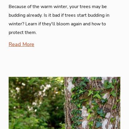
Because of the warm winter, your trees may be
budding already. Is it bad if trees start budding in
winter? Learn if they'll bloom again and how to
protect them.
Read More