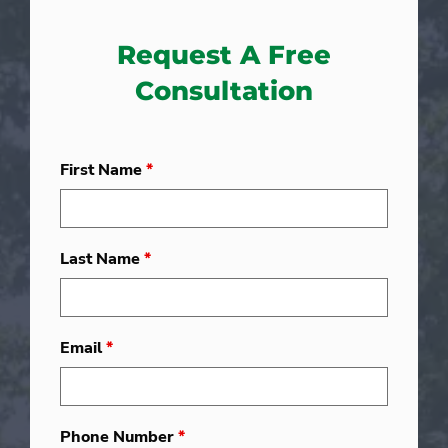
Request A Free
Consultation
First Name
*
Last Name
*
Email
*
Phone Number
*