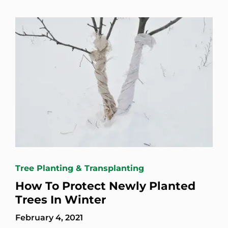
Tree Planting & Transplanting
How To Protect Newly Planted
Trees In Winter
February 4, 2021