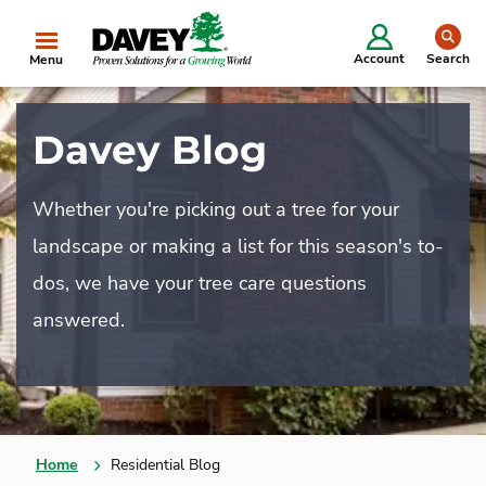
se
Account
Search
Menu
Davey Blog
Whether you're picking out a tree for your
landscape or making a list for this season's to-
dos, we have your tree care questions
answered.
Home
Residential Blog