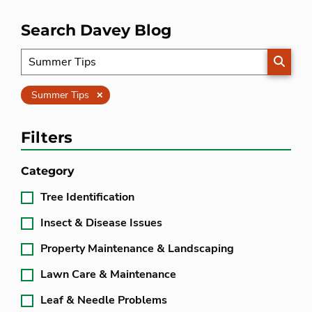
Search Davey Blog
SEARC
Clear
Summer Tips
Filters
Category
Tree Identification
Insect & Disease Issues
Property Maintenance & Landscaping
Lawn Care & Maintenance
Leaf & Needle Problems