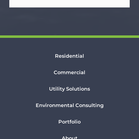
Residential
Commercial
Utility Solutions
Environmental Consulting
Portfolio
About