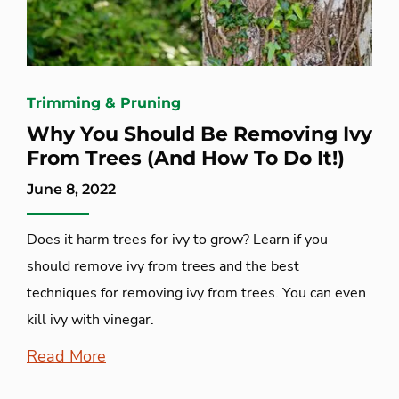
Trimming & Pruning
Why You Should Be Removing Ivy
From Trees (And How To Do It!)
June 8, 2022
Does it harm trees for ivy to grow? Learn if you
should remove ivy from trees and the best
techniques for removing ivy from trees. You can even
kill ivy with vinegar.
Read More