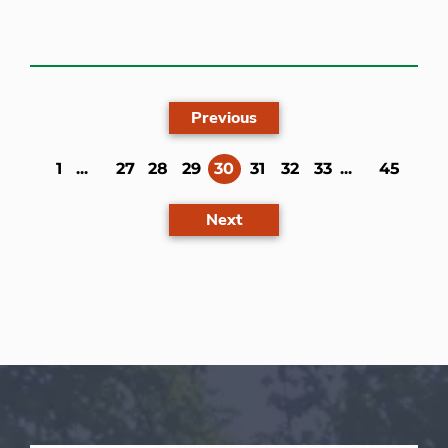
Previous
(current)
1
...
27
28
29
30
31
32
33
...
45
Next