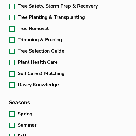
Tree Safety, Storm Prep & Recovery
Tree Planting & Transplanting
Tree Removal
Trimming & Pruning
Tree Selection Guide
Plant Health Care
Soil Care & Mulching
Davey Knowledge
Seasons
Spring
Summer