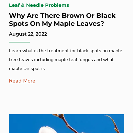
Leaf & Needle Problems
Why Are There Brown Or Black
Spots On My Maple Leaves?
August 22, 2022
Learn what is the treatment for black spots on maple
tree leaves including maple leaf fungus and what
maple tar spot is.
Read More