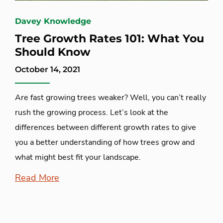
Davey Knowledge
Tree Growth Rates 101: What You
Should Know
October 14, 2021
Are fast growing trees weaker? Well, you can’t really
rush the growing process. Let’s look at the
differences between different growth rates to give
you a better understanding of how trees grow and
what might best fit your landscape.
Read More