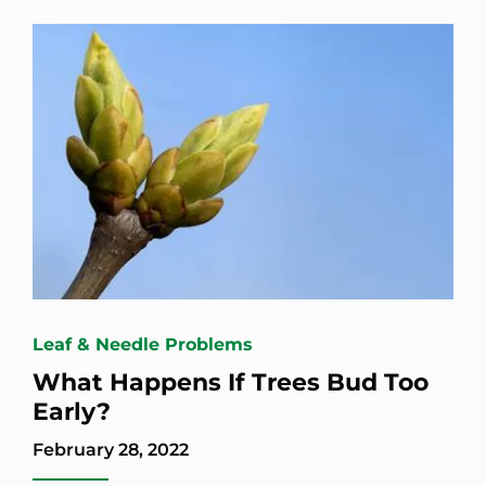
Leaf & Needle Problems
What Happens If Trees Bud Too
Early?
February 28, 2022