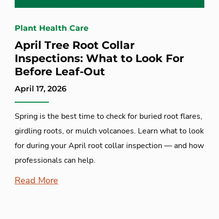
Plant Health Care
April Tree Root Collar
Inspections: What to Look For
Before Leaf-Out
April 17, 2026
Spring is the best time to check for buried root flares,
girdling roots, or mulch volcanoes. Learn what to look
for during your April root collar inspection — and how
professionals can help.
Read More