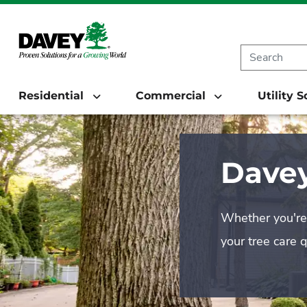
Residential
Commercial
Utility 
Davey
Whether you're 
your tree care 