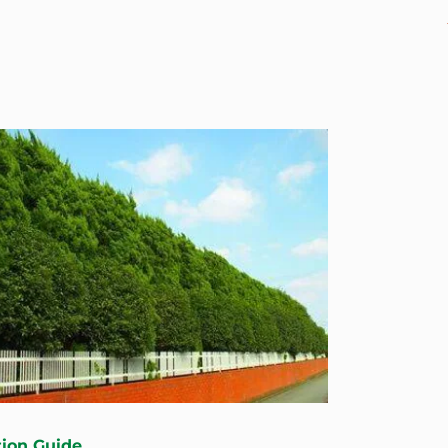
tion Guide