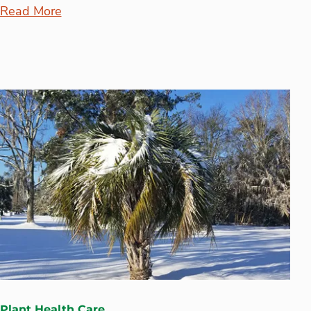
Read More
Plant Health Care