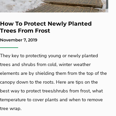
How To Protect Newly Planted
Trees From Frost
November 7, 2019
They key to protecting young or newly planted
trees and shrubs from cold, winter weather
elements are by shielding them from the top of the
canopy down to the roots. Here are tips on the
best way to protect trees/shrubs from frost, what
temperature to cover plants and when to remove
tree wrap.