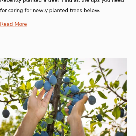
for caring for newly planted trees below.
Read More