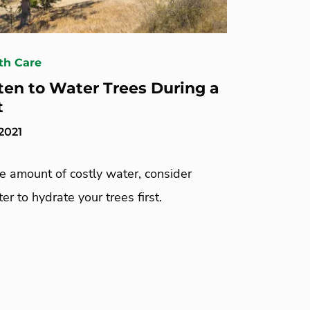
th Care
en to Water Trees During a
t
2021
te amount of costly water, consider
er to hydrate your trees first.