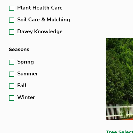
Plant Health Care
Soil Care & Mulching
Davey Knowledge
Seasons
Spring
Summer
Fall
Winter
Tree Selec