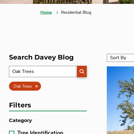
Home
Residential Blog
Search Davey Blog
SEARCH
Clear
Oak Trees
Filters
Category
Tree Identification