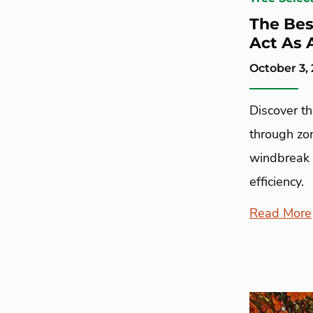
The Bes
Act As 
October 3,
Discover t
through zon
windbreak 
efficiency.
Read More