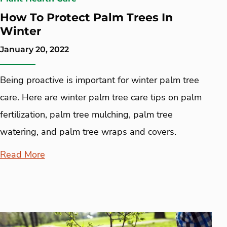
How To Protect Palm Trees In
Winter
January 20, 2022
Being proactive is important for winter palm tree
care. Here are winter palm tree care tips on palm
fertilization, palm tree mulching, palm tree
watering, and palm tree wraps and covers.
Read More