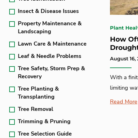
Insect & Disease Issues
Property Maintenance &
Plant Heal
Landscaping
How Oft
Lawn Care & Maintenance
Drough
Leaf & Needle Problems
August 16, 
Tree Safety, Storm Prep &
Recovery
With a fini
limiting wat
Tree Planting &
Transplanting
Read More
Tree Removal
Trimming & Pruning
Tree Selection Guide