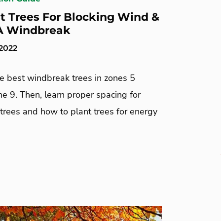
t Trees For Blocking Wind &
A Windbreak
 2022
he best windbreak trees in zones 5
e 9. Then, learn proper spacing for
trees and how to plant trees for energy