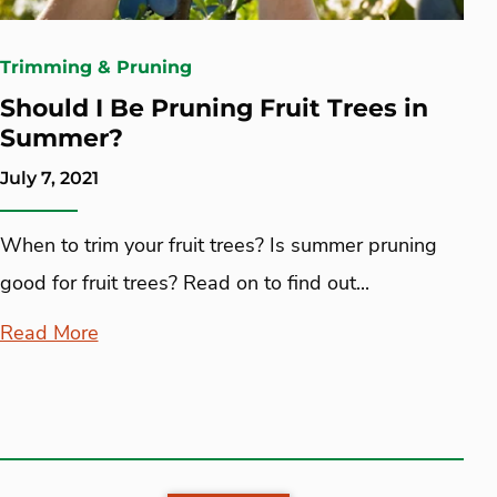
Trimming & Pruning
Should I Be Pruning Fruit Trees in
Summer?
July 7, 2021
When to trim your fruit trees? Is summer pruning
good for fruit trees? Read on to find out...
Read More