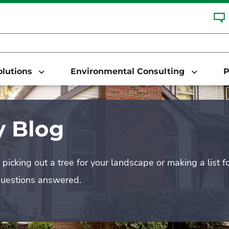
Solutions
Environmental Consulting
P
 Blog
picking out a tree for your landscape or making a list f
questions answered.