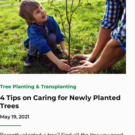
Tree Planting & Transplanting
4 Tips on Caring for Newly Planted
Trees
May 19, 2021
Recently planted a tree? Find all the tips you need