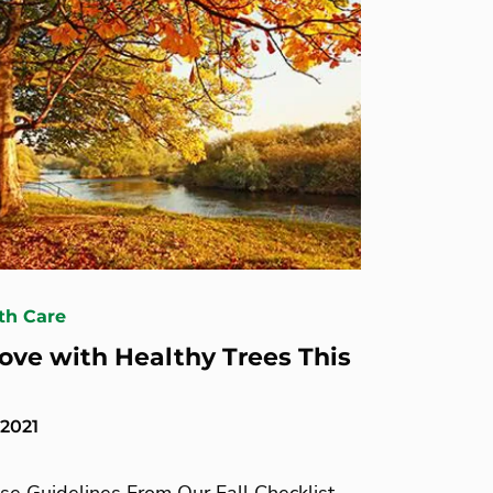
th Care
 Love with Healthy Trees This
 2021
se Guidelines From Our Fall Checklist