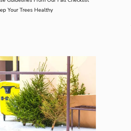
ep Your Trees Healthy