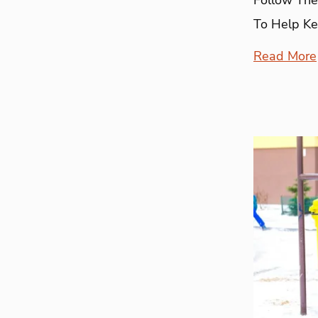
To Help Ke
Read More