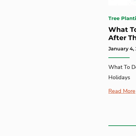
Tree Plant
What To
After T
January 4,
What To Do
Holidays
Read More