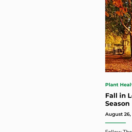
Plant Heal
Fall in
Season
August 26,
Follow The