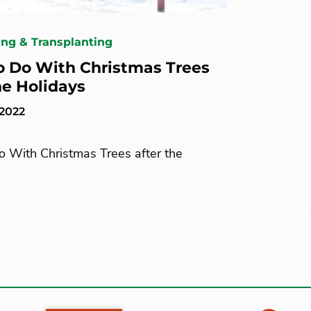
ing & Transplanting
 Do With Christmas Trees
he Holidays
 2022
 With Christmas Trees after the