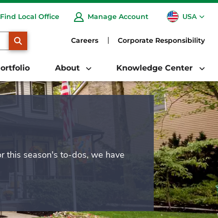
USA
Find Local Office
Manage Account
CA
SEARCH
Careers
Corporate Responsibility
ortfolio
About
Knowledge Center
or this season's to-dos, we have