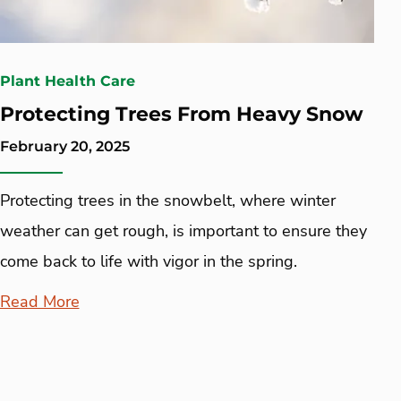
Plant Health Care
Protecting Trees From Heavy Snow
February 20, 2025
Protecting trees in the snowbelt, where winter
weather can get rough, is important to ensure they
come back to life with vigor in the spring.
Read More