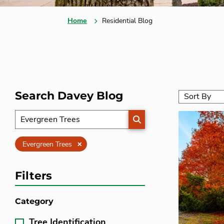
Home
Residential Blog
Search Davey Blog
SEARCH
Clear
Evergreen Trees
Filters
Category
Tree Identification