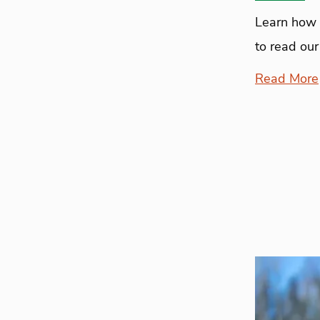
Learn how 
to read our
Read More