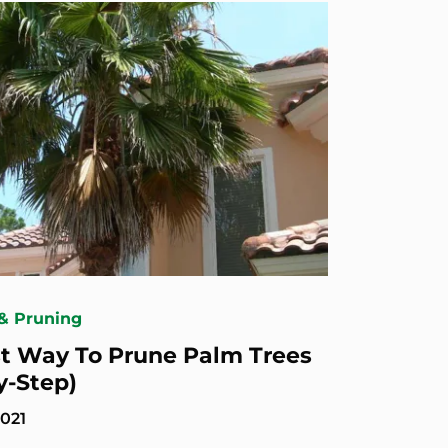
& Pruning
t Way To Prune Palm Trees
y-Step)
2021