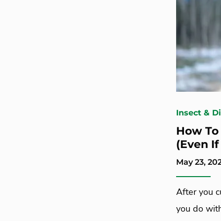
Insect & D
How To 
(Even I
May 23, 20
After you 
you do wit