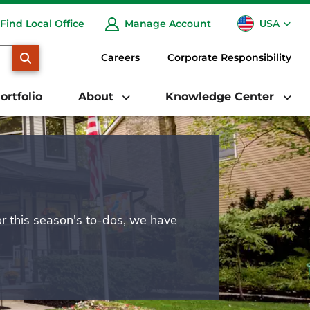
USA
Find Local Office
Manage Account
CA
SEARCH
Careers
Corporate Responsibility
ortfolio
About
Knowledge Center
or this season's to-dos, we have