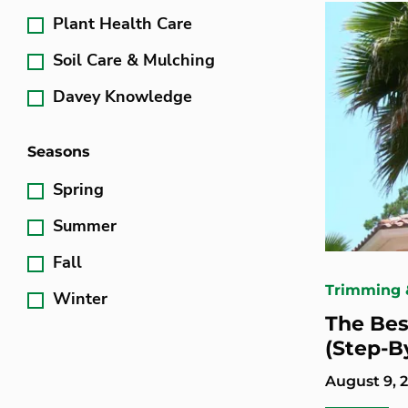
Plant Health Care
Soil Care & Mulching
Davey Knowledge
Seasons
Spring
Summer
Fall
Trimming 
Winter
The Bes
(Step-B
August 9, 