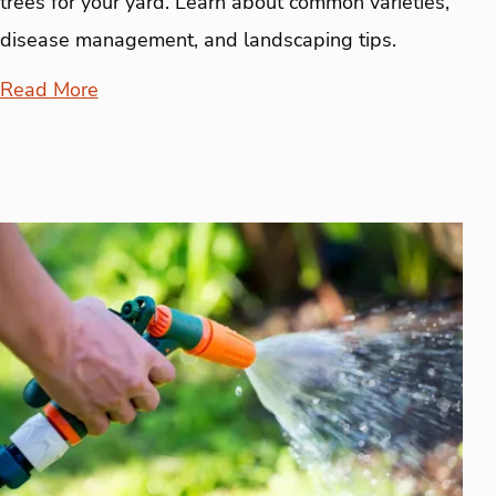
trees for your yard. Learn about common varieties,
disease management, and landscaping tips.
Read More