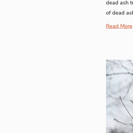
dead ash t
of dead ash
Read More