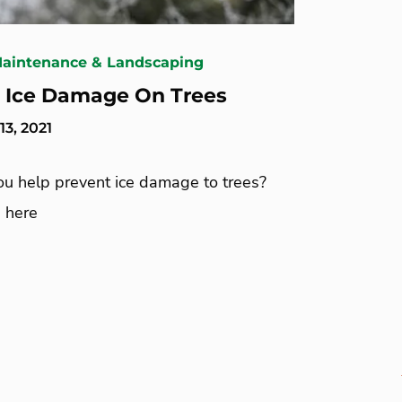
Maintenance & Landscaping
 Ice Damage On Trees
3, 2021
u help prevent ice damage to trees?
 here