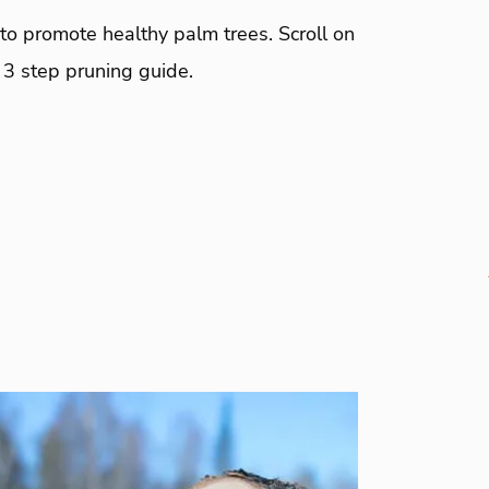
to promote healthy palm trees. Scroll on
 3 step pruning guide.