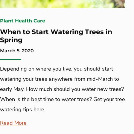
Plant Health Care
When to Start Watering Trees in
Spring
March 5, 2020
Depending on where you live, you should start
watering your trees anywhere from mid-March to
early May. How much should you water new trees?
When is the best time to water trees? Get your tree
watering tips here.
Read More