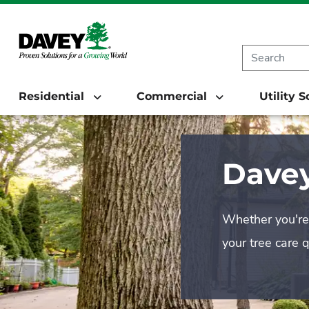
Residential
Commercial
Utility 
Davey
Whether you're 
your tree care 