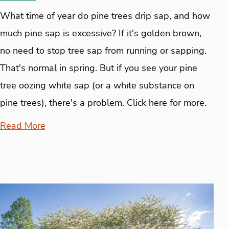
What time of year do pine trees drip sap, and how
much pine sap is excessive? If it's golden brown,
no need to stop tree sap from running or sapping.
That's normal in spring. But if you see your pine
tree oozing white sap (or a white substance on
pine trees), there's a problem. Click here for more.
Read More