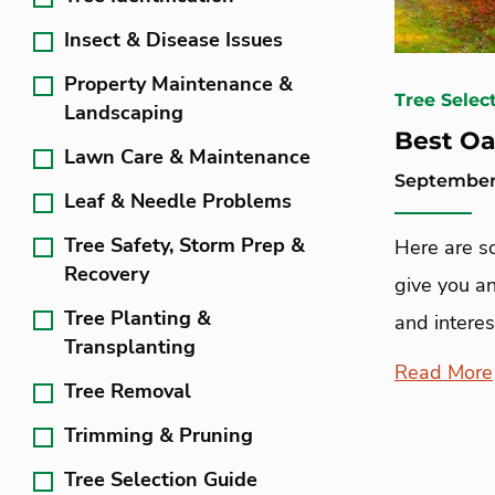
Insect & Disease Issues
Property Maintenance &
Tree Selec
Landscaping
Best Oa
Lawn Care & Maintenance
September 
Leaf & Needle Problems
Tree Safety, Storm Prep &
Here are s
Recovery
give you an
Tree Planting &
and interes
Transplanting
Read More
Tree Removal
Trimming & Pruning
Tree Selection Guide