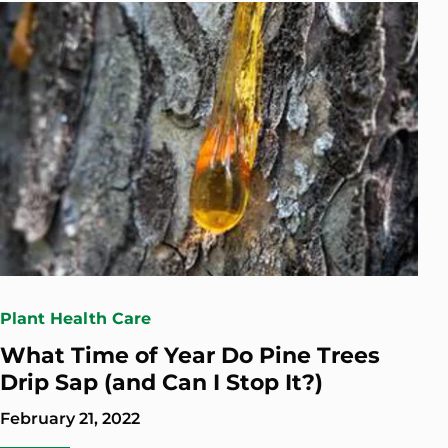
Plant Health Care
What Time of Year Do Pine Trees
Drip Sap (and Can I Stop It?)
February 21, 2022