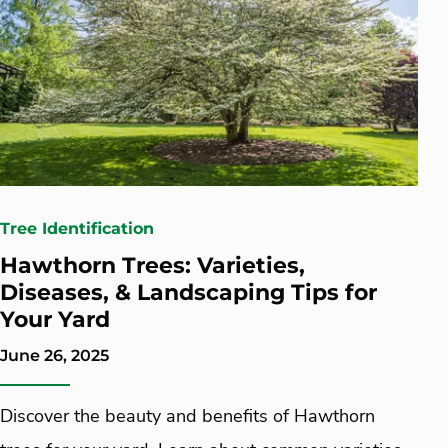
Tree Identification
Hawthorn Trees: Varieties,
Diseases, & Landscaping Tips for
Your Yard
June 26, 2025
Discover the beauty and benefits of Hawthorn