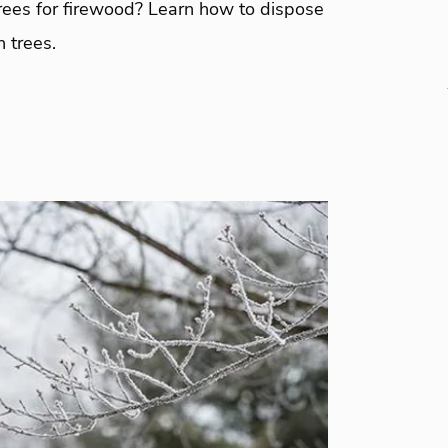
rees for firewood? Learn how to dispose
 trees.