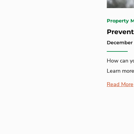
Property 
Prevent
December 1
How can yo
Learn more
Read More