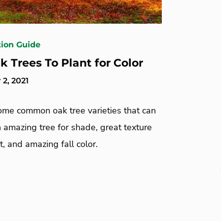
tion Guide
k Trees To Plant for Color
2, 2021
ome common oak tree varieties that can
 amazing tree for shade, great texture
t, and amazing fall color.