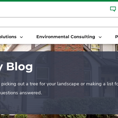
Solutions
Environmental Consulting
P
 Blog
picking out a tree for your landscape or making a list f
questions answered.