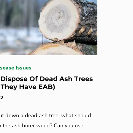
isease Issues
Dispose Of Dead Ash Trees
f They Have EAB)
22
cut down a dead ash tree, what should
h the ash borer wood? Can you use